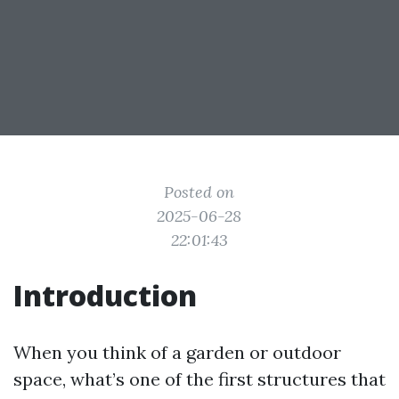
Posted on
2025-06-28
22:01:43
Introduction
When you think of a garden or outdoor
space, what’s one of the first structures that