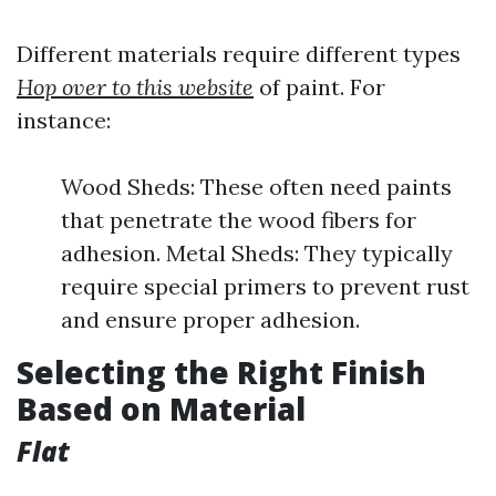
Different materials require different types
Hop over to this website
of paint. For
instance:
Wood Sheds: These often need paints
that penetrate the wood fibers for
adhesion. Metal Sheds: They typically
require special primers to prevent rust
and ensure proper adhesion.
Selecting the Right Finish
Based on Material
Flat