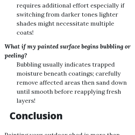
requires additional effort especially if
switching from darker tones lighter
shades might necessitate multiple
coats!
What if my painted surface begins bubbling or
peeling?
Bubbling usually indicates trapped
moisture beneath coatings; carefully
remove affected areas then sand down
until smooth before reapplying fresh
layers!
Conclusion
Painting your outdoor shed is more than