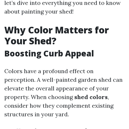
let’s dive into everything you need to know
about painting your shed!
Why Color Matters for
Your Shed?
Boosting Curb Appeal
Colors have a profound effect on
perception. A well-painted garden shed can
elevate the overall appearance of your
property. When choosing
shed colors
,
consider how they complement existing
structures in your yard.