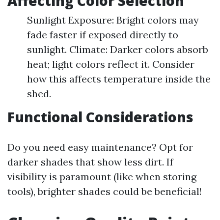
Affecting Color Selection
Sunlight Exposure: Bright colors may
fade faster if exposed directly to
sunlight. Climate: Darker colors absorb
heat; light colors reflect it. Consider
how this affects temperature inside the
shed.
Functional Considerations
Do you need easy maintenance? Opt for
darker shades that show less dirt. If
visibility is paramount (like when storing
tools), brighter shades could be beneficial!