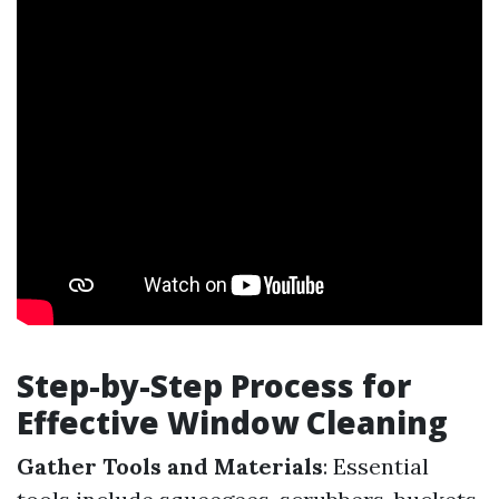
Step-by-Step Process for
Effective Window Cleaning
Gather Tools and Materials
: Essential