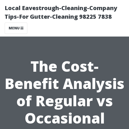
Local Eavestrough-Cleaning-Company
Tips-For Gutter-Cleaning 98225 7838
MENU
The Cost-
Benefit Analysis
of Regular vs
Occasional