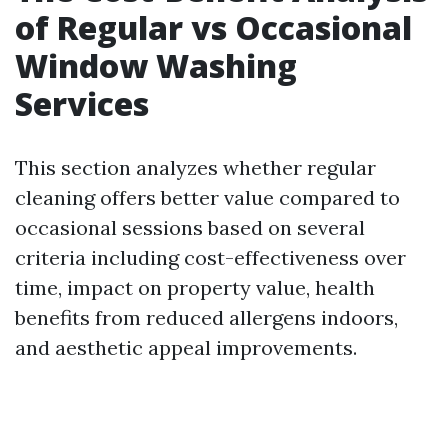
of Regular vs Occasional
Window Washing
Services
This section analyzes whether regular
cleaning offers better value compared to
occasional sessions based on several
criteria including cost-effectiveness over
time, impact on property value, health
benefits from reduced allergens indoors,
and aesthetic appeal improvements.