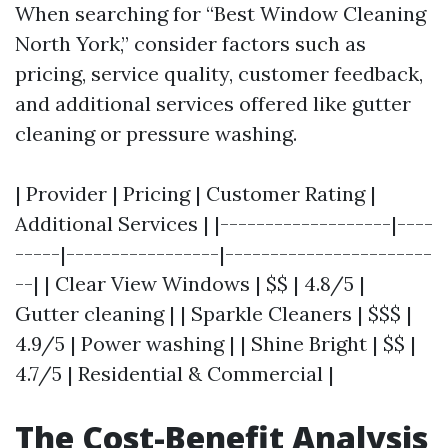
When searching for “Best Window Cleaning
North York,” consider factors such as
pricing, service quality, customer feedback,
and additional services offered like gutter
cleaning or pressure washing.
| Provider | Pricing | Customer Rating |
Additional Services | |-------------------|----
-----|-----------------|-----------------------
--| | Clear View Windows | $$ | 4.8/5 |
Gutter cleaning | | Sparkle Cleaners | $$$ |
4.9/5 | Power washing | | Shine Bright | $$ |
4.7/5 | Residential & Commercial |
The Cost-Benefit Analysis