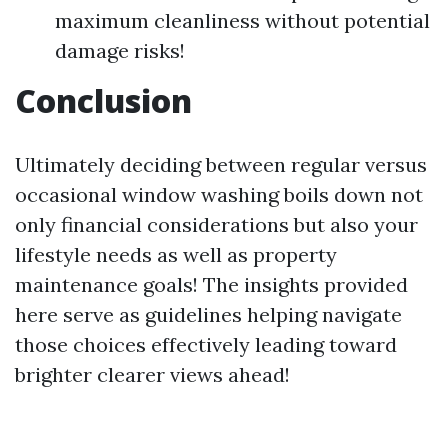
maximum cleanliness without potential
damage risks!
Conclusion
Ultimately deciding between regular versus
occasional window washing boils down not
only financial considerations but also your
lifestyle needs as well as property
maintenance goals! The insights provided
here serve as guidelines helping navigate
those choices effectively leading toward
brighter clearer views ahead!