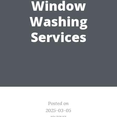
Window
Washing
Services
Posted on
2025-03-05