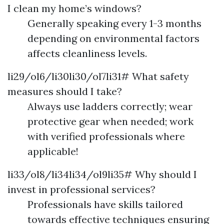
I clean my home’s windows?
Generally speaking every 1-3 months
depending on environmental factors
affects cleanliness levels.
li29/ol6/li30li30/ol7li31# What safety
measures should I take?
Always use ladders correctly; wear
protective gear when needed; work
with verified professionals where
applicable!
li33/ol8/li34li34/ol9li35# Why should I
invest in professional services?
Professionals have skills tailored
towards effective techniques ensuring