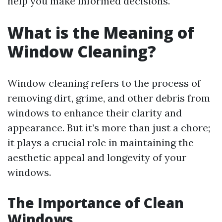
help you make informed decisions.
What is the Meaning of
Window Cleaning?
Window cleaning refers to the process of
removing dirt, grime, and other debris from
windows to enhance their clarity and
appearance. But it’s more than just a chore;
it plays a crucial role in maintaining the
aesthetic appeal and longevity of your
windows.
The Importance of Clean
Windows