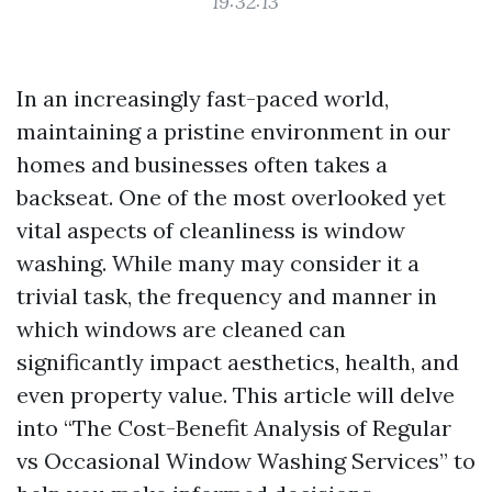
19:32:13
In an increasingly fast-paced world,
maintaining a pristine environment in our
homes and businesses often takes a
backseat. One of the most overlooked yet
vital aspects of cleanliness is window
washing. While many may consider it a
trivial task, the frequency and manner in
which windows are cleaned can
significantly impact aesthetics, health, and
even property value. This article will delve
into “The Cost-Benefit Analysis of Regular
vs Occasional Window Washing Services” to