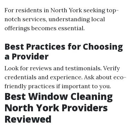
For residents in North York seeking top-
notch services, understanding local
offerings becomes essential.
Best Practices for Choosing
a Provider
Look for reviews and testimonials. Verify
credentials and experience. Ask about eco-
friendly practices if important to you.
Best Window Cleaning
North York Providers
Reviewed