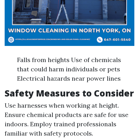
Falls from heights Use of chemicals
that could harm individuals or pets
Electrical hazards near power lines
Safety Measures to Consider
Use harnesses when working at height.
Ensure chemical products are safe for use
indoors. Employ trained professionals
familiar with safety protocols.