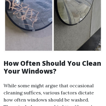
How Often Should You Clean
Your Windows?
While some might argue that occasional
cleaning suffices, various factors dictate
how often windows should be washed.