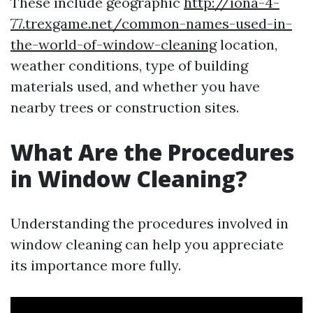
These include geographic
http://iona-4-
77.trexgame.net/common-names-used-in-
the-world-of-window-cleaning
location,
weather conditions, type of building
materials used, and whether you have
nearby trees or construction sites.
What Are the Procedures
in Window Cleaning?
Understanding the procedures involved in
window cleaning can help you appreciate
its importance more fully.