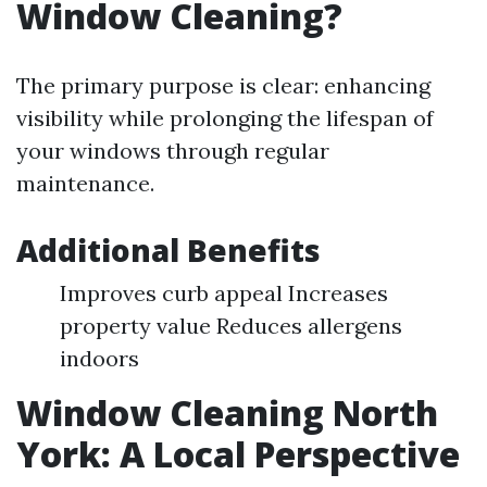
Window Cleaning?
The primary purpose is clear: enhancing
visibility while prolonging the lifespan of
your windows through regular
maintenance.
Additional Benefits
Improves curb appeal Increases
property value Reduces allergens
indoors
Window Cleaning North
York: A Local Perspective