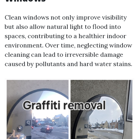
Clean windows not only improve visibility
but also allow natural light to flood into
spaces, contributing to a healthier indoor
environment. Over time, neglecting window
cleaning can lead to irreversible damage
caused by pollutants and hard water stains.