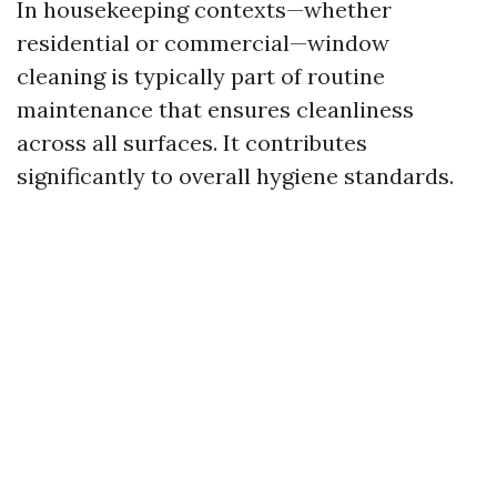
In housekeeping contexts—whether
residential or commercial—window
cleaning is typically part of routine
maintenance that ensures cleanliness
across all surfaces. It contributes
significantly to overall hygiene standards.