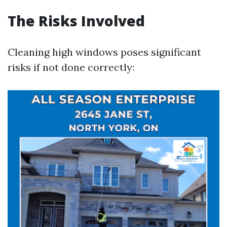
The Risks Involved
Cleaning high windows poses significant
risks if not done correctly: