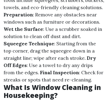
tools include squeegees, scrubbers, buckets,
towels, and eco-friendly cleaning solutions.
Preparation
: Remove any obstacles near
windows such as furniture or decorations.
Wet the Surface
: Use a scrubber soaked in
solution to clean off dust and dirt.
Squeegee Technique
: Starting from the
top corner, drag the squeegee down in a
straight line; wipe after each stroke.
Dry
Off Edges
: Use a towel to dry any drips
from the edges.
Final Inspection
: Check for
streaks or spots that need re-cleaning.
What Is Window Cleaning in
Housekeeping?