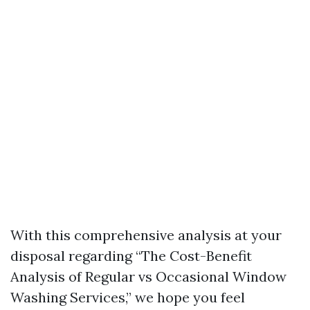
With this comprehensive analysis at your
disposal regarding “The Cost-Benefit
Analysis of Regular vs Occasional Window
Washing Services,” we hope you feel