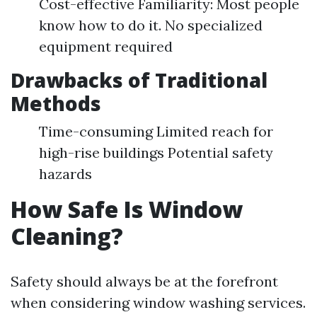
Cost-effective Familiarity: Most people
know how to do it. No specialized
equipment required
Drawbacks of Traditional
Methods
Time-consuming Limited reach for
high-rise buildings Potential safety
hazards
How Safe Is Window
Cleaning?
Safety should always be at the forefront
when considering window washing services.