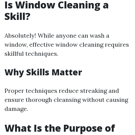
Is Window Cleaning a
Skill?
Absolutely! While anyone can wash a
window, effective window cleaning requires
skillful techniques.
Why Skills Matter
Proper techniques reduce streaking and
ensure thorough cleansing without causing
damage.
What Is the Purpose of