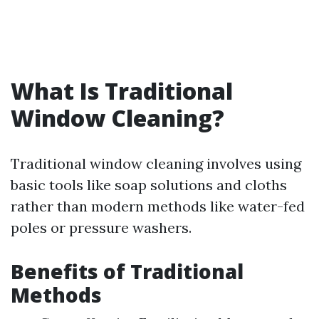
What Is Traditional
Window Cleaning?
Traditional window cleaning involves using
basic tools like soap solutions and cloths
rather than modern methods like water-fed
poles or pressure washers.
Benefits of Traditional
Methods