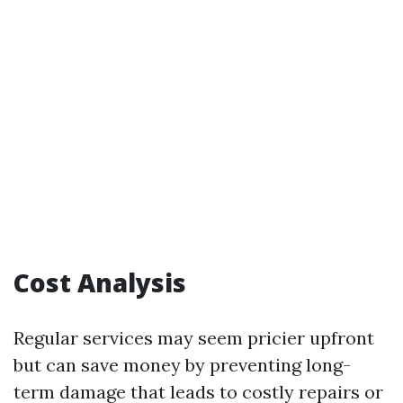
Cost Analysis
Regular services may seem pricier upfront
but can save money by preventing long-
term damage that leads to costly repairs or