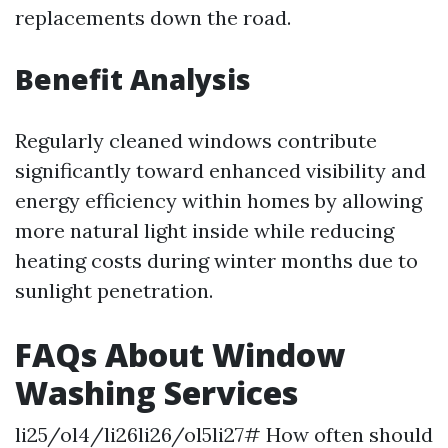
replacements down the road.
Benefit Analysis
Regularly cleaned windows contribute
significantly toward enhanced visibility and
energy efficiency within homes by allowing
more natural light inside while reducing
heating costs during winter months due to
sunlight penetration.
FAQs About Window
Washing Services
li25/ol4/li26li26/ol5li27# How often should