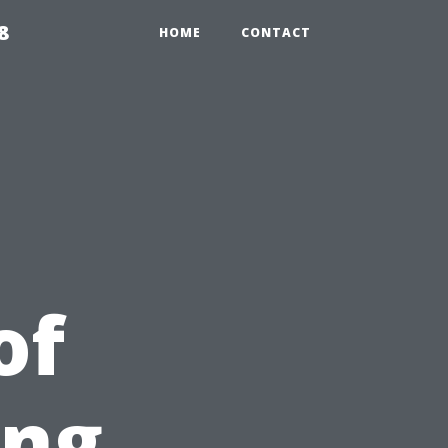
8
HOME
CONTACT
of
ing