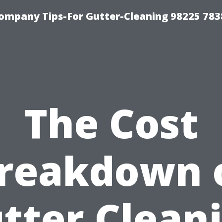
ompany Tips-For Gutter-Cleaning 98225 783
The Cost
reakdown 
tter Clean