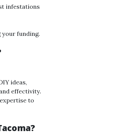
t infestations
g your funding.
?
IY ideas,
nd effectivity.
expertise to
 Tacoma?