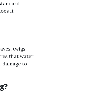
 standard
oes it
aves, twigs,
res that water
er damage to
g?