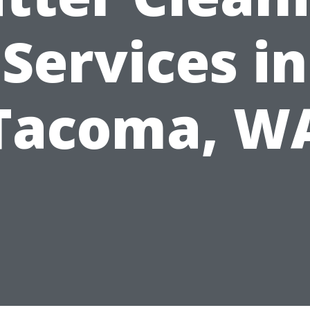
Services in
Tacoma, W