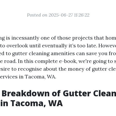
Posted on 2025-06-27 11:26:22
ng is incessantly one of those projects that h
to overlook until eventually it’s too late. Howeve
ked to gutter cleaning amenities can save you fr
e road. In this complete e-book, we're going to 
esire to recognise about the money of gutter cl
ervices in Tacoma, WA.
 Breakdown of Gutter Clea
 in Tacoma, WA