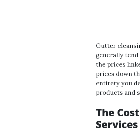
Gutter cleansi
generally tend 
the prices lin
prices down th
entirety you d
products and s
The Cost
Services