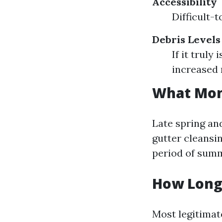
Accessibility
Difficult-
Debris Levels
If it truly
increased 
What Mont
Late spring and
gutter cleansin
period of summ
How Long 
Most legitimat