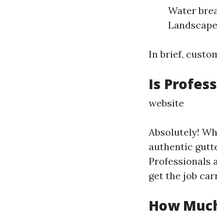
Water brea
Landscape
In brief, custo
Is Profes
website
Absolutely! Wh
authentic gutte
Professionals 
get the job car
How Much 