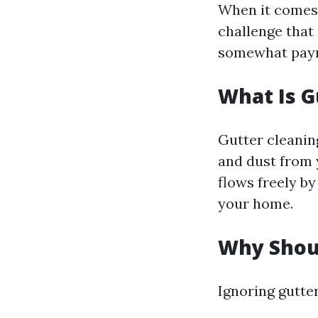
When it comes 
challenge that 
somewhat payme
What Is G
Gutter cleaning
and dust from 
flows freely b
your home.
Why Shoul
Ignoring gutter