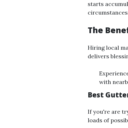
starts accumula
circumstances
The Benef
Hiring local m
delivers blessi
Experience
with nearb
Best Gutte
If you're are t
loads of possib