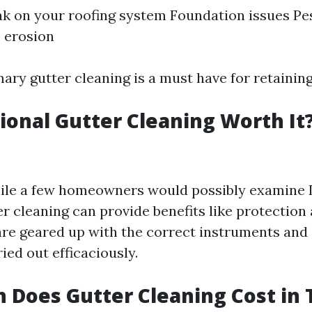
k on your roofing system Foundation issues Pes
 erosion
mary gutter cleaning is a must have for retainin
sional Gutter Cleaning Worth It
ile a few homeowners would possibly examine D
r cleaning can provide benefits like protection a
are geared up with the correct instruments and 
ried out efficaciously.
Does Gutter Cleaning Cost in