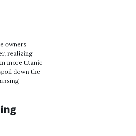
ome owners
r, realizing
om more titanic
spoil down the
eansing
ning