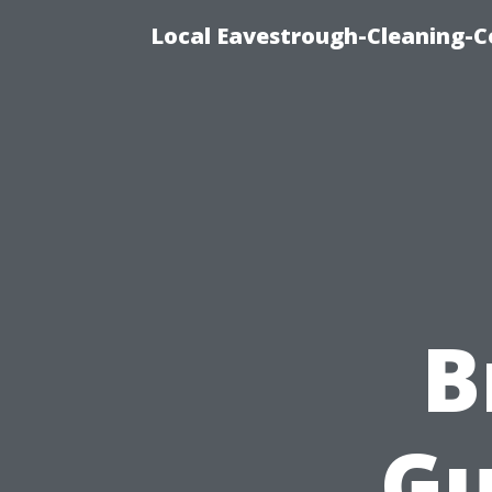
Local Eavestrough-Cleaning-C
B
Gu