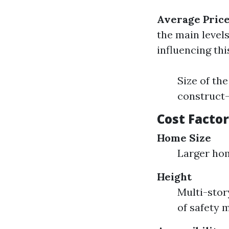
Average Pric
the main level
influencing thi
Size of th
construct
Cost Facto
Home Size
Larger hom
Height
Multi-stor
of safety 