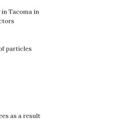
g in Tacoma in
ctors
of particles
es as a result