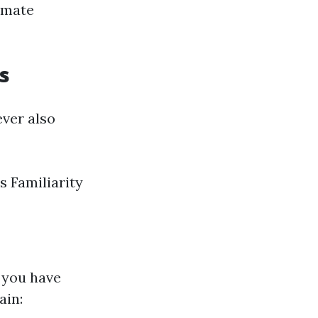
limate
s
ver also
 Familiarity
" you have
ain: