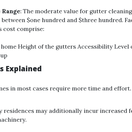
e Range
: The moderate value for gutter cleanin
s between $one hundred and $three hundred. Fa
s cost comprise:
e home Height of the gutters Accessibility Level 
-up
rs Explained
es in most cases require more time and effort.
y residences may additionally incur increased fe
machinery.