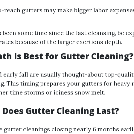
to-reach gutters may make bigger labor expense
 is been some time since the last cleansing, be e
rates because of the larger exertions depth.
h Is Best for Gutter Cleaning?
 early fall are usually thought-about top-qualit
g. This timing prepares your gutters for heavy r
er time storms or iciness snow melt.
Does Gutter Cleaning Last?
e gutter cleanings closing nearly 6 months earli