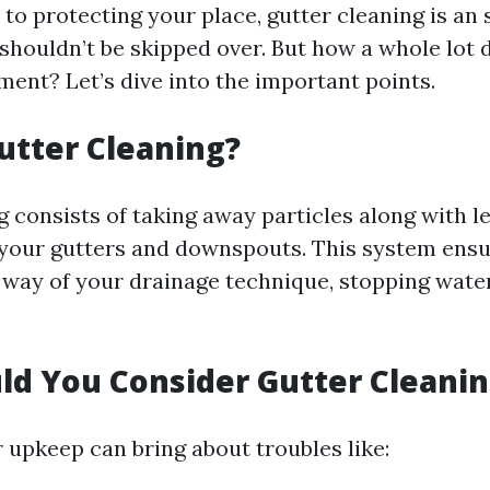
to protecting your place, gutter cleaning is an
shouldn’t be skipped over. But how a whole lot d
nt? Let’s dive into the important points.
utter Cleaning?
 consists of taking away particles along with le
your gutters and downspouts. This system ensu
y way of your drainage technique, stopping wat
d You Consider Gutter Cleanin
 upkeep can bring about troubles like: