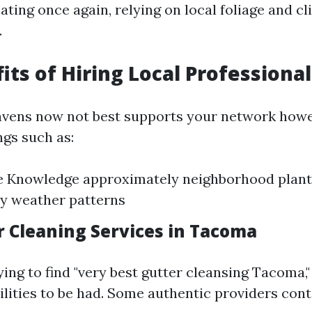
ting once again, relying on local foliage and c
.
its of Hiring Local Professional
avens now not best supports your network howe
ngs such as:
 Knowledge approximately neighborhood plants
y weather patterns
r Cleaning Services in Tacoma
rying to find "very best gutter cleansing Tacoma,
ilities to be had. Some authentic providers cont