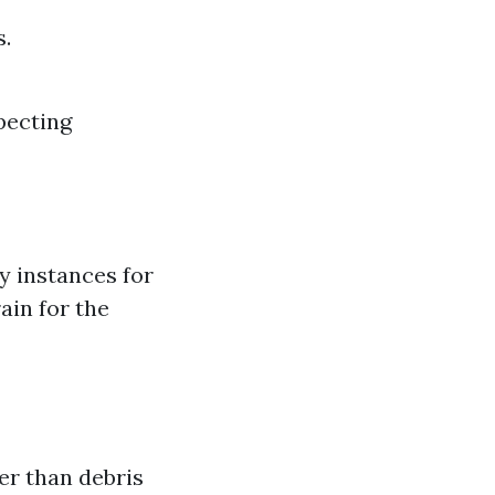
s.
xpecting
y instances for
ain for the
er than debris