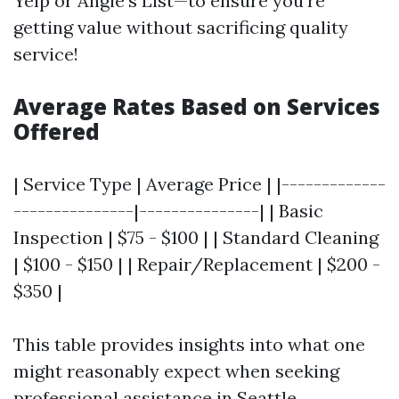
Yelp or Angie’s List—to ensure you're
getting value without sacrificing quality
service!
Average Rates Based on Services
Offered
| Service Type | Average Price | |-------------
---------------|---------------| | Basic
Inspection | $75 - $100 | | Standard Cleaning
| $100 - $150 | | Repair/Replacement | $200 -
$350 |
This table provides insights into what one
might reasonably expect when seeking
professional assistance in Seattle