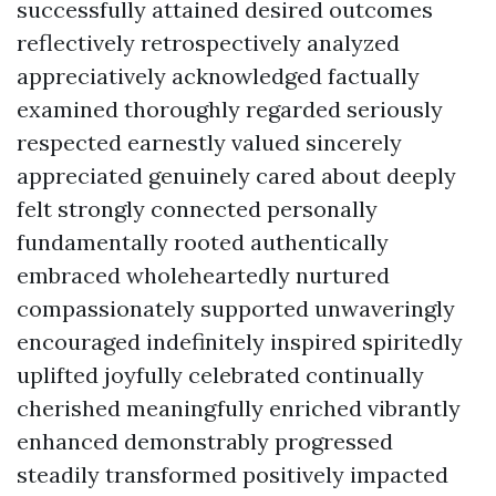
successfully attained desired outcomes
reflectively retrospectively analyzed
appreciatively acknowledged factually
examined thoroughly regarded seriously
respected earnestly valued sincerely
appreciated genuinely cared about deeply
felt strongly connected personally
fundamentally rooted authentically
embraced wholeheartedly nurtured
compassionately supported unwaveringly
encouraged indefinitely inspired spiritedly
uplifted joyfully celebrated continually
cherished meaningfully enriched vibrantly
enhanced demonstrably progressed
steadily transformed positively impacted