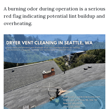
A burning odor during operation is a serious
red flag indicating potential lint buildup and
overheating.