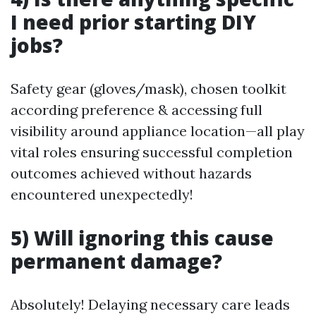
I need prior starting DIY
jobs?
Safety gear (gloves/mask), chosen toolkit
according preference & accessing full
visibility around appliance location—all play
vital roles ensuring successful completion
outcomes achieved without hazards
encountered unexpectedly!
5) Will ignoring this cause
permanent damage?
Absolutely! Delaying necessary care leads