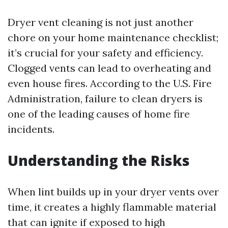
Dryer vent cleaning is not just another
chore on your home maintenance checklist;
it’s crucial for your safety and efficiency.
Clogged vents can lead to overheating and
even house fires. According to the U.S. Fire
Administration, failure to clean dryers is
one of the leading causes of home fire
incidents.
Understanding the Risks
When lint builds up in your dryer vents over
time, it creates a highly flammable material
that can ignite if exposed to high