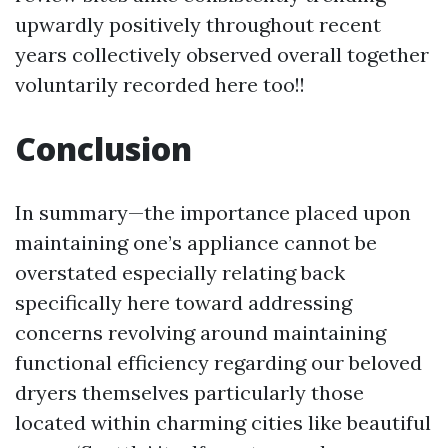
upwardly positively throughout recent
years collectively observed overall together
voluntarily recorded here too!!
Conclusion
In summary—the importance placed upon
maintaining one’s appliance cannot be
overstated especially relating back
specifically here toward addressing
concerns revolving around maintaining
functional efficiency regarding our beloved
dryers themselves particularly those
located within charming cities like beautiful