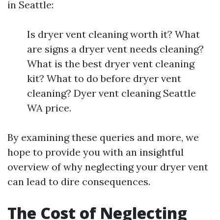
in Seattle:
Is dryer vent cleaning worth it? What
are signs a dryer vent needs cleaning?
What is the best dryer vent cleaning
kit? What to do before dryer vent
cleaning? Dyer vent cleaning Seattle
WA price.
By examining these queries and more, we
hope to provide you with an insightful
overview of why neglecting your dryer vent
can lead to dire consequences.
The Cost of Neglecting