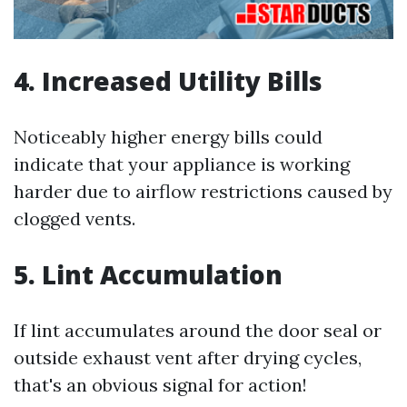
4. Increased Utility Bills
Noticeably higher energy bills could
indicate that your appliance is working
harder due to airflow restrictions caused by
clogged vents.
5. Lint Accumulation
If lint accumulates around the door seal or
outside exhaust vent after drying cycles,
that's an obvious signal for action!