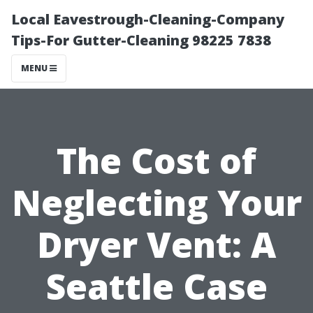
Local Eavestrough-Cleaning-Company
Tips-For Gutter-Cleaning 98225 7838
MENU
The Cost of
Neglecting Your
Dryer Vent: A
Seattle Case