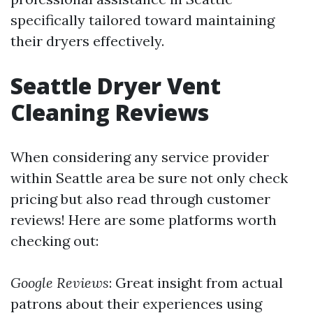
specifically tailored toward maintaining
their dryers effectively.
Seattle Dryer Vent
Cleaning Reviews
When considering any service provider
within Seattle area be sure not only check
pricing but also read through customer
reviews! Here are some platforms worth
checking out:
Google Reviews
: Great insight from actual
patrons about their experiences using