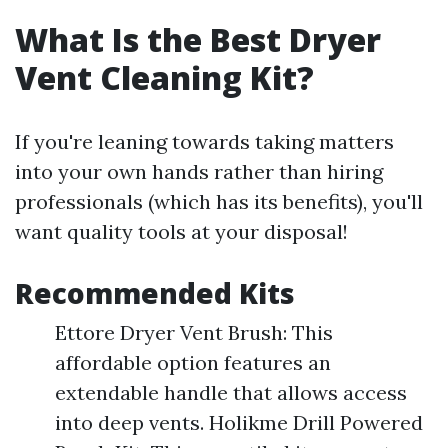
What Is the Best Dryer
Vent Cleaning Kit?
If you're leaning towards taking matters
into your own hands rather than hiring
professionals (which has its benefits), you'll
want quality tools at your disposal!
Recommended Kits
Ettore Dryer Vent Brush: This
affordable option features an
extendable handle that allows access
into deep vents. Holikme Drill Powered