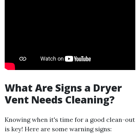
What Are Signs a Dryer
Vent Needs Cleaning?
Knowing when it's time for a good clean-out
is key! Here are some warning signs: