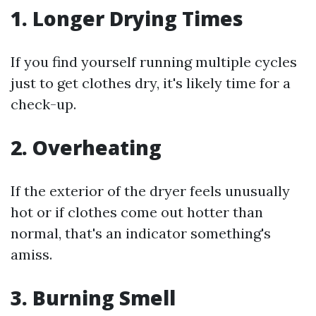
1. Longer Drying Times
If you find yourself running multiple cycles
just to get clothes dry, it's likely time for a
check-up.
2. Overheating
If the exterior of the dryer feels unusually
hot or if clothes come out hotter than
normal, that's an indicator something's
amiss.
3. Burning Smell