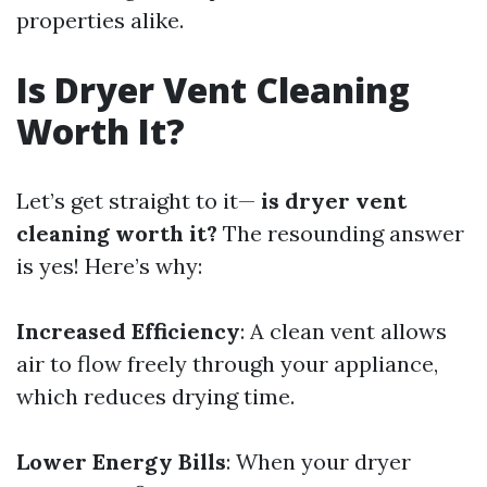
properties alike.
Is Dryer Vent Cleaning
Worth It?
Let’s get straight to it—
is dryer vent
cleaning worth it?
The resounding answer
is yes! Here’s why:
Increased Efficiency
: A clean vent allows
air to flow freely through your appliance,
which reduces drying time.
Lower Energy Bills
: When your dryer