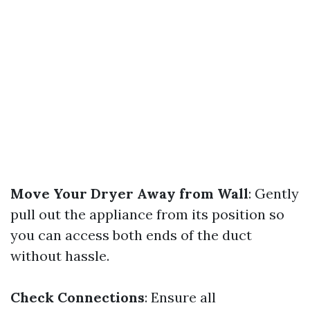
Move Your Dryer Away from Wall
: Gently
pull out the appliance from its position so
you can access both ends of the duct
without hassle.
Check Connections
: Ensure all