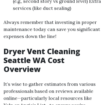
(e.g., second story vs ground level) Extra
services (like duct sealing)
Always remember that investing in proper
maintenance today can save you significant
expenses down the line!
Dryer Vent Cleaning
Seattle WA Cost
Overview
It’s wise to gather estimates from various
professionals based on reviews available
online—particularly local resources like