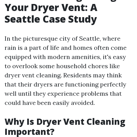
Your Dryer Vent: A
Seattle Case Study
In the picturesque city of Seattle, where
rain is a part of life and homes often come
equipped with modern amenities, it's easy
to overlook some household chores like
dryer vent cleaning. Residents may think
that their dryers are functioning perfectly
well until they experience problems that
could have been easily avoided.
Why Is Dryer Vent Cleaning
Important?