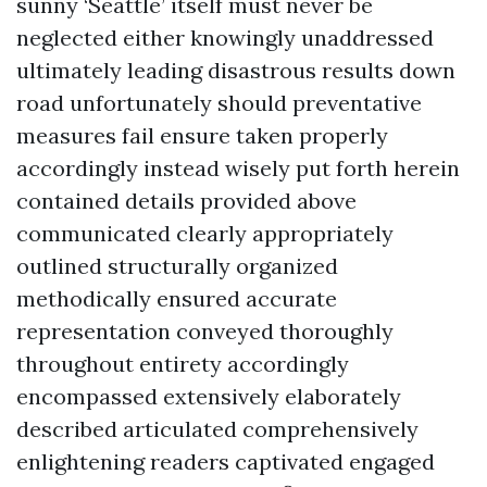
sunny ‘Seattle’ itself must never be
neglected either knowingly unaddressed
ultimately leading disastrous results down
road unfortunately should preventative
measures fail ensure taken properly
accordingly instead wisely put forth herein
contained details provided above
communicated clearly appropriately
outlined structurally organized
methodically ensured accurate
representation conveyed thoroughly
throughout entirety accordingly
encompassed extensively elaborately
described articulated comprehensively
enlightening readers captivated engaged