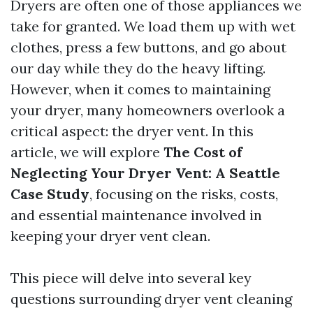
Dryers are often one of those appliances we
take for granted. We load them up with wet
clothes, press a few buttons, and go about
our day while they do the heavy lifting.
However, when it comes to maintaining
your dryer, many homeowners overlook a
critical aspect: the dryer vent. In this
article, we will explore
The Cost of
Neglecting Your Dryer Vent: A Seattle
Case Study
, focusing on the risks, costs,
and essential maintenance involved in
keeping your dryer vent clean.
This piece will delve into several key
questions surrounding dryer vent cleaning