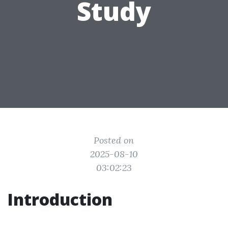
Study
Posted on
2025-08-10
03:02:23
Introduction