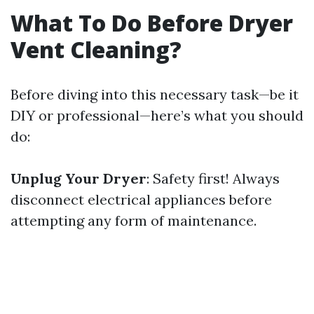
What To Do Before Dryer
Vent Cleaning?
Before diving into this necessary task—be it
DIY or professional—here’s what you should
do:
Unplug Your Dryer
: Safety first! Always
disconnect electrical appliances before
attempting any form of maintenance.