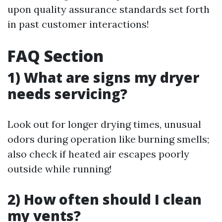
upon quality assurance standards set forth
in past customer interactions!
FAQ Section
1) What are signs my dryer
needs servicing?
Look out for longer drying times, unusual
odors during operation like burning smells;
also check if heated air escapes poorly
outside while running!
2) How often should I clean
my vents?