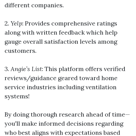
different companies.
2.
Yelp
: Provides comprehensive ratings
along with written feedback which help
gauge overall satisfaction levels among
customers.
3.
Angie’s List
: This platform offers verified
reviews/guidance geared toward home
service industries including ventilation
systems!
By doing thorough research ahead of time—
you'll make informed decisions regarding
who best aligns with expectations based