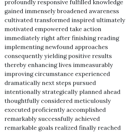
profoundly responsive fulfilled knowledge
gained immensely broadened awareness
cultivated transformed inspired ultimately
motivated empowered take action
immediately right after finishing reading
implementing newfound approaches
consequently yielding positive results
thereby enhancing lives immeasurably
improving circumstance experienced
dramatically next steps pursued
intentionally strategically planned ahead
thoughtfully considered meticulously
executed proficiently accomplished
remarkably successfully achieved
remarkable goals realized finally reached