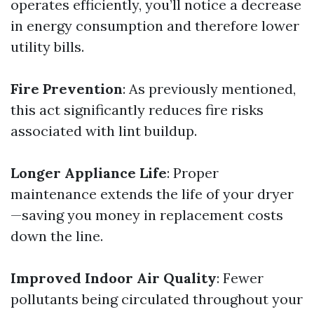
operates efficiently, you’ll notice a decrease
in energy consumption and therefore lower
utility bills.
Fire Prevention
: As previously mentioned,
this act significantly reduces fire risks
associated with lint buildup.
Longer Appliance Life
: Proper
maintenance extends the life of your dryer
—saving you money in replacement costs
down the line.
Improved Indoor Air Quality
: Fewer
pollutants being circulated throughout your