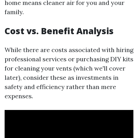
home means cleaner air for you and your
family.
Cost vs. Benefit Analysis
While there are costs associated with hiring
professional services or purchasing DIY kits
for cleaning your vents (which we'll cover
later), consider these as investments in
safety and efficiency rather than mere
expenses.