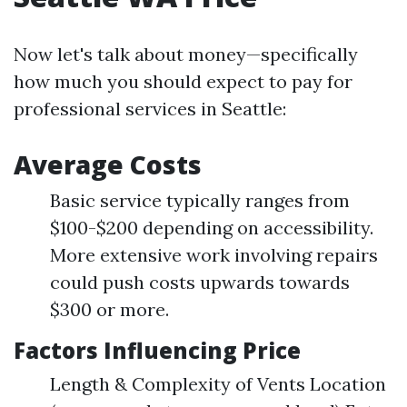
Now let's talk about money—specifically
how much you should expect to pay for
professional services in Seattle:
Average Costs
Basic service typically ranges from
$100-$200 depending on accessibility.
More extensive work involving repairs
could push costs upwards towards
$300 or more.
Factors Influencing Price
Length & Complexity of Vents Location