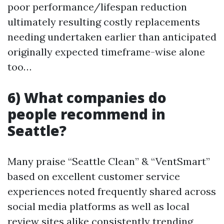
poor performance/lifespan reduction
ultimately resulting costly replacements
needing undertaken earlier than anticipated
originally expected timeframe-wise alone
too…
6) What companies do
people recommend in
Seattle?
Many praise “Seattle Clean” & “VentSmart”
based on excellent customer service
experiences noted frequently shared across
social media platforms as well as local
review sites alike consistently trending