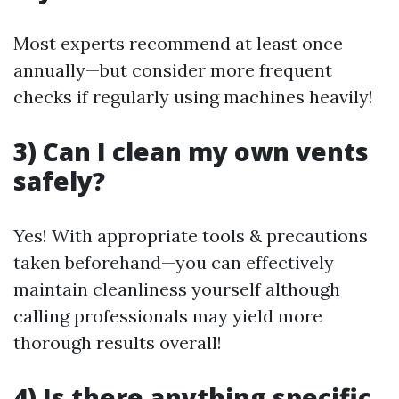
Most experts recommend at least once
annually—but consider more frequent
checks if regularly using machines heavily!
3) Can I clean my own vents
safely?
Yes! With appropriate tools & precautions
taken beforehand—you can effectively
maintain cleanliness yourself although
calling professionals may yield more
thorough results overall!
4) Is there anything specific