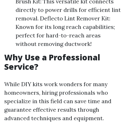
Brush Kit: This versatile kit connects
directly to power drills for efficient lint
removal. Deflecto Lint Remover Kit:
Known for its long reach capabilities;
perfect for hard-to-reach areas
without removing ductwork!
Why Use a Professional
Service?
While DIY kits work wonders for many
homeowners, hiring professionals who
specialize in this field can save time and
guarantee effective results through
advanced techniques and equipment.