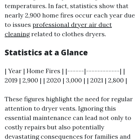
temperatures. In fact, statistics show that
nearly 2,900 home fires occur each year due
to issues
professional dryer air duct
cleaning
related to clothes dryers.
Statistics at a Glance
| Year | Home Fires | |------|------------| |
2019 | 2,900 | | 2020 | 3,000 | | 2021 | 2,800 |
These figures highlight the need for regular
attention to dryer vents. Ignoring this
essential maintenance can lead not only to
costly repairs but also potentially
devastating consequences for families and