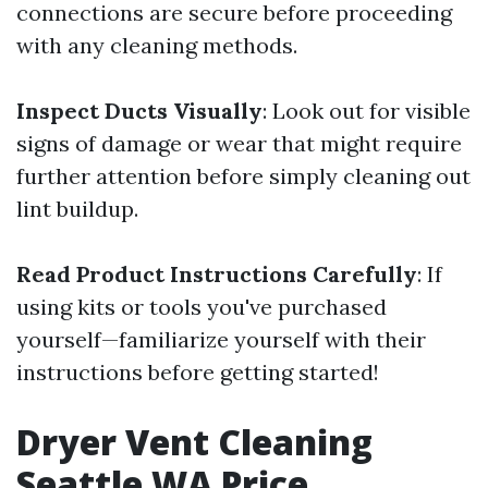
connections are secure before proceeding
with any cleaning methods.
Inspect Ducts Visually
: Look out for visible
signs of damage or wear that might require
further attention before simply cleaning out
lint buildup.
Read Product Instructions Carefully
: If
using kits or tools you've purchased
yourself—familiarize yourself with their
instructions before getting started!
Dryer Vent Cleaning
Seattle WA Price