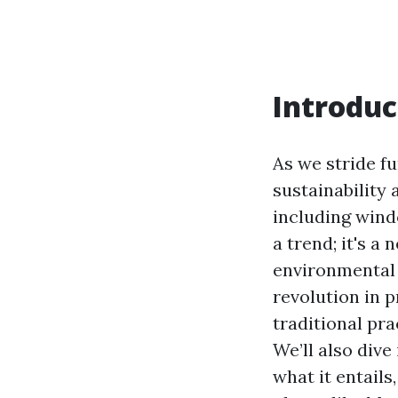
Introduc
As we stride fu
sustainability
including wind
a trend; it's a
environmental s
revolution in 
traditional pra
We’ll also div
what it entail