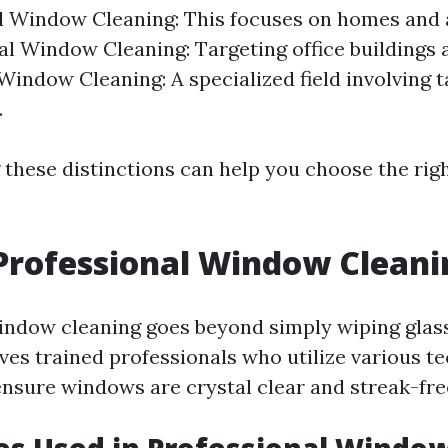
l Window Cleaning: This focuses on homes and
 Window Cleaning: Targeting office buildings 
Window Cleaning: A specialized field involving t
.
these distinctions can help you choose the righ
Professional Window Cleani
indow cleaning goes beyond simply wiping glas
olves trained professionals who utilize various 
nsure windows are crystal clear and streak-fre