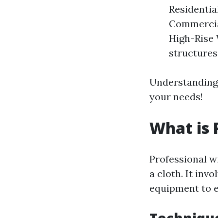
Residentia
Commercial
High-Rise 
structures
Understanding 
your needs!
What is 
Professional w
a cloth. It inv
equipment to e