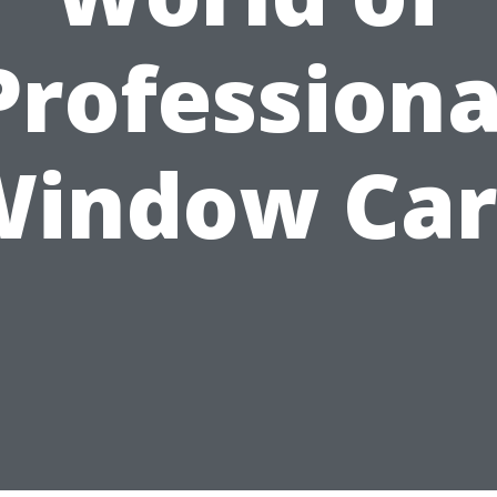
Professiona
Window Car