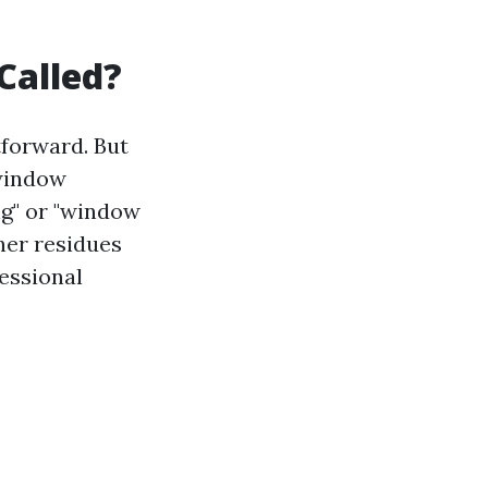
Called?
tforward. But
 window
ng" or "window
ther residues
fessional