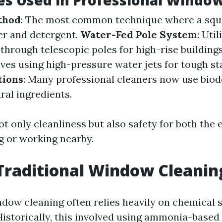
s Used in Professional Window
thod
: The most common technique where a squ
er and detergent.
Water-Fed Pole System
: Uti
hrough telescopic poles for high-rise building
olves using high-pressure water jets for tough st
tions
: Many professional cleaners now use bio
ral ingredients.
ot only cleanliness but also safety for both the
ng or working nearby.
Traditional Window Cleanin
ndow cleaning often relies heavily on chemical 
Historically, this involved using ammonia-based