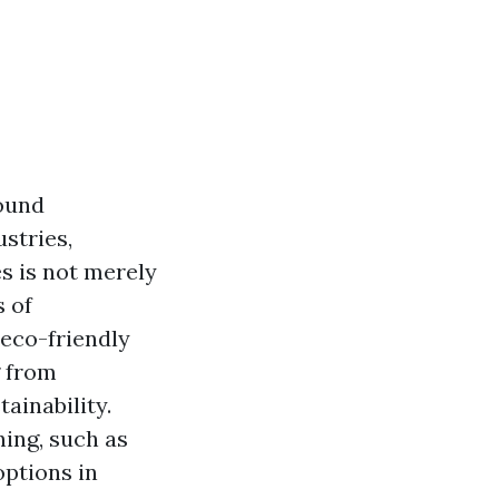
round
stries,
s is not merely
s of
 eco-friendly
g from
ainability.
ing, such as
options in