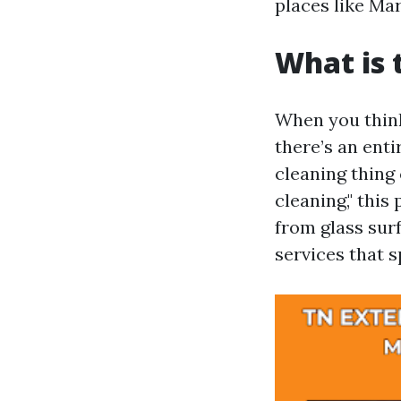
places like Mar
What is 
When you think
there’s an enti
cleaning thing
cleaning," this
from glass surf
services that sp