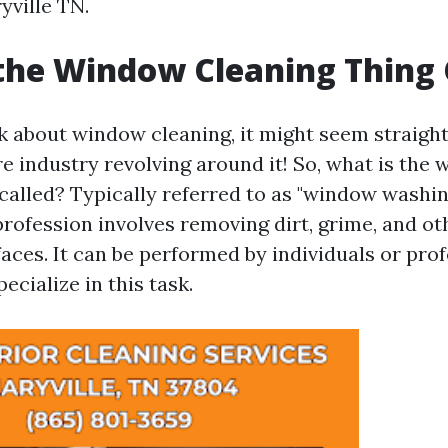
yville TN.
the Window Cleaning Thing 
 about window cleaning, it might seem straigh
re industry revolving around it! So, what is the
 called? Typically referred to as "window washi
 profession involves removing dirt, grime, and o
aces. It can be performed by individuals or pro
ecialize in this task.