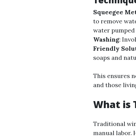
Technique
Squeegee Me
to remove wat
water pumped t
Washing
: Inv
Friendly Solu
soaps and natu
This ensures n
and those livi
What is 
Traditional wi
manual labor. 