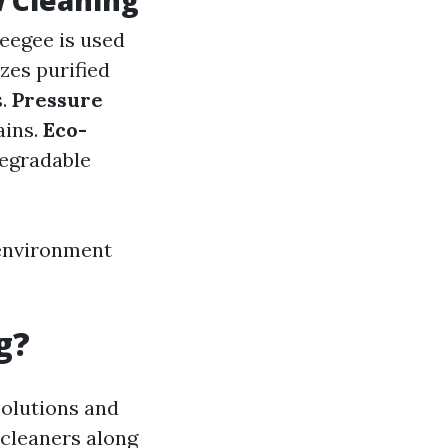
 Cleaning
eegee is used
lizes purified
s.
Pressure
ains.
Eco-
degradable
 environment
g?
solutions and
 cleaners along