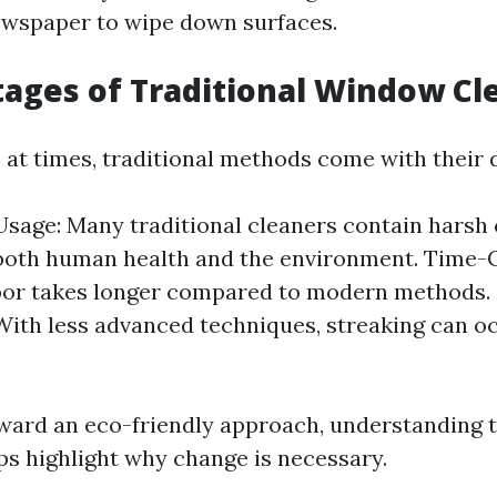
ewspaper to wipe down surfaces.
ages of Traditional Window Cl
e at times, traditional methods come with their
sage: Many traditional cleaners contain harsh 
both human health and the environment. Time-
bor takes longer compared to modern methods. 
With less advanced techniques, streaking can 
.
ard an eco-friendly approach, understanding 
lps highlight why change is necessary.