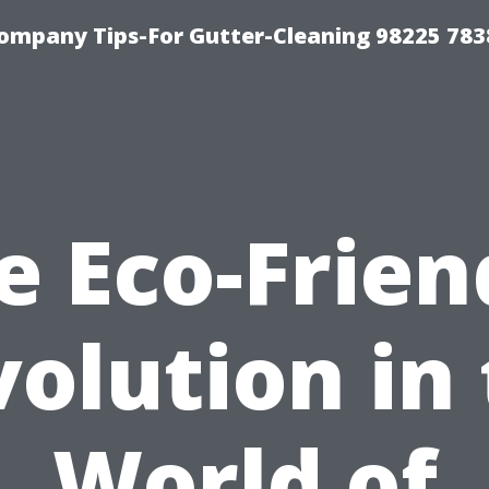
ompany Tips-For Gutter-Cleaning 98225 783
e Eco-Frien
olution in
World of