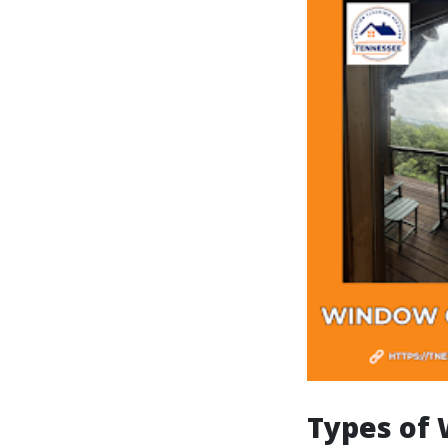
Types of