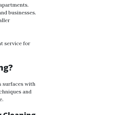
 apartments.
and businesses.
aller
t service for
ng?
s surfaces with
techniques and
e.