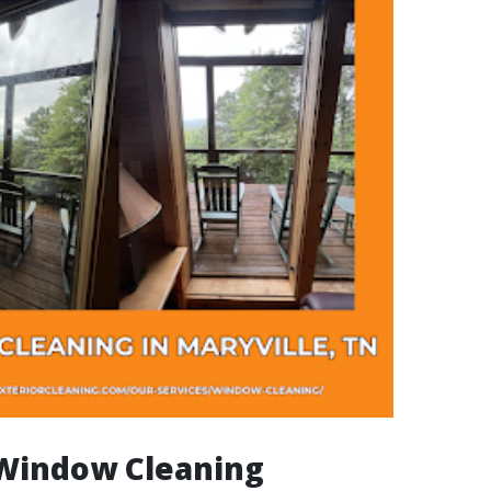
 Window Cleaning