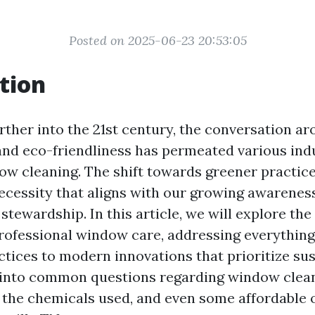
Posted on 2025-06-23 20:53:05
tion
rther into the 21st century, the conversation a
 and eco-friendliness has permeated various indu
ow cleaning. The shift towards greener practice
 necessity that aligns with our growing awarenes
tewardship. In this article, we will explore the
professional window care, addressing everythin
ctices to modern innovations that prioritize sust
e into common questions regarding window clean
s, the chemicals used, and even some affordable 