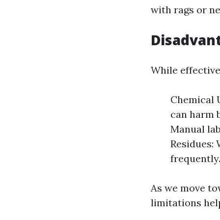
with rags or n
Disadvant
While effectiv
Chemical U
can harm 
Manual la
Residues: 
frequently
As we move tow
limitations he