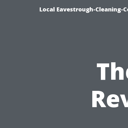
Local Eavestrough-Cleaning-C
Th
Rev