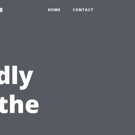
8
HOME
CONTACT
dly
 the