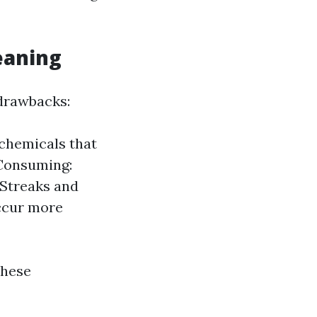
eaning
 drawbacks:
chemicals that
Consuming:
Streaks and
occur more
these