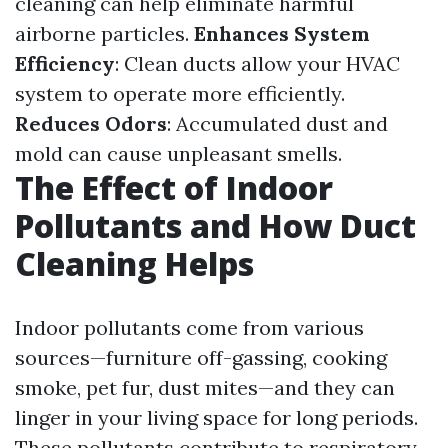
cleaning can help eliminate harmful
airborne particles.
Enhances System
Efficiency
: Clean ducts allow your HVAC
system to operate more efficiently.
Reduces Odors
: Accumulated dust and
mold can cause unpleasant smells.
The Effect of Indoor
Pollutants and How Duct
Cleaning Helps
Indoor pollutants come from various
sources—furniture off-gassing, cooking
smoke, pet fur, dust mites—and they can
linger in your living space for long periods.
These pollutants contribute to respiratory