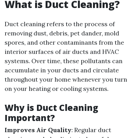
What is Duct Cleaning?
Duct cleaning refers to the process of
removing dust, debris, pet dander, mold
spores, and other contaminants from the
interior surfaces of air ducts and HVAC
systems. Over time, these pollutants can
accumulate in your ducts and circulate
throughout your home whenever you turn
on your heating or cooling systems.
Why is Duct Cleaning
Important?
Improves Air Quality
: Regular duct