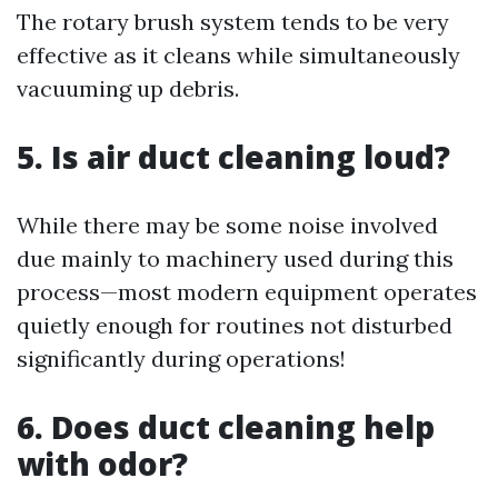
The rotary brush system tends to be very
effective as it cleans while simultaneously
vacuuming up debris.
5. Is air duct cleaning loud?
While there may be some noise involved
due mainly to machinery used during this
process—most modern equipment operates
quietly enough for routines not disturbed
significantly during operations!
6. Does duct cleaning help
with odor?