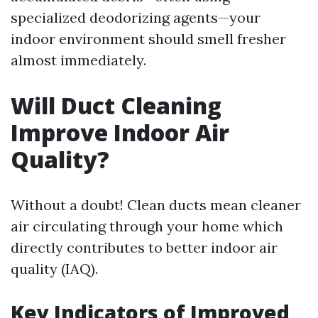
specialized deodorizing agents—your
indoor environment should smell fresher
almost immediately.
Will Duct Cleaning
Improve Indoor Air
Quality?
Without a doubt! Clean ducts mean cleaner
air circulating through your home which
directly contributes to better indoor air
quality (IAQ).
Key Indicators of Improved