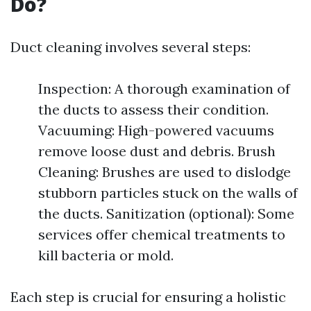
Do?
Duct cleaning involves several steps:
Inspection: A thorough examination of
the ducts to assess their condition.
Vacuuming: High-powered vacuums
remove loose dust and debris. Brush
Cleaning: Brushes are used to dislodge
stubborn particles stuck on the walls of
the ducts. Sanitization (optional): Some
services offer chemical treatments to
kill bacteria or mold.
Each step is crucial for ensuring a holistic