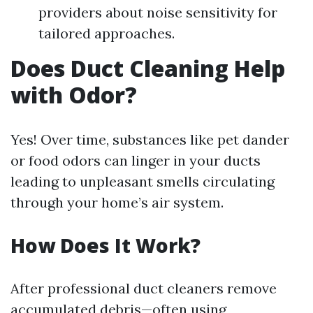
providers about noise sensitivity for
tailored approaches.
Does Duct Cleaning Help
with Odor?
Yes! Over time, substances like pet dander
or food odors can linger in your ducts
leading to unpleasant smells circulating
through your home’s air system.
How Does It Work?
After professional duct cleaners remove
accumulated debris—often using