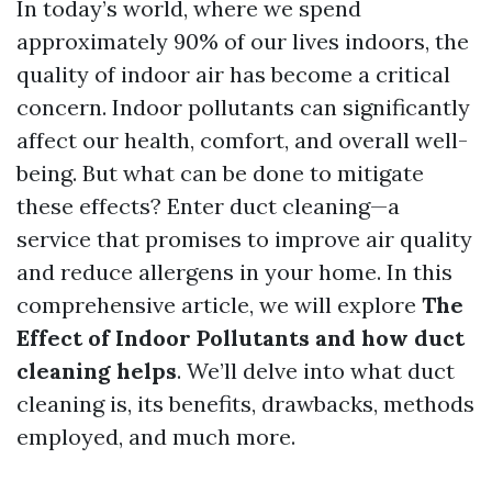
In today’s world, where we spend
approximately 90% of our lives indoors, the
quality of indoor air has become a critical
concern. Indoor pollutants can significantly
affect our health, comfort, and overall well-
being. But what can be done to mitigate
these effects? Enter duct cleaning—a
service that promises to improve air quality
and reduce allergens in your home. In this
comprehensive article, we will explore
The
Effect of Indoor Pollutants and how duct
cleaning helps
. We’ll delve into what duct
cleaning is, its benefits, drawbacks, methods
employed, and much more.