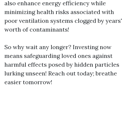
also enhance energy efficiency while
minimizing health risks associated with
poor ventilation systems clogged by years'
worth of contaminants!
So why wait any longer? Investing now
means safeguarding loved ones against
harmful effects posed by hidden particles
lurking unseen! Reach out today; breathe
easier tomorrow!