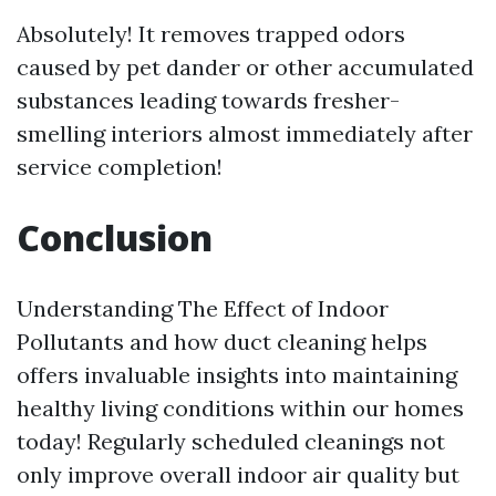
Absolutely! It removes trapped odors
caused by pet dander or other accumulated
substances leading towards fresher-
smelling interiors almost immediately after
service completion!
Conclusion
Understanding The Effect of Indoor
Pollutants and how duct cleaning helps
offers invaluable insights into maintaining
healthy living conditions within our homes
today! Regularly scheduled cleanings not
only improve overall indoor air quality but