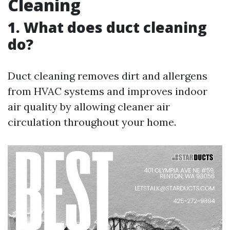
Cleaning
1. What does duct cleaning
do?
Duct cleaning removes dirt and allergens
from HVAC systems and improves indoor
air quality by allowing cleaner air
circulation throughout your home.