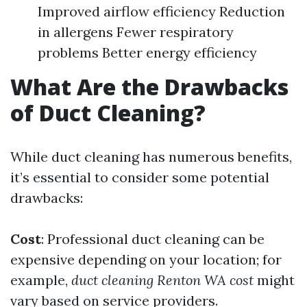
Improved airflow efficiency Reduction
in allergens Fewer respiratory
problems Better energy efficiency
What Are the Drawbacks
of Duct Cleaning?
While duct cleaning has numerous benefits,
it’s essential to consider some potential
drawbacks:
Cost
: Professional duct cleaning can be
expensive depending on your location; for
example,
duct cleaning Renton WA cost
might
vary based on service providers.