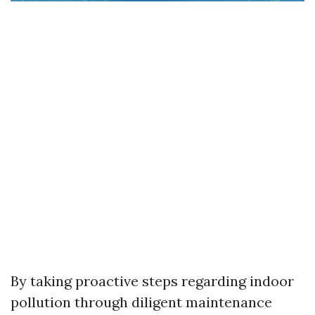
By taking proactive steps regarding indoor
pollution through diligent maintenance