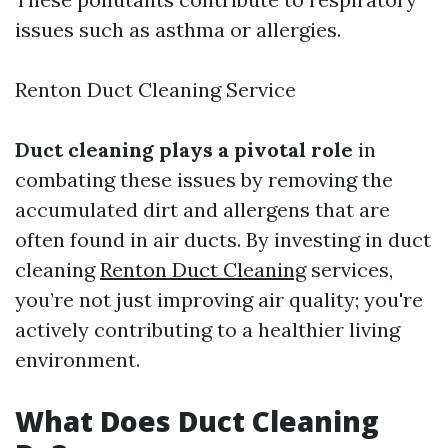
issues such as asthma or allergies.
Renton Duct Cleaning Service
Duct cleaning plays a pivotal role
in
combating these issues by removing the
accumulated dirt and allergens that are
often found in air ducts. By investing in duct
cleaning
Renton Duct Cleaning
services,
you’re not just improving air quality; you're
actively contributing to a healthier living
environment.
What Does Duct Cleaning