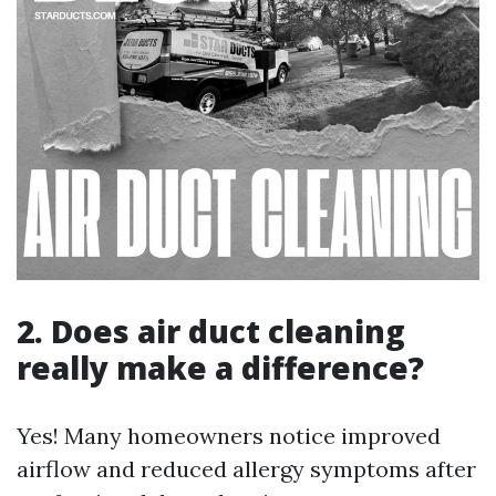
2. Does air duct cleaning
really make a difference?
Yes! Many homeowners notice improved
airflow and reduced allergy symptoms after