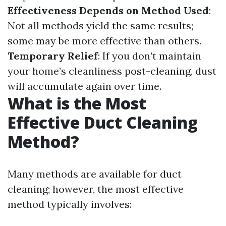
Effectiveness Depends on Method Used
:
Not all methods yield the same results;
some may be more effective than others.
Temporary Relief
: If you don’t maintain
your home’s cleanliness post-cleaning, dust
will accumulate again over time.
What is the Most
Effective Duct Cleaning
Method?
Many methods are available for duct
cleaning; however, the most effective
method typically involves: