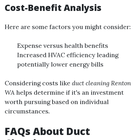
Cost-Benefit Analysis
Here are some factors you might consider:
Expense versus health benefits
Increased HVAC efficiency leading
potentially lower energy bills
Considering costs like
duct cleaning Renton
WA
helps determine if it's an investment
worth pursuing based on individual
circumstances.
FAQs About Duct