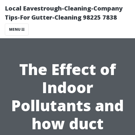
Local Eavestrough-Cleaning-Company
Tips-For Gutter-Cleaning 98225 7838
MENU
The Effect of
Indoor
Pollutants and
how duct