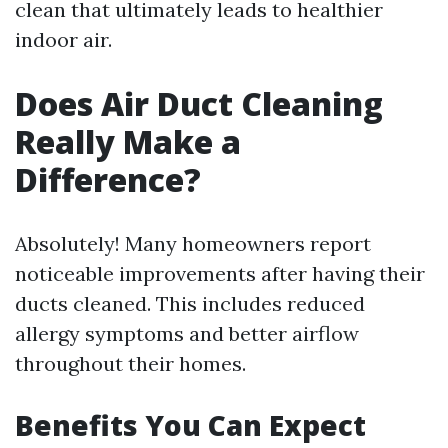
clean that ultimately leads to healthier
indoor air.
Does Air Duct Cleaning
Really Make a
Difference?
Absolutely! Many homeowners report
noticeable improvements after having their
ducts cleaned. This includes reduced
allergy symptoms and better airflow
throughout their homes.
Benefits You Can Expect