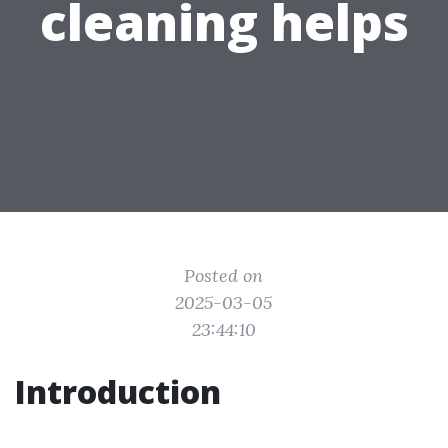
cleaning helps
Posted on
2025-03-05
23:44:10
Introduction