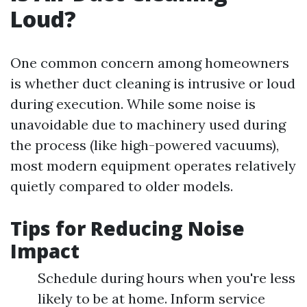
Loud?
One common concern among homeowners
is whether duct cleaning is intrusive or loud
during execution. While some noise is
unavoidable due to machinery used during
the process (like high-powered vacuums),
most modern equipment operates relatively
quietly compared to older models.
Tips for Reducing Noise
Impact
Schedule during hours when you're less
likely to be at home. Inform service