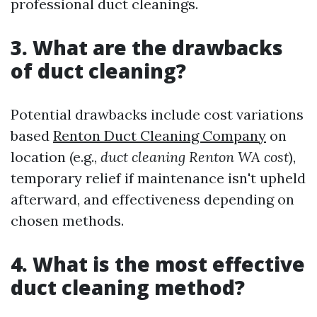
professional duct cleanings.
3. What are the drawbacks
of duct cleaning?
Potential drawbacks include cost variations
based
Renton Duct Cleaning Company
on
location (e.g.,
duct cleaning Renton WA cost
),
temporary relief if maintenance isn't upheld
afterward, and effectiveness depending on
chosen methods.
4. What is the most effective
duct cleaning method?