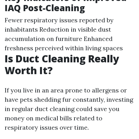
IAQ Post-Cleaning
Fewer respiratory issues reported by
inhabitants Reduction in visible dust
accumulation on furniture Enhanced
freshness perceived within living spaces
Is Duct Cleaning Really
Worth It?
If you live in an area prone to allergens or
have pets shedding fur constantly, investing
in regular duct cleaning could save you
money on medical bills related to
respiratory issues over time.