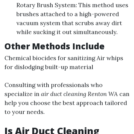
Rotary Brush System: This method uses
brushes attached to a high-powered
vacuum system that scrubs away dirt
while sucking it out simultaneously.
Other Methods Include
Chemical biocides for sanitizing Air whips
for dislodging built-up material
Consulting with professionals who
specialize in
air duct cleaning Renton WA
can
help you choose the best approach tailored
to your needs.
Is Air Duct Cleaning