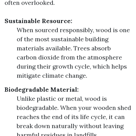
often overlooked.
Sustainable Resource:
When sourced responsibly, wood is one
of the most sustainable building
materials available. Trees absorb
carbon dioxide from the atmosphere
during their growth cycle, which helps
mitigate climate change.
Biodegradable Material:
Unlike plastic or metal, wood is
biodegradable. When your wooden shed
reaches the end of its life cycle, it can
break down naturally without leaving
harmful residues in landfills.