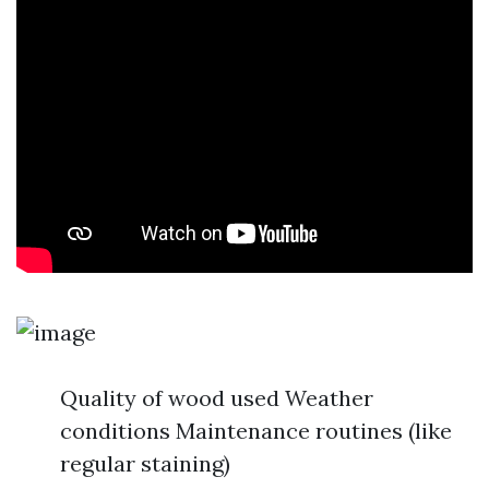
Quality of wood used Weather
conditions Maintenance routines (like
regular staining)