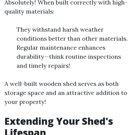
Absolutely! When built correctly with high-
quality materials:
They withstand harsh weather
conditions better than other materials.
Regular maintenance enhances
durability—think routine inspections
and timely repairs!
A well-built wooden shed serves as both
storage space and an attractive addition to
your property!
Extending Your Shed's
Lifespan