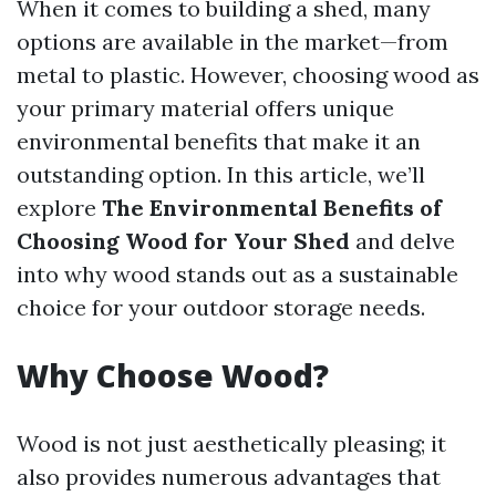
When it comes to building a shed, many
options are available in the market—from
metal to plastic. However, choosing wood as
your primary material offers unique
environmental benefits that make it an
outstanding option. In this article, we’ll
explore
The Environmental Benefits of
Choosing Wood for Your Shed
and delve
into why wood stands out as a sustainable
choice for your outdoor storage needs.
Why Choose Wood?
Wood is not just aesthetically pleasing; it
also provides numerous advantages that