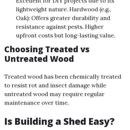
Excellent for DIY projects due to its
lightweight nature. Hardwood (e.g.,
Oak): Offers greater durability and
resistance against pests. Higher
upfront costs but long-lasting value.
Choosing Treated vs
Untreated Wood
Treated wood has been chemically treated
to resist rot and insect damage while
untreated wood may require regular
maintenance over time.
Is Building a Shed Easy?