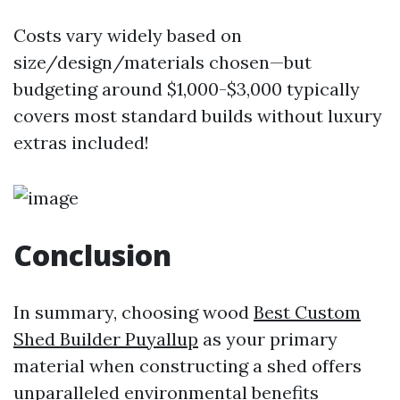
Costs vary widely based on
size/design/materials chosen—but
budgeting around $1,000-$3,000 typically
covers most standard builds without luxury
extras included!
Conclusion
In summary, choosing wood
Best Custom
Shed Builder Puyallup
as your primary
material when constructing a shed offers
unparalleled environmental benefits