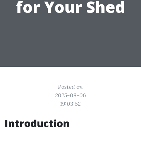
for Your Shed
Posted on
2025-08-06
19:03:52
Introduction