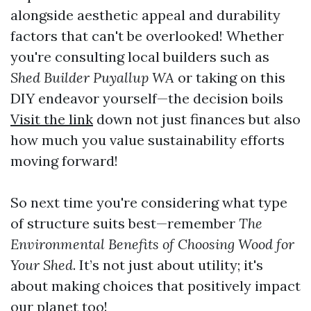
alongside aesthetic appeal and durability
factors that can't be overlooked! Whether
you're consulting local builders such as
Shed Builder Puyallup WA
or taking on this
DIY endeavor yourself—the decision boils
Visit the link
down not just finances but also
how much you value sustainability efforts
moving forward!
So next time you're considering what type
of structure suits best—remember
The
Environmental Benefits of Choosing Wood for
Your Shed
. It’s not just about utility; it's
about making choices that positively impact
our planet too!