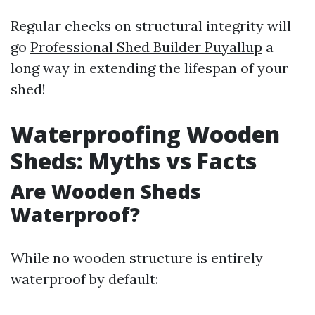
Regular checks on structural integrity will
go
Professional Shed Builder Puyallup
a
long way in extending the lifespan of your
shed!
Waterproofing Wooden
Sheds: Myths vs Facts
Are Wooden Sheds
Waterproof?
While no wooden structure is entirely
waterproof by default: