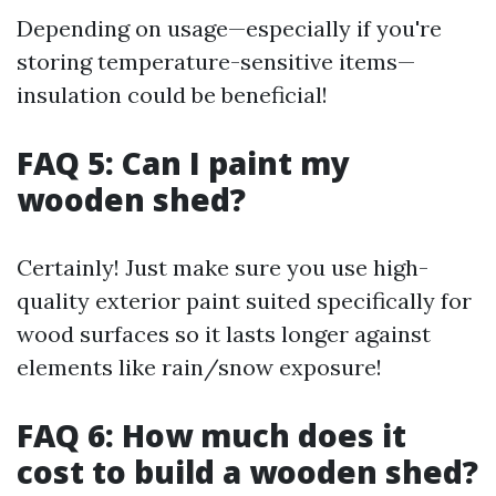
Depending on usage—especially if you're
storing temperature-sensitive items—
insulation could be beneficial!
FAQ 5: Can I paint my
wooden shed?
Certainly! Just make sure you use high-
quality exterior paint suited specifically for
wood surfaces so it lasts longer against
elements like rain/snow exposure!
FAQ 6: How much does it
cost to build a wooden shed?