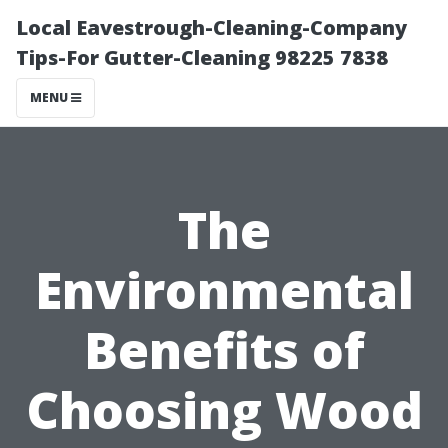
Local Eavestrough-Cleaning-Company
Tips-For Gutter-Cleaning 98225 7838
MENU
The
Environmental
Benefits of
Choosing Wood