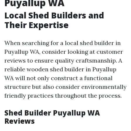
Puyallup WA
Local Shed Builders and
Their Expertise
When searching for a local shed builder in
Puyallup WA, consider looking at customer
reviews to ensure quality craftsmanship. A
reliable wooden shed builder in Puyallup
WA will not only construct a functional
structure but also consider environmentally
friendly practices throughout the process.
Shed Builder Puyallup WA
Reviews