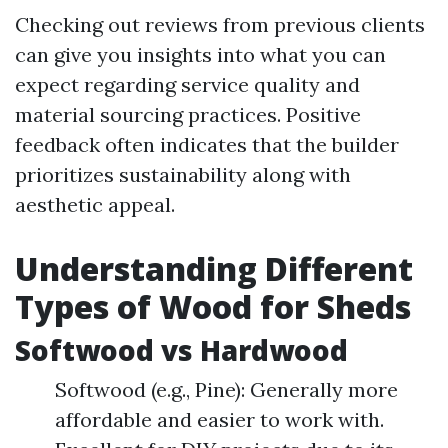
Checking out reviews from previous clients
can give you insights into what you can
expect regarding service quality and
material sourcing practices. Positive
feedback often indicates that the builder
prioritizes sustainability along with
aesthetic appeal.
Understanding Different
Types of Wood for Sheds
Softwood vs Hardwood
Softwood (e.g., Pine): Generally more
affordable and easier to work with.