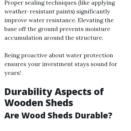
Proper sealing techniques (like applying
weather-resistant paints) significantly
improve water resistance. Elevating the
base off the ground prevents moisture
accumulation around the structure.
Being proactive about water protection
ensures your investment stays sound for
years!
Durability Aspects of
Wooden Sheds
Are Wood Sheds Durable?