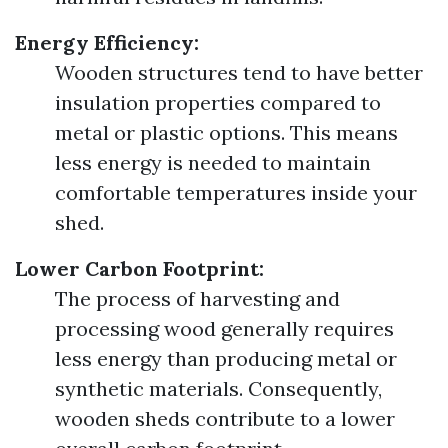
Energy Efficiency:
Wooden structures tend to have better
insulation properties compared to
metal or plastic options. This means
less energy is needed to maintain
comfortable temperatures inside your
shed.
Lower Carbon Footprint:
The process of harvesting and
processing wood generally requires
less energy than producing metal or
synthetic materials. Consequently,
wooden sheds contribute to a lower