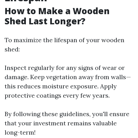
How to Make a Wooden
Shed Last Longer?
To maximize the lifespan of your wooden
shed:
Inspect regularly for any signs of wear or
damage. Keep vegetation away from walls—
this reduces moisture exposure. Apply
protective coatings every few years.
By following these guidelines, you'll ensure
that your investment remains valuable
long-term!