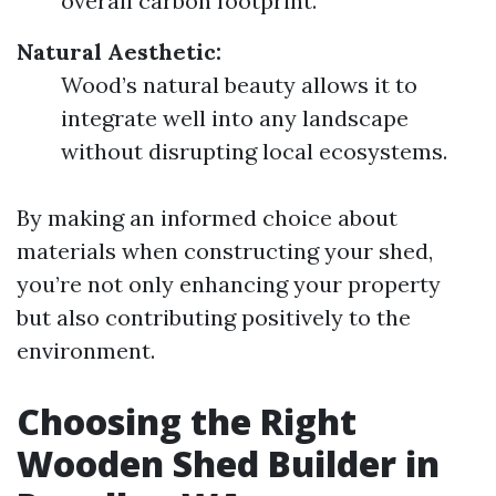
overall carbon footprint.
Natural Aesthetic:
Wood’s natural beauty allows it to
integrate well into any landscape
without disrupting local ecosystems.
By making an informed choice about
materials when constructing your shed,
you’re not only enhancing your property
but also contributing positively to the
environment.
Choosing the Right
Wooden Shed Builder in