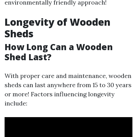
environmentally friendly approach!
Longevity of Wooden
Sheds
How Long Can a Wooden
Shed Last?
With proper care and maintenance, wooden
sheds can last anywhere from 15 to 30 years
or more! Factors influencing longevity
include: