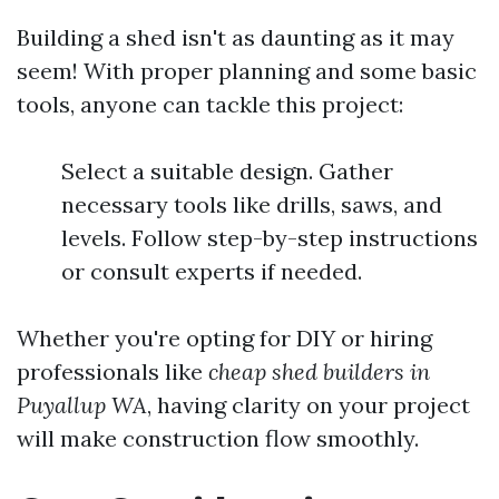
Building a shed isn't as daunting as it may
seem! With proper planning and some basic
tools, anyone can tackle this project:
Select a suitable design. Gather
necessary tools like drills, saws, and
levels. Follow step-by-step instructions
or consult experts if needed.
Whether you're opting for DIY or hiring
professionals like
cheap shed builders in
Puyallup WA
, having clarity on your project
will make construction flow smoothly.