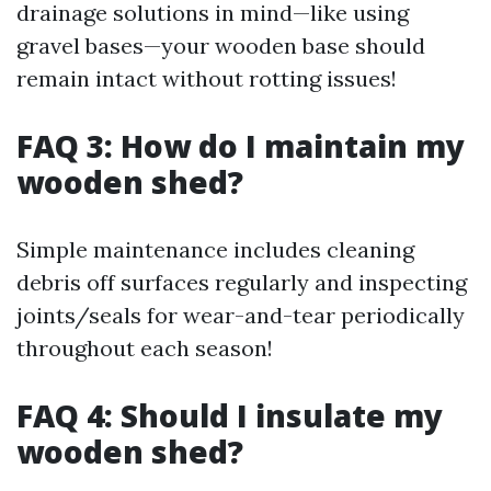
drainage solutions in mind—like using
gravel bases—your wooden base should
remain intact without rotting issues!
FAQ 3: How do I maintain my
wooden shed?
Simple maintenance includes cleaning
debris off surfaces regularly and inspecting
joints/seals for wear-and-tear periodically
throughout each season!
FAQ 4: Should I insulate my
wooden shed?