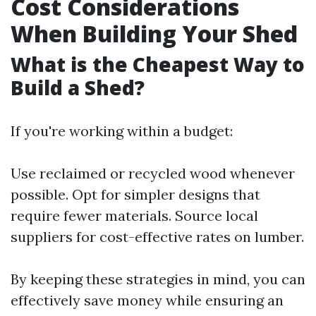
Cost Considerations
When Building Your Shed
What is the Cheapest Way to
Build a Shed?
If you're working within a budget:
Use reclaimed or recycled wood whenever
possible. Opt for simpler designs that
require fewer materials. Source local
suppliers for cost-effective rates on lumber.
By keeping these strategies in mind, you can
effectively save money while ensuring an