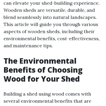
can elevate your shed-building experience.
Wooden sheds are versatile, durable, and
blend seamlessly into natural landscapes.
This article will guide you through various
aspects of wooden sheds, including their
environmental benefits, cost-effectiveness,
and maintenance tips.
The Environmental
Benefits of Choosing
Wood for Your Shed
Building a shed using wood comes with
several environmental benefits that are