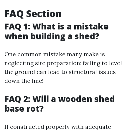
FAQ Section
FAQ 1: What is a mistake
when building a shed?
One common mistake many make is
neglecting site preparation; failing to level
the ground can lead to structural issues
down the line!
FAQ 2: Will a wooden shed
base rot?
If constructed properly with adequate