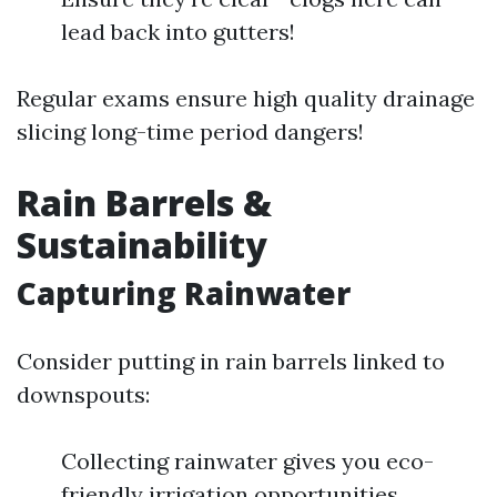
lead back into gutters!
Regular exams ensure high quality drainage
slicing long-time period dangers!
Rain Barrels &
Sustainability
Capturing Rainwater
Consider putting in rain barrels linked to
downspouts:
Collecting rainwater gives you eco-
friendly irrigation opportunities