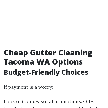
Cheap Gutter Cleaning
Tacoma WA Options
Budget-Friendly Choices
If payment is a worry:
Look out for seasonal promotions. Offer