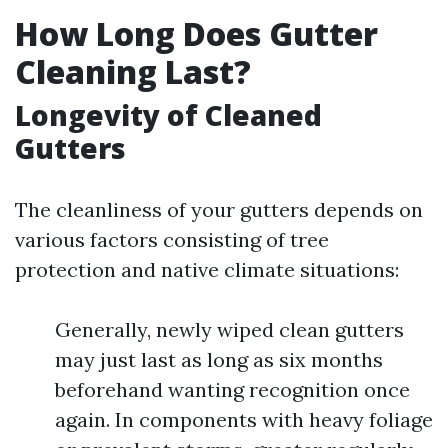
How Long Does Gutter
Cleaning Last?
Longevity of Cleaned
Gutters
The cleanliness of your gutters depends on
various factors consisting of tree
protection and native climate situations:
Generally, newly wiped clean gutters
may just last as long as six months
beforehand wanting recognition once
again. In components with heavy foliage