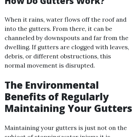
How Do Gutters Work?
When it rains, water flows off the roof and
into the gutters. From there, it can be
channeled by downspouts and far from the
dwelling. If gutters are clogged with leaves,
debris, or different obstructions, this
normal movement is disrupted.
The Environmental
Benefits of Regularly
Maintaining Your Gutters
Maintaining your gutters is just not on the
subject of stopping water injury; it is