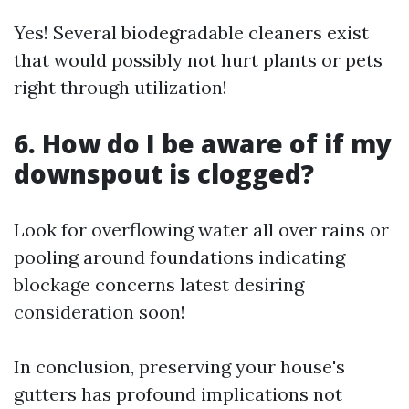
Yes! Several biodegradable cleaners exist
that would possibly not hurt plants or pets
right through utilization!
6. How do I be aware of if my
downspout is clogged?
Look for overflowing water all over rains or
pooling around foundations indicating
blockage concerns latest desiring
consideration soon!
In conclusion, preserving your house's
gutters has profound implications not