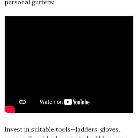
personal gutters:
Invest in suitable tools—ladders, gloves,