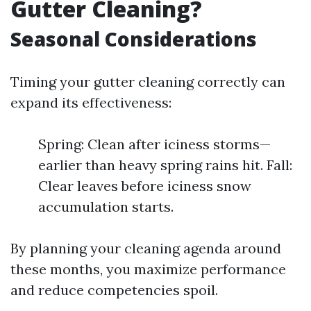
Gutter Cleaning?
Seasonal Considerations
Timing your gutter cleaning correctly can
expand its effectiveness:
Spring: Clean after iciness storms—
earlier than heavy spring rains hit. Fall:
Clear leaves before iciness snow
accumulation starts.
By planning your cleaning agenda around
these months, you maximize performance
and reduce competencies spoil.