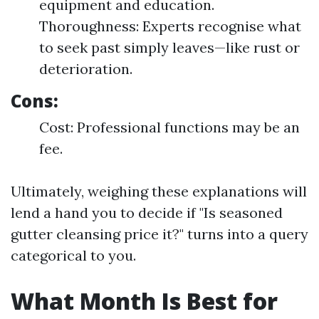
equipment and education.
Thoroughness: Experts recognise what
to seek past simply leaves—like rust or
deterioration.
Cons:
Cost: Professional functions may be an
fee.
Ultimately, weighing these explanations will
lend a hand you to decide if "Is seasoned
gutter cleansing price it?" turns into a query
categorical to you.
What Month Is Best for