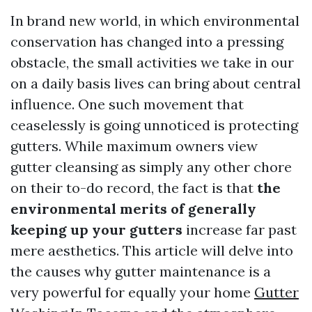
In brand new world, in which environmental
conservation has changed into a pressing
obstacle, the small activities we take in our
on a daily basis lives can bring about central
influence. One such movement that
ceaselessly is going unnoticed is protecting
gutters. While maximum owners view
gutter cleansing as simply any other chore
on their to-do record, the fact is that
the
environmental merits of generally
keeping up your gutters
increase far past
mere aesthetics. This article will delve into
the causes why gutter maintenance is a
very powerful for equally your home
Gutter