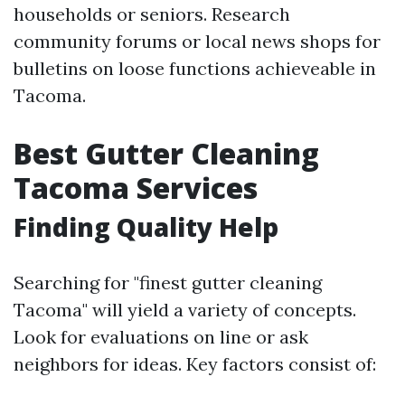
households or seniors. Research
community forums or local news shops for
bulletins on loose functions achieveable in
Tacoma.
Best Gutter Cleaning
Tacoma Services
Finding Quality Help
Searching for "finest gutter cleaning
Tacoma" will yield a variety of concepts.
Look for evaluations on line or ask
neighbors for ideas. Key factors consist of: