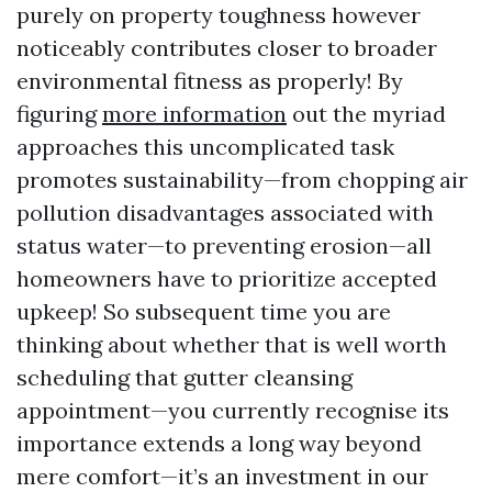
purely on property toughness however
noticeably contributes closer to broader
environmental fitness as properly! By
figuring
more information
out the myriad
approaches this uncomplicated task
promotes sustainability—from chopping air
pollution disadvantages associated with
status water—to preventing erosion—all
homeowners have to prioritize accepted
upkeep! So subsequent time you are
thinking about whether that is well worth
scheduling that gutter cleansing
appointment—you currently recognise its
importance extends a long way beyond
mere comfort—it’s an investment in our