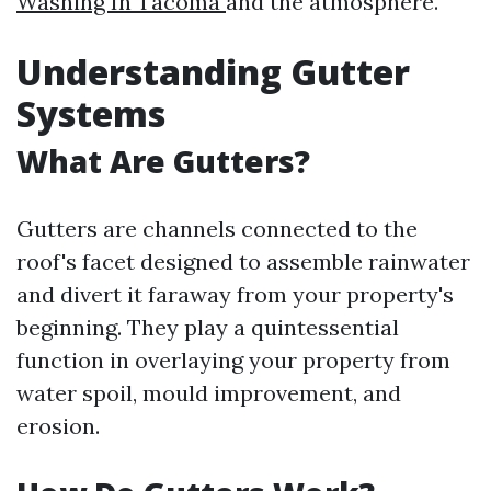
Washing In Tacoma
and the atmosphere.
Understanding Gutter
Systems
What Are Gutters?
Gutters are channels connected to the
roof's facet designed to assemble rainwater
and divert it faraway from your property's
beginning. They play a quintessential
function in overlaying your property from
water spoil, mould improvement, and
erosion.