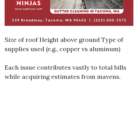
Size of roof Height above ground Type of
supplies used (e.g., copper vs aluminum)
Each issue contributes vastly to total bills
while acquiring estimates from mavens.