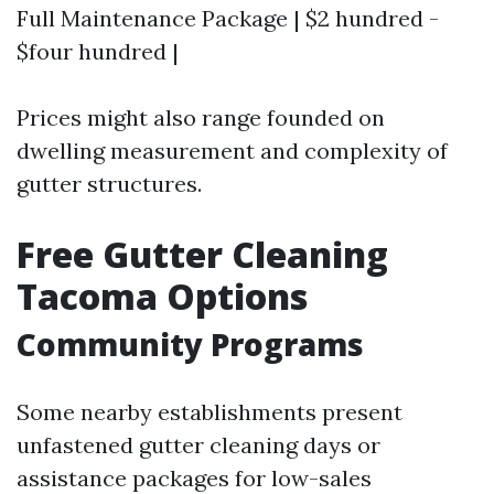
Full Maintenance Package | $2 hundred -
$four hundred |
Prices might also range founded on
dwelling measurement and complexity of
gutter structures.
Free Gutter Cleaning
Tacoma Options
Community Programs
Some nearby establishments present
unfastened gutter cleaning days or
assistance packages for low-sales