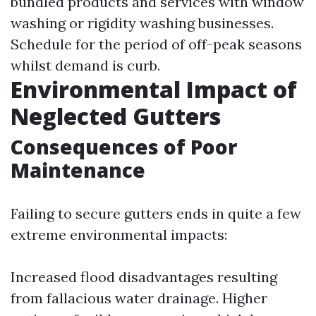
bundled products and services with window
washing or rigidity washing businesses.
Schedule for the period of off-peak seasons
whilst demand is curb.
Environmental Impact of
Neglected Gutters
Consequences of Poor
Maintenance
Failing to secure gutters ends in quite a few
extreme environmental impacts:
Increased flood disadvantages resulting
from fallacious water drainage. Higher