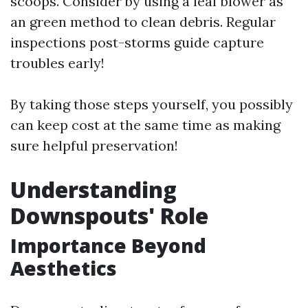
scoops. Consider by using a leaf blower as
an green method to clean debris. Regular
inspections post-storms guide capture
troubles early!
By taking those steps yourself, you possibly
can keep cost at the same time as making
sure helpful preservation!
Understanding
Downspouts' Role
Importance Beyond
Aesthetics