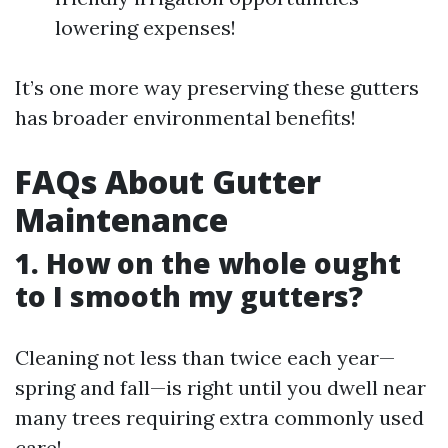
lowering expenses!
It’s one more way preserving these gutters
has broader environmental benefits!
FAQs About Gutter
Maintenance
1. How on the whole ought
to I smooth my gutters?
Cleaning not less than twice each year—
spring and fall—is right until you dwell near
many trees requiring extra commonly used
care!