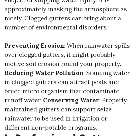
approximately masking the atmosphere as
nicely. Clogged gutters can bring about a
number of environmental disorders:
Preventing Erosion
: When rainwater spills
over clogged gutters, it might probably
motive soil erosion round your property.
Reducing Water Pollution
: Standing water
in clogged gutters can attract pests and
breed micro organism that contaminate
runoff water.
Conserving Water
: Properly
maintained gutters can support seize
rainwater to be used in irrigation or
different non-potable programs.