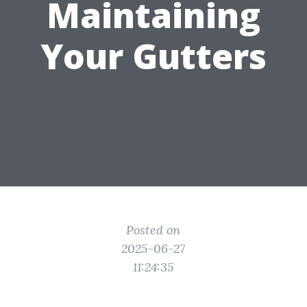
Maintaining
Your Gutters
Posted on
2025-06-27
11:24:35