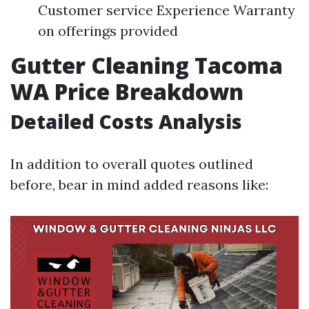
Customer service Experience Warranty
on offerings provided
Gutter Cleaning Tacoma
WA Price Breakdown
Detailed Costs Analysis
In addition to overall quotes outlined
before, bear in mind added reasons like: