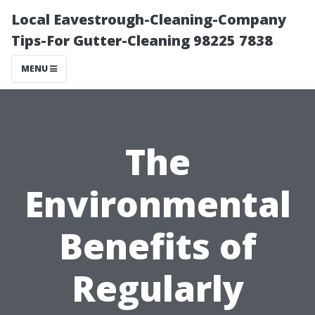
Local Eavestrough-Cleaning-Company
Tips-For Gutter-Cleaning 98225 7838
MENU
The
Environmental
Benefits of
Regularly