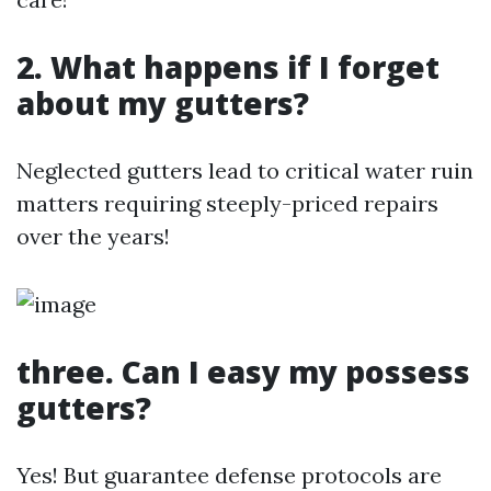
2. What happens if I forget
about my gutters?
Neglected gutters lead to critical water ruin
matters requiring steeply-priced repairs
over the years!
three. Can I easy my possess
gutters?
Yes! But guarantee defense protocols are