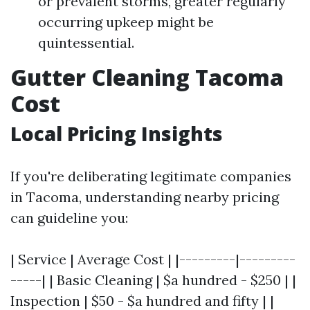
or prevalent storms, greater regularly
occurring upkeep might be
quintessential.
Gutter Cleaning Tacoma
Cost
Local Pricing Insights
If you're deliberating legitimate companies
in Tacoma, understanding nearby pricing
can guideline you:
| Service | Average Cost | |---------|---------
-----| | Basic Cleaning | $a hundred - $250 | |
Inspection | $50 - $a hundred and fifty | |