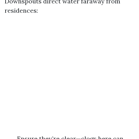
Downspouts direct water faraway from
residences:
Ensure they’re clear—clogs here can