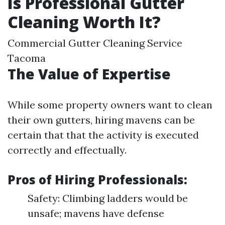
Is Professional Gutter
Cleaning Worth It?
Commercial Gutter Cleaning Service
Tacoma
The Value of Expertise
While some property owners want to clean
their own gutters, hiring mavens can be
certain that that the activity is executed
correctly and effectually.
Pros of Hiring Professionals:
Safety: Climbing ladders would be
unsafe; mavens have defense