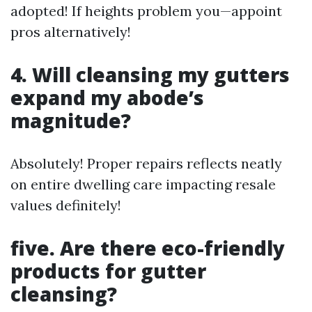
adopted! If heights problem you—appoint
pros alternatively!
4. Will cleansing my gutters
expand my abode’s
magnitude?
Absolutely! Proper repairs reflects neatly
on entire dwelling care impacting resale
values definitely!
five. Are there eco-friendly
products for gutter
cleansing?