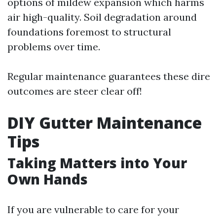
options of mildew expansion which harms
air high-quality. Soil degradation around
foundations foremost to structural
problems over time.
Regular maintenance guarantees these dire
outcomes are steer clear off!
DIY Gutter Maintenance
Tips
Taking Matters into Your
Own Hands
If you are vulnerable to care for your