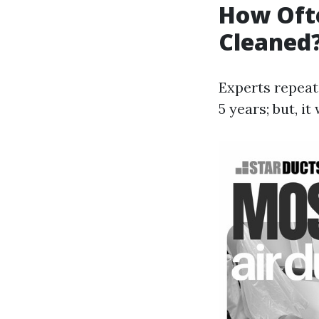
How Ofte
Cleaned
Experts repeat
5 years; but, i