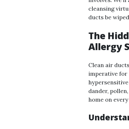
cleansing virt
ducts be wiped
The Hidd
Allergy 
Clean air ducts
imperative for
hypersensitive
dander, pollen
home on every 
Understan