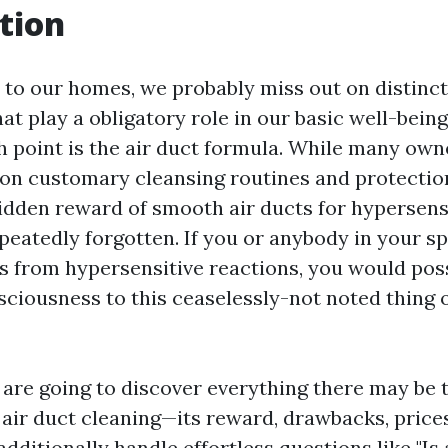
tion
to our homes, we probably miss out on distinct
at play a obligatory role in our basic well-bein
h point is the air duct formula. While many own
on customary cleansing routines and protection
hidden reward of smooth air ducts for hypersens
epeatedly forgotten. If you or anybody in your s
rs from hypersensitive reactions, you would pos
sciousness to this ceaselessly-not noted thing
e are going to discover everything there may be t
air duct cleaning—its reward, drawbacks, prices
 additionally handle effortless questions like "Is 