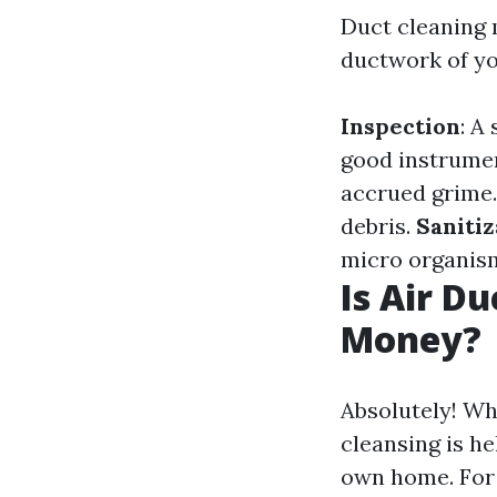
Duct cleaning 
ductwork of yo
Inspection
: A
good instrume
accrued grime
debris.
Sanitiz
micro organis
Is Air D
Money?
Absolutely! Wh
cleansing is he
own home. For 