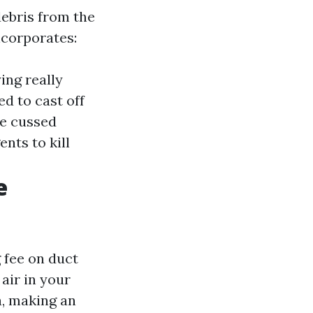
ebris from the
ncorporates:
ing really
d to cast off
ge cussed
ents to kill
e
 fee on duct
 air in your
a, making an