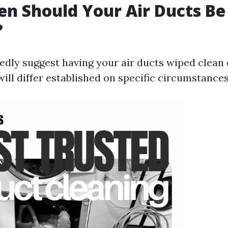
n Should Your Air Ducts Be
?
edly suggest having your air ducts wiped clean 
t will differ established on specific circumstance