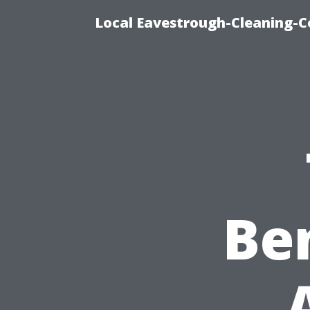
Local Eavestrough-Cleaning-C
Ben