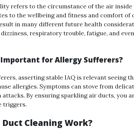
ity refers to the circumstance of the air inside
tes to the wellbeing and fitness and comfort of
esult in many different future health considera
dizziness, respiratory trouble, fatigue, and eve
 Important for Allergy Sufferers?
ferers, asserting stable IAQ is relevant seeing t
cause allergies. Symptoms can stove from delica
attacks. By ensuring sparkling air ducts, you ar
 triggers.
 Duct Cleaning Work?