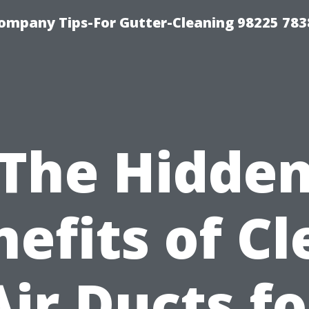
ompany Tips-For Gutter-Cleaning 98225 783
The Hidde
efits of C
Air Ducts fo