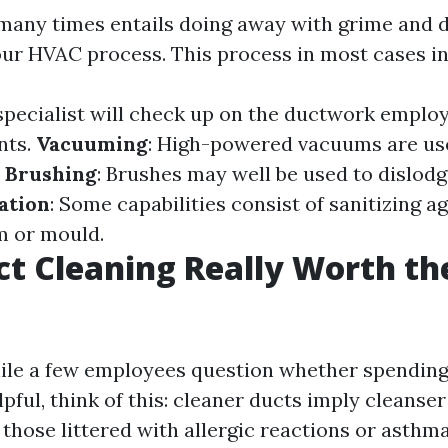
many times entails doing away with grime and d
ur HVAC process. This process in most cases i
 specialist will check up on the ductwork employ
nts.
Vacuuming
: High-powered vacuums are use
.
Brushing
: Brushes may well be used to dislod
ation
: Some capabilities consist of sanitizing ag
m or mould.
uct Cleaning Really Worth th
ile a few employees question whether spending
lpful, think of this: cleaner ducts imply cleanser
those littered with allergic reactions or asthm