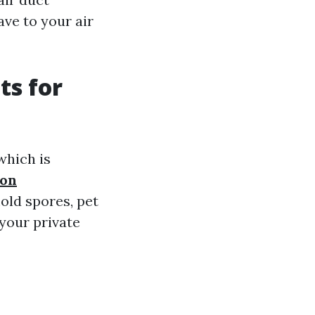
ve to your air
ts for
which is
ton
old spores, pet
your private