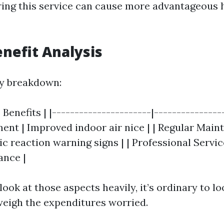
ing this service can cause more advantageous 
enefit Analysis
ly breakdown:
 Benefits | |----------------------|---------------
tment | Improved indoor air nice | | Regular Main
ic reaction warning signs | | Professional Servi
nce |
ook at those aspects heavily, it’s ordinary to l
weigh the expenditures worried.