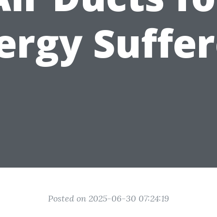
ergy Suffe
Posted on 2025-06-30 07:24:19