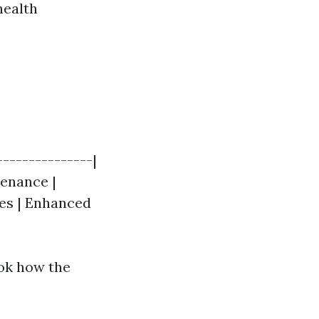
health
---------------|
tenance |
ces | Enhanced
ook how the