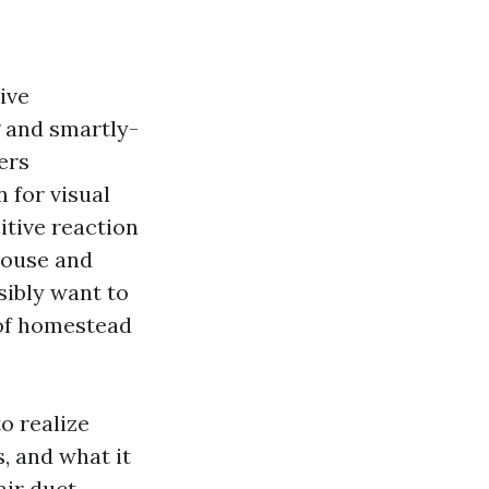
ive
g and smartly-
ers
 for visual
itive reaction
pouse and
sibly want to
 of homestead
o realize
, and what it
air duct