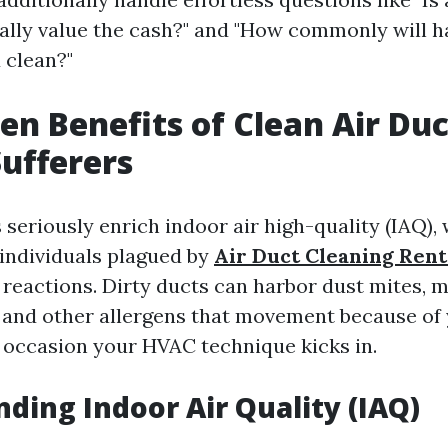
ually value the cash?" and "How commonly will ha
 clean?"
en Benefits of Clean Air Duc
Sufferers
 seriously enrich indoor air high-quality (IAQ), 
 individuals plagued by
Air Duct Cleaning Ren
 reactions. Dirty ducts can harbor dust mites, m
, and other allergens that movement because of 
occasion your HVAC technique kicks in.
ding Indoor Air Quality (IAQ)