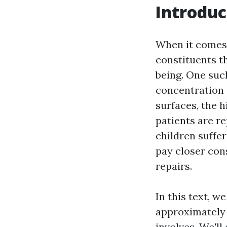
Introduc
When it comes 
constituents th
being. One suc
concentration 
surfaces, the 
patients are r
children suffe
pay closer con
repairs.
In this text, w
approximately 
involves. We'll