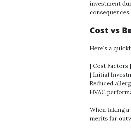
investment dur
consequences.
Cost vs B
Here's a quick
| Cost Factors |
| Initial Inves
Reduced allerg
HVAC performa
When taking a l
merits far out