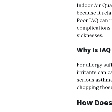
Indoor Air Qual
because it rela
Poor IAQ can r
complications, 
sicknesses.
Why Is IAQ
For allergy suf
irritants can 
serious asthma 
chopping those
How Does