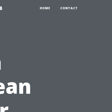
8
HOME
CONTACT
n
lean
r