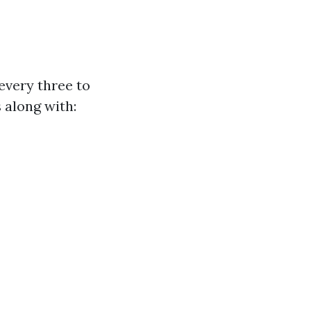
every three to
s along with: