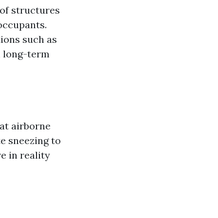
 of structures
 occupants.
tions such as
n long-term
hat airborne
te sneezing to
e in reality