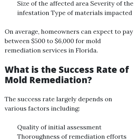
Size of the affected area Severity of the
infestation Type of materials impacted
On average, homeowners can expect to pay
between $500 to $6,000 for mold
remediation services in Florida.
What is the Success Rate of
Mold Remediation?
The success rate largely depends on
various factors including:
Quality of initial assessment
Thoroughness of remediation efforts