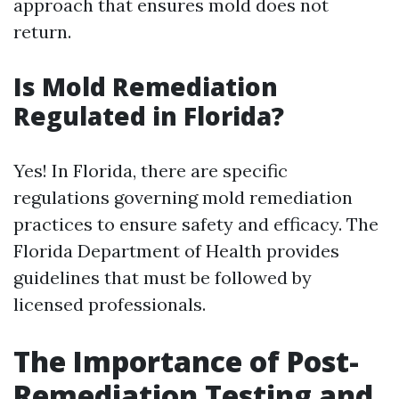
approach that ensures mold does not
return.
Is Mold Remediation
Regulated in Florida?
Yes! In Florida, there are specific
regulations governing mold remediation
practices to ensure safety and efficacy. The
Florida Department of Health provides
guidelines that must be followed by
licensed professionals.
The Importance of Post-
Remediation Testing and