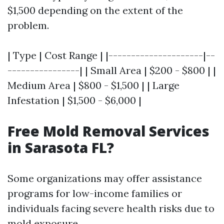
$1,500 depending on the extent of the
problem.
| Type | Cost Range | |---------------------|--
----------------| | Small Area | $200 - $800 | |
Medium Area | $800 - $1,500 | | Large
Infestation | $1,500 - $6,000 |
Free Mold Removal Services
in Sarasota FL?
Some organizations may offer assistance
programs for low-income families or
individuals facing severe health risks due to
mold exposure.