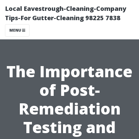
Local Eavestrough-Cleaning-Company
Tips-For Gutter-Cleaning 98225 7838
MENU
The Importance
of Post-
Remediation
Testing and