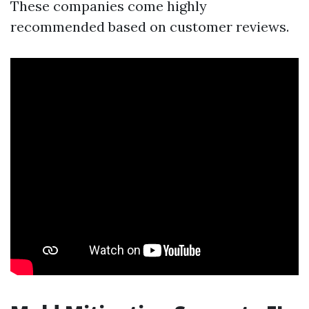
These companies come highly
recommended based on customer reviews.