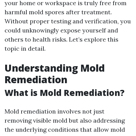
your home or workspace is truly free from
harmful mold spores after treatment.
Without proper testing and verification, you
could unknowingly expose yourself and
others to health risks. Let’s explore this
topic in detail.
Understanding Mold
Remediation
What is Mold Remediation?
Mold remediation involves not just
removing visible mold but also addressing
the underlying conditions that allow mold