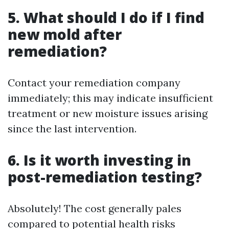
5. What should I do if I find
new mold after
remediation?
Contact your remediation company
immediately; this may indicate insufficient
treatment or new moisture issues arising
since the last intervention.
6. Is it worth investing in
post-remediation testing?
Absolutely! The cost generally pales
compared to potential health risks