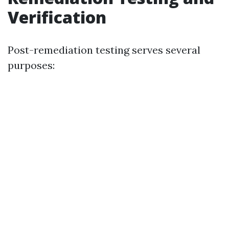
Verification
Post-remediation testing serves several
purposes: