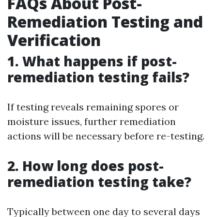
FAQs About Post-
Remediation Testing and
Verification
1. What happens if post-
remediation testing fails?
If testing reveals remaining spores or
moisture issues, further remediation
actions will be necessary before re-testing.
2. How long does post-
remediation testing take?
Typically between one day to several days