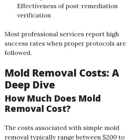
Effectiveness of post-remediation
verification
Most professional services report high
success rates when proper protocols are
followed.
Mold Removal Costs: A
Deep Dive
How Much Does Mold
Removal Cost?
The costs associated with simple mold
removal typically range between $200 to