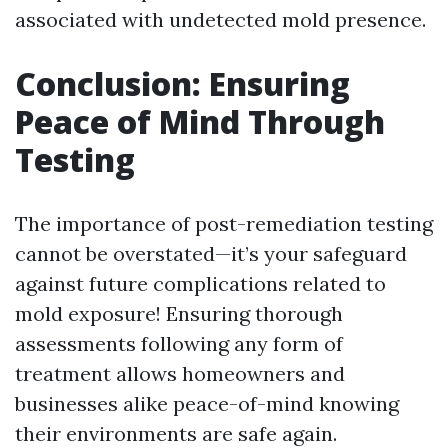
associated with undetected mold presence.
Conclusion: Ensuring
Peace of Mind Through
Testing
The importance of post-remediation testing
cannot be overstated—it’s your safeguard
against future complications related to
mold exposure! Ensuring thorough
assessments following any form of
treatment allows homeowners and
businesses alike peace-of-mind knowing
their environments are safe again.