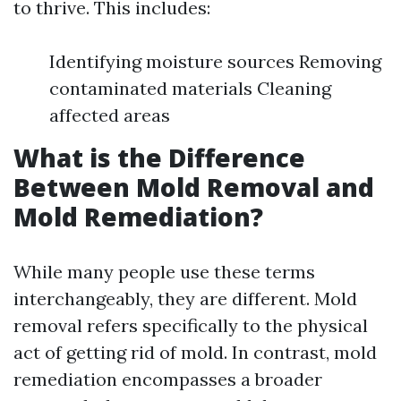
to thrive. This includes:
Identifying moisture sources Removing
contaminated materials Cleaning
affected areas
What is the Difference
Between Mold Removal and
Mold Remediation?
While many people use these terms
interchangeably, they are different. Mold
removal refers specifically to the physical
act of getting rid of mold. In contrast, mold
remediation encompasses a broader