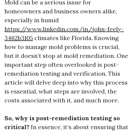
Mold can be a serious issue for
homeowners and business owners alike,
especially in humid
https://www.linkedin.com/in/john-feely-
3462b3105
climates like Florida. Knowing
how to manage mold problems is crucial,
but it doesn’t stop at mold remediation. One
important step often overlooked is post-
remediation testing and verification. This
article will delve deep into why this process
is essential, what steps are involved, the
costs associated with it, and much more.
So, why is post-remediation testing so
critical?
In essence, it’s about ensuring that