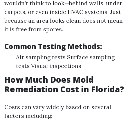
wouldn’t think to look—behind walls, under
carpets, or even inside HVAC systems. Just
because an area looks clean does not mean
it is free from spores.
Common Testing Methods:
Air sampling tests Surface sampling
tests Visual inspections
How Much Does Mold
Remediation Cost in Florida?
Costs can vary widely based on several
factors including: