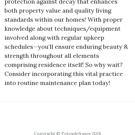
protection against decay that enhances
both property value and quality living
standards within our homes! With proper
knowledge about techniques/equipment
involved along with regular upkeep
schedules—you’ll ensure enduring beauty &
strength throughout all elements
comprising residence itself! So why wait?
Consider incorporating this vital practice
into routine maintenance plan today!
Copyright © Fotosdefrases 2026