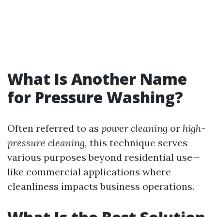
What Is Another Name
for Pressure Washing?
Often referred to as
power cleaning
or
high-
pressure cleaning,
this technique serves
various purposes beyond residential use—
like commercial applications where
cleanliness impacts business operations.