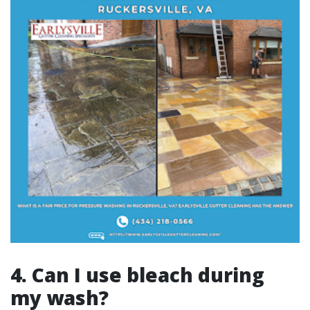
4. Can I use bleach during
my wash?