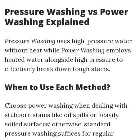
Pressure Washing vs Power
Washing Explained
Pressure Washing
uses high-pressure water
without heat while
Power Washing
employs
heated water alongside high pressure to
effectively break down tough stains.
When to Use Each Method?
Choose power washing when dealing with
stubborn stains like oil spills or heavily
soiled surfaces; otherwise, standard
pressure washing suffices for regular