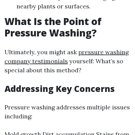
nearby plants or surfaces.
What Is the Point of
Pressure Washing?
Ultimately, you might ask
pressure washing
company testimonials
yourself: What’s so
special about this method?
Addressing Key Concerns
Pressure washing addresses multiple issues
including:
Mold growth Dirt accumulation Stains from