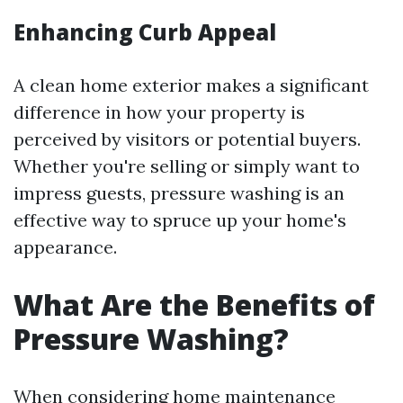
Enhancing Curb Appeal
A clean home exterior makes a significant
difference in how your property is
perceived by visitors or potential buyers.
Whether you're selling or simply want to
impress guests, pressure washing is an
effective way to spruce up your home's
appearance.
What Are the Benefits of
Pressure Washing?
When considering home maintenance