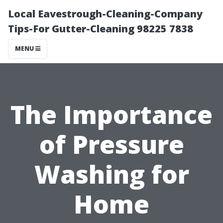
Local Eavestrough-Cleaning-Company
Tips-For Gutter-Cleaning 98225 7838
MENU
The Importance
of Pressure
Washing for
Home