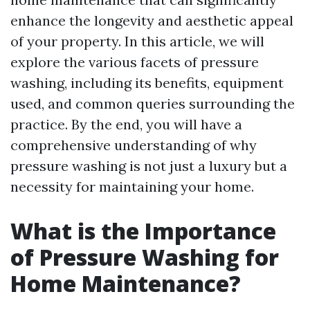
enhance the longevity and aesthetic appeal
of your property. In this article, we will
explore the various facets of pressure
washing, including its benefits, equipment
used, and common queries surrounding the
practice. By the end, you will have a
comprehensive understanding of why
pressure washing is not just a luxury but a
necessity for maintaining your home.
What is the Importance
of Pressure Washing for
Home Maintenance?