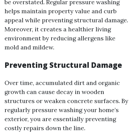
be overstated. Regular pressure washing
helps maintain property value and curb
appeal while preventing structural damage.
Moreover, it creates a healthier living
environment by reducing allergens like
mold and mildew.
Preventing Structural Damage
Over time, accumulated dirt and organic
growth can cause decay in wooden
structures or weaken concrete surfaces. By
regularly pressure washing your home’s
exterior, you are essentially preventing
costly repairs down the line.