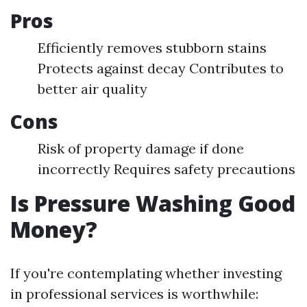
Pros
Efficiently removes stubborn stains
Protects against decay Contributes to
better air quality
Cons
Risk of property damage if done
incorrectly Requires safety precautions
Is Pressure Washing Good
Money?
If you're contemplating whether investing
in professional services is worthwhile: