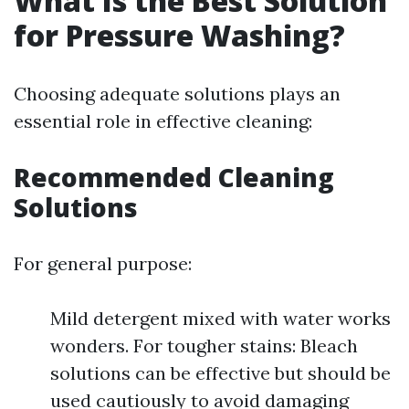
What Is the Best Solution
for Pressure Washing?
Choosing adequate solutions plays an
essential role in effective cleaning:
Recommended Cleaning
Solutions
For general purpose:
Mild detergent mixed with water works
wonders. For tougher stains: Bleach
solutions can be effective but should be
used cautiously to avoid damaging