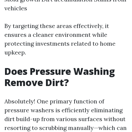
vehicles
By targeting these areas effectively, it
ensures a cleaner environment while
protecting investments related to home
upkeep.
Does Pressure Washing
Remove Dirt?
Absolutely! One primary function of
pressure washers is efficiently eliminating
dirt build-up from various surfaces without
resorting to scrubbing manually—which can