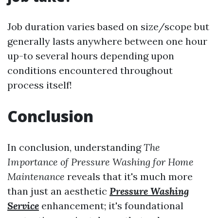
Job duration varies based on size/scope but
generally lasts anywhere between one hour
up-to several hours depending upon
conditions encountered throughout
process itself!
Conclusion
In conclusion, understanding
The
Importance of Pressure Washing for Home
Maintenance
reveals that it's much more
than just an aesthetic
Pressure Washing
Service
enhancement; it's foundational