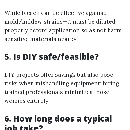
While bleach can be effective against
mold/mildew strains—it must be diluted
properly before application so as not harm
sensitive materials nearby!
5. Is DIY safe/feasible?
DIY projects offer savings but also pose
risks when mishandling equipment; hiring
trained professionals minimizes those
worries entirely!
6. How long does a typical
job take?