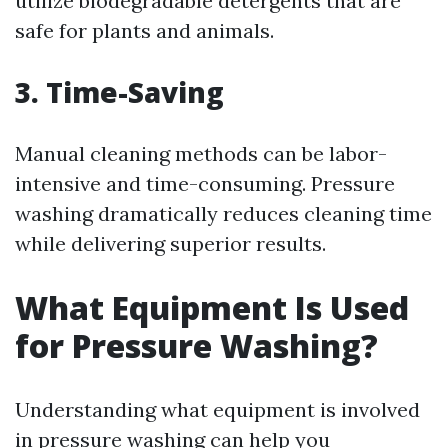
utilize biodegradable detergents that are
safe for plants and animals.
3. Time-Saving
Manual cleaning methods can be labor-
intensive and time-consuming. Pressure
washing dramatically reduces cleaning time
while delivering superior results.
What Equipment Is Used
for Pressure Washing?
Understanding what equipment is involved
in pressure washing can help you