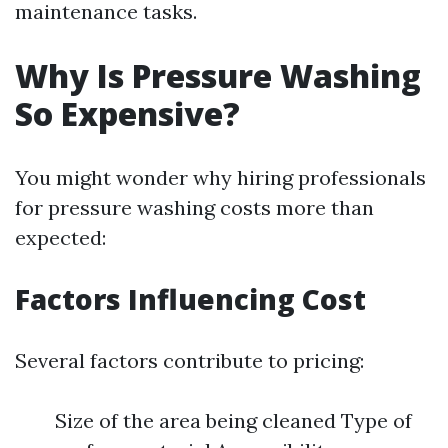
maintenance tasks.
Why Is Pressure Washing
So Expensive?
You might wonder why hiring professionals
for pressure washing costs more than
expected:
Factors Influencing Cost
Several factors contribute to pricing:
Size of the area being cleaned Type of