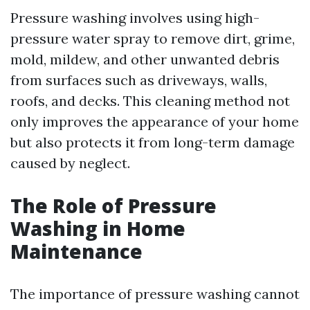
Pressure washing involves using high-
pressure water spray to remove dirt, grime,
mold, mildew, and other unwanted debris
from surfaces such as driveways, walls,
roofs, and decks. This cleaning method not
only improves the appearance of your home
but also protects it from long-term damage
caused by neglect.
The Role of Pressure
Washing in Home
Maintenance
The importance of pressure washing cannot