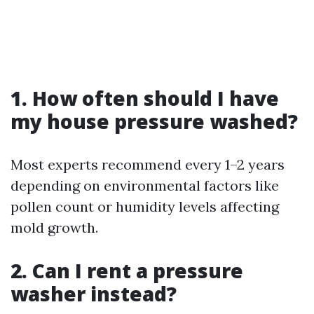
1. How often should I have
my house pressure washed?
Most experts recommend every 1–2 years
depending on environmental factors like
pollen count or humidity levels affecting
mold growth.
2. Can I rent a pressure
washer instead?