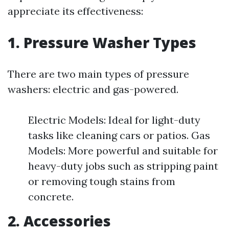
appreciate its effectiveness:
1. Pressure Washer Types
There are two main types of pressure
washers: electric and gas-powered.
Electric Models: Ideal for light-duty
tasks like cleaning cars or patios. Gas
Models: More powerful and suitable for
heavy-duty jobs such as stripping paint
or removing tough stains from
concrete.
2. Accessories