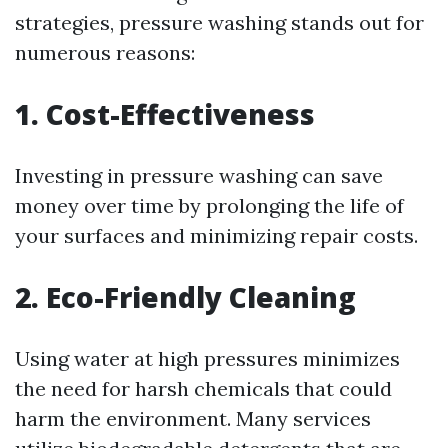
strategies, pressure washing stands out for
numerous reasons:
1. Cost-Effectiveness
Investing in pressure washing can save
money over time by prolonging the life of
your surfaces and minimizing repair costs.
2. Eco-Friendly Cleaning
Using water at high pressures minimizes
the need for harsh chemicals that could
harm the environment. Many services