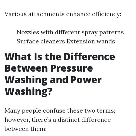
Various attachments enhance efficiency:
Nozzles with different spray patterns
Surface cleaners Extension wands
What Is the Difference
Between Pressure
Washing and Power
Washing?
Many people confuse these two terms;
however, there’s a distinct difference
between them: