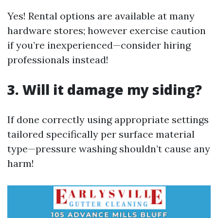
Yes! Rental options are available at many
hardware stores; however exercise caution
if you’re inexperienced—consider hiring
professionals instead!
3. Will it damage my siding?
If done correctly using appropriate settings
tailored specifically per surface material
type—pressure washing shouldn’t cause any
harm!