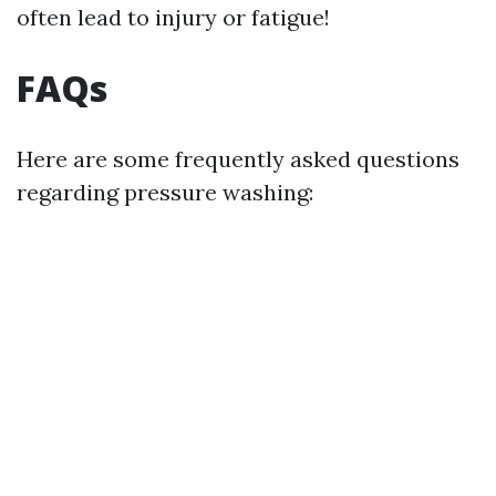
often lead to injury or fatigue!
FAQs
Here are some frequently asked questions
regarding pressure washing: