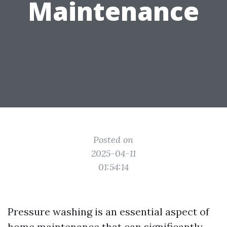
Maintenance
Posted on
2025-04-11
01:54:14
Pressure washing is an essential aspect of
home maintenance that can significantly