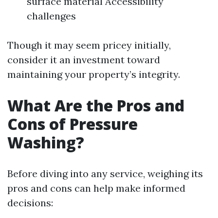
surface material Accessibility
challenges
Though it may seem pricey initially,
consider it an investment toward
maintaining your property’s integrity.
What Are the Pros and
Cons of Pressure
Washing?
Before diving into any service, weighing its
pros and cons can help make informed
decisions: