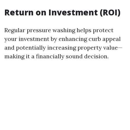
Return on Investment (ROI)
Regular pressure washing helps protect
your investment by enhancing curb appeal
and potentially increasing property value—
making it a financially sound decision.