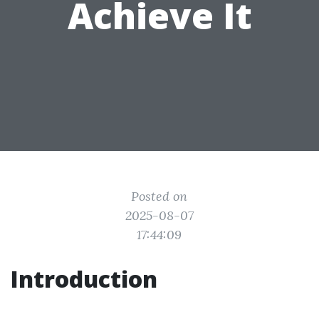
Achieve It
Posted on
2025-08-07
17:44:09
Introduction