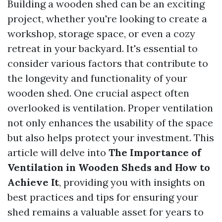
Building a wooden shed can be an exciting
project, whether you're looking to create a
workshop, storage space, or even a cozy
retreat in your backyard. It's essential to
consider various factors that contribute to
the longevity and functionality of your
wooden shed. One crucial aspect often
overlooked is ventilation. Proper ventilation
not only enhances the usability of the space
but also helps protect your investment. This
article will delve into
The Importance of
Ventilation in Wooden Sheds and How to
Achieve It
, providing you with insights on
best practices and tips for ensuring your
shed remains a valuable asset for years to