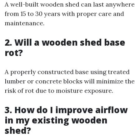
A well-built wooden shed can last anywhere
from 15 to 30 years with proper care and
maintenance.
2. Will a wooden shed base
rot?
A properly constructed base using treated
lumber or concrete blocks will minimize the
risk of rot due to moisture exposure.
3. How do I improve airflow
in my existing wooden
shed?