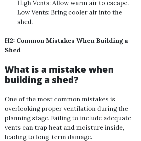
High Vents: Allow warm air to escape.
Low Vents: Bring cooler air into the
shed.
H2: Common Mistakes When Building a
Shed
What is a mistake when
building a shed?
One of the most common mistakes is
overlooking proper ventilation during the
planning stage. Failing to include adequate
vents can trap heat and moisture inside,
leading to long-term damage.