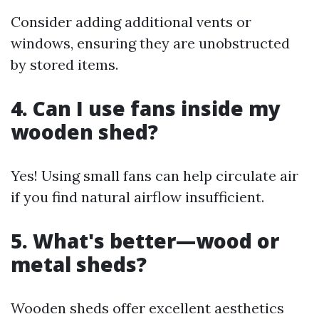
Consider adding additional vents or
windows, ensuring they are unobstructed
by stored items.
4. Can I use fans inside my
wooden shed?
Yes! Using small fans can help circulate air
if you find natural airflow insufficient.
5. What's better—wood or
metal sheds?
Wooden sheds offer excellent aesthetics