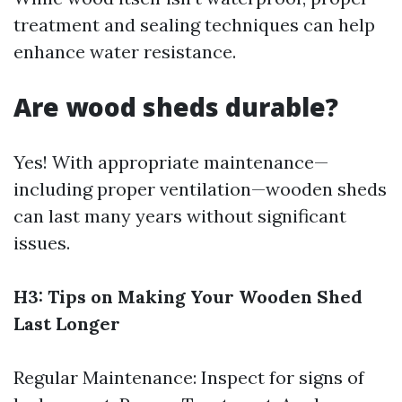
treatment and sealing techniques can help
enhance water resistance.
Are wood sheds durable?
Yes! With appropriate maintenance—
including proper ventilation—wooden sheds
can last many years without significant
issues.
H3: Tips on Making Your Wooden Shed
Last Longer
Regular Maintenance: Inspect for signs of