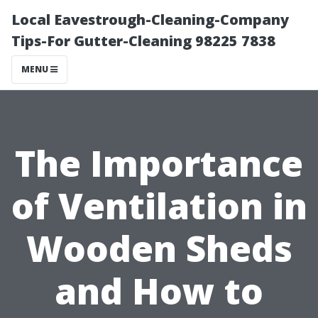
Local Eavestrough-Cleaning-Company
Tips-For Gutter-Cleaning 98225 7838
MENU
The Importance
of Ventilation in
Wooden Sheds
and How to