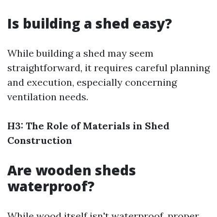
Is building a shed easy?
While building a shed may seem
straightforward, it requires careful planning
and execution, especially concerning
ventilation needs.
H3: The Role of Materials in Shed
Construction
Are wooden sheds
waterproof?
While wood itself isn't waterproof, proper