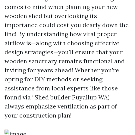
comes to mind when planning your new
wooden shed but overlooking its
importance could cost you dearly down the
line! By understanding how vital proper
airflow is—along with choosing effective
design strategies—you'll ensure that your
wooden sanctuary remains functional and
inviting for years ahead! Whether you’re
opting for DIY methods or seeking
assistance from local experts like those
found via “Shed builder Puyallup WA,”
always emphasize ventilation as part of
your construction plan!