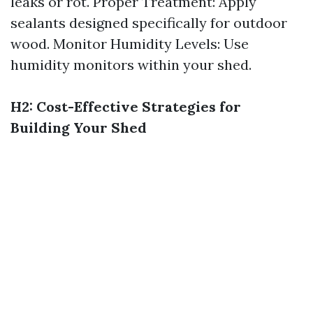
leaks or rot. Proper Treatment: Apply
sealants designed specifically for outdoor
wood. Monitor Humidity Levels: Use
humidity monitors within your shed.
H2: Cost-Effective Strategies for
Building Your Shed