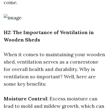
come.
H2: The Importance of Ventilation in
Wooden Sheds
When it comes to maintaining your wooden
shed, ventilation serves as a cornerstone
for overall health and durability. Why is
ventilation so important? Well, here are
some key benefits:
Moisture Control:
Excess moisture can
lead to mold and mildew growth, which can