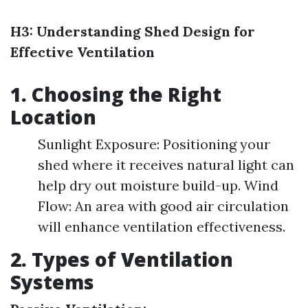
H3: Understanding Shed Design for
Effective Ventilation
1. Choosing the Right
Location
Sunlight Exposure: Positioning your
shed where it receives natural light can
help dry out moisture build-up. Wind
Flow: An area with good air circulation
will enhance ventilation effectiveness.
2. Types of Ventilation
Systems