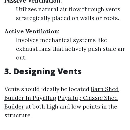
Passive Ventilation:
Utilizes natural air flow through vents
strategically placed on walls or roofs.
Active Ventilation:
Involves mechanical systems like
exhaust fans that actively push stale air
out.
3. Designing Vents
Vents should ideally be located
Barn Shed
Builder In Puyallup
Puyallup Classic Shed
Builder
at both high and low points in the
structure: