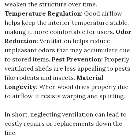
weaken the structure over time.
Temperature Regulation:
Good airflow
helps keep the interior temperature stable,
making it more comfortable for users.
Odor
Reduction:
Ventilation helps reduce
unpleasant odors that may accumulate due
to stored items.
Pest Prevention:
Properly
ventilated sheds are less appealing to pests
like rodents and insects.
Material
Longevity:
When wood dries properly due
to airflow, it resists warping and splitting.
In short, neglecting ventilation can lead to
costly repairs or replacements down the
line.