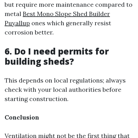
but require more maintenance compared to
metal
Best Mono Slope Shed Builder
Puyallup
ones which generally resist
corrosion better.
6. Do I need permits for
building sheds?
This depends on local regulations; always
check with your local authorities before
starting construction.
Conclusion
Ventilation might not be the first thing that