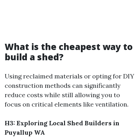
What is the cheapest way to
build a shed?
Using reclaimed materials or opting for DIY
construction methods can significantly
reduce costs while still allowing you to
focus on critical elements like ventilation.
H3: Exploring Local Shed Builders in
Puyallup WA