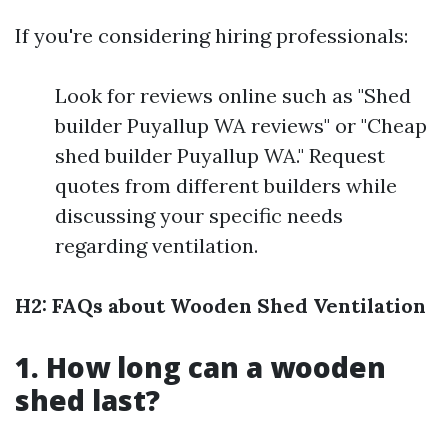
If you're considering hiring professionals:
Look for reviews online such as "Shed
builder Puyallup WA reviews" or "Cheap
shed builder Puyallup WA." Request
quotes from different builders while
discussing your specific needs
regarding ventilation.
H2: FAQs about Wooden Shed Ventilation
1. How long can a wooden
shed last?