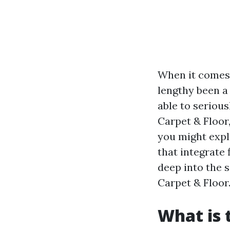
When it comes 
lengthy been a 
able to seriou
Carpet & Floor,
you might expl
that integrate f
deep into the 
Carpet & Floor
What is 