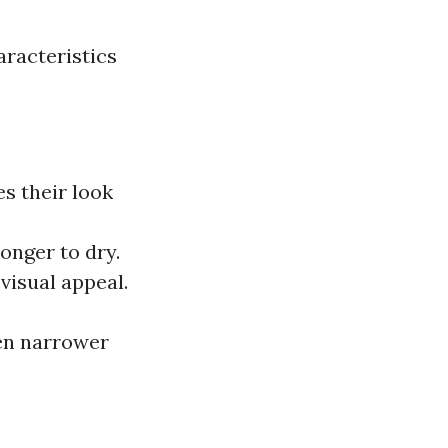
racteristics
s their look
onger to dry.
visual appeal.
en narrower