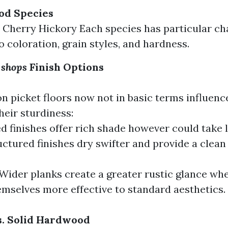
od Species
Cherry Hickory Each species has particular cha
o coloration, grain styles, and hardness.
 shops
Finish Options
n picket floors now not in basic terms influence
heir sturdiness:
ed finishes offer rich shade however could take l
ctured finishes dry swifter and provide a clean 
Wider planks create a greater rustic glance wh
emselves more effective to standard aesthetics.
s. Solid Hardwood