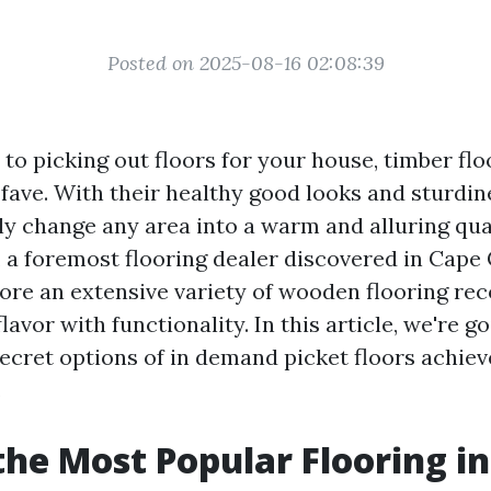
Posted on 2025-08-16 02:08:39
to picking out floors for your house, timber flo
fave. With their healthy good looks and sturdin
sly change any area into a warm and alluring qua
 a foremost flooring dealer discovered in Cape C
ore an extensive variety of wooden flooring r
lavor with functionality. In this article, we're g
secret options of in demand picket floors achiev
.
the Most Popular Flooring in