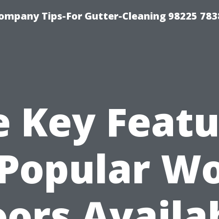
ompany Tips-For Gutter-Cleaning 98225 783
e Key Featu
 Popular W
oors Availa