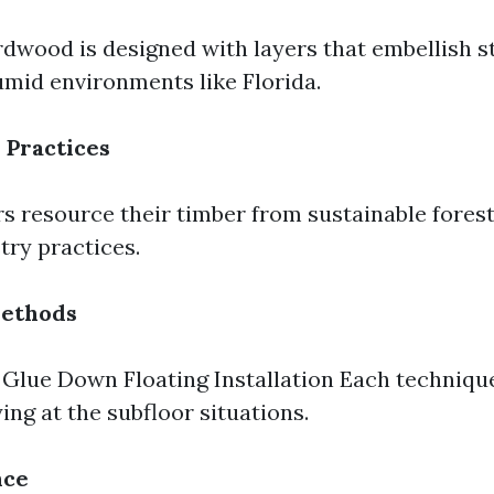
dwood is designed with layers that embellish 
mid environments like Florida.
 Practices
 resource their timber from sustainable fores
try practices.
Methods
Glue Down Floating Installation Each technique
ing at the subfloor situations.
nce