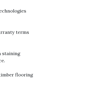
technologies
arranty terms
 staining
ce.
timber flooring