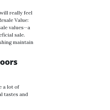
ill really feel
Resale Value:
sale values—a
icial sale.
shing maintain
loors
 a lot of
al tastes and