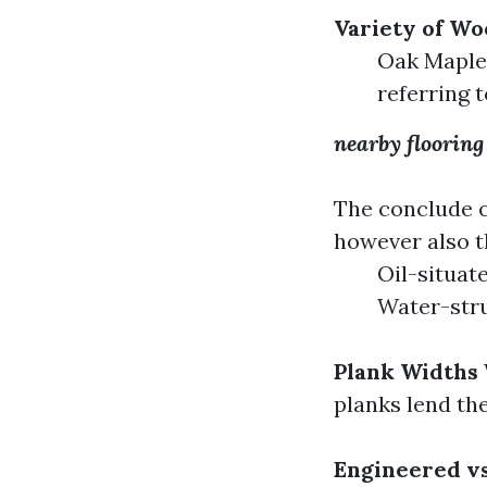
Variety of Wo
Oak Maple 
referring t
nearby flooring
The conclude o
however also t
Oil-situat
Water-stru
Plank Widths
planks lend th
Engineered v