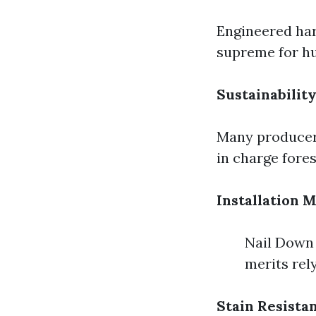
Engineered har
supreme for hu
Sustainability
Many producers
in charge fores
Installation 
Nail Down 
merits rely
Stain Resista