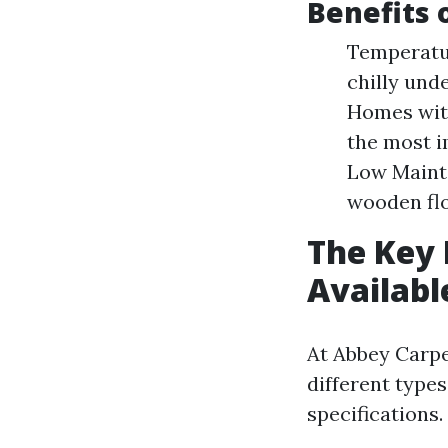
Benefits 
Temperatur
chilly und
Homes with
the most i
Low Mainte
wooden flo
The Key 
Availabl
At Abbey Carp
different types
specifications.