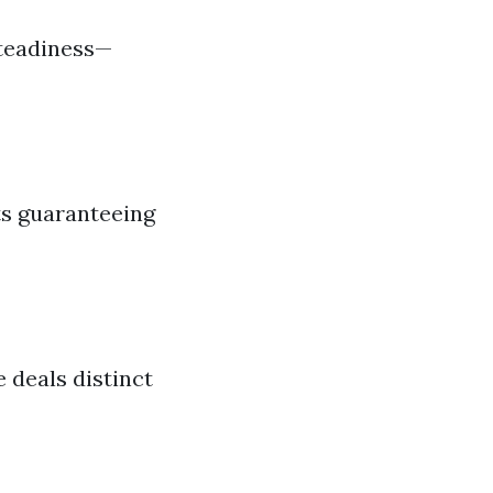
steadiness—
ts guaranteeing
 deals distinct