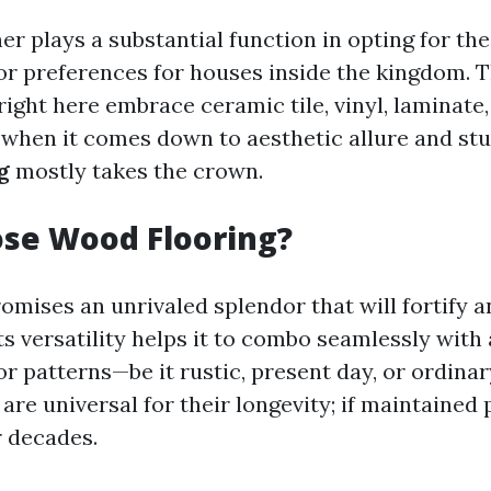
her plays a substantial function in opting for 
or preferences for houses inside the kingdom. T
right here embrace ceramic tile, vinyl, laminate
when it comes down to aesthetic allure and stu
g
mostly takes the crown.
se Wood Flooring?
omises an unrivaled splendor that will fortify 
ts versatility helps it to combo seamlessly with
r patterns—be it rustic, present day, or ordinar
 are universal for their longevity; if maintained 
or decades.