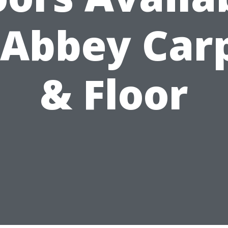
 Abbey Car
& Floor