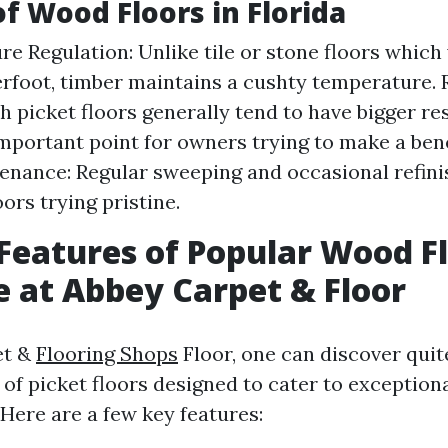
of Wood Floors in Florida
e Regulation: Unlike tile or stone floors which w
erfoot, timber maintains a cushty temperature. 
 picket floors generally tend to have bigger re
mportant point for owners trying to make a benef
nance: Regular sweeping and occasional refini
ors trying pristine.
Features of Popular Wood F
e at Abbey Carpet & Floor
et &
Flooring Shops
Floor, one can discover quite
 of picket floors designed to cater to exception
 Here are a few key features: