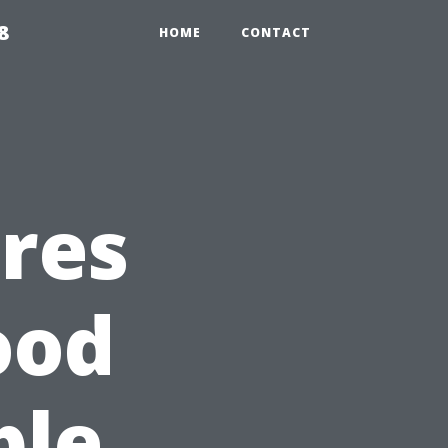
8
HOME
CONTACT
res
ood
ble