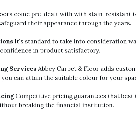
oors come pre-dealt with with stain-resistant 
safeguard their appearance through the years.
ions
It's standard to take into consideration w
 confidence in product satisfactory.
ing Services
Abbey Carpet & Floor adds custom
you can attain the suitable colour for your spa
icing
Competitive pricing guarantees that best 
ithout breaking the financial institution.