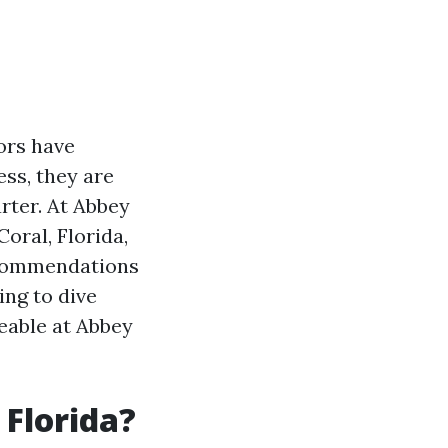
ors have
ess, they are
rter. At Abbey
oral, Florida,
ecommendations
oing to dive
eable at Abbey
 Florida?