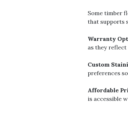
Some timber fl
that supports 
Warranty Opt
as they reflect
Custom Stain
preferences so 
Affordable Pr
is accessible w