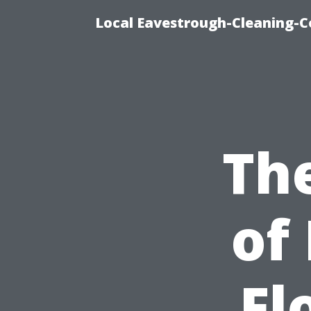
Local Eavestrough-Cleaning-C
Th
of
Fl