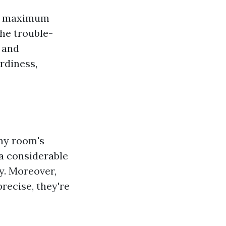
the maximum
he trouble-
, and
rdiness,
any room's
 a considerable
y. Moreover,
precise, they're