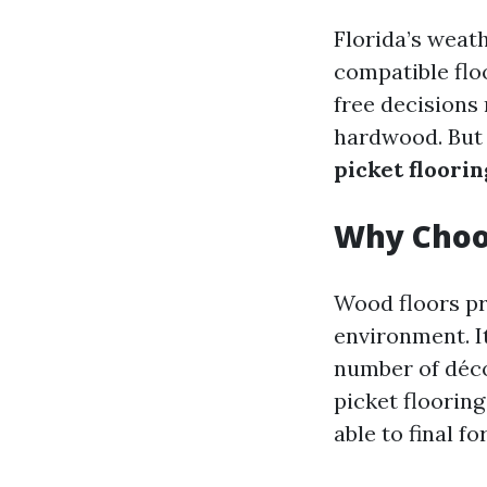
Florida’s weat
compatible flo
free decisions 
hardwood. But 
picket floorin
Why Choo
Wood floors pr
environment. I
number of déco
picket flooring
able to final f