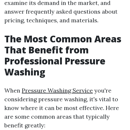
examine its demand in the market, and
answer frequently asked questions about
pricing, techniques, and materials.
The Most Common Areas
That Benefit from
Professional Pressure
Washing
When
Pressure Washing Service
you're
considering pressure washing, it's vital to
know where it can be most effective. Here
are some common areas that typically
benefit greatly: