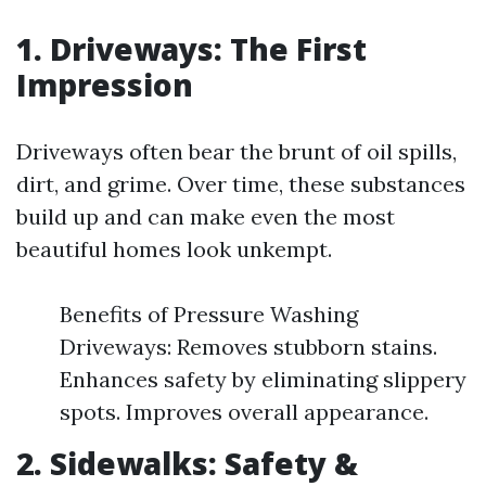
1. Driveways: The First
Impression
Driveways often bear the brunt of oil spills,
dirt, and grime. Over time, these substances
build up and can make even the most
beautiful homes look unkempt.
Benefits of Pressure Washing
Driveways: Removes stubborn stains.
Enhances safety by eliminating slippery
spots. Improves overall appearance.
2. Sidewalks: Safety &