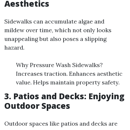
Aesthetics
Sidewalks can accumulate algae and
mildew over time, which not only looks
unappealing but also poses a slipping
hazard.
Why Pressure Wash Sidewalks?
Increases traction. Enhances aesthetic
value. Helps maintain property safety.
3. Patios and Decks: Enjoying
Outdoor Spaces
Outdoor spaces like patios and decks are