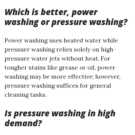
Which is better, power
washing or pressure washing?
Power washing uses heated water while
pressure washing relies solely on high-
pressure water jets without heat. For
tougher stains like grease or oil, power
washing may be more effective; however,
pressure washing suffices for general
cleaning tasks.
Is pressure washing in high
demand?