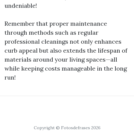
undeniable!
Remember that proper maintenance
through methods such as regular
professional cleanings not only enhances
curb appeal but also extends the lifespan of
materials around your living spaces—all
while keeping costs manageable in the long
run!
Copyright © Fotosdefrases 2026