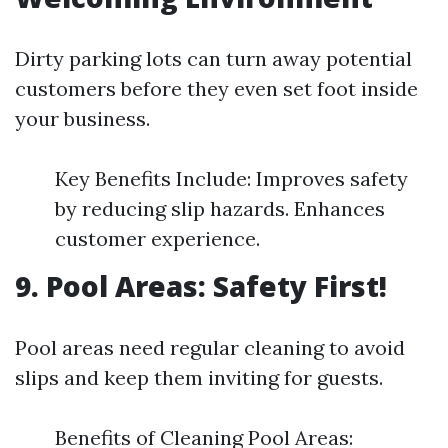
Dirty parking lots can turn away potential
customers before they even set foot inside
your business.
Key Benefits Include: Improves safety
by reducing slip hazards. Enhances
customer experience.
9. Pool Areas: Safety First!
Pool areas need regular cleaning to avoid
slips and keep them inviting for guests.
Benefits of Cleaning Pool Areas: