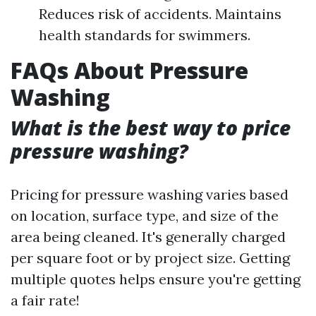
Reduces risk of accidents. Maintains
health standards for swimmers.
FAQs About Pressure
Washing
What is the best way to price
pressure washing?
Pricing for pressure washing varies based
on location, surface type, and size of the
area being cleaned. It's generally charged
per square foot or by project size. Getting
multiple quotes helps ensure you're getting
a fair rate!