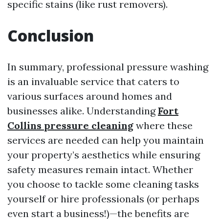
specific stains (like rust removers).
Conclusion
In summary, professional pressure washing
is an invaluable service that caters to
various surfaces around homes and
businesses alike. Understanding
Fort
Collins pressure cleaning
where these
services are needed can help you maintain
your property’s aesthetics while ensuring
safety measures remain intact. Whether
you choose to tackle some cleaning tasks
yourself or hire professionals (or perhaps
even start a business!)—the benefits are