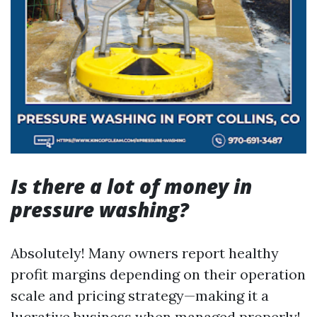
Is there a lot of money in
pressure washing?
Absolutely! Many owners report healthy
profit margins depending on their operation
scale and pricing strategy—making it a
lucrative business when managed properly!