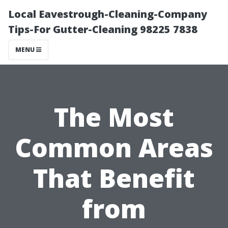
Local Eavestrough-Cleaning-Company
Tips-For Gutter-Cleaning 98225 7838
MENU
The Most
Common Areas
That Benefit
from