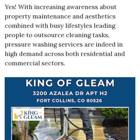
Yes! With increasing awareness about
property maintenance and aesthetics
combined with busy lifestyles leading
people to outsource cleaning tasks,
pressure washing services are indeed in
high demand across both residential and
commercial sectors.