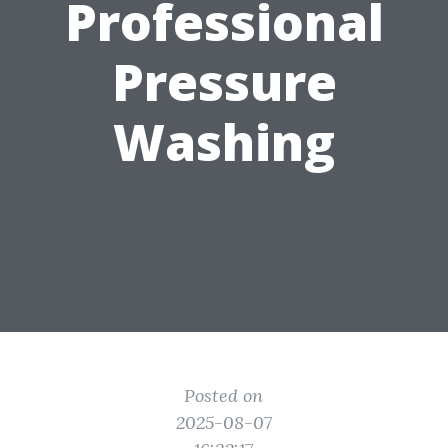
Professional
Pressure
Washing
Posted on
2025-08-07