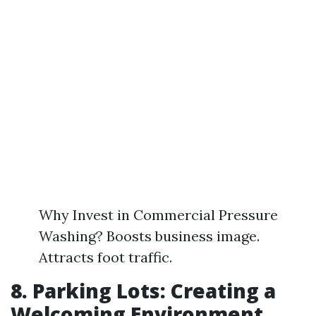
Why Invest in Commercial Pressure
Washing? Boosts business image.
Attracts foot traffic.
8. Parking Lots: Creating a
Welcoming Environment