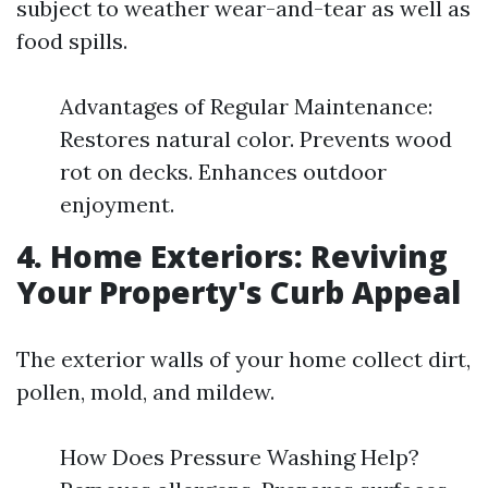
subject to weather wear-and-tear as well as
food spills.
Advantages of Regular Maintenance:
Restores natural color. Prevents wood
rot on decks. Enhances outdoor
enjoyment.
4. Home Exteriors: Reviving
Your Property's Curb Appeal
The exterior walls of your home collect dirt,
pollen, mold, and mildew.
How Does Pressure Washing Help?