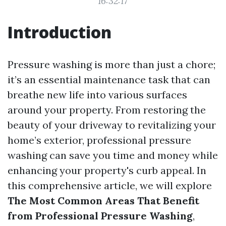
16:32:17
Introduction
Pressure washing is more than just a chore;
it’s an essential maintenance task that can
breathe new life into various surfaces
around your property. From restoring the
beauty of your driveway to revitalizing your
home’s exterior, professional pressure
washing can save you time and money while
enhancing your property's curb appeal. In
this comprehensive article, we will explore
The Most Common Areas That Benefit
from Professional Pressure Washing
,