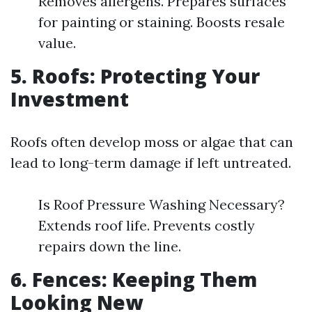
Removes allergens. Prepares surfaces
for painting or staining. Boosts resale
value.
5. Roofs: Protecting Your
Investment
Roofs often develop moss or algae that can
lead to long-term damage if left untreated.
Is Roof Pressure Washing Necessary?
Extends roof life. Prevents costly
repairs down the line.
6. Fences: Keeping Them
Looking New