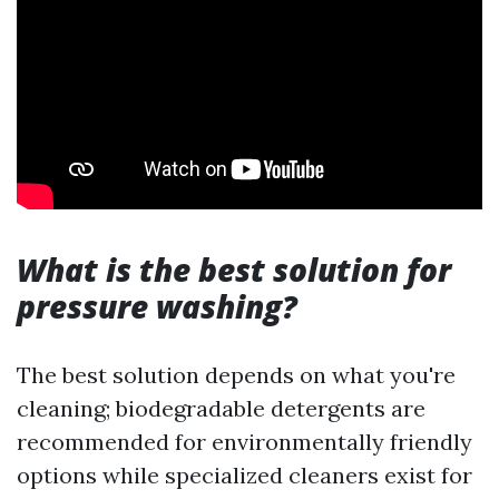
What is the best solution for
pressure washing?
The best solution depends on what you're
cleaning; biodegradable detergents are
recommended for environmentally friendly
options while specialized cleaners exist for