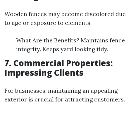
Wooden fences may become discolored due
to age or exposure to elements.
What Are the Benefits? Maintains fence
integrity. Keeps yard looking tidy.
7. Commercial Properties:
Impressing Clients
For businesses, maintaining an appealing
exterior is crucial for attracting customers.