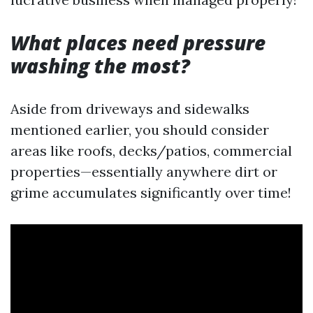
What places need pressure
washing the most?
Aside from driveways and sidewalks
mentioned earlier, you should consider
areas like roofs, decks/patios, commercial
properties—essentially anywhere dirt or
grime accumulates significantly over time!