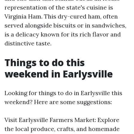
representation of the state's cuisine is
Virginia Ham. This dry-cured ham, often
served alongside biscuits or in sandwiches,
is a delicacy known for its rich flavor and
distinctive taste.
Things to do this
weekend in Earlysville
Looking for things to do in Earlysville this
weekend? Here are some suggestions:
Visit Earlysville Farmers Market: Explore
the local produce, crafts, and homemade