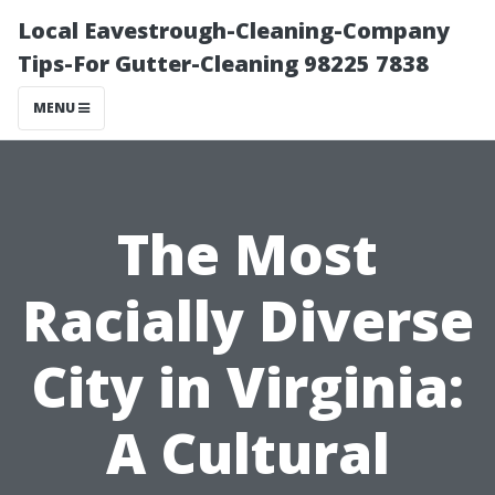
Local Eavestrough-Cleaning-Company
Tips-For Gutter-Cleaning 98225 7838
MENU
The Most
Racially Diverse
City in Virginia:
A Cultural