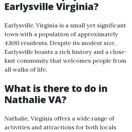
Earlysville Virginia?
Earlysville, Virginia is a small yet significant
town with a population of approximately
4,800 residents. Despite its modest size,
Earlysville boasts a rich history and a close-
knit community that welcomes people from
all walks of life.
What is there to do in
Nathalie VA?
Nathalie, Virginia offers a wide range of
activities and attractions for both locals