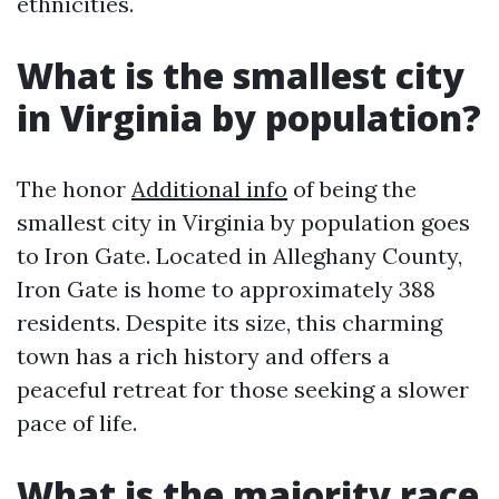
ethnicities.
What is the smallest city
in Virginia by population?
The honor
Additional info
of being the
smallest city in Virginia by population goes
to Iron Gate. Located in Alleghany County,
Iron Gate is home to approximately 388
residents. Despite its size, this charming
town has a rich history and offers a
peaceful retreat for those seeking a slower
pace of life.
What is the majority race