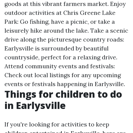
goods at this vibrant farmers market. Enjoy
outdoor activities at Chris Greene Lake
Park: Go fishing, have a picnic, or take a
leisurely hike around the lake. Take a scenic
drive along the picturesque country roads:
Earlysville is surrounded by beautiful
countryside, perfect for a relaxing drive.
Attend community events and festivals:
Check out local listings for any upcoming
events or festivals happening in Earlysville.
Things for children to do
in Earlysville
If you're looking for activities to keep