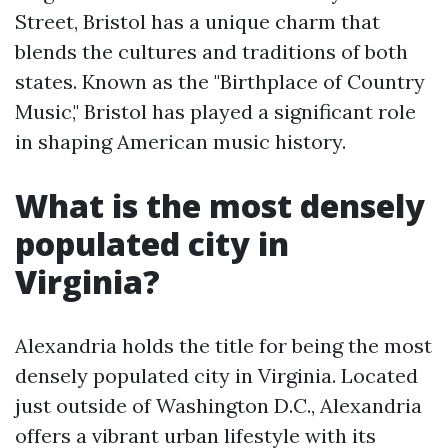
Street, Bristol has a unique charm that
blends the cultures and traditions of both
states. Known as the "Birthplace of Country
Music," Bristol has played a significant role
in shaping American music history.
What is the most densely
populated city in
Virginia?
Alexandria holds the title for being the most
densely populated city in Virginia. Located
just outside of Washington D.C., Alexandria
offers a vibrant urban lifestyle with its