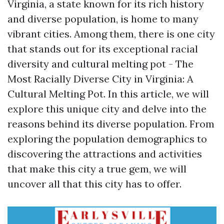
Virginia, a state known for its rich history
and diverse population, is home to many
vibrant cities. Among them, there is one city
that stands out for its exceptional racial
diversity and cultural melting pot - The
Most Racially Diverse City in Virginia: A
Cultural Melting Pot. In this article, we will
explore this unique city and delve into the
reasons behind its diverse population. From
exploring the population demographics to
discovering the attractions and activities
that make this city a true gem, we will
uncover all that this city has to offer.