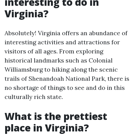
interesting to do in
Virginia?
Absolutely! Virginia offers an abundance of
interesting activities and attractions for
visitors of all ages. From exploring
historical landmarks such as Colonial
Williamsburg to hiking along the scenic
trails of Shenandoah National Park, there is
no shortage of things to see and do in this
culturally rich state.
What is the prettiest
place in Virginia?