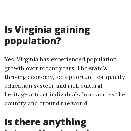
Is Virginia gaining
population?
Yes, Virginia has experienced population
growth over recent years. The state's
thriving economy, job opportunities, quality
education system, and rich cultural
heritage attract individuals from across the
country and around the world.
Is there anything