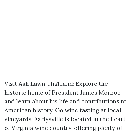
Visit Ash Lawn-Highland: Explore the
historic home of President James Monroe
and learn about his life and contributions to
American history. Go wine tasting at local
vineyards: Earlysville is located in the heart
of Virginia wine country, offering plenty of