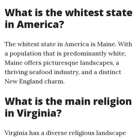
What is the whitest state
in America?
The whitest state in America is Maine. With
a population that is predominantly white,
Maine offers picturesque landscapes, a
thriving seafood industry, and a distinct
New England charm.
What is the main religion
in Virginia?
Virginia has a diverse religious landscape