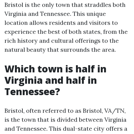
Bristol is the only town that straddles both
Virginia and Tennessee. This unique
location allows residents and visitors to
experience the best of both states, from the
rich history and cultural offerings to the
natural beauty that surrounds the area.
Which town is half in
Virginia and half in
Tennessee?
Bristol, often referred to as Bristol, VA/TN,
is the town that is divided between Virginia
and Tennessee. This dual-state city offers a