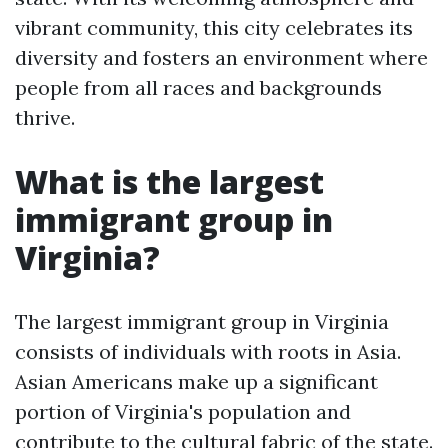
vibrant community, this city celebrates its
diversity and fosters an environment where
people from all races and backgrounds
thrive.
What is the largest
immigrant group in
Virginia?
The largest immigrant group in Virginia
consists of individuals with roots in Asia.
Asian Americans make up a significant
portion of Virginia's population and
contribute to the cultural fabric of the state.