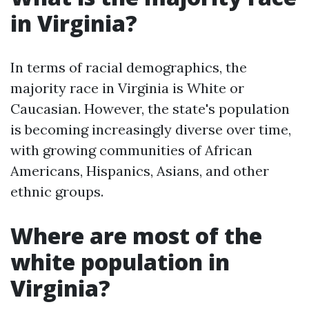
in Virginia?
In terms of racial demographics, the
majority race in Virginia is White or
Caucasian. However, the state's population
is becoming increasingly diverse over time,
with growing communities of African
Americans, Hispanics, Asians, and other
ethnic groups.
Where are most of the
white population in
Virginia?