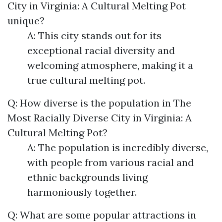
City in Virginia: A Cultural Melting Pot
unique?
A: This city stands out for its
exceptional racial diversity and
welcoming atmosphere, making it a
true cultural melting pot.
Q: How diverse is the population in The
Most Racially Diverse City in Virginia: A
Cultural Melting Pot?
A: The population is incredibly diverse,
with people from various racial and
ethnic backgrounds living
harmoniously together.
Q: What are some popular attractions in