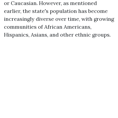
or Caucasian. However, as mentioned
earlier, the state's population has become
increasingly diverse over time, with growing
communities of African Americans,
Hispanics, Asians, and other ethnic groups.