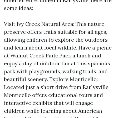
children entertained in Earlysville, here are
some ideas:
Visit Ivy Creek Natural Area: This nature
preserve offers trails suitable for all ages,
allowing children to explore the outdoors
and learn about local wildlife. Have a picnic
at Walnut Creek Park: Pack a lunch and
enjoy a day of outdoor fun at this spacious
park with playgrounds, walking trails, and
beautiful scenery. Explore Monticello:
Located just a short drive from Earlysville,
Monticello offers educational tours and
interactive exhibits that will engage
children while learning about American