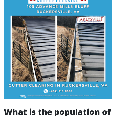
What is the population of