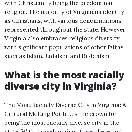
with Christianity being the predominant
religion. The majority of Virginians identify
as Christians, with various denominations
represented throughout the state. However,
Virginia also embraces religious diversity,
with significant populations of other faiths
such as Islam, Judaism, and Buddhism.
What is the most racially
diverse city in Virginia?
The Most Racially Diverse City in Virginia: A
Cultural Melting Pot takes the crown for
being the most racially diverse city in the
state. With its welcoming atmosphere and