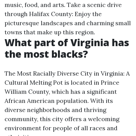
music, food, and arts. Take a scenic drive
through Halifax County: Enjoy the
picturesque landscapes and charming small
towns that make up this region.
What part of Virginia has
the most blacks?
The Most Racially Diverse City in Virginia: A
Cultural Melting Pot is located in Prince
William County, which has a significant
African American population. With its
diverse neighborhoods and thriving
community, this city offers a welcoming
environment for people of all races and