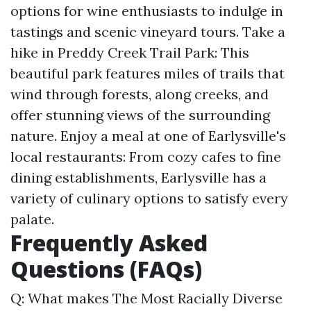
options for wine enthusiasts to indulge in
tastings and scenic vineyard tours. Take a
hike in Preddy Creek Trail Park: This
beautiful park features miles of trails that
wind through forests, along creeks, and
offer stunning views of the surrounding
nature. Enjoy a meal at one of Earlysville's
local restaurants: From cozy cafes to fine
dining establishments, Earlysville has a
variety of culinary options to satisfy every
palate.
Frequently Asked
Questions (FAQs)
Q: What makes The Most Racially Diverse