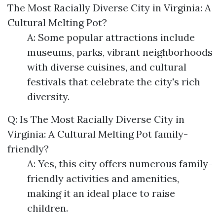
The Most Racially Diverse City in Virginia: A
Cultural Melting Pot?
A: Some popular attractions include
museums, parks, vibrant neighborhoods
with diverse cuisines, and cultural
festivals that celebrate the city's rich
diversity.
Q: Is The Most Racially Diverse City in
Virginia: A Cultural Melting Pot family-
friendly?
A: Yes, this city offers numerous family-
friendly activities and amenities,
making it an ideal place to raise
children.