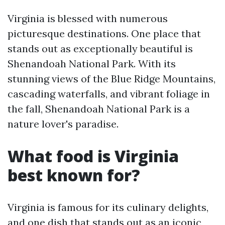
Virginia is blessed with numerous
picturesque destinations. One place that
stands out as exceptionally beautiful is
Shenandoah National Park. With its
stunning views of the Blue Ridge Mountains,
cascading waterfalls, and vibrant foliage in
the fall, Shenandoah National Park is a
nature lover's paradise.
What food is Virginia
best known for?
Virginia is famous for its culinary delights,
and one dish that stands out as an iconic