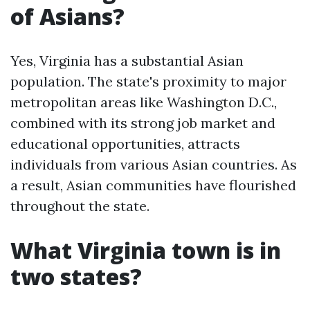
of Asians?
Yes, Virginia has a substantial Asian
population. The state's proximity to major
metropolitan areas like Washington D.C.,
combined with its strong job market and
educational opportunities, attracts
individuals from various Asian countries. As
a result, Asian communities have flourished
throughout the state.
What Virginia town is in
two states?