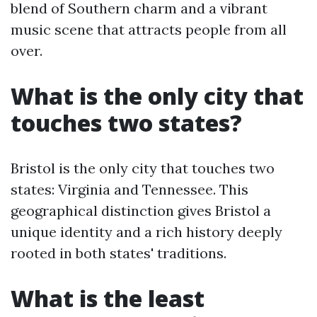
blend of Southern charm and a vibrant
music scene that attracts people from all
over.
What is the only city that
touches two states?
Bristol is the only city that touches two
states: Virginia and Tennessee. This
geographical distinction gives Bristol a
unique identity and a rich history deeply
rooted in both states' traditions.
What is the least