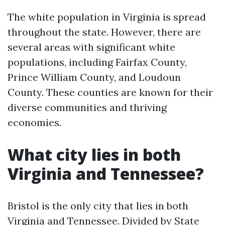
The white population in Virginia is spread
throughout the state. However, there are
several areas with significant white
populations, including Fairfax County,
Prince William County, and Loudoun
County. These counties are known for their
diverse communities and thriving
economies.
What city lies in both
Virginia and Tennessee?
Bristol is the only city that lies in both
Virginia and Tennessee. Divided by State