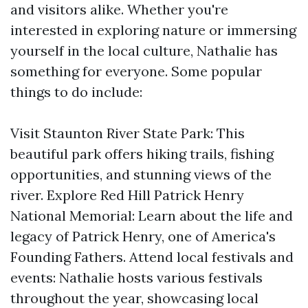
and visitors alike. Whether you're
interested in exploring nature or immersing
yourself in the local culture, Nathalie has
something for everyone. Some popular
things to do include:
Visit Staunton River State Park: This
beautiful park offers hiking trails, fishing
opportunities, and stunning views of the
river. Explore Red Hill Patrick Henry
National Memorial: Learn about the life and
legacy of Patrick Henry, one of America's
Founding Fathers. Attend local festivals and
events: Nathalie hosts various festivals
throughout the year, showcasing local