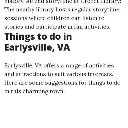
history. Attend storytime at Crozet Library:
The nearby library hosts regular storytime
sessions where children can listen to
stories and participate in fun activities.
Things to do in
Earlysville, VA
Earlysville, VA offers a range of activities
and attractions to suit various interests.
Here are some suggestions for things to do
in this charming town: