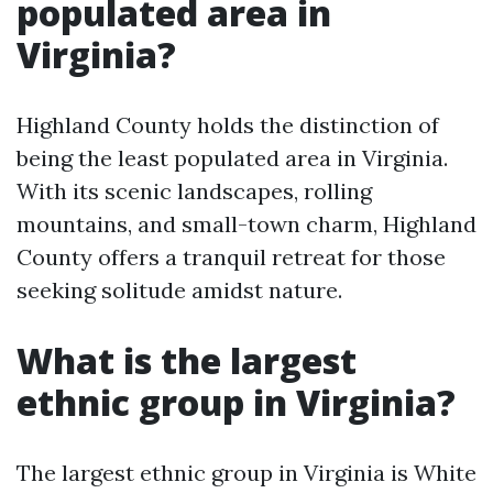
populated area in
Virginia?
Highland County holds the distinction of
being the least populated area in Virginia.
With its scenic landscapes, rolling
mountains, and small-town charm, Highland
County offers a tranquil retreat for those
seeking solitude amidst nature.
What is the largest
ethnic group in Virginia?
The largest ethnic group in Virginia is White