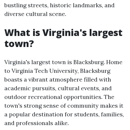
bustling streets, historic landmarks, and
diverse cultural scene.
What is Virginia's largest
town?
Virginia's largest town is Blacksburg. Home
to Virginia Tech University, Blacksburg
boasts a vibrant atmosphere filled with
academic pursuits, cultural events, and
outdoor recreational opportunities. The
town's strong sense of community makes it
a popular destination for students, families,
and professionals alike.