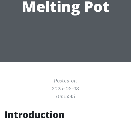
Melting Pot
Posted on
2025-08-18
06:15:45
Introduction