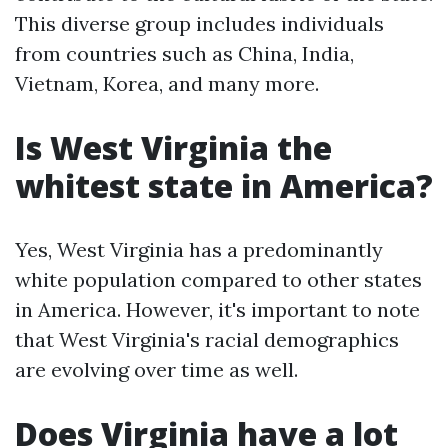
This diverse group includes individuals
from countries such as China, India,
Vietnam, Korea, and many more.
Is West Virginia the
whitest state in America?
Yes, West Virginia has a predominantly
white population compared to other states
in America. However, it's important to note
that West Virginia's racial demographics
are evolving over time as well.
Does Virginia have a lot