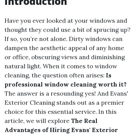
Introduction
Have you ever looked at your windows and
thought they could use a bit of sprucing up?
If so, you’re not alone. Dirty windows can
dampen the aesthetic appeal of any home
or office, obscuring views and diminishing
natural light. When it comes to window
cleaning, the question often arises:
Is
professional window cleaning worth it?
The answer is a resounding yes! And Evans'
Exterior Cleaning stands out as a premier
choice for this essential service. In this
article, we will explore
The Real
Advantages of Hiring Evans' Exterior