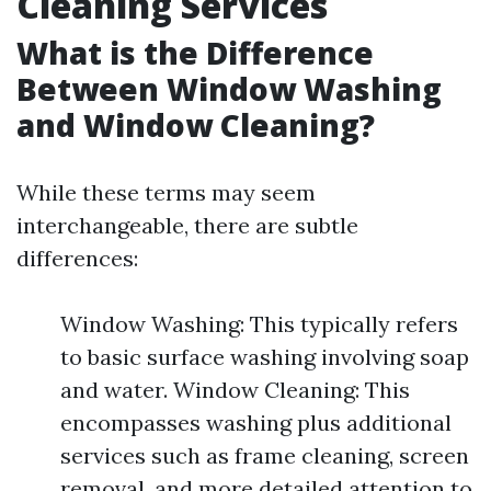
Cleaning Services
What is the Difference
Between Window Washing
and Window Cleaning?
While these terms may seem
interchangeable, there are subtle
differences:
Window Washing: This typically refers
to basic surface washing involving soap
and water. Window Cleaning: This
encompasses washing plus additional
services such as frame cleaning, screen
removal, and more detailed attention to