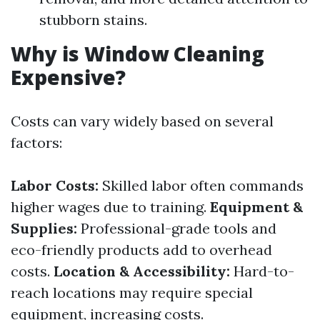
stubborn stains.
Why is Window Cleaning
Expensive?
Costs can vary widely based on several
factors:
Labor Costs:
Skilled labor often commands
higher wages due to training.
Equipment &
Supplies:
Professional-grade tools and
eco-friendly products add to overhead
costs.
Location & Accessibility:
Hard-to-
reach locations may require special
equipment, increasing costs.