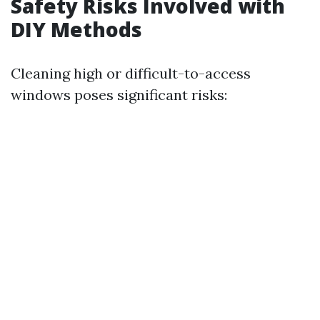
Safety Risks Involved with
DIY Methods
Cleaning high or difficult-to-access
windows poses significant risks: