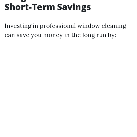
Short-Term Savings
Investing in professional window cleaning
can save you money in the long run by: