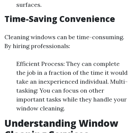
surfaces.
Time-Saving Convenience
Cleaning windows can be time-consuming.
By hiring professionals:
Efficient Process: They can complete
the job in a fraction of the time it would
take an inexperienced individual. Multi-
tasking: You can focus on other
important tasks while they handle your
window cleaning.
Understanding Window