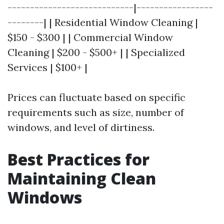
----------------------------|-----------------
--------| | Residential Window Cleaning |
$150 - $300 | | Commercial Window
Cleaning | $200 - $500+ | | Specialized
Services | $100+ |
Prices can fluctuate based on specific
requirements such as size, number of
windows, and level of dirtiness.
Best Practices for
Maintaining Clean
Windows