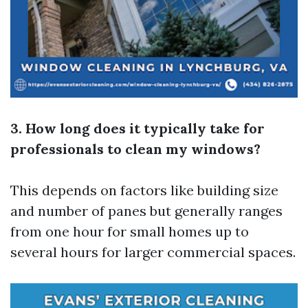
3. How long does it typically take for
professionals to clean my windows?
This depends on factors like building size
and number of panes but generally ranges
from one hour for small homes up to
several hours for larger commercial spaces.