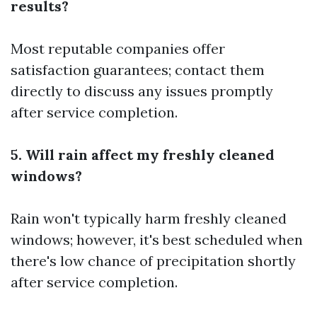
results?
Most reputable companies offer
satisfaction guarantees; contact them
directly to discuss any issues promptly
after service completion.
5. Will rain affect my freshly cleaned
windows?
Rain won't typically harm freshly cleaned
windows; however, it's best scheduled when
there's low chance of precipitation shortly
after service completion.