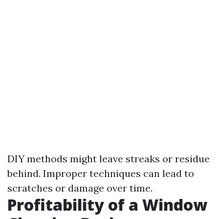
DIY methods might leave streaks or residue
behind. Improper techniques can lead to
scratches or damage over time.
Profitability of a Window