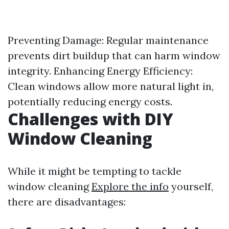
Preventing Damage: Regular maintenance
prevents dirt buildup that can harm window
integrity. Enhancing Energy Efficiency:
Clean windows allow more natural light in,
potentially reducing energy costs.
Challenges with DIY
Window Cleaning
While it might be tempting to tackle
window cleaning
Explore the info
yourself,
there are disadvantages: