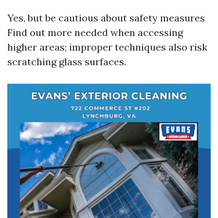
Yes, but be cautious about safety measures
Find out more
needed when accessing
higher areas; improper techniques also risk
scratching glass surfaces.