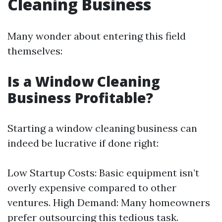
Cleaning Business
Many wonder about entering this field
themselves:
Is a Window Cleaning
Business Profitable?
Starting a window cleaning business can
indeed be lucrative if done right:
Low Startup Costs: Basic equipment isn’t
overly expensive compared to other
ventures. High Demand: Many homeowners
prefer outsourcing this tedious task.