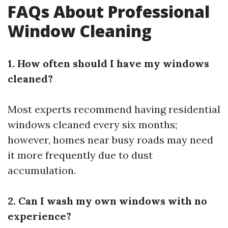
FAQs About Professional
Window Cleaning
1. How often should I have my windows
cleaned?
Most experts recommend having residential
windows cleaned every six months;
however, homes near busy roads may need
it more frequently due to dust
accumulation.
2. Can I wash my own windows with no
experience?