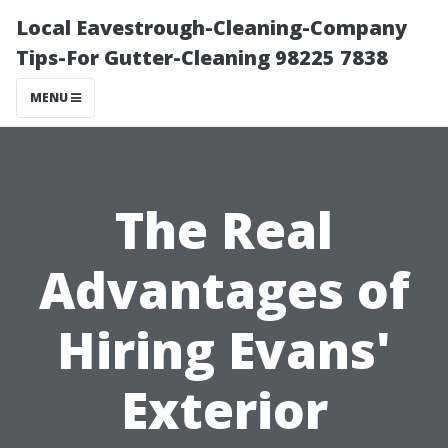
Local Eavestrough-Cleaning-Company
Tips-For Gutter-Cleaning 98225 7838
MENU
The Real
Advantages of
Hiring Evans'
Exterior