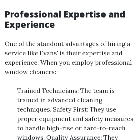
Professional Expertise and
Experience
One of the standout advantages of hiring a
service like Evans' is their expertise and
experience. When you employ professional
window cleaners:
Trained Technicians: The team is
trained in advanced cleaning
techniques. Safety First: They use
proper equipment and safety measures
to handle high-rise or hard-to-reach
windows. Quality Assurance: They