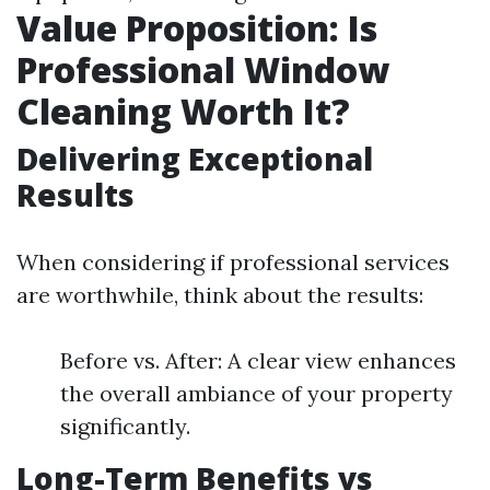
Value Proposition: Is
Professional Window
Cleaning Worth It?
Delivering Exceptional
Results
When considering if professional services
are worthwhile, think about the results:
Before vs. After: A clear view enhances
the overall ambiance of your property
significantly.
Long-Term Benefits vs