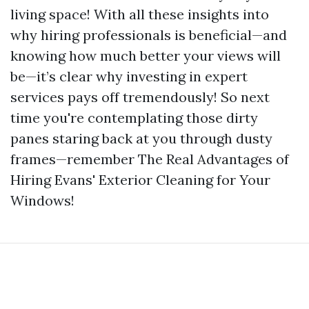
living space! With all these insights into
why hiring professionals is beneficial—and
knowing how much better your views will
be—it’s clear why investing in expert
services pays off tremendously! So next
time you're contemplating those dirty
panes staring back at you through dusty
frames—remember The Real Advantages of
Hiring Evans' Exterior Cleaning for Your
Windows!