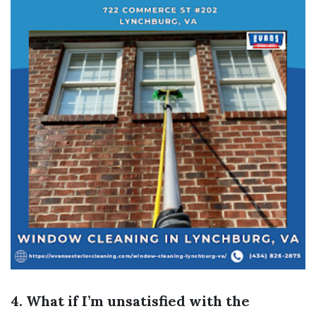
4. What if I’m unsatisfied with the