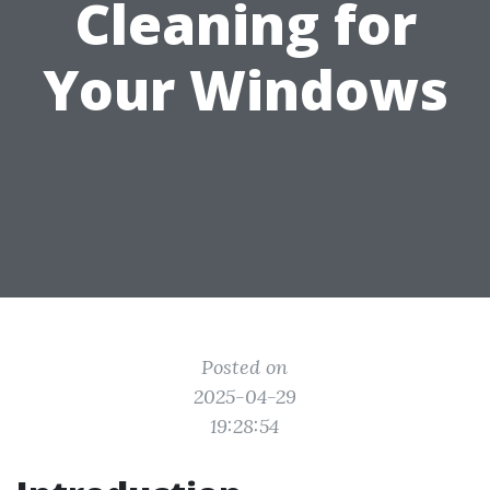
Cleaning for
Your Windows
Posted on
2025-04-29
19:28:54