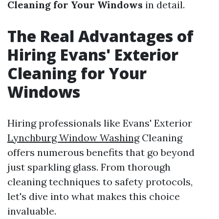
Cleaning for Your Windows
in detail.
The Real Advantages of
Hiring Evans' Exterior
Cleaning for Your
Windows
Hiring professionals like Evans' Exterior
Lynchburg Window Washing
Cleaning
offers numerous benefits that go beyond
just sparkling glass. From thorough
cleaning techniques to safety protocols,
let's dive into what makes this choice
invaluable.