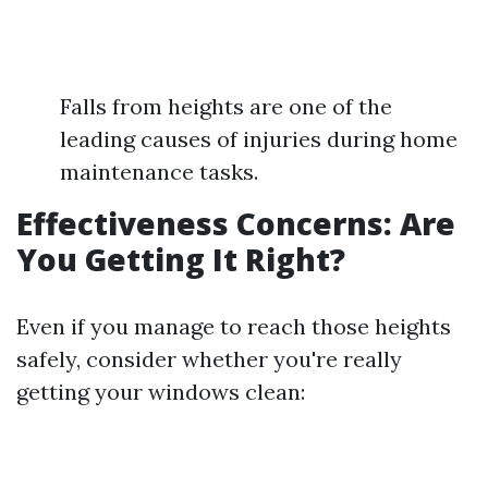
Falls from heights are one of the
leading causes of injuries during home
maintenance tasks.
Effectiveness Concerns: Are
You Getting It Right?
Even if you manage to reach those heights
safely, consider whether you're really
getting your windows clean: