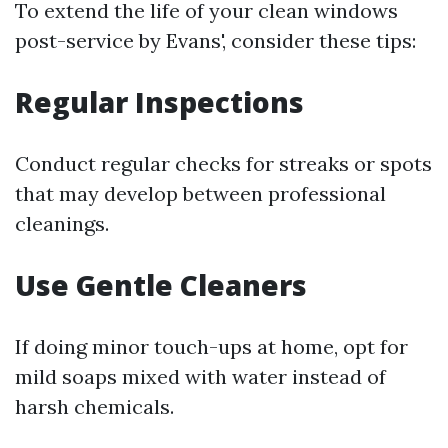
To extend the life of your clean windows
post-service by Evans', consider these tips:
Regular Inspections
Conduct regular checks for streaks or spots
that may develop between professional
cleanings.
Use Gentle Cleaners
If doing minor touch-ups at home, opt for
mild soaps mixed with water instead of
harsh chemicals.