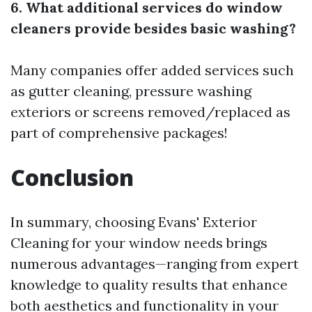
6. What additional services do window
cleaners provide besides basic washing?
Many companies offer added services such
as gutter cleaning, pressure washing
exteriors or screens removed/replaced as
part of comprehensive packages!
Conclusion
In summary, choosing Evans' Exterior
Cleaning for your window needs brings
numerous advantages—ranging from expert
knowledge to quality results that enhance
both aesthetics and functionality in your