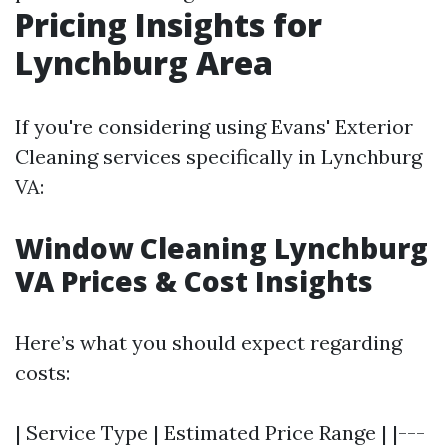
Pricing Insights for
Lynchburg Area
If you're considering using Evans' Exterior
Cleaning services specifically in Lynchburg
VA:
Window Cleaning Lynchburg
VA Prices & Cost Insights
Here’s what you should expect regarding
costs:
| Service Type | Estimated Price Range | |---