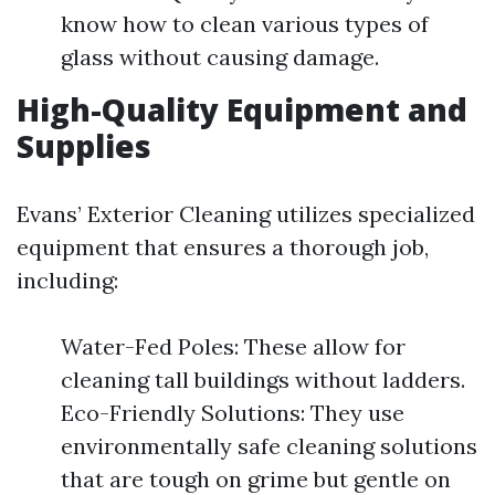
know how to clean various types of
glass without causing damage.
High-Quality Equipment and
Supplies
Evans’ Exterior Cleaning utilizes specialized
equipment that ensures a thorough job,
including:
Water-Fed Poles: These allow for
cleaning tall buildings without ladders.
Eco-Friendly Solutions: They use
environmentally safe cleaning solutions
that are tough on grime but gentle on