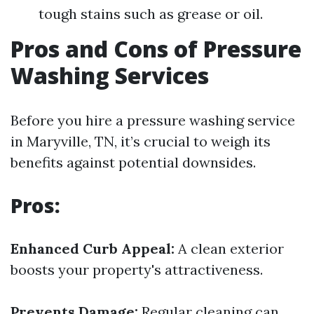
tough stains such as grease or oil.
Pros and Cons of Pressure
Washing Services
Before you hire a pressure washing service
in Maryville, TN, it’s crucial to weigh its
benefits against potential downsides.
Pros:
Enhanced Curb Appeal:
A clean exterior
boosts your property's attractiveness.
Prevents Damage:
Regular cleaning can