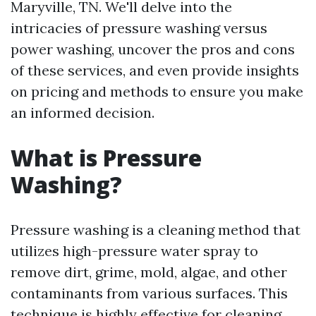
Maryville, TN. We'll delve into the
intricacies of pressure washing versus
power washing, uncover the pros and cons
of these services, and even provide insights
on pricing and methods to ensure you make
an informed decision.
What is Pressure
Washing?
Pressure washing is a cleaning method that
utilizes high-pressure water spray to
remove dirt, grime, mold, algae, and other
contaminants from various surfaces. This
technique is highly effective for cleaning