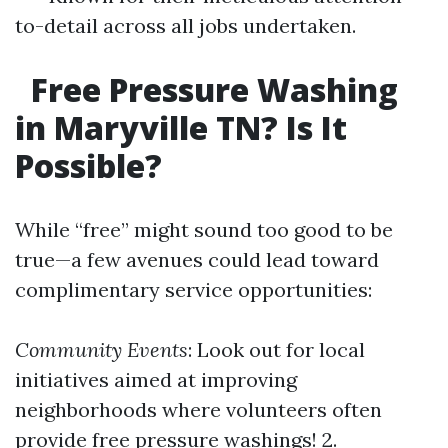
to-detail across all jobs undertaken.
Free Pressure Washing
in Maryville TN? Is It
Possible?
While “free” might sound too good to be
true—a few avenues could lead toward
complimentary service opportunities:
Community Events
: Look out for local
initiatives aimed at improving
neighborhoods where volunteers often
provide free pressure washings! 2.