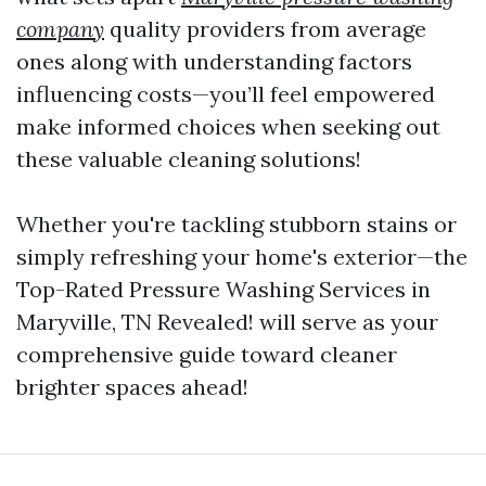
company
quality providers from average
ones along with understanding factors
influencing costs—you’ll feel empowered
make informed choices when seeking out
these valuable cleaning solutions!
Whether you're tackling stubborn stains or
simply refreshing your home's exterior—the
Top-Rated Pressure Washing Services in
Maryville, TN Revealed! will serve as your
comprehensive guide toward cleaner
brighter spaces ahead!