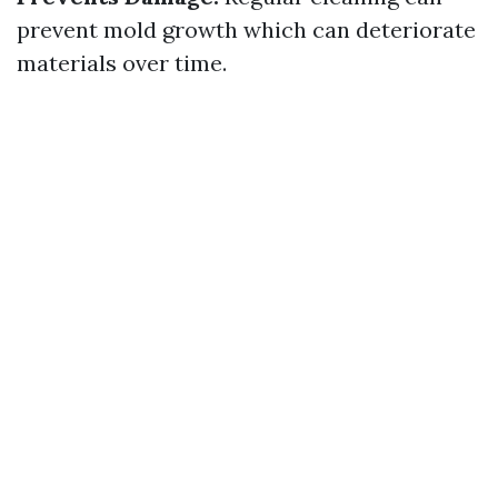
prevent mold growth which can deteriorate
materials over time.