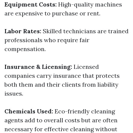
Equipment Costs:
High-quality machines
are expensive to purchase or rent.
Labor Rates:
Skilled technicians are trained
professionals who require fair
compensation.
Insurance & Licensing:
Licensed
companies carry insurance that protects
both them and their clients from liability
issues.
Chemicals Used:
Eco-friendly cleaning
agents add to overall costs but are often
necessary for effective cleaning without