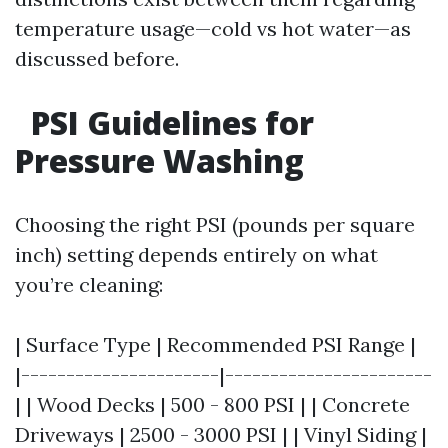
temperature usage—cold vs hot water—as
discussed before.
PSI Guidelines for
Pressure Washing
Choosing the right PSI (pounds per square
inch) setting depends entirely on what
you’re cleaning:
| Surface Type | Recommended PSI Range |
|----------------------|-----------------------
| | Wood Decks | 500 - 800 PSI | | Concrete
Driveways | 2500 - 3000 PSI | | Vinyl Siding |