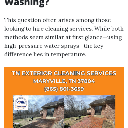
Washing?
This question often arises among those
looking to hire cleaning services. While both
methods seem similar at first glance—using
high-pressure water sprays—the key
difference lies in temperature.