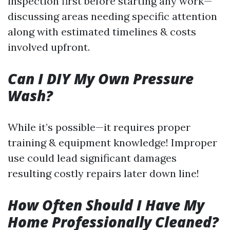
inspection first before starting any work—
discussing areas needing specific attention
along with estimated timelines & costs
involved upfront.
Can I DIY My Own Pressure
Wash?
While it’s possible—it requires proper
training & equipment knowledge! Improper
use could lead significant damages
resulting costly repairs later down line!
How Often Should I Have My
Home Professionally Cleaned?