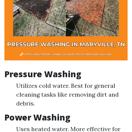
Pressure Washing
Utilizes cold water. Best for general
cleaning tasks like removing dirt and
debris.
Power Washing
Uses heated water. More effective for