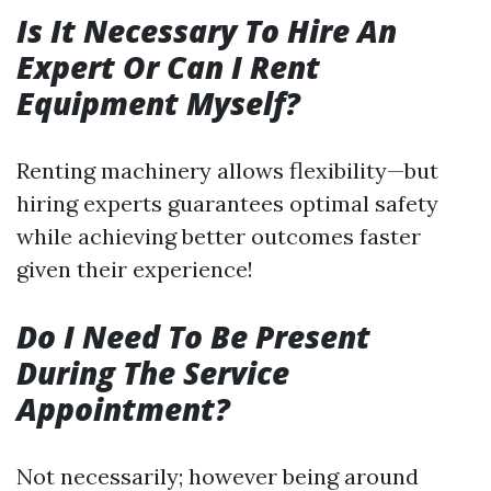
Is It Necessary To Hire An
Expert Or Can I Rent
Equipment Myself?
Renting machinery allows flexibility—but
hiring experts guarantees optimal safety
while achieving better outcomes faster
given their experience!
Do I Need To Be Present
During The Service
Appointment?
Not necessarily; however being around