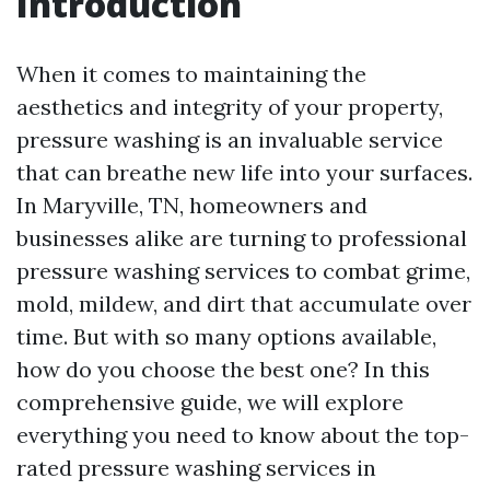
Introduction
When it comes to maintaining the
aesthetics and integrity of your property,
pressure washing is an invaluable service
that can breathe new life into your surfaces.
In Maryville, TN, homeowners and
businesses alike are turning to professional
pressure washing services to combat grime,
mold, mildew, and dirt that accumulate over
time. But with so many options available,
how do you choose the best one? In this
comprehensive guide, we will explore
everything you need to know about the top-
rated pressure washing services in