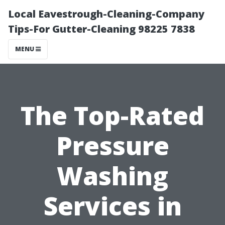
Local Eavestrough-Cleaning-Company
Tips-For Gutter-Cleaning 98225 7838
MENU
The Top-Rated
Pressure
Washing
Services in