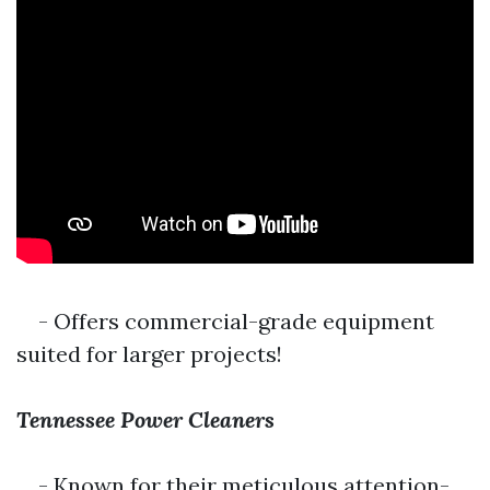
- Offers commercial-grade equipment
suited for larger projects!
Tennessee Power Cleaners
- Known for their meticulous attention-