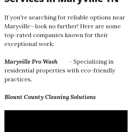
If you're searching for reliable options near
Maryville—look no further! Here are some
top-rated companies known for their
exceptional work:
Maryville Pro Wash
- Specializing in
residential properties with eco-friendly
practices.
Blount County Cleaning Solutions