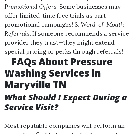
Promotional Offers
: Some businesses may
offer limited-time free trials as part
promotional campaigns! 3.
Word-of-Mouth
Referrals
: If someone recommends a service
provider they trust—they might extend
special pricing or perks through referrals!
FAQs About Pressure
Washing Services in
Maryville TN
What Should I Expect During a
Service Visit?
Most reputable companies will perform an