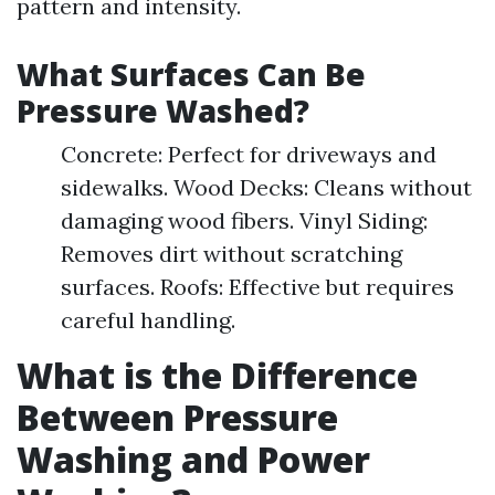
pattern and intensity.
What Surfaces Can Be
Pressure Washed?
Concrete: Perfect for driveways and
sidewalks. Wood Decks: Cleans without
damaging wood fibers. Vinyl Siding:
Removes dirt without scratching
surfaces. Roofs: Effective but requires
careful handling.
What is the Difference
Between Pressure
Washing and Power