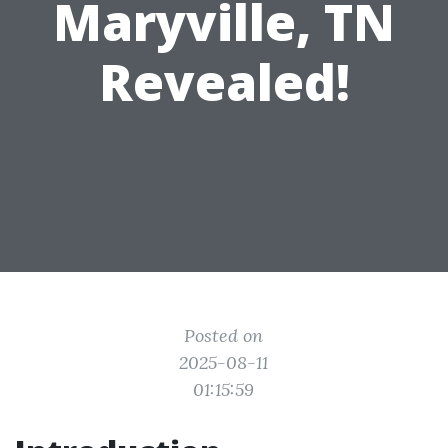
Maryville, TN
Revealed!
Posted on
2025-08-11
01:15:59