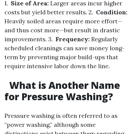
1.
Size of Area:
Larger areas incur higher
costs but yield better results. 2.
Condition:
Heavily soiled areas require more effort—
and thus cost more—but result in drastic
improvements. 3.
Frequency:
Regularly
scheduled cleanings can save money long-
term by preventing major build-ups that
require intensive labor down the line.
What is Another Name
for Pressure Washing?
Pressure washing is often referred to as
“power washing,” although some
distinctions exist between them regarding