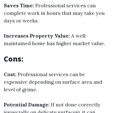
Saves Time:
Professional services can
complete work in hours that may take you
days or weeks.
Increases Property Value:
A well-
maintained home has higher market value.
Cons:
Cost:
Professional services can be
expensive depending on surface area and
level of grime.
Potential Damage:
If not done correctly
(especially on delicate surfaces), it can