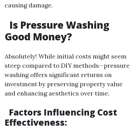
causing damage.
Is Pressure Washing
Good Money?
Absolutely! While initial costs might seem
steep compared to DIY methods—pressure
washing offers significant returns on
investment by preserving property value
and enhancing aesthetics over time.
Factors Influencing Cost
Effectiveness: