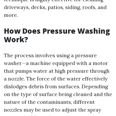
driveways, decks, patios, siding, roofs, and
more.
How Does Pressure Washing
Work?
The process involves using a pressure
washer—a machine equipped with a motor
that pumps water at high pressure through
a nozzle. The force of the water effectively
dislodges debris from surfaces. Depending
on the type of surface being cleaned and the
nature of the contaminants, different
nozzles may be used to adjust the spray