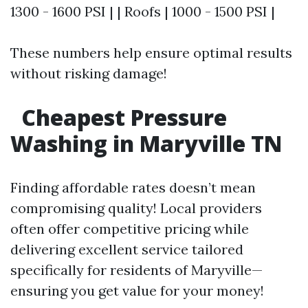
1300 - 1600 PSI | | Roofs | 1000 - 1500 PSI |
These numbers help ensure optimal results
without risking damage!
Cheapest Pressure
Washing in Maryville TN
Finding affordable rates doesn’t mean
compromising quality! Local providers
often offer competitive pricing while
delivering excellent service tailored
specifically for residents of Maryville—
ensuring you get value for your money!