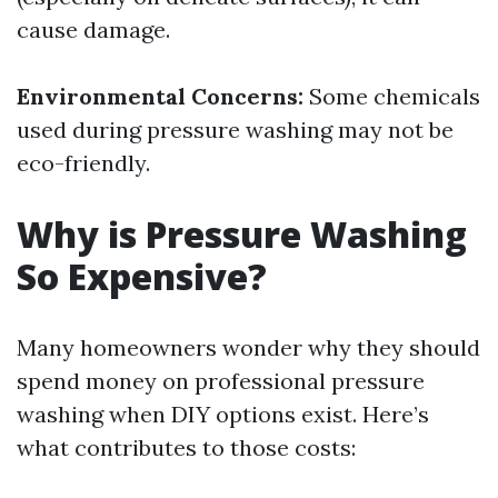
cause damage.
Environmental Concerns:
Some chemicals
used during pressure washing may not be
eco-friendly.
Why is Pressure Washing
So Expensive?
Many homeowners wonder why they should
spend money on professional pressure
washing when DIY options exist. Here’s
what contributes to those costs: