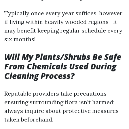
Typically once every year suffices; however
if living within heavily wooded regions—it
may benefit keeping regular schedule every
six months!
Will My Plants/Shrubs Be Safe
From Chemicals Used During
Cleaning Process?
Reputable providers take precautions
ensuring surrounding flora isn’t harmed;
always inquire about protective measures
taken beforehand.