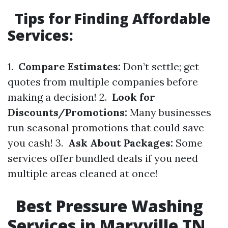
Tips for Finding Affordable
Services:
1.
Compare Estimates:
Don’t settle; get
quotes from multiple companies before
making a decision! 2.
Look for
Discounts/Promotions:
Many businesses
run seasonal promotions that could save
you cash! 3.
Ask About Packages:
Some
services offer bundled deals if you need
multiple areas cleaned at once!
Best Pressure Washing
Services in Maryville TN