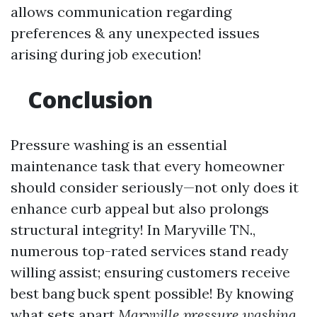
allows communication regarding
preferences & any unexpected issues
arising during job execution!
Conclusion
Pressure washing is an essential
maintenance task that every homeowner
should consider seriously—not only does it
enhance curb appeal but also prolongs
structural integrity! In Maryville TN.,
numerous top-rated services stand ready
willing assist; ensuring customers receive
best bang buck spent possible! By knowing
what sets apart
Maryville pressure washing