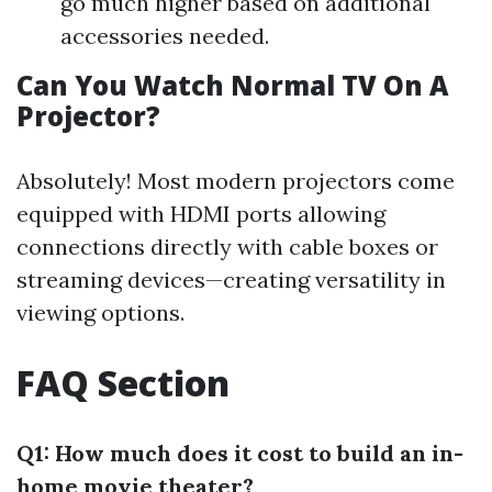
go much higher based on additional
accessories needed.
Can You Watch Normal TV On A
Projector?
Absolutely! Most modern projectors come
equipped with HDMI ports allowing
connections directly with cable boxes or
streaming devices—creating versatility in
viewing options.
FAQ Section
Q1: How much does it cost to build an in-
home movie theater?