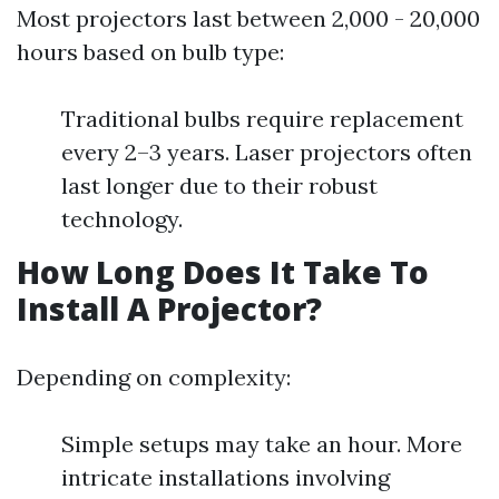
Most projectors last between 2,000 - 20,000
hours based on bulb type:
Traditional bulbs require replacement
every 2–3 years. Laser projectors often
last longer due to their robust
technology.
How Long Does It Take To
Install A Projector?
Depending on complexity:
Simple setups may take an hour. More
intricate installations involving