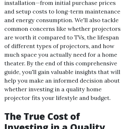
installation—from initial purchase prices
and setup costs to long-term maintenance
and energy consumption. We'll also tackle
common concerns like whether projectors
are worth it compared to TVs, the lifespan
of different types of projectors, and how
much space you actually need for a home
theater. By the end of this comprehensive
guide, you'll gain valuable insights that will
help you make an informed decision about
whether investing in a quality home
projector fits your lifestyle and budget.
The True Cost of
Investing in a Quality