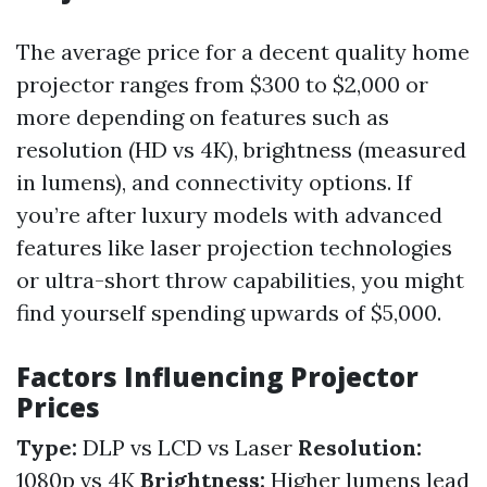
The average price for a decent quality home
projector ranges from $300 to $2,000 or
more depending on features such as
resolution (HD vs 4K), brightness (measured
in lumens), and connectivity options. If
you’re after luxury models with advanced
features like laser projection technologies
or ultra-short throw capabilities, you might
find yourself spending upwards of $5,000.
Factors Influencing Projector
Prices
Type:
DLP vs LCD vs Laser
Resolution:
1080p vs 4K
Brightness:
Higher lumens lead