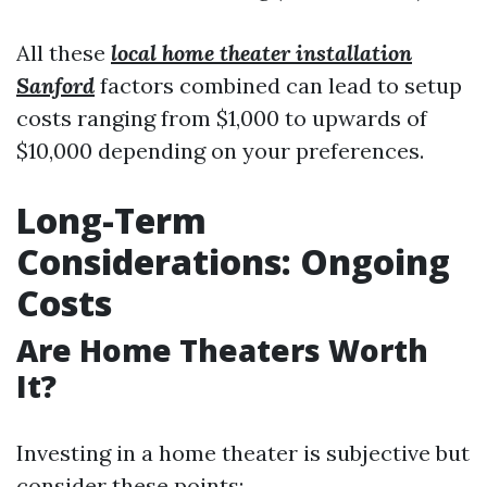
All these
local home theater installation
Sanford
factors combined can lead to setup
costs ranging from $1,000 to upwards of
$10,000 depending on your preferences.
Long-Term
Considerations: Ongoing
Costs
Are Home Theaters Worth
It?
Investing in a home theater is subjective but
consider these points: