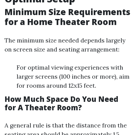
Minimum Size Requirements
for a Home Theater Room
The minimum size needed depends largely
on screen size and seating arrangement:
For optimal viewing experiences with
larger screens (100 inches or more), aim
for rooms around 12x15 feet.
How Much Space Do You Need
for A Theater Room?
A general rule is that the distance from the
seating area should be approximately 1.5