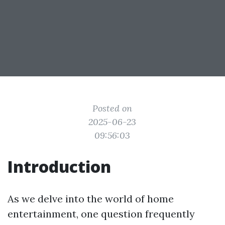
Posted on
2025-06-23
09:56:03
Introduction
As we delve into the world of home
entertainment, one question frequently