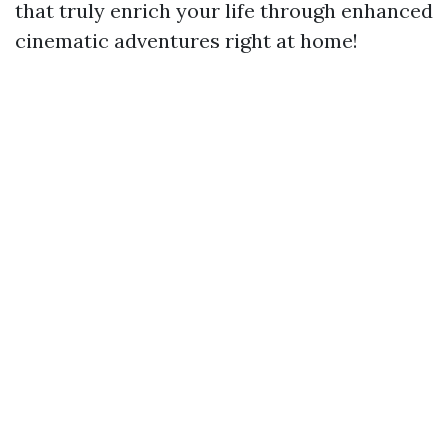
that truly enrich your life through enhanced
cinematic adventures right at home!