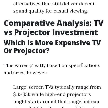
alternatives that still deliver decent
sound quality for casual viewing.
Comparative Analysis: TV
vs Projector Investment
Which Is More Expensive TV
Or Projector?
This varies greatly based on specifications
and sizes; however:
Large-screen TVs typically range from
$1k-$3k while high-end projectors
might start around that range but can