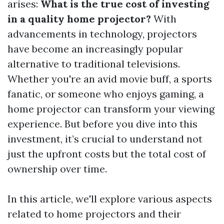
arises:
What is the true cost of investing
in a quality home projector?
With
advancements in technology, projectors
have become an increasingly popular
alternative to traditional televisions.
Whether you're an avid movie buff, a sports
fanatic, or someone who enjoys gaming, a
home projector can transform your viewing
experience. But before you dive into this
investment, it’s crucial to understand not
just the upfront costs but the total cost of
ownership over time.
In this article, we'll explore various aspects
related to home projectors and their