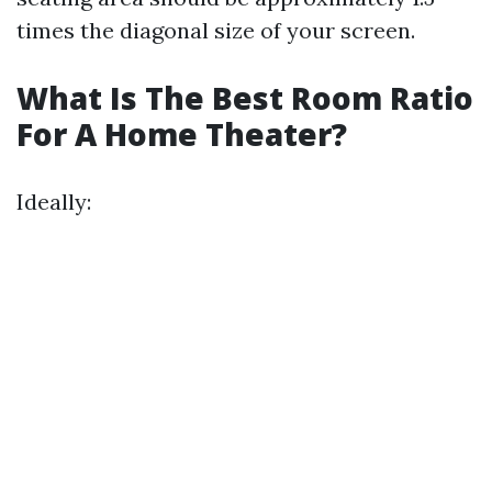
times the diagonal size of your screen.
What Is The Best Room Ratio
For A Home Theater?
Ideally: