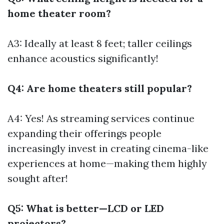
home theater room?
A3: Ideally at least 8 feet; taller ceilings
enhance acoustics significantly!
Q4: Are home theaters still popular?
A4: Yes! As streaming services continue
expanding their offerings people
increasingly invest in creating cinema-like
experiences at home—making them highly
sought after!
Q5: What is better—LCD or LED
projectors?