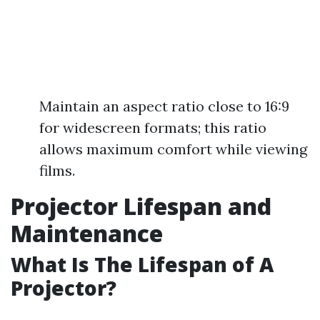
Maintain an aspect ratio close to 16:9
for widescreen formats; this ratio
allows maximum comfort while viewing
films.
Projector Lifespan and
Maintenance
What Is The Lifespan of A
Projector?