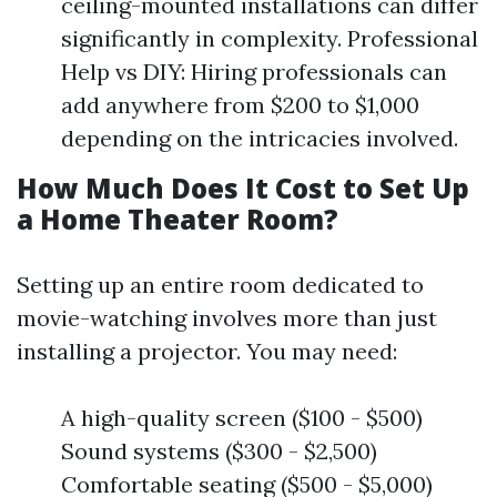
ceiling-mounted installations can differ
significantly in complexity. Professional
Help vs DIY: Hiring professionals can
add anywhere from $200 to $1,000
depending on the intricacies involved.
How Much Does It Cost to Set Up
a Home Theater Room?
Setting up an entire room dedicated to
movie-watching involves more than just
installing a projector. You may need:
A high-quality screen ($100 - $500)
Sound systems ($300 - $2,500)
Comfortable seating ($500 - $5,000)