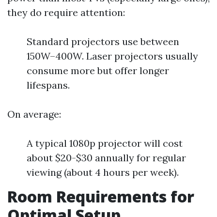
they do require attention:
Standard projectors use between
150W–400W. Laser projectors usually
consume more but offer longer
lifespans.
On average:
A typical 1080p projector will cost
about $20-$30 annually for regular
viewing (about 4 hours per week).
Room Requirements for
Optimal Setup