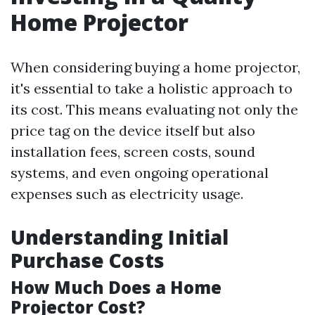
Home Projector
When considering buying a home projector,
it's essential to take a holistic approach to
its cost. This means evaluating not only the
price tag on the device itself but also
installation fees, screen costs, sound
systems, and even ongoing operational
expenses such as electricity usage.
Understanding Initial
Purchase Costs
How Much Does a Home
Projector Cost?