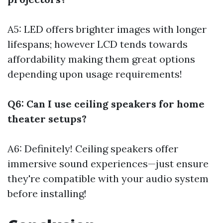
A5: LED offers brighter images with longer
lifespans; however LCD tends towards
affordability making them great options
depending upon usage requirements!
Q6: Can I use ceiling speakers for home
theater setups?
A6: Definitely! Ceiling speakers offer
immersive sound experiences—just ensure
they're compatible with your audio system
before installing!