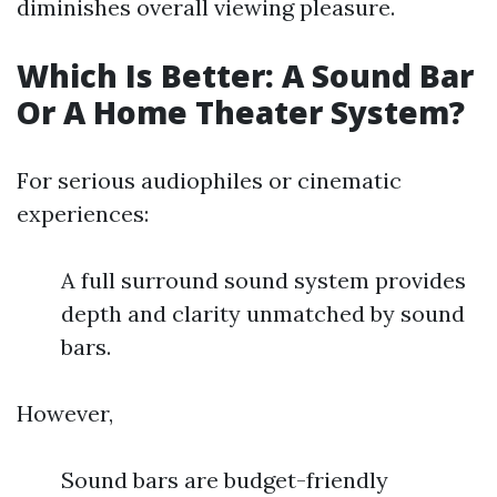
diminishes overall viewing pleasure.
Which Is Better: A Sound Bar
Or A Home Theater System?
For serious audiophiles or cinematic
experiences:
A full surround sound system provides
depth and clarity unmatched by sound
bars.
However,
Sound bars are budget-friendly