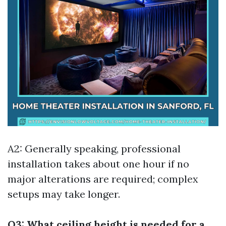
A2: Generally speaking, professional
installation takes about one hour if no
major alterations are required; complex
setups may take longer.
Q3: What ceiling height is needed for a