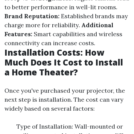
to better performance in well-lit rooms.
Brand Reputation:
Established brands may
charge more for reliability.
Additional
Features:
Smart capabilities and wireless
connectivity can increase costs.
Installation Costs: How
Much Does It Cost to Install
a Home Theater?
Once you've purchased your projector, the
next step is installation. The cost can vary
widely based on several factors:
Type of Installation: Wall-mounted or