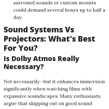
surround sounds or custom mounts
could demand several hours up to half a
day.
Sound Systems Vs
Projectors: What's Best
For You?
Is Dolby Atmos Really
Necessary?
Not necessarily—but it enhances immersion
significantly when watching films with
expansive soundscapes. Many enthusiasts
argue that skipping out on good sound