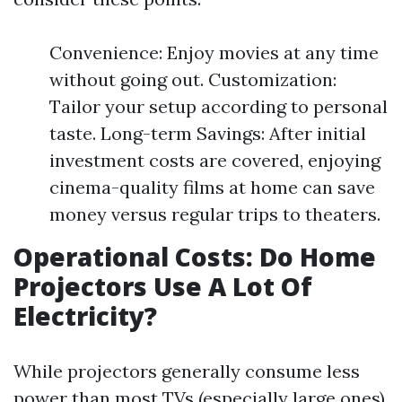
Convenience: Enjoy movies at any time
without going out. Customization:
Tailor your setup according to personal
taste. Long-term Savings: After initial
investment costs are covered, enjoying
cinema-quality films at home can save
money versus regular trips to theaters.
Operational Costs: Do Home
Projectors Use A Lot Of
Electricity?
While projectors generally consume less
power than most TVs (especially large ones),