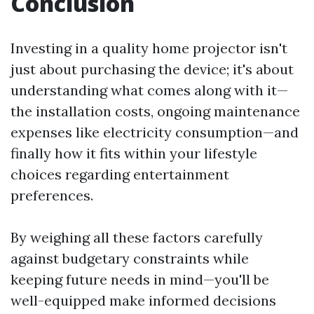
Conclusion
Investing in a quality home projector isn't
just about purchasing the device; it's about
understanding what comes along with it—
the installation costs, ongoing maintenance
expenses like electricity consumption—and
finally how it fits within your lifestyle
choices regarding entertainment
preferences.
By weighing all these factors carefully
against budgetary constraints while
keeping future needs in mind—you'll be
well-equipped make informed decisions