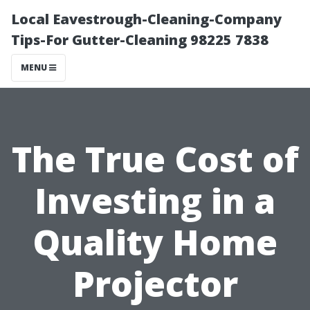
Local Eavestrough-Cleaning-Company
Tips-For Gutter-Cleaning 98225 7838
MENU
The True Cost of
Investing in a
Quality Home
Projector