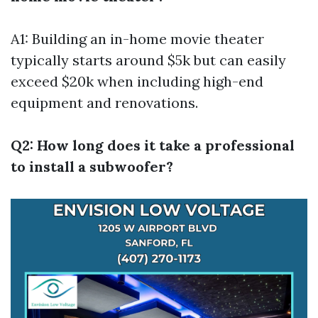
A1: Building an in-home movie theater
typically starts around $5k but can easily
exceed $20k when including high-end
equipment and renovations.
Q2: How long does it take a professional
to install a subwoofer?