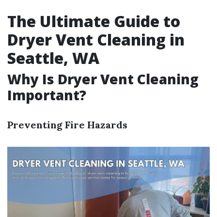
The Ultimate Guide to
Dryer Vent Cleaning in
Seattle, WA
Why Is Dryer Vent Cleaning
Important?
Preventing Fire Hazards