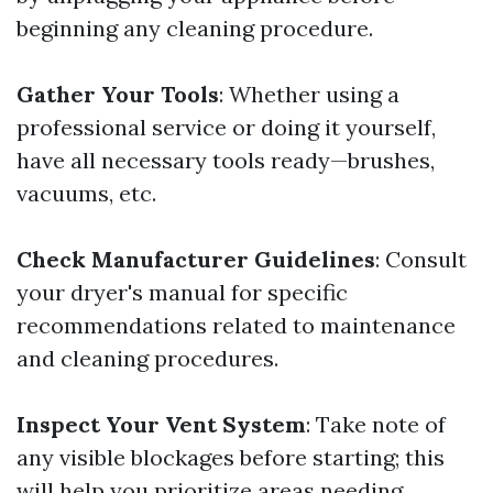
beginning any cleaning procedure.
Gather Your Tools
: Whether using a
professional service or doing it yourself,
have all necessary tools ready—brushes,
vacuums, etc.
Check Manufacturer Guidelines
: Consult
your dryer's manual for specific
recommendations related to maintenance
and cleaning procedures.
Inspect Your Vent System
: Take note of
any visible blockages before starting; this
will help you prioritize areas needing