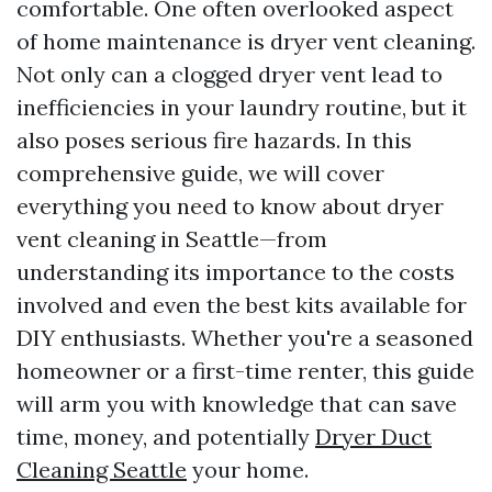
comfortable. One often overlooked aspect
of home maintenance is dryer vent cleaning.
Not only can a clogged dryer vent lead to
inefficiencies in your laundry routine, but it
also poses serious fire hazards. In this
comprehensive guide, we will cover
everything you need to know about dryer
vent cleaning in Seattle—from
understanding its importance to the costs
involved and even the best kits available for
DIY enthusiasts. Whether you're a seasoned
homeowner or a first-time renter, this guide
will arm you with knowledge that can save
time, money, and potentially
Dryer Duct
Cleaning Seattle
your home.