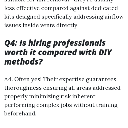
less effective compared against dedicated
kits designed specifically addressing airflow
issues inside vents directly!
Q4: Is hiring professionals
worth it compared with DIY
methods?
A4: Often yes! Their expertise guarantees
thoroughness ensuring all areas addressed
properly minimizing risk inherent
performing complex jobs without training
beforehand.