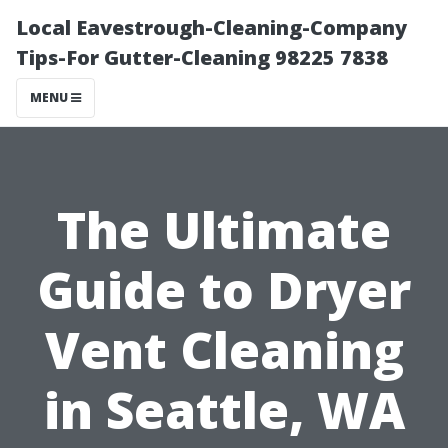
Local Eavestrough-Cleaning-Company
Tips-For Gutter-Cleaning 98225 7838
MENU
The Ultimate
Guide to Dryer
Vent Cleaning
in Seattle, WA