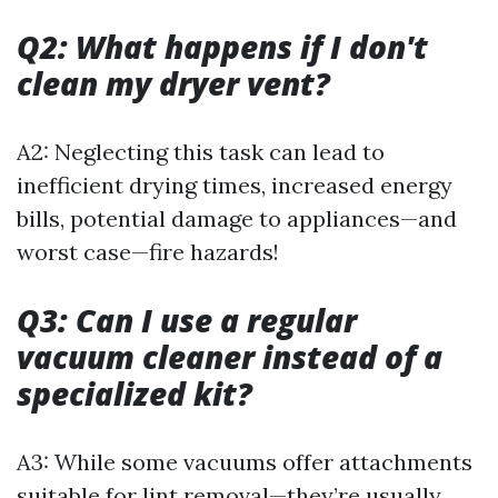
Q2: What happens if I don't
clean my dryer vent?
A2: Neglecting this task can lead to
inefficient drying times, increased energy
bills, potential damage to appliances—and
worst case—fire hazards!
Q3: Can I use a regular
vacuum cleaner instead of a
specialized kit?
A3: While some vacuums offer attachments
suitable for lint removal—they’re usually