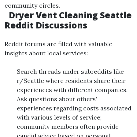
community circles.
Dryer Vent Cleaning Seattle
Reddit Discussions
Reddit forums are filled with valuable
insights about local services:
Search threads under subreddits like
r/Seattle where residents share their
experiences with different companies.
Ask questions about others’
experiences regarding costs associated
with various levels of service;
community members often provide
candid advice based on personal