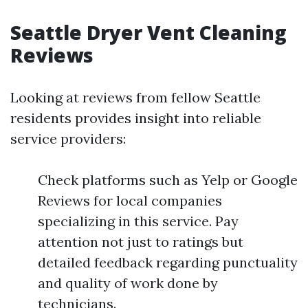
Seattle Dryer Vent Cleaning
Reviews
Looking at reviews from fellow Seattle
residents provides insight into reliable
service providers:
Check platforms such as Yelp or Google
Reviews for local companies
specializing in this service. Pay
attention not just to ratings but
detailed feedback regarding punctuality
and quality of work done by
technicians.