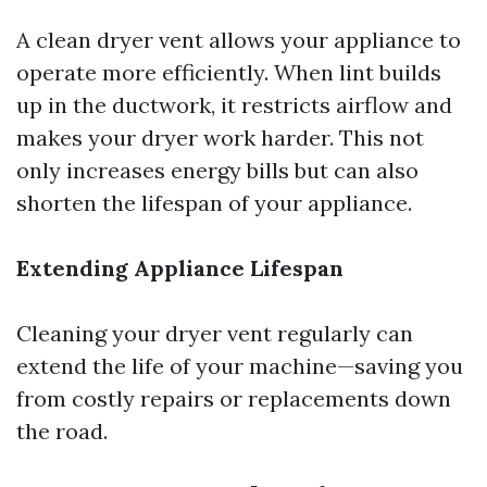
A clean dryer vent allows your appliance to
operate more efficiently. When lint builds
up in the ductwork, it restricts airflow and
makes your dryer work harder. This not
only increases energy bills but can also
shorten the lifespan of your appliance.
Extending Appliance Lifespan
Cleaning your dryer vent regularly can
extend the life of your machine—saving you
from costly repairs or replacements down
the road.