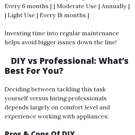
Every 6 months | | Moderate Use | Annually |
| Light Use | Every 18 months |
Investing time into regular maintenance
helps avoid bigger issues down the line!
DIY vs Professional: What’s
Best For You?
Deciding between tackling this task
yourself versus hiring professionals
depends largely on comfort level and
experience working with appliances:
Pros & Cons Of DIY