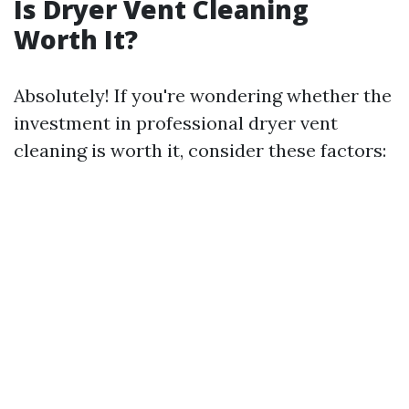
Is Dryer Vent Cleaning
Worth It?
Absolutely! If you're wondering whether the
investment in professional dryer vent
cleaning is worth it, consider these factors: