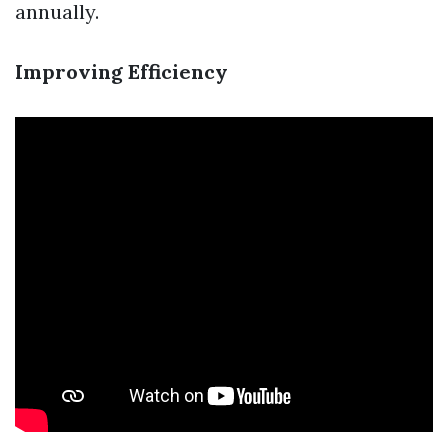
annually.
Improving Efficiency