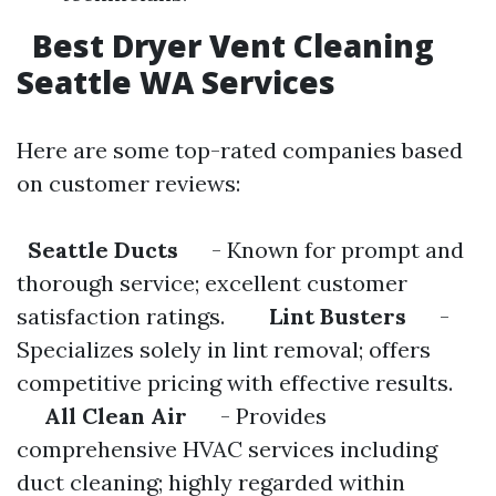
Best Dryer Vent Cleaning
Seattle WA Services
Here are some top-rated companies based
on customer reviews:
Seattle Ducts
- Known for prompt and
thorough service; excellent customer
satisfaction ratings.
Lint Busters
-
Specializes solely in lint removal; offers
competitive pricing with effective results.
All Clean Air
- Provides
comprehensive HVAC services including
duct cleaning; highly regarded within