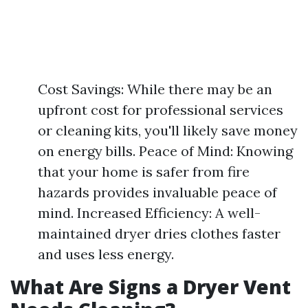
Cost Savings: While there may be an
upfront cost for professional services
or cleaning kits, you'll likely save money
on energy bills. Peace of Mind: Knowing
that your home is safer from fire
hazards provides invaluable peace of
mind. Increased Efficiency: A well-
maintained dryer dries clothes faster
and uses less energy.
What Are Signs a Dryer Vent