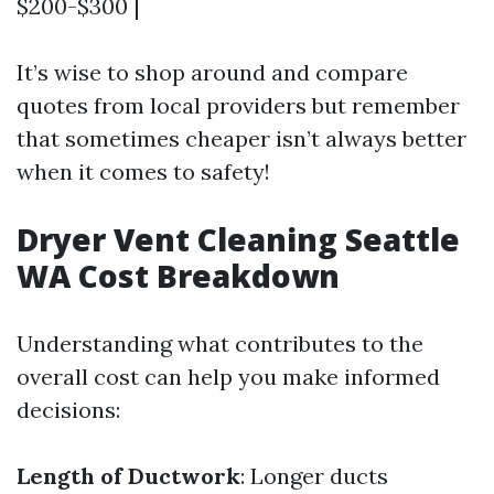
$200-$300 |
It’s wise to shop around and compare
quotes from local providers but remember
that sometimes cheaper isn’t always better
when it comes to safety!
Dryer Vent Cleaning Seattle
WA Cost Breakdown
Understanding what contributes to the
overall cost can help you make informed
decisions:
Length of Ductwork
: Longer ducts