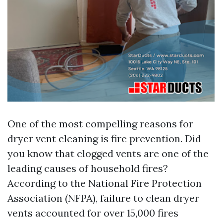
One of the most compelling reasons for
dryer vent cleaning is fire prevention. Did
you know that clogged vents are one of the
leading causes of household fires?
According to the National Fire Protection
Association (NFPA), failure to clean dryer
vents accounted for over 15,000 fires