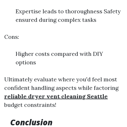
Expertise leads to thoroughness Safety
ensured during complex tasks
Cons:
Higher costs compared with DIY
options
Ultimately evaluate where you'd feel most
confident handling aspects while factoring
reliable dryer vent cleaning Seattle
budget constraints!
Conclusion