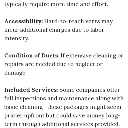
typically require more time and effort.
Accessibility
: Hard-to-reach vents may
incur additional charges due to labor
intensity.
Condition of Ducts
: If extensive cleaning or
repairs are needed due to neglect or
damage.
Included Services
: Some companies offer
full inspections and maintenance along with
basic cleaning—these packages might seem
pricier upfront but could save money long-
term through additional services provided.