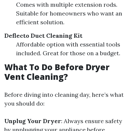
Comes with multiple extension rods.
Suitable for homeowners who want an
efficient solution.
Deflecto Duct Cleaning Kit
Affordable option with essential tools
included. Great for those on a budget.
What To Do Before Dryer
Vent Cleaning?
Before diving into cleaning day, here’s what
you should do:
Unplug Your Dryer
: Always ensure safety
by unplugging your appliance before