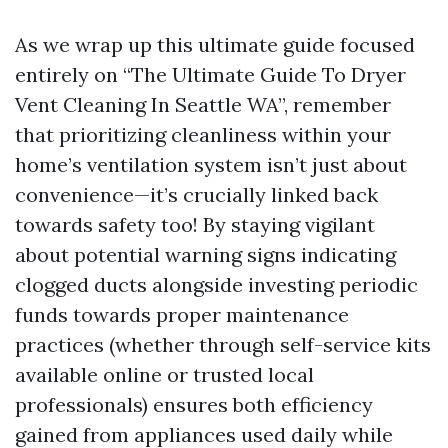
As we wrap up this ultimate guide focused
entirely on “The Ultimate Guide To Dryer
Vent Cleaning In Seattle WA”, remember
that prioritizing cleanliness within your
home’s ventilation system isn’t just about
convenience—it’s crucially linked back
towards safety too! By staying vigilant
about potential warning signs indicating
clogged ducts alongside investing periodic
funds towards proper maintenance
practices (whether through self-service kits
available online or trusted local
professionals) ensures both efficiency
gained from appliances used daily while