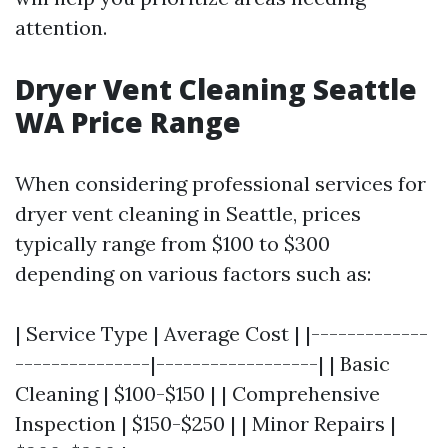
attention.
Dryer Vent Cleaning Seattle
WA Price Range
When considering professional services for
dryer vent cleaning in Seattle, prices
typically range from $100 to $300
depending on various factors such as:
| Service Type | Average Cost | |-------------
---------------|------------------| | Basic
Cleaning | $100-$150 | | Comprehensive
Inspection | $150-$250 | | Minor Repairs |