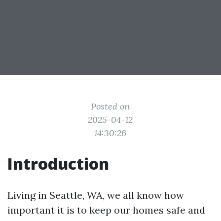
Posted on
2025-04-12
14:30:26
Introduction
Living in Seattle, WA, we all know how
important it is to keep our homes safe and