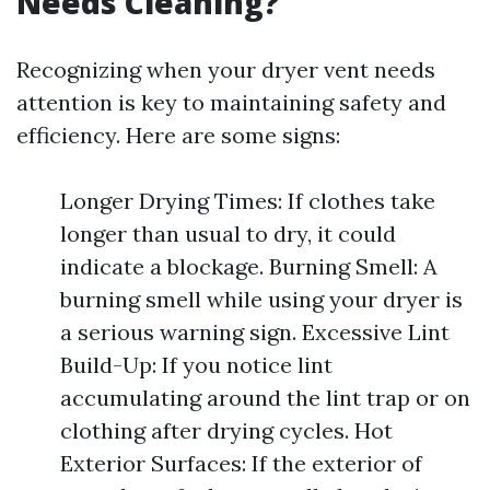
Needs Cleaning?
Recognizing when your dryer vent needs
attention is key to maintaining safety and
efficiency. Here are some signs:
Longer Drying Times: If clothes take
longer than usual to dry, it could
indicate a blockage. Burning Smell: A
burning smell while using your dryer is
a serious warning sign. Excessive Lint
Build-Up: If you notice lint
accumulating around the lint trap or on
clothing after drying cycles. Hot
Exterior Surfaces: If the exterior of