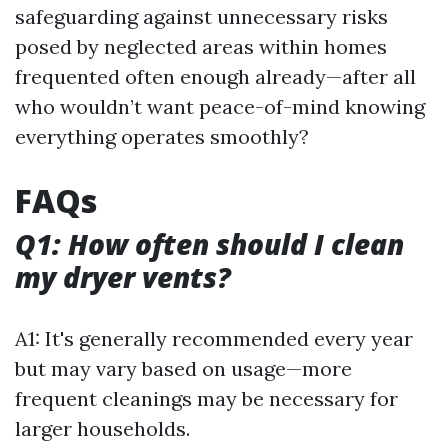
safeguarding against unnecessary risks
posed by neglected areas within homes
frequented often enough already—after all
who wouldn’t want peace-of-mind knowing
everything operates smoothly?
FAQs
Q1: How often should I clean
my dryer vents?
A1: It's generally recommended every year
but may vary based on usage—more
frequent cleanings may be necessary for
larger households.