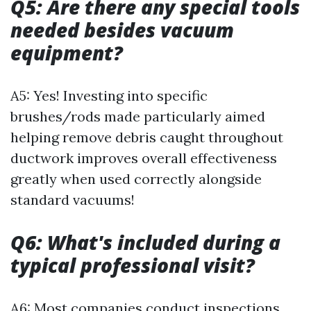
Q5: Are there any special tools
needed besides vacuum
equipment?
A5: Yes! Investing into specific
brushes/rods made particularly aimed
helping remove debris caught throughout
ductwork improves overall effectiveness
greatly when used correctly alongside
standard vacuums!
Q6: What's included during a
typical professional visit?
A6: Most companies conduct inspections