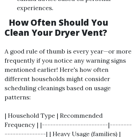
experiences.
How Often Should You
Clean Your Dryer Vent?
A good rule of thumb is every year—or more
frequently if you notice any warning signs
mentioned earlier! Here's how often
different households might consider
scheduling cleanings based on usage
patterns:
| Household Type | Recommended
Frequency | |------------------------|--------
---------------| | Heavy Usage (families) |