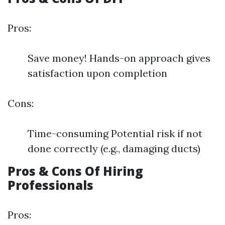
Pros:
Save money! Hands-on approach gives
satisfaction upon completion
Cons:
Time-consuming Potential risk if not
done correctly (e.g., damaging ducts)
Pros & Cons Of Hiring
Professionals
Pros: