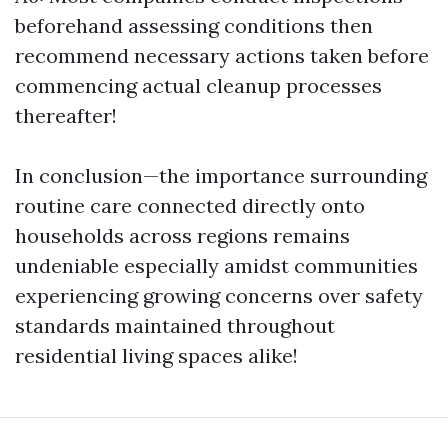
beforehand assessing conditions then
recommend necessary actions taken before
commencing actual cleanup processes
thereafter!
In conclusion—the importance surrounding
routine care connected directly onto
households across regions remains
undeniable especially amidst communities
experiencing growing concerns over safety
standards maintained throughout
residential living spaces alike!