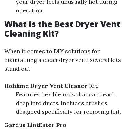
your dryer feels unusually hot during
operation.
What Is the Best Dryer Vent
Cleaning Kit?
When it comes to DIY solutions for
maintaining a clean dryer vent, several kits
stand out:
Holikme Dryer Vent Cleaner Kit
Features flexible rods that can reach
deep into ducts. Includes brushes
designed specifically for removing lint.
Gardus LintEater Pro