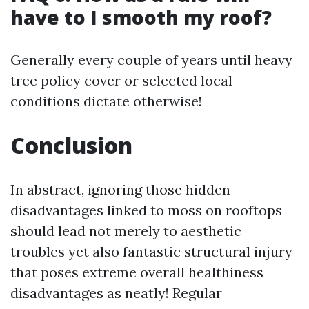
have to I smooth my roof?
Generally every couple of years until heavy
tree policy cover or selected local
conditions dictate otherwise!
Conclusion
In abstract, ignoring those hidden
disadvantages linked to moss on rooftops
should lead not merely to aesthetic
troubles yet also fantastic structural injury
that poses extreme overall healthiness
disadvantages as neatly! Regular