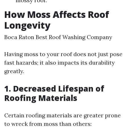
mossy roof.
How Moss Affects Roof
Longevity
Boca Raton Best Roof Washing Company
Having moss to your roof does not just pose
fast hazards; it also impacts its durability
greatly.
1. Decreased Lifespan of
Roofing Materials
Certain roofing materials are greater prone
to wreck from moss than others: