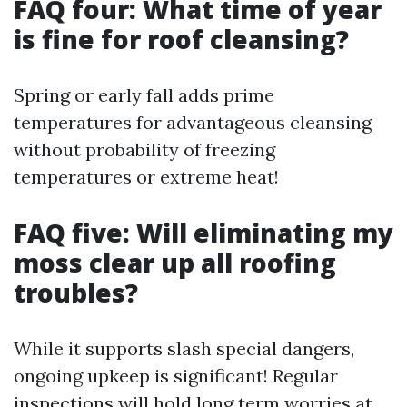
FAQ four: What time of year
is fine for roof cleansing?
Spring or early fall adds prime
temperatures for advantageous cleansing
without probability of freezing
temperatures or extreme heat!
FAQ five: Will eliminating my
moss clear up all roofing
troubles?
While it supports slash special dangers,
ongoing upkeep is significant! Regular
inspections will hold long term worries at