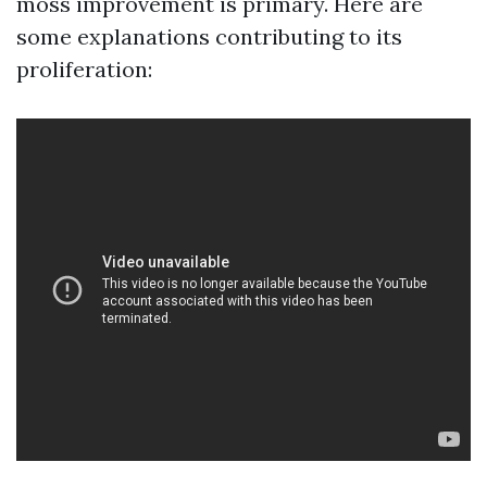
moss improvement is primary. Here are
some explanations contributing to its
proliferation: