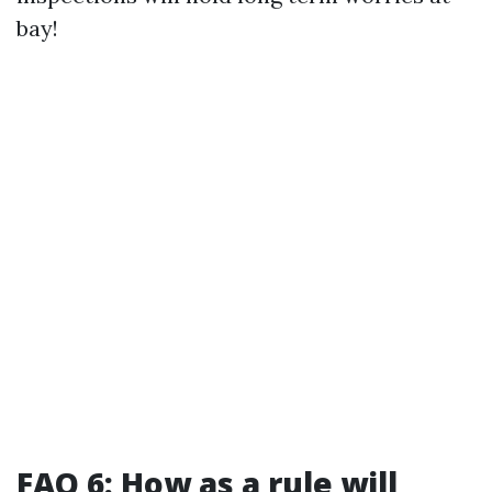
bay!
FAQ 6: How as a rule will