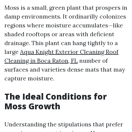
Moss is a small, green plant that prospers in
damp environments. It ordinarilly colonizes
regions where moisture accumulates—like
shaded rooftops or areas with deficient
drainage. This plant can hang tightly to a
large
Aqua Knight Exterior Cleaning Roof
Cleaning in Boca Raton, FL
number of
surfaces and varieties dense mats that may
capture moisture.
The Ideal Conditions for
Moss Growth
Understanding the stipulations that prefer