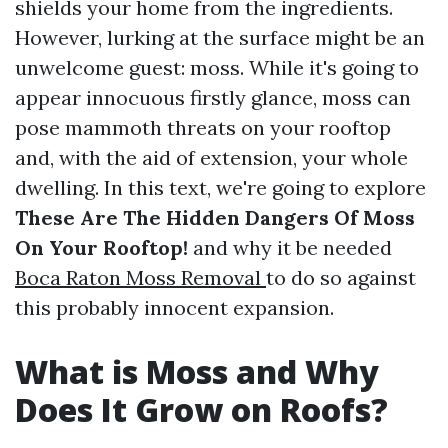
shields your home from the ingredients.
However, lurking at the surface might be an
unwelcome guest: moss. While it's going to
appear innocuous firstly glance, moss can
pose mammoth threats on your rooftop
and, with the aid of extension, your whole
dwelling. In this text, we're going to explore
These Are The Hidden Dangers Of Moss
On Your Rooftop!
and why it be needed
Boca Raton Moss Removal
to do so against
this probably innocent expansion.
What is Moss and Why
Does It Grow on Roofs?