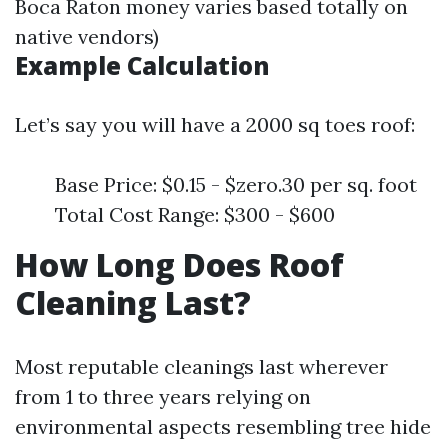
Boca Raton money varies based totally on
native vendors)
Example Calculation
Let’s say you will have a 2000 sq toes roof:
Base Price: $0.15 - $zero.30 per sq. foot
Total Cost Range: $300 - $600
How Long Does Roof
Cleaning Last?
Most reputable cleanings last wherever
from 1 to three years relying on
environmental aspects resembling tree hide