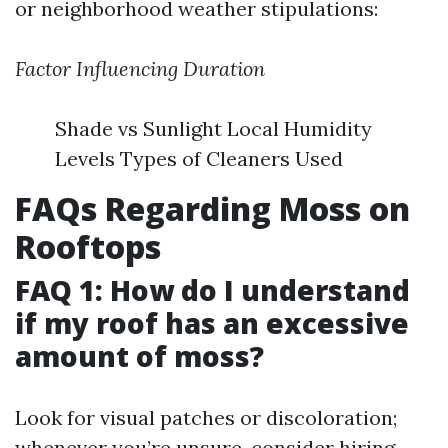
or neighborhood weather stipulations:
Factor Influencing Duration
Shade vs Sunlight Local Humidity
Levels Types of Cleaners Used
FAQs Regarding Moss on
Rooftops
FAQ 1: How do I understand
if my roof has an excessive
amount of moss?
Look for visual patches or discoloration;
whenever you’re unsure, consider hiring