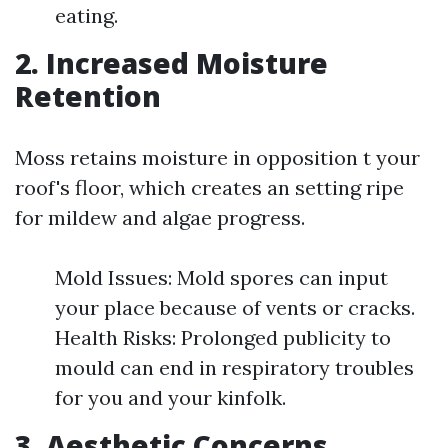
eating.
2. Increased Moisture
Retention
Moss retains moisture in opposition t your
roof's floor, which creates an setting ripe
for mildew and algae progress.
Mold Issues: Mold spores can input
your place because of vents or cracks.
Health Risks: Prolonged publicity to
mould can end in respiratory troubles
for you and your kinfolk.
3. Aesthetic Concerns