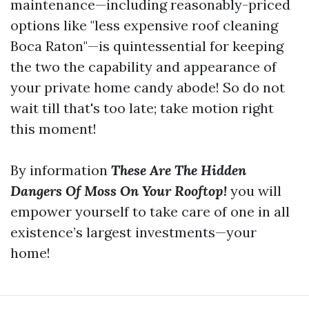
maintenance—including reasonably-priced
options like "less expensive roof cleaning
Boca Raton"—is quintessential for keeping
the two the capability and appearance of
your private home candy abode! So do not
wait till that's too late; take motion right
this moment!
By information
These Are The Hidden
Dangers Of Moss On Your Rooftop!
you will
empower yourself to take care of one in all
existence’s largest investments—your
home!