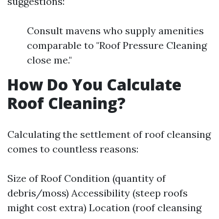
suggestions:
Consult mavens who supply amenities
comparable to "Roof Pressure Cleaning
close me."
How Do You Calculate
Roof Cleaning?
Calculating the settlement of roof cleansing
comes to countless reasons:
Size of Roof Condition (quantity of
debris/moss) Accessibility (steep roofs
might cost extra) Location (roof cleansing