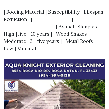
| Roofing Material | Susceptibility | Lifespan
Reduction | |------------------|--------------
--|--------------------| | Asphalt Shingles |
High | five - 10 years | | Wood Shakes |
Moderate | 3 - five years | | Metal Roofs |
Low | Minimal |