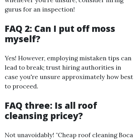
gurus for an inspection!
FAQ 2: Can I put off moss
myself?
Yes! However, employing mistaken tips can
lead to break; trust hiring authorities in
case you're unsure approximately how best
to proceed.
FAQ three: Is all roof
cleansing pricey?
Not unavoidably! "Cheap roof cleaning Boca