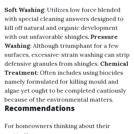
Soft Washing
: Utilizes low force blended
with special cleaning answers designed to
kill off natural and organic development
with out unfavorable shingles.
Pressure
Washing
: Although triumphant for a few
surfaces, excessive-strain washing can strip
defensive granules from shingles.
Chemical
Treatment
: Often includes using biocides
namely formulated for killing mould and
algae yet ought to be completed cautiously
because of the environmental matters.
Recommendations
For homeowners thinking about their