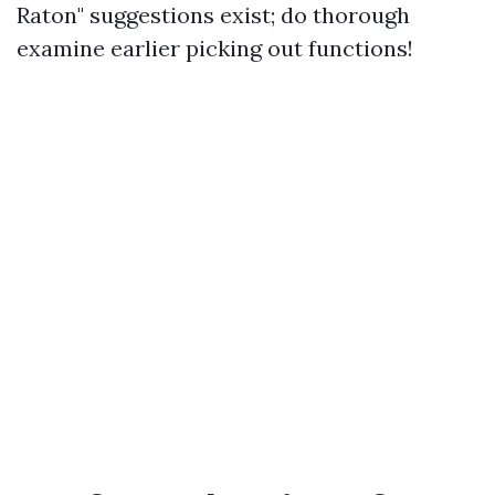
Raton" suggestions exist; do thorough
examine earlier picking out functions!