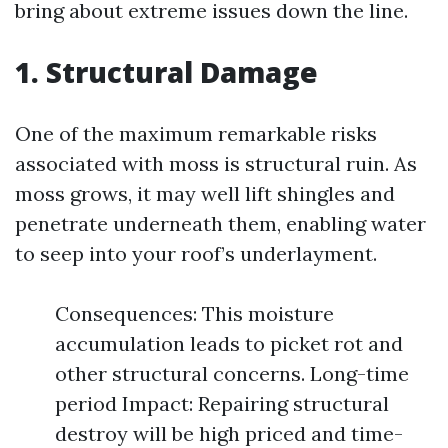
bring about extreme issues down the line.
1. Structural Damage
One of the maximum remarkable risks
associated with moss is structural ruin. As
moss grows, it may well lift shingles and
penetrate underneath them, enabling water
to seep into your roof’s underlayment.
Consequences: This moisture
accumulation leads to picket rot and
other structural concerns. Long-time
period Impact: Repairing structural
destroy will be high priced and time-