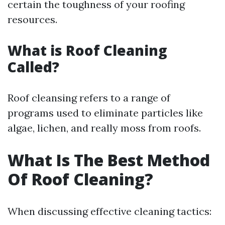
certain the toughness of your roofing
resources.
What is Roof Cleaning
Called?
Roof cleansing refers to a range of
programs used to eliminate particles like
algae, lichen, and really moss from roofs.
What Is The Best Method
Of Roof Cleaning?
When discussing effective cleaning tactics: