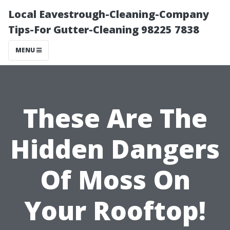
Local Eavestrough-Cleaning-Company
Tips-For Gutter-Cleaning 98225 7838
MENU
These Are The
Hidden Dangers
Of Moss On
Your Rooftop!