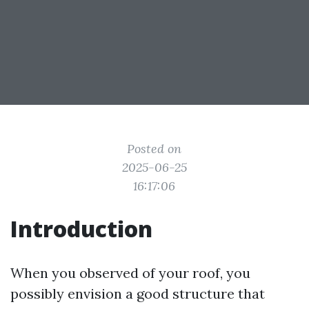
Posted on
2025-06-25
16:17:06
Introduction
When you observed of your roof, you
possibly envision a good structure that