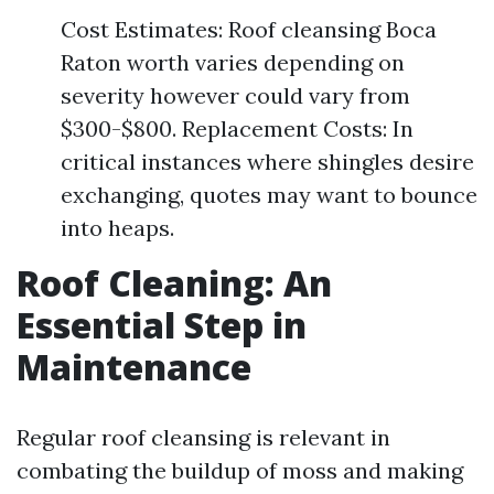
Cost Estimates: Roof cleansing Boca
Raton worth varies depending on
severity however could vary from
$300-$800. Replacement Costs: In
critical instances where shingles desire
exchanging, quotes may want to bounce
into heaps.
Roof Cleaning: An
Essential Step in
Maintenance
Regular roof cleansing is relevant in
combating the buildup of moss and making