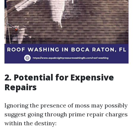
2. Potential for Expensive
Repairs
Ignoring the presence of moss may possibly
suggest going through prime repair charges
within the destiny: