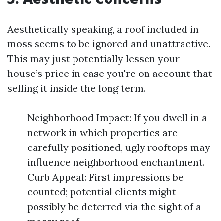
Aesthetically speaking, a roof included in
moss seems to be ignored and unattractive.
This may just potentially lessen your
house’s price in case you're on account that
selling it inside the long term.
Neighborhood Impact: If you dwell in a
network in which properties are
carefully positioned, ugly rooftops may
influence neighborhood enchantment.
Curb Appeal: First impressions be
counted; potential clients might
possibly be deterred via the sight of a