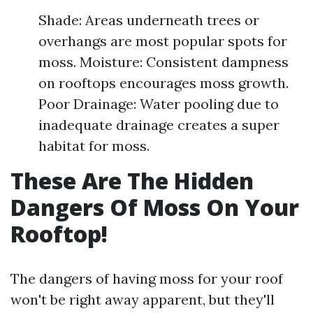
Shade: Areas underneath trees or
overhangs are most popular spots for
moss. Moisture: Consistent dampness
on rooftops encourages moss growth.
Poor Drainage: Water pooling due to
inadequate drainage creates a super
habitat for moss.
These Are The Hidden
Dangers Of Moss On Your
Rooftop!
The dangers of having moss for your roof
won't be right away apparent, but they'll