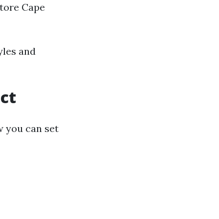
Store Cape
yles and
ect
w you can set