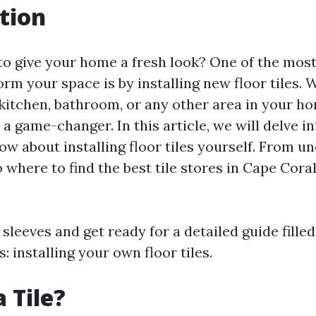
tion
to give your home a fresh look? One of the mos
rm your space is by installing new floor tiles.
kitchen, bathroom, or any other area in your hom
 a game-changer. In this article, we will delve i
ow about installing floor tiles yourself. From u
to where to find the best tile stores in Cape Cora
 sleeves and get ready for a detailed guide filled
: installing your own floor tiles.
 Tile?