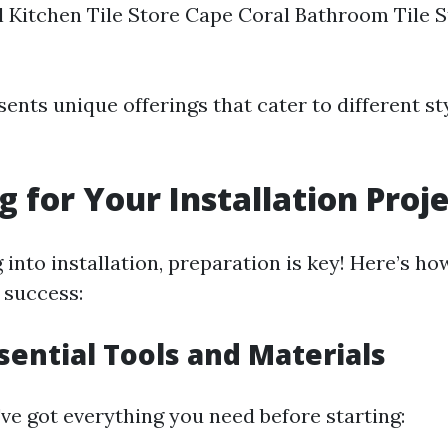
 Kitchen Tile Store Cape Coral Bathroom Tile 
ents unique offerings that cater to different st
g for Your Installation Proj
into installation, preparation is key! Here’s ho
 success:
sential Tools and Materials
ve got everything you need before starting: