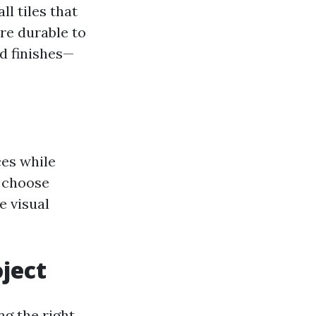
ll tiles that
ore durable to
nd finishes—
ces while
n choose
e visual
oject
ng the right