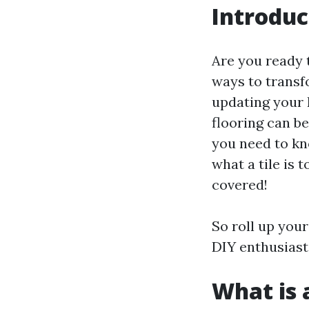
Introduc
Are you ready 
ways to transfo
updating your 
flooring can be
you need to kn
what a tile is 
covered!
So roll up your
DIY enthusiasts
What is a