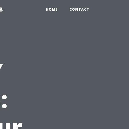
8
HOME
CONTACT
Y
:
ur