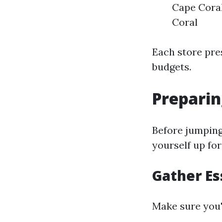
Cape Coral
Coral
Each store pres
budgets.
Preparin
Before jumping 
yourself up for
Gather Es
Make sure you'