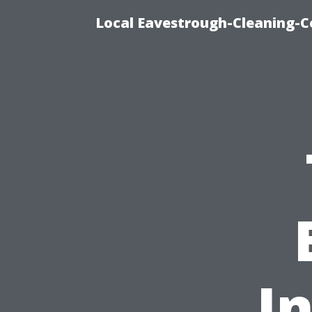
Local Eavestrough-Cleaning-C
I