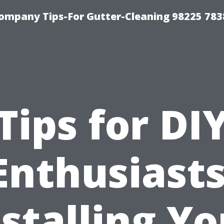
ompany Tips-For Gutter-Cleaning 98225 783
Tips for DI
Enthusiasts
nstalling Yo