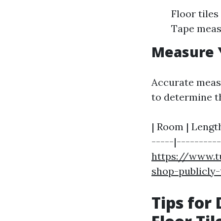
Floor tile
Tape meas
Measure 
Accurate meas
to determine th
| Room | Length 
-----|-----------
https://www.t
shop-publicly
Tips for