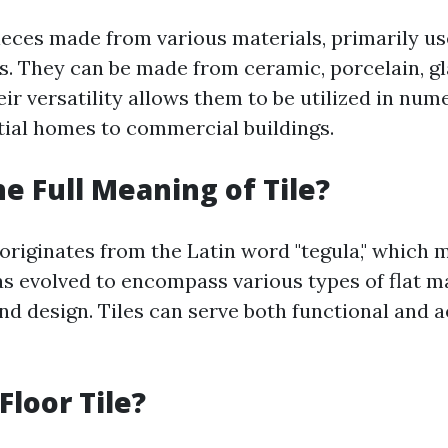
pieces made from various materials, primarily u
s. They can be made from ceramic, porcelain, gla
ir versatility allows them to be utilized in num
ial homes to commercial buildings.
he Full Meaning of Tile?
 originates from the Latin word "tegula," which m
as evolved to encompass various types of flat m
nd design. Tiles can serve both functional and a
Floor Tile?