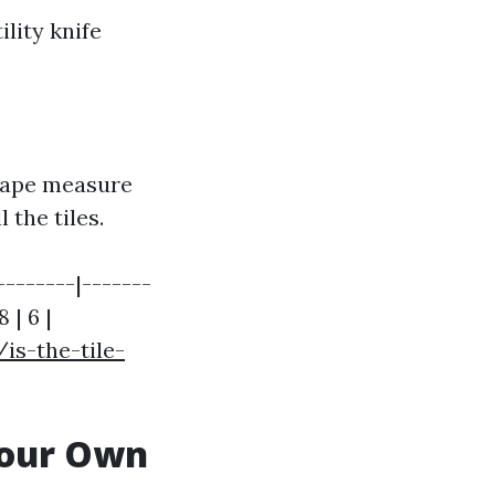
lity knife
tape measure
 the tiles.
---------|-------
 | 6 |
s-the-tile-
 Your Own