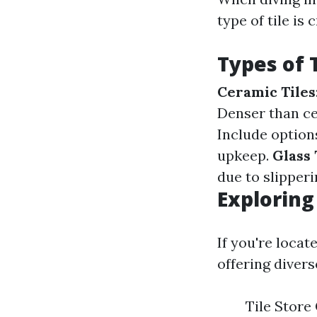
type of tile is
Types of T
Ceramic Tiles
Denser than cer
Include options
upkeep.
Glass 
due to slipperi
Exploring
If you're locat
offering divers
Tile Store