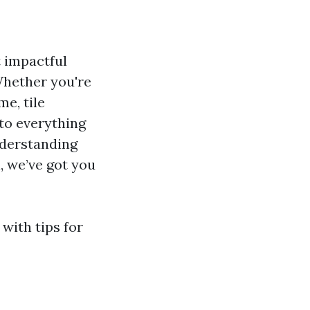
t impactful
 Whether you're
e, tile
nto everything
nderstanding
l, we’ve got you
 with tips for