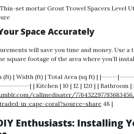
s Thin-set mortar Grout Trowel Spacers Level Uti
ure
Your Space Accurately
urements will save you time and money. Use a 
e square footage of the area where you’ll install
(ft) | Width (ft) | Total Area (sq ft) | |------|----
----------| | Kitchen | 10 | 12 | 120 | | Bathroom | 8
umblr.com/callmedisater/776432297793683456/i
-traded-in-cape-coral?source=share
48 |
 DIY Enthusiasts: Installing