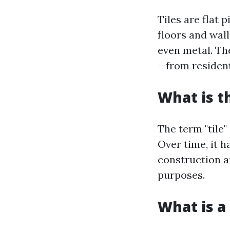
Tiles are flat 
floors and wall
even metal. The
—from resident
What is t
The term "tile"
Over time, it h
construction a
purposes.
What is a 