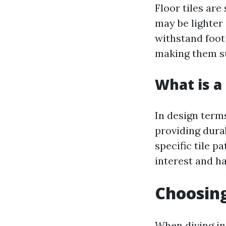
Floor tiles are
may be lighter 
withstand foot 
making them su
What is a 
In design term
providing dura
specific tile p
interest and h
Choosing
When diving int