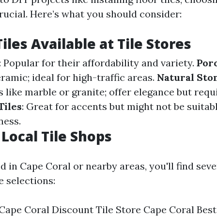
 crucial. Here’s what you should consider:
iles Available at Tile Stores
: Popular for their affordability and variety.
Porc
amic; ideal for high-traffic areas.
Natural Ston
 like marble or granite; offer elegance but req
Tiles
: Great for accents but might not be suitabl
ness.
 Local Tile Shops
ed in Cape Coral or nearby areas, you'll find seve
e selections:
 Cape Coral Discount Tile Store Cape Coral Best