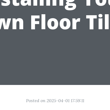
n Floor Ti
Posted on 2025-04-01 17:59:11