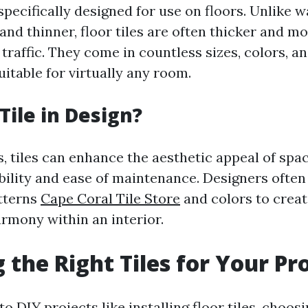
 specifically designed for use on floors. Unlike wa
and thinner, floor tiles are often thicker and m
traffic. They come in countless sizes, colors, a
itable for virtually any room.
Tile in Design?
s, tiles can enhance the aesthetic appeal of spa
bility and ease of maintenance. Designers ofte
atterns
Cape Coral Tile Store
and colors to creat
armony within an interior.
 the Right Tiles for Your Pr
o DIY projects like installing floor tiles, choosi