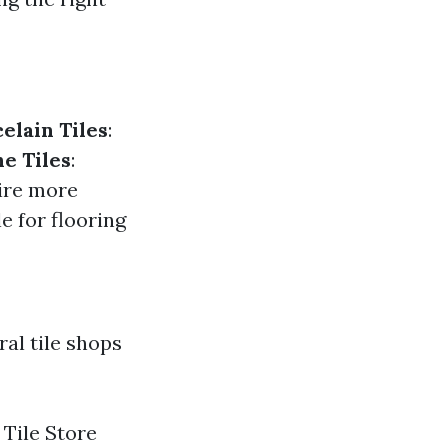
elain Tiles
:
e Tiles
:
uire more
e for flooring
ral tile shops
 Tile Store