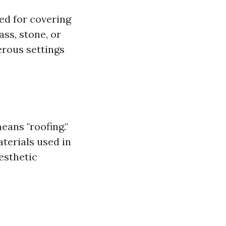
sed for covering
ss, stone, or
erous settings
eans "roofing."
aterials used in
esthetic