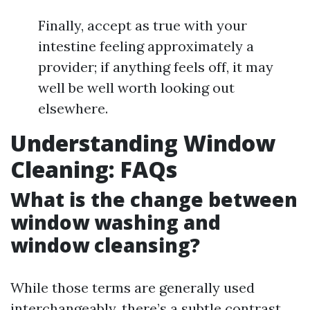
Finally, accept as true with your
intestine feeling approximately a
provider; if anything feels off, it may
well be well worth looking out
elsewhere.
Understanding Window
Cleaning: FAQs
What is the change between
window washing and
window cleansing?
While those terms are generally used
interchangeably, there’s a subtle contrast