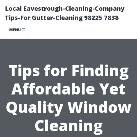
Local Eavestrough-Cleaning-Company
Tips-For Gutter-Cleaning 98225 7838
MENU
Tips for Finding
Affordable Yet
Quality Window
Cleaning