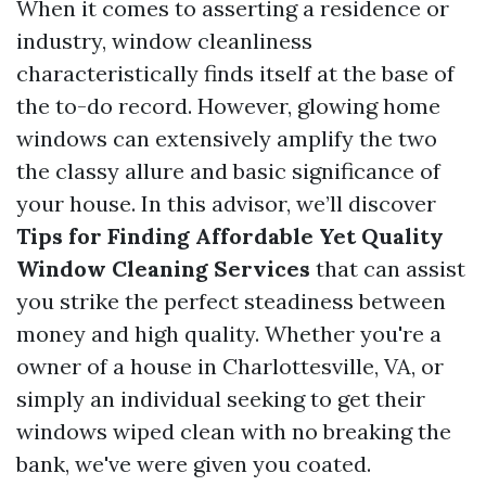
When it comes to asserting a residence or
industry, window cleanliness
characteristically finds itself at the base of
the to-do record. However, glowing home
windows can extensively amplify the two
the classy allure and basic significance of
your house. In this advisor, we’ll discover
Tips for Finding Affordable Yet Quality
Window Cleaning Services
that can assist
you strike the perfect steadiness between
money and high quality. Whether you're a
owner of a house in Charlottesville, VA, or
simply an individual seeking to get their
windows wiped clean with no breaking the
bank, we've were given you coated.