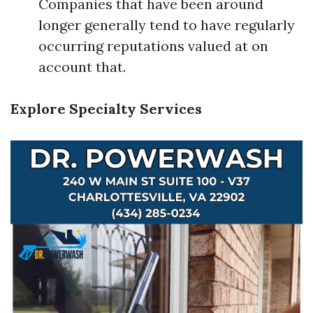
Companies that have been around
longer generally tend to have regularly
occurring reputations valued at on
account that.
Explore Specialty Services