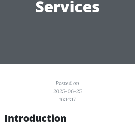
Services
Posted on
2025-06-25
16:14:17
Introduction