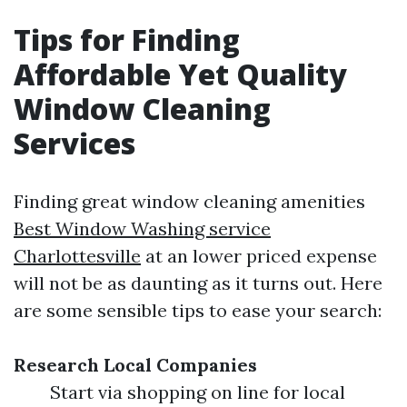
Tips for Finding
Affordable Yet Quality
Window Cleaning
Services
Finding great window cleaning amenities
Best Window Washing service
Charlottesville
at an lower priced expense
will not be as daunting as it turns out. Here
are some sensible tips to ease your search:
Research Local Companies
Start via shopping on line for local