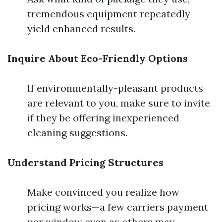
tremendous equipment repeatedly
yield enhanced results.
Inquire About Eco-Friendly Options
If environmentally-pleasant products
are relevant to you, make sure to invite
if they be offering inexperienced
cleaning suggestions.
Understand Pricing Structures
Make convinced you realize how
pricing works—a few carriers payment
per window even as others may