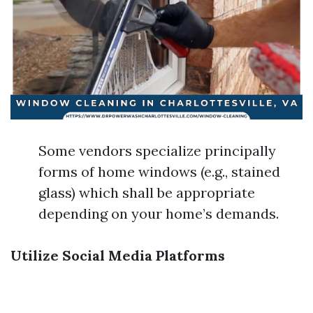
Some vendors specialize principally
forms of home windows (e.g., stained
glass) which shall be appropriate
depending on your home’s demands.
Utilize Social Media Platforms