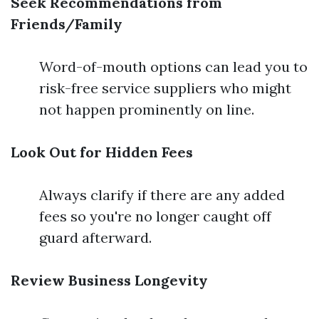
Seek Recommendations from
Friends/Family
Word-of-mouth options can lead you to
risk-free service suppliers who might
not happen prominently on line.
Look Out for Hidden Fees
Always clarify if there are any added
fees so you're no longer caught off
guard afterward.
Review Business Longevity