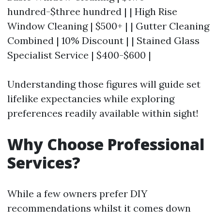
hundred-$three hundred | | High Rise
Window Cleaning | $500+ | | Gutter Cleaning
Combined | 10% Discount | | Stained Glass
Specialist Service | $400-$600 |
Understanding those figures will guide set
lifelike expectancies while exploring
preferences readily available within sight!
Why Choose Professional
Services?
While a few owners prefer DIY
recommendations whilst it comes down