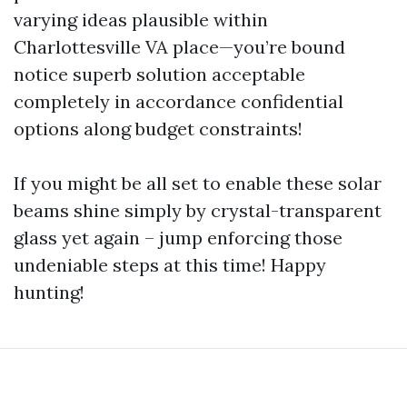
varying ideas plausible within
Charlottesville VA place—you’re bound
notice superb solution acceptable
completely in accordance confidential
options along budget constraints!
If you might be all set to enable these solar
beams shine simply by crystal-transparent
glass yet again – jump enforcing those
undeniable steps at this time! Happy
hunting!