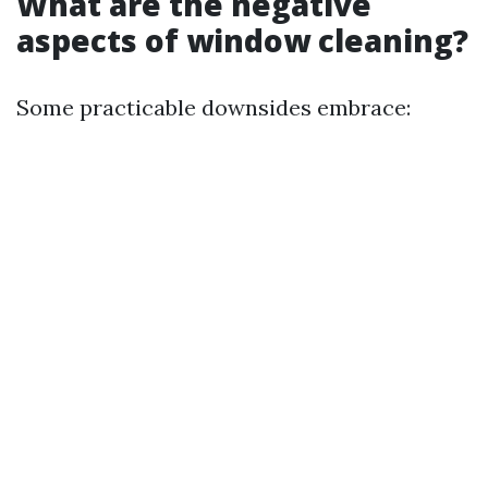
What are the negative
aspects of window cleaning?
Some practicable downsides embrace: