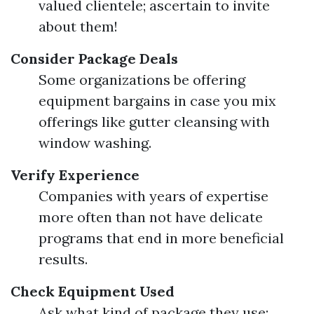
valued clientele; ascertain to invite
about them!
Consider Package Deals
Some organizations be offering
equipment bargains in case you mix
offerings like gutter cleansing with
window washing.
Verify Experience
Companies with years of expertise
more often than not have delicate
programs that end in more beneficial
results.
Check Equipment Used
Ask what kind of package they use;