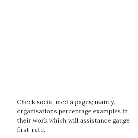
Check social media pages; mainly,
organisations percentage examples in
their work which will assistance gauge
first-rate.