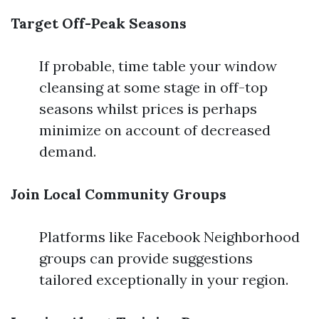
Target Off-Peak Seasons
If probable, time table your window
cleansing at some stage in off-top
seasons whilst prices is perhaps
minimize on account of decreased
demand.
Join Local Community Groups
Platforms like Facebook Neighborhood
groups can provide suggestions
tailored exceptionally in your region.