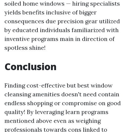
soiled home windows — hiring specialists
yields benefits inclusive of bigger
consequences due precision gear utilized
by educated individuals familiarized with
inventive programs main in direction of
spotless shine!
Conclusion
Finding cost-effective but best window
cleansing amenities doesn't need contain
endless shopping or compromise on good
quality! By leveraging learn programs
mentioned above even as weighing
professionals towards cons linked to