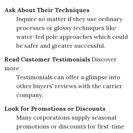
Ask About Their Techniques
Inquire no matter if they use ordinary
processes or glossy techniques like
water-fed pole approaches which could
be safer and greater successful.
Read Customer Testimonials
Discover
more
Testimonials can offer a glimpse into
other buyers' reviews with the carrier
company.
Look for Promotions or Discounts
Many corporations supply seasonal
promotions or discounts for first-time