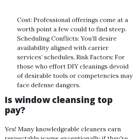
Cost: Professional offerings come at a
worth point a few could to find steep.
Scheduling Conflicts: You’ll desire
availability aligned with carrier
services’ schedules. Risk Factors: For
those who effort DIY cleanings devoid
of desirable tools or competencies may
face defense dangers.
Is window cleansing top
pay?
Yes! Many knowledgeable cleaners earn
respectable wages exceptionally if they're