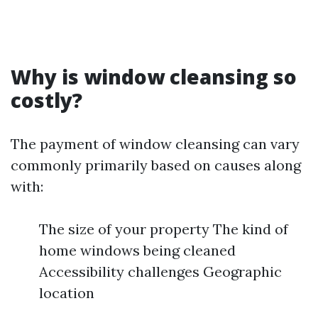
Why is window cleansing so
costly?
The payment of window cleansing can vary
commonly primarily based on causes along
with:
The size of your property The kind of
home windows being cleaned
Accessibility challenges Geographic
location