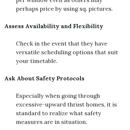
perhaps price by using sq. pictures.
Assess Availability and Flexibility
Check in the event that they have
versatile scheduling options that suit
your timetable.
Ask About Safety Protocols
Especially when going through
excessive-upward thrust homes, it is
standard to realize what safety
measures are in situation.