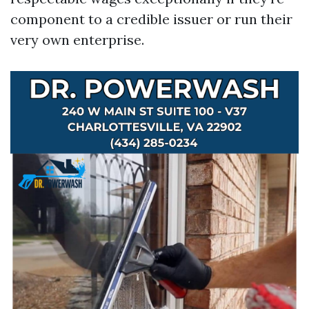
component to a credible issuer or run their
very own enterprise.