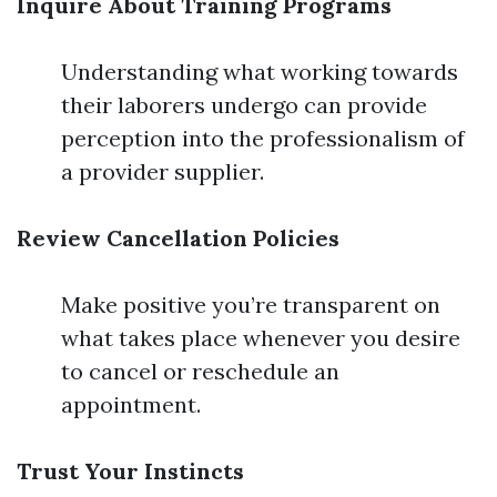
Inquire About Training Programs
Understanding what working towards
their laborers undergo can provide
perception into the professionalism of
a provider supplier.
Review Cancellation Policies
Make positive you’re transparent on
what takes place whenever you desire
to cancel or reschedule an
appointment.
Trust Your Instincts