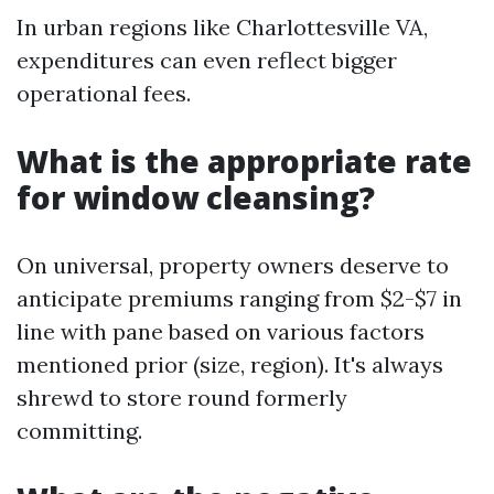
In urban regions like Charlottesville VA,
expenditures can even reflect bigger
operational fees.
What is the appropriate rate
for window cleansing?
On universal, property owners deserve to
anticipate premiums ranging from $2-$7 in
line with pane based on various factors
mentioned prior (size, region). It's always
shrewd to store round formerly
committing.