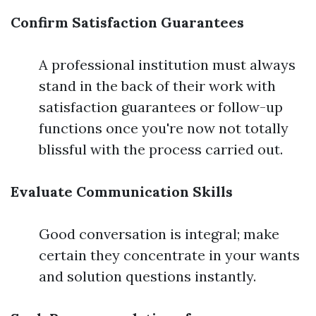
Confirm Satisfaction Guarantees
A professional institution must always
stand in the back of their work with
satisfaction guarantees or follow-up
functions once you're now not totally
blissful with the process carried out.
Evaluate Communication Skills
Good conversation is integral; make
certain they concentrate in your wants
and solution questions instantly.