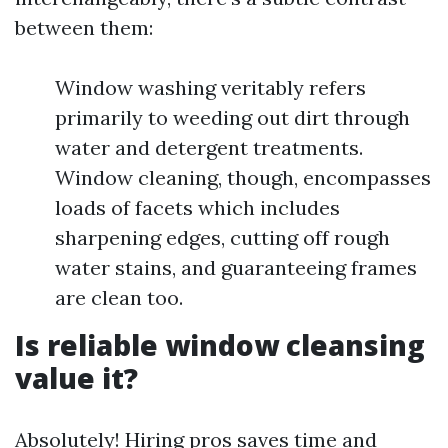
between them:
Window washing veritably refers
primarily to weeding out dirt through
water and detergent treatments.
Window cleaning, though, encompasses
loads of facets which includes
sharpening edges, cutting off rough
water stains, and guaranteeing frames
are clean too.
Is reliable window cleansing
value it?
Absolutely! Hiring pros saves time and