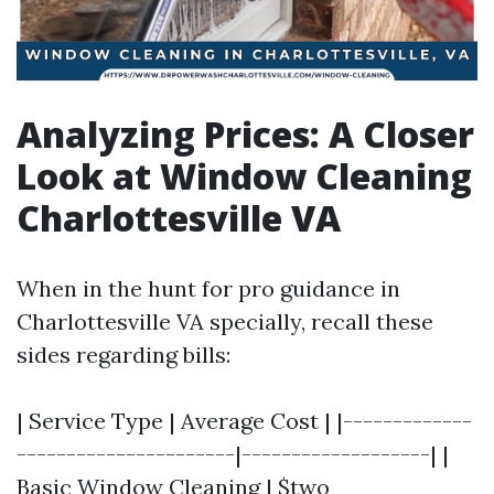
Analyzing Prices: A Closer
Look at Window Cleaning
Charlottesville VA
When in the hunt for pro guidance in
Charlottesville VA specially, recall these
sides regarding bills:
| Service Type | Average Cost | |-------------
----------------------|-------------------| |
Basic Window Cleaning | $two