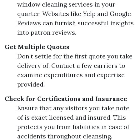
window cleaning services in your
quarter. Websites like Yelp and Google
Reviews can furnish successful insights
into patron reviews.
Get Multiple Quotes
Don’t settle for the first quote you take
delivery of. Contact a few carriers to
examine expenditures and expertise
provided.
Check for Certifications and Insurance
Ensure that any visitors you take note
of is exact licensed and insured. This
protects you from liabilities in case of
accidents throughout cleansing.