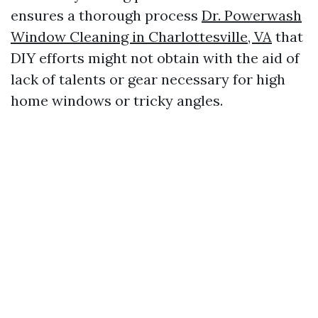
ensures a thorough process
Dr. Powerwash
Window Cleaning in Charlottesville, VA
that
DIY efforts might not obtain with the aid of
lack of talents or gear necessary for high
home windows or tricky angles.