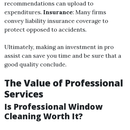
recommendations can upload to
expenditures.
Insurance
: Many firms
convey liability insurance coverage to
protect opposed to accidents.
Ultimately, making an investment in pro
assist can save you time and be sure that a
good quality conclude.
The Value of Professional
Services
Is Professional Window
Cleaning Worth It?