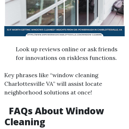
Look up reviews online or ask friends
for innovations on riskless functions.
Key phrases like “window cleaning
Charlottesville VA” will assist locate
neighborhood solutions at once!
FAQs About Window
Cleaning