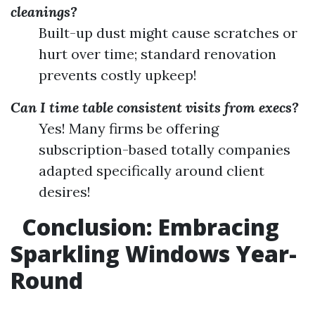
cleanings?
Built-up dust might cause scratches or
hurt over time; standard renovation
prevents costly upkeep!
Can I time table consistent visits from execs?
Yes! Many firms be offering
subscription-based totally companies
adapted specifically around client
desires!
Conclusion: Embracing
Sparkling Windows Year-
Round