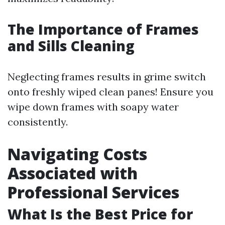
The Importance of Frames
and Sills Cleaning
Neglecting frames results in grime switch
onto freshly wiped clean panes! Ensure you
wipe down frames with soapy water
consistently.
Navigating Costs
Associated with
Professional Services
What Is the Best Price for