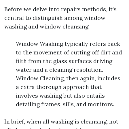
Before we delve into repairs methods, it’s
central to distinguish among window
washing and window cleansing.
Window Washing typically refers back
to the movement of cutting off dirt and
filth from the glass surfaces driving
water and a cleaning resolution.
Window Cleaning, then again, includes
a extra thorough approach that
involves washing but also entails
detailing frames, sills, and monitors.
In brief, when all washing is cleansing, not