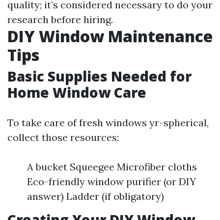
quality; it’s considered necessary to do your
research before hiring.
DIY Window Maintenance
Tips
Basic Supplies Needed for
Home Window Care
To take care of fresh windows yr-spherical,
collect those resources:
A bucket Squeegee Microfiber cloths
Eco-friendly window purifier (or DIY
answer) Ladder (if obligatory)
Creating Your DIY Window