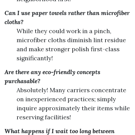
Can I use paper towels rather than microfiber
cloths?
While they could work in a pinch,
microfiber cloths diminish lint residue
and make stronger polish first-class
significantly!
Are there any eco-friendly concepts
purchasable?
Absolutely! Many carriers concentrate
on inexperienced practices; simply
inquire approximately their items while
reserving facilities!
What happens if I wait too long between