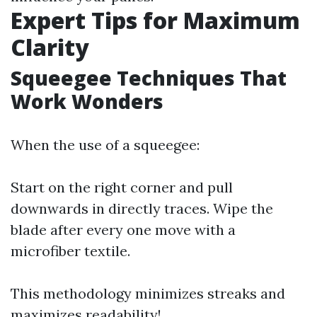
Expert Tips for Maximum
Clarity
Squeegee Techniques That
Work Wonders
When the use of a squeegee:
Start on the right corner and pull
downwards in directly traces. Wipe the
blade after every one move with a
microfiber textile.
This methodology minimizes streaks and
maximizes readability!