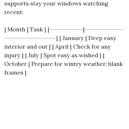
supports stay your windows watching
recent:
| Month | Task | |-------------|---------------
--------------------| | January | Deep easy
interior and out | | April | Check for any
injury | | July | Spot easy as wished | |
October | Prepare for wintry weather; blank
frames |