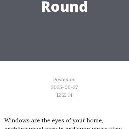
Round
Posted on
2025-06-27
12:21:14
Windows are the eyes of your home,
enabling usual easy in and supplying a view