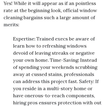
Yes! While it will appear as if an pointless
rate at the beginning look, official window
cleaning bargains such a large amount of
merits:
Expertise: Trained execs be aware of
learn how to refreshing windows
devoid of leaving streaks or negative
your own home. Time-Saving: Instead
of spending your weekends scrubbing
away at cussed stains, professionals
can address this project fast. Safety: If
you reside in a multi-story home or
have onerous-to-reach components,
hiring pros ensures protection with out