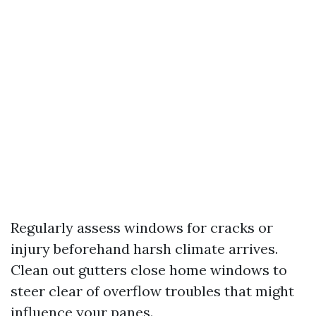
Regularly assess windows for cracks or
injury beforehand harsh climate arrives.
Clean out gutters close home windows to
steer clear of overflow troubles that might
influence your panes.