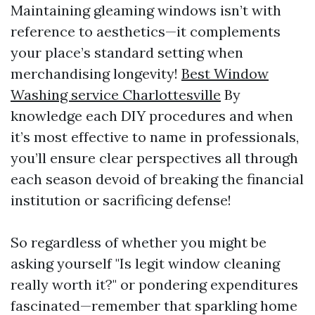
Maintaining gleaming windows isn’t with
reference to aesthetics—it complements
your place’s standard setting when
merchandising longevity!
Best Window
Washing service Charlottesville
By
knowledge each DIY procedures and when
it’s most effective to name in professionals,
you’ll ensure clear perspectives all through
each season devoid of breaking the financial
institution or sacrificing defense!
So regardless of whether you might be
asking yourself "Is legit window cleaning
really worth it?" or pondering expenditures
fascinated—remember that sparkling home