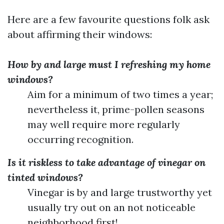
Here are a few favourite questions folk ask
about affirming their windows:
How by and large must I refreshing my home
windows?
Aim for a minimum of two times a year;
nevertheless it, prime-pollen seasons
may well require more regularly
occurring recognition.
Is it riskless to take advantage of vinegar on
tinted windows?
Vinegar is by and large trustworthy yet
usually try out on an not noticeable
neighborhood first!