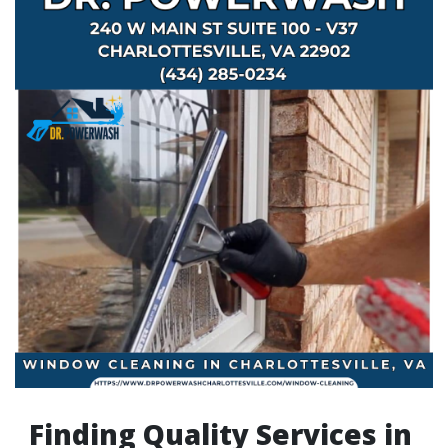
Finding Quality Services in