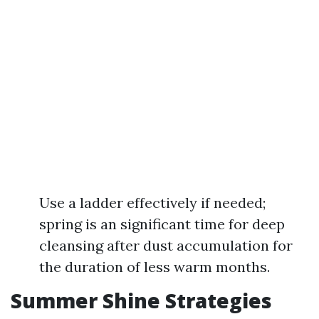
Use a ladder effectively if needed;
spring is an significant time for deep
cleansing after dust accumulation for
the duration of less warm months.
Summer Shine Strategies