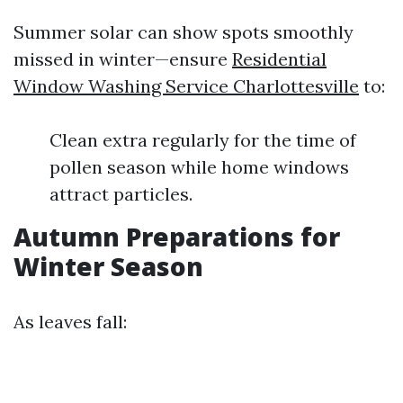
Summer solar can show spots smoothly
missed in winter—ensure
Residential
Window Washing Service Charlottesville
to:
Clean extra regularly for the time of
pollen season while home windows
attract particles.
Autumn Preparations for
Winter Season
As leaves fall: