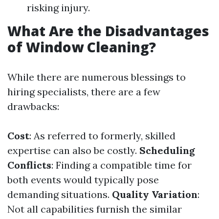
risking injury.
What Are the Disadvantages
of Window Cleaning?
While there are numerous blessings to
hiring specialists, there are a few
drawbacks:
Cost
: As referred to formerly, skilled
expertise can also be costly.
Scheduling
Conflicts
: Finding a compatible time for
both events would typically pose
demanding situations.
Quality Variation
:
Not all capabilities furnish the similar