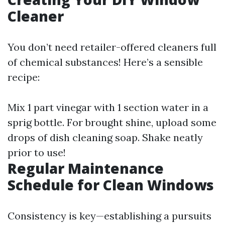
Cleaner
You don’t need retailer-offered cleaners full
of chemical substances! Here’s a sensible
recipe:
Mix 1 part vinegar with 1 section water in a
sprig bottle. For brought shine, upload some
drops of dish cleaning soap. Shake neatly
prior to use!
Regular Maintenance
Schedule for Clean Windows
Consistency is key—establishing a pursuits