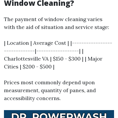
Window Cleaning?
The payment of window cleaning varies
with the aid of situation and service stage:
| Location | Average Cost | |-----------------
-------------|------------------| |
Charlottesville VA | $150 - $300 | | Major
Cities | $200 - $500 |
Prices most commonly depend upon
measurement, quantity of panes, and
accessibility concerns.