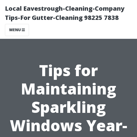
Local Eavestrough-Cleaning-Company
Tips-For Gutter-Cleaning 98225 7838
MENU
Tips for
Maintaining
Sparkling
Windows Year-