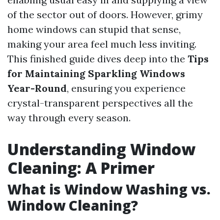
of the sector out of doors. However, grimy
home windows can stupid that sense,
making your area feel much less inviting.
This finished guide dives deep into the
Tips
for Maintaining Sparkling Windows
Year-Round
, ensuring you experience
crystal-transparent perspectives all the
way through every season.
Understanding Window
Cleaning: A Primer
What is Window Washing vs.
Window Cleaning?