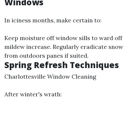
Windows
In iciness months, make certain to:
Keep moisture off window sills to ward off
mildew increase. Regularly eradicate snow
from outdoors panes if suited.
Spring Refresh Techniques
Charlottesville Window Cleaning
After winter's wrath: