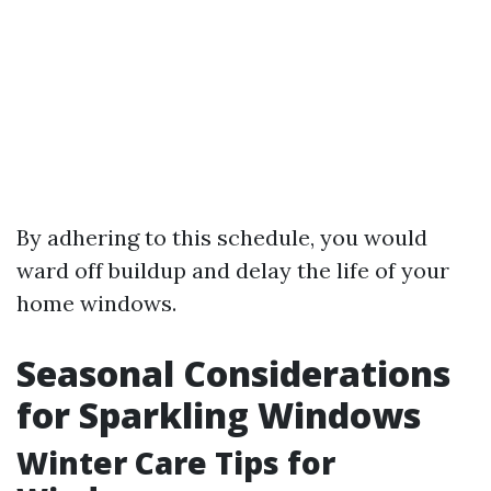
By adhering to this schedule, you would
ward off buildup and delay the life of your
home windows.
Seasonal Considerations
for Sparkling Windows
Winter Care Tips for