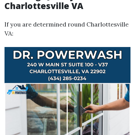
Charlottesville VA
If you are determined round Charlottesville
VA: