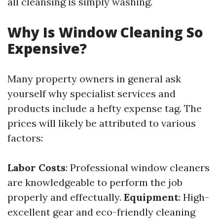
all cleansing is simply washing.
Why Is Window Cleaning So
Expensive?
Many property owners in general ask
yourself why specialist services and
products include a hefty expense tag. The
prices will likely be attributed to various
factors:
Labor Costs
: Professional window cleaners
are knowledgeable to perform the job
properly and effectually.
Equipment
: High-
excellent gear and eco-friendly cleaning