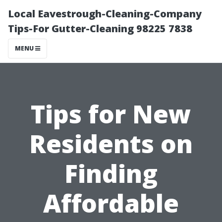
Local Eavestrough-Cleaning-Company
Tips-For Gutter-Cleaning 98225 7838
MENU
Tips for New
Residents on
Finding
Affordable