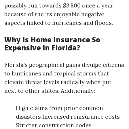
possibly run towards $3,800 once a year
because of the its enjoyable negative
aspects linked to hurricanes and floods.
Why Is Home Insurance So
Expensive in Florida?
Florida’s geographical gains divulge citizens
to hurricanes and tropical storms that
elevate threat levels radically when put
next to other states. Additionally:
High claims from prior common
disasters Increased reinsurance costs
Stricter construction codes