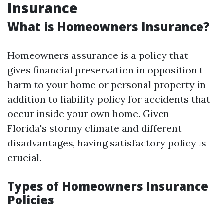
Insurance
What is Homeowners Insurance?
Homeowners assurance is a policy that
gives financial preservation in opposition t
harm to your home or personal property in
addition to liability policy for accidents that
occur inside your own home. Given
Florida's stormy climate and different
disadvantages, having satisfactory policy is
crucial.
Types of Homeowners Insurance
Policies