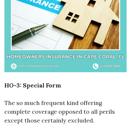
HO-3: Special Form
The so much frequent kind offering
complete coverage opposed to all perils
except those certainly excluded.