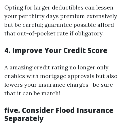
Opting for larger deductibles can lessen
your per thirty days premium extensively
but be careful; guarantee possible afford
that out-of-pocket rate if obligatory.
4. Improve Your Credit Score
A amazing credit rating no longer only
enables with mortgage approvals but also
lowers your insurance charges—be sure
that it can be match!
five. Consider Flood Insurance
Separately