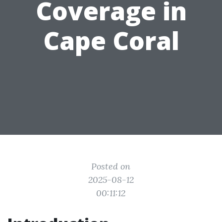
Coverage in
Cape Coral
Posted on
2025-08-12
00:11:12