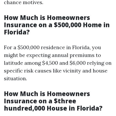
chance motives.
How Much is Homeowners
Insurance on a $500,000 Home in
Florida?
For a $500,000 residence in Florida, you
might be expecting annual premiums to
latitude among $4,500 and $6,000 relying on
specific risk causes like vicinity and house
situation.
How Much is Homeowners
Insurance on a $three
hundred,000 House in Florida?