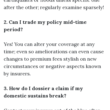
after the other; regularly examine sparsely!
2. Can I trade my policy mid-time
period?
Yes! You can alter your coverage at any
time; even so ameliorations can even cause
changes to premium fees stylish on new
circumstances or negative aspects known
by insurers.
3. How do I dossier a claim if my
domestic sustains break?