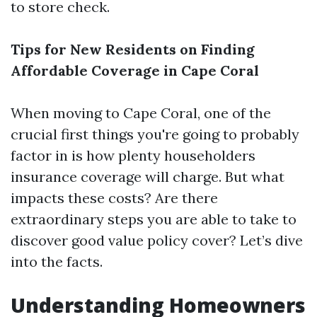
to store check.
Tips for New Residents on Finding
Affordable Coverage in Cape Coral
When moving to Cape Coral, one of the
crucial first things you're going to probably
factor in is how plenty householders
insurance coverage will charge. But what
impacts these costs? Are there
extraordinary steps you are able to take to
discover good value policy cover? Let’s dive
into the facts.
Understanding Homeowners