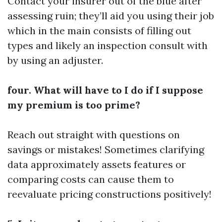
Contact your insurer out of the blue after
assessing ruin; they’ll aid you using their job
which in the main consists of filling out
types and likely an inspection consult with
by using an adjuster.
four. What will have to I do if I suppose
my premium is too prime?
Reach out straight with questions on
savings or mistakes! Sometimes clarifying
data approximately assets features or
comparing costs can cause them to
reevaluate pricing constructions positively!