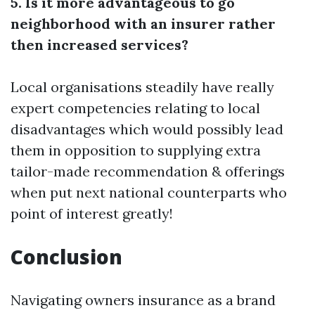
5. Is it more advantageous to go
neighborhood with an insurer rather
then increased services?
Local organisations steadily have really
expert competencies relating to local
disadvantages which would possibly lead
them in opposition to supplying extra
tailor-made recommendation & offerings
when put next national counterparts who
point of interest greatly!
Conclusion
Navigating owners insurance as a brand