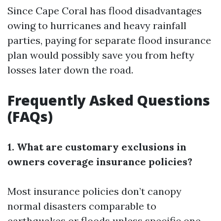
Since Cape Coral has flood disadvantages
owing to hurricanes and heavy rainfall
parties, paying for separate flood insurance
plan would possibly save you from hefty
losses later down the road.
Frequently Asked Questions
(FAQs)
1. What are customary exclusions in
owners coverage insurance policies?
Most insurance policies don’t canopy
normal disasters comparable to
earthquakes or floods unless specific one