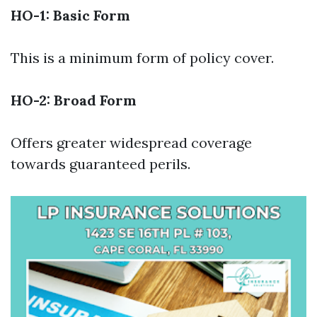
HO-1: Basic Form
This is a minimum form of policy cover.
HO-2: Broad Form
Offers greater widespread coverage
towards guaranteed perils.