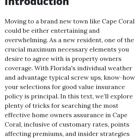
Introduction
Moving to a brand new town like Cape Coral
could be either entertaining and
overwhelming. As a new resident, one of the
crucial maximum necessary elements you
desire to agree with is property owners
coverage. With Florida's individual weather
and advantage typical screw ups, know-how
your selections for good value insurance
policy is principal. In this text, we’ll explore
plenty of tricks for searching the most
effective home owners assurance in Cape
Coral, inclusive of customary rates, points
affecting premiums, and insider strategies