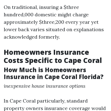
On traditional, insuring a $three
hundred,000 domestic might charge
approximately $three,200 every year yet
lower back varies situated on explanations
acknowledged formerly.
Homeowners Insurance
Costs Specific to Cape Coral
How Much is Homeowners
Insurance in Cape Coral Florida?
inexpensive house insurance options
In Cape Coral particularly, standard
property owners insurance coverage would