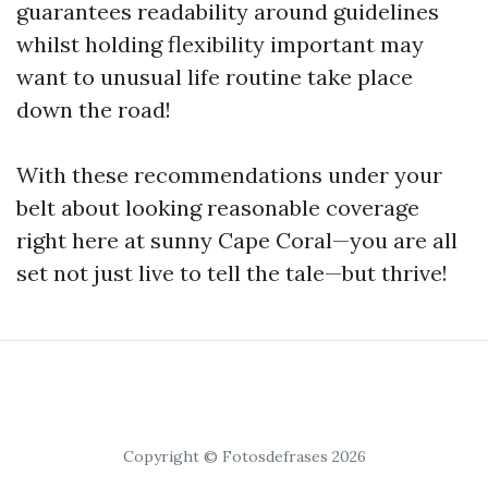
guarantees readability around guidelines
whilst holding flexibility important may
want to unusual life routine take place
down the road!
With these recommendations under your
belt about looking reasonable coverage
right here at sunny Cape Coral—you are all
set not just live to tell the tale—but thrive!
Copyright © Fotosdefrases 2026