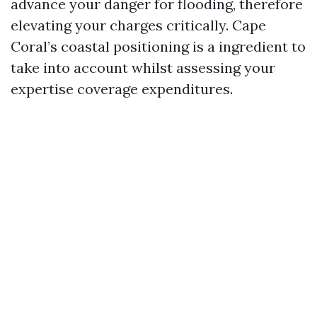
advance your danger for flooding, therefore
elevating your charges critically. Cape
Coral’s coastal positioning is a ingredient to
take into account whilst assessing your
expertise coverage expenditures.