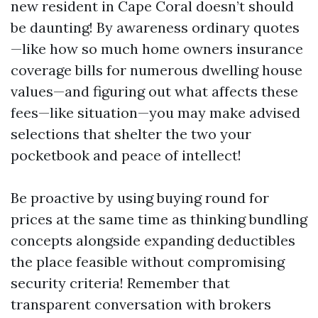
new resident in Cape Coral doesn’t should
be daunting! By awareness ordinary quotes
—like how so much home owners insurance
coverage bills for numerous dwelling house
values—and figuring out what affects these
fees—like situation—you may make advised
selections that shelter the two your
pocketbook and peace of intellect!
Be proactive by using buying round for
prices at the same time as thinking bundling
concepts alongside expanding deductibles
the place feasible without compromising
security criteria! Remember that
transparent conversation with brokers