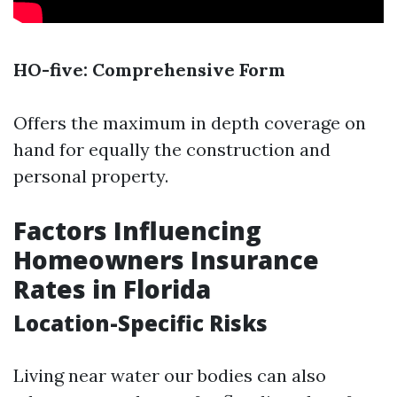
HO-five: Comprehensive Form
Offers the maximum in depth coverage on
hand for equally the construction and
personal property.
Factors Influencing
Homeowners Insurance
Rates in Florida
Location-Specific Risks
Living near water our bodies can also