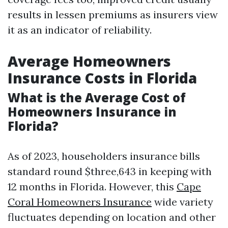
results in lessen premiums as insurers view
it as an indicator of reliability.
Average Homeowners
Insurance Costs in Florida
What is the Average Cost of
Homeowners Insurance in
Florida?
As of 2023, householders insurance bills
standard round $three,643 in keeping with
12 months in Florida. However, this
Cape
Coral Homeowners Insurance
wide variety
fluctuates depending on location and other