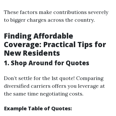
These factors make contributions severely
to bigger charges across the country.
Finding Affordable
Coverage: Practical Tips for
New Residents
1. Shop Around for Quotes
Don’t settle for the 1st quote! Comparing
diversified carriers offers you leverage at
the same time negotiating costs.
Example Table of Quotes: