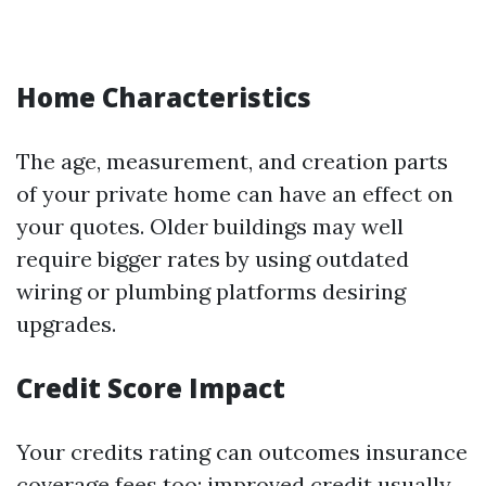
Home Characteristics
The age, measurement, and creation parts
of your private home can have an effect on
your quotes. Older buildings may well
require bigger rates by using outdated
wiring or plumbing platforms desiring
upgrades.
Credit Score Impact
Your credits rating can outcomes insurance
coverage fees too; improved credit usually