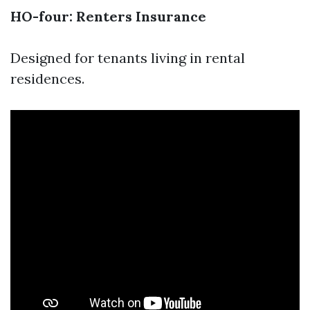
HO-four: Renters Insurance
Designed for tenants living in rental
residences.