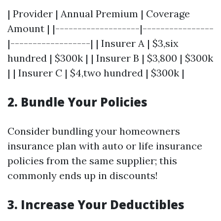
| Provider | Annual Premium | Coverage
Amount | |-------------------|----------------
|------------------| | Insurer A | $3,six
hundred | $300k | | Insurer B | $3,800 | $300k
| | Insurer C | $4,two hundred | $300k |
2. Bundle Your Policies
Consider bundling your homeowners
insurance plan with auto or life insurance
policies from the same supplier; this
commonly ends up in discounts!
3. Increase Your Deductibles