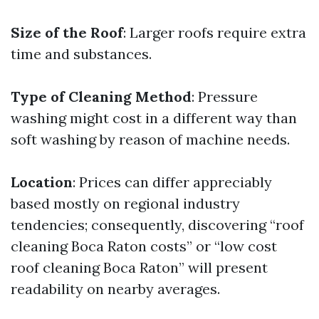
Size of the Roof
: Larger roofs require extra
time and substances.
Type of Cleaning Method
: Pressure
washing might cost in a different way than
soft washing by reason of machine needs.
Location
: Prices can differ appreciably
based mostly on regional industry
tendencies; consequently, discovering “roof
cleaning Boca Raton costs” or “low cost
roof cleaning Boca Raton” will present
readability on nearby averages.