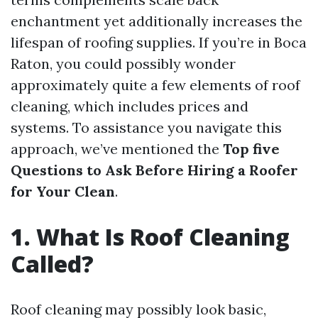
enchantment yet additionally increases the
lifespan of roofing supplies. If you’re in Boca
Raton, you could possibly wonder
approximately quite a few elements of roof
cleaning, which includes prices and
systems. To assistance you navigate this
approach, we’ve mentioned the
Top five
Questions to Ask Before Hiring a Roofer
for Your Clean
.
1. What Is Roof Cleaning
Called?
Roof cleaning may possibly look basic,