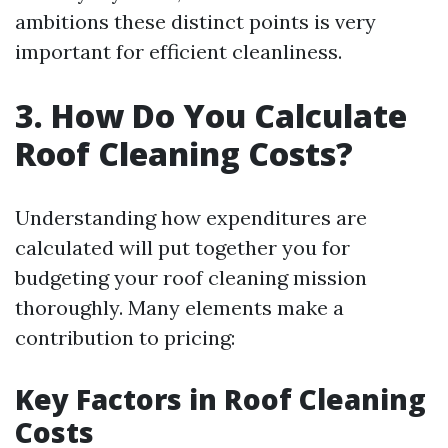
ambitions these distinct points is very
important for efficient cleanliness.
3. How Do You Calculate
Roof Cleaning Costs?
Understanding how expenditures are
calculated will put together you for
budgeting your roof cleaning mission
thoroughly. Many elements make a
contribution to pricing:
Key Factors in Roof Cleaning
Costs