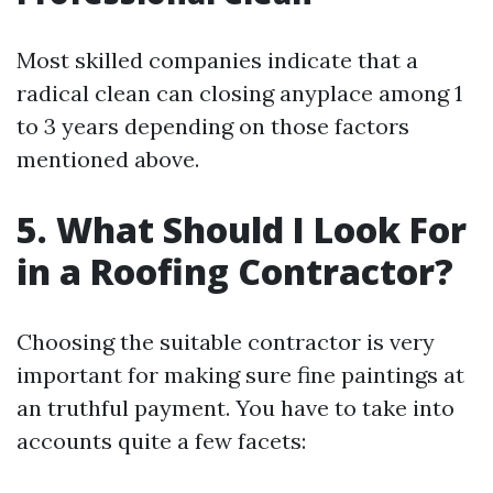
Most skilled companies indicate that a
radical clean can closing anyplace among 1
to 3 years depending on those factors
mentioned above.
5. What Should I Look For
in a Roofing Contractor?
Choosing the suitable contractor is very
important for making sure fine paintings at
an truthful payment. You have to take into
accounts quite a few facets: