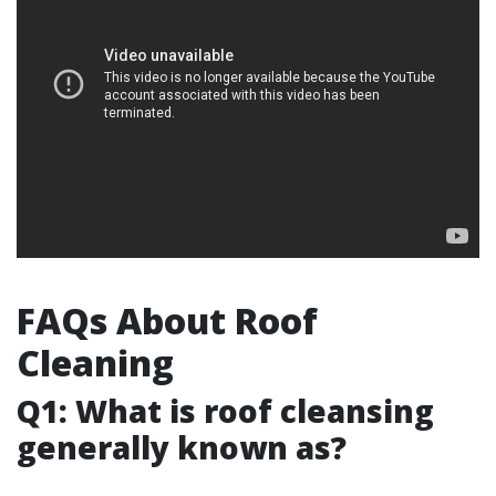
FAQs About Roof
Cleaning
Q1: What is roof cleansing
generally known as?