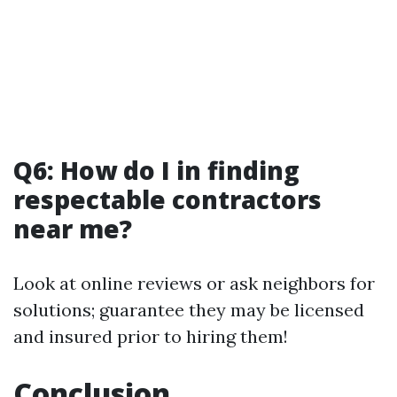
Q6: How do I in finding
respectable contractors
near me?
Look at online reviews or ask neighbors for
solutions; guarantee they may be licensed
and insured prior to hiring them!
Conclusion