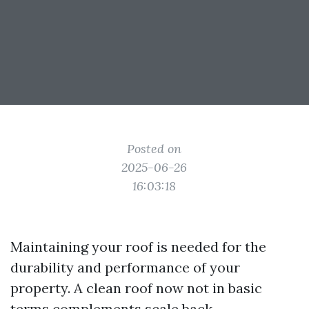
Posted on
2025-06-26
16:03:18
Maintaining your roof is needed for the
durability and performance of your
property. A clean roof now not in basic
terms complements scale back