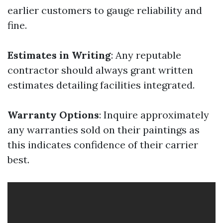
earlier customers to gauge reliability and
fine.
Estimates in Writing
: Any reputable
contractor should always grant written
estimates detailing facilities integrated.
Warranty Options
: Inquire approximately
any warranties sold on their paintings as
this indicates confidence of their carrier
best.