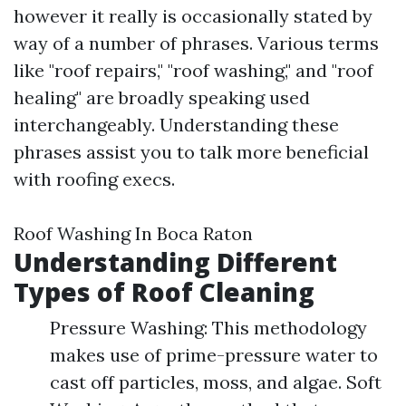
however it really is occasionally stated by
way of a number of phrases. Various terms
like "roof repairs," "roof washing," and "roof
healing" are broadly speaking used
interchangeably. Understanding these
phrases assist you to talk more beneficial
with roofing execs.
Roof Washing In Boca Raton
Understanding Different
Types of Roof Cleaning
Pressure Washing: This methodology
makes use of prime-pressure water to
cast off particles, moss, and algae. Soft