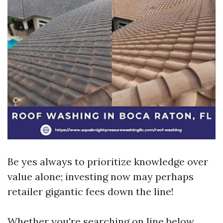
Be yes always to prioritize knowledge over
value alone; investing now may perhaps
retailer gigantic fees down the line!
Whether you're searching on line below