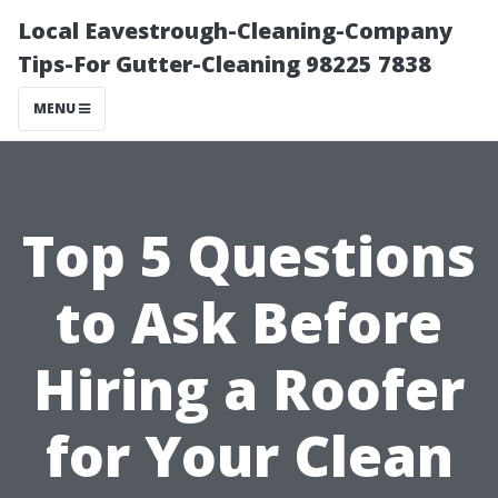
Local Eavestrough-Cleaning-Company
Tips-For Gutter-Cleaning 98225 7838
MENU
Top 5 Questions
to Ask Before
Hiring a Roofer
for Your Clean