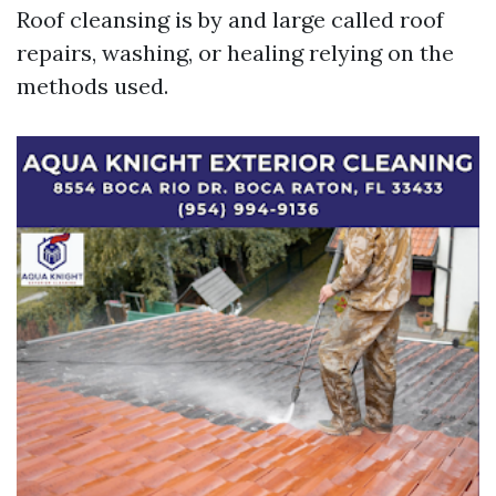
Roof cleansing is by and large called roof
repairs, washing, or healing relying on the
methods used.