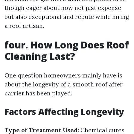
though eager about now not just expense
but also exceptional and repute while hiring
a roof artisan.
four. How Long Does Roof
Cleaning Last?
One question homeowners mainly have is
about the longevity of a smooth roof after
carrier has been played.
Factors Affecting Longevity
Type of Treatment Used
: Chemical cures