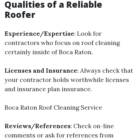
Qualities of a Reliable
Roofer
Experience/Expertise
: Look for
contractors who focus on roof cleaning
certainly inside of Boca Raton.
Licenses and Insurance
: Always check that
your contractor holds worthwhile licenses
and insurance plan insurance.
Boca Raton Roof Cleaning Service
Reviews/References
: Check on-line
comments or ask for references from