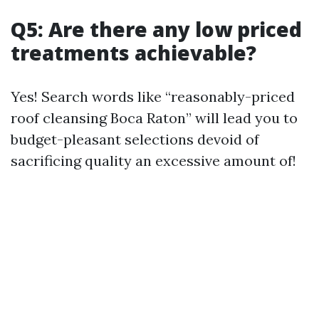
Q5: Are there any low priced
treatments achievable?
Yes! Search words like “reasonably-priced
roof cleansing Boca Raton” will lead you to
budget-pleasant selections devoid of
sacrificing quality an excessive amount of!