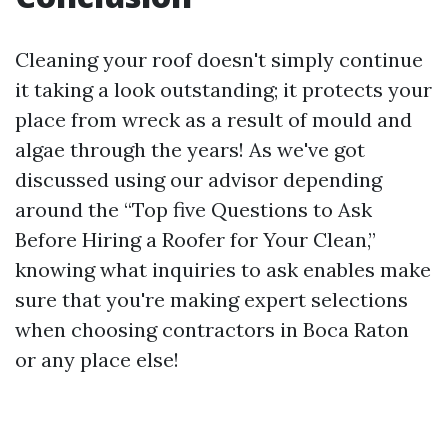
Cleaning your roof doesn't simply continue
it taking a look outstanding; it protects your
place from wreck as a result of mould and
algae through the years! As we've got
discussed using our advisor depending
around the “Top five Questions to Ask
Before Hiring a Roofer for Your Clean,”
knowing what inquiries to ask enables make
sure that you're making expert selections
when choosing contractors in Boca Raton
or any place else!