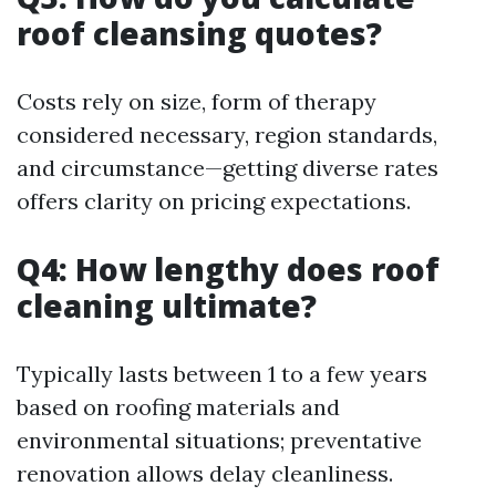
roof cleansing quotes?
Costs rely on size, form of therapy
considered necessary, region standards,
and circumstance—getting diverse rates
offers clarity on pricing expectations.
Q4: How lengthy does roof
cleaning ultimate?
Typically lasts between 1 to a few years
based on roofing materials and
environmental situations; preventative
renovation allows delay cleanliness.