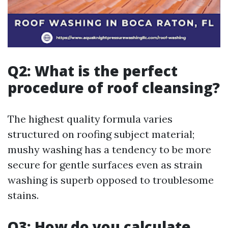
Q2: What is the perfect
procedure of roof cleansing?
The highest quality formula varies
structured on roofing subject material;
mushy washing has a tendency to be more
secure for gentle surfaces even as strain
washing is superb opposed to troublesome
stains.
Q3: How do you calculate