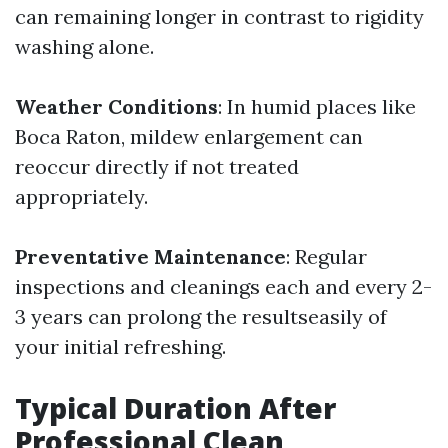
can remaining longer in contrast to rigidity
washing alone.
Weather Conditions
: In humid places like
Boca Raton, mildew enlargement can
reoccur directly if not treated
appropriately.
Preventative Maintenance
: Regular
inspections and cleanings each and every 2-
3 years can prolong the resultseasily of
your initial refreshing.
Typical Duration After
Professional Clean