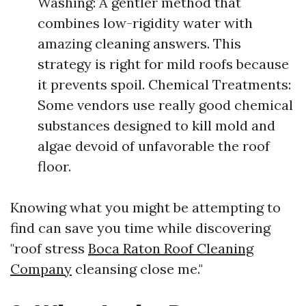
Washing: A gentler method that
combines low-rigidity water with
amazing cleaning answers. This
strategy is right for mild roofs because
it prevents spoil. Chemical Treatments:
Some vendors use really good chemical
substances designed to kill mold and
algae devoid of unfavorable the roof
floor.
Knowing what you might be attempting to
find can save you time while discovering
"roof stress
Boca Raton Roof Cleaning
Company
cleansing close me."