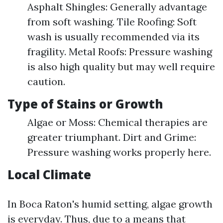
Asphalt Shingles: Generally advantage
from soft washing. Tile Roofing: Soft
wash is usually recommended via its
fragility. Metal Roofs: Pressure washing
is also high quality but may well require
caution.
Type of Stains or Growth
Algae or Moss: Chemical therapies are
greater triumphant. Dirt and Grime:
Pressure washing works properly here.
Local Climate
In Boca Raton's humid setting, algae growth
is everyday. Thus, due to a means that