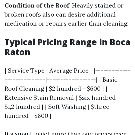
Condition of the Roof
: Heavily stained or
broken roofs also can desire additional
medication or repairs earlier than cleaning.
Typical Pricing Range in Boca
Raton
| Service Type | Average Price | |-------------
---------------|------------------| | Basic
Roof Cleaning | $2 hundred - $600 | |
Extensive Stain Removal | $six hundred -
$1,2 hundred | | Soft Washing | $three
hundred - $800 |
It’s smart to get more than one prices even