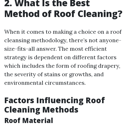
2. What Is the Best
Method of Roof Cleaning?
When it comes to making a choice on a roof
cleansing methodology, there’s not anyone-
size-fits-all answer. The most efficient
strategy is dependent on different factors
which includes the form of roofing drapery,
the severity of stains or growths, and
environmental circumstances.
Factors Influencing Roof
Cleaning Methods
Roof Material