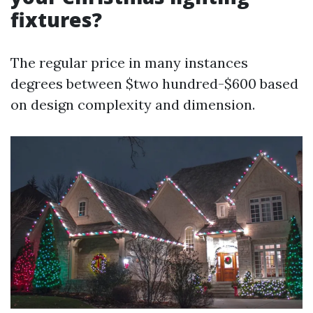
fixtures?
The regular price in many instances
degrees between $two hundred-$600 based
on design complexity and dimension.