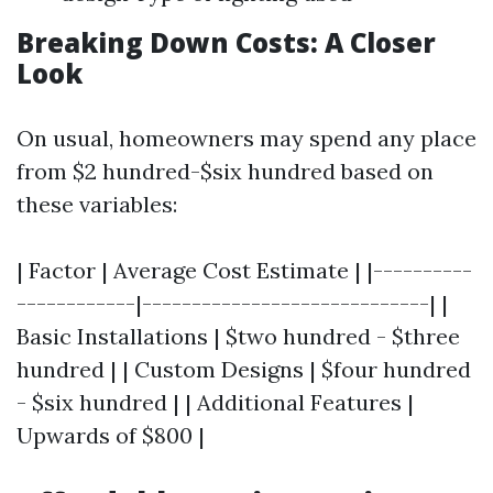
Breaking Down Costs: A Closer
Look
On usual, homeowners may spend any place
from $2 hundred-$six hundred based on
these variables:
| Factor | Average Cost Estimate | |----------
------------|-----------------------------| |
Basic Installations | $two hundred - $three
hundred | | Custom Designs | $four hundred
- $six hundred | | Additional Features |
Upwards of $800 |