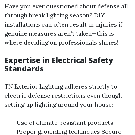
Have you ever questioned about defense all
through break lighting season? DIY
installations can often result in injuries if
genuine measures aren’t taken—this is
where deciding on professionals shines!
Expertise in Electrical Safety
Standards
TN Exterior Lighting adheres strictly to
electric defense restrictions even though
setting up lighting around your house:
Use of climate-resistant products
Proper grounding techniques Secure