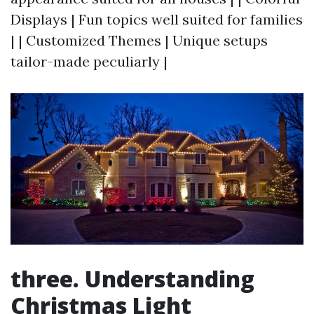
Displays | Fun topics well suited for families
| | Customized Themes | Unique setups
tailor-made peculiarly |
three. Understanding
Christmas Light