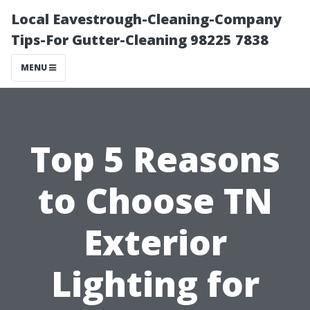
Local Eavestrough-Cleaning-Company
Tips-For Gutter-Cleaning 98225 7838
MENU
Top 5 Reasons
to Choose TN
Exterior
Lighting for