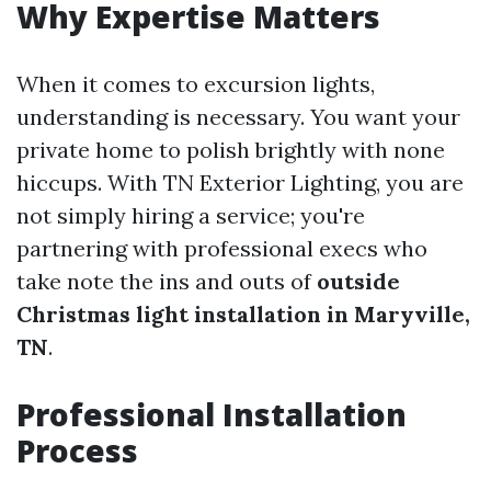
Why Expertise Matters
When it comes to excursion lights,
understanding is necessary. You want your
private home to polish brightly with none
hiccups. With TN Exterior Lighting, you are
not simply hiring a service; you're
partnering with professional execs who
take note the ins and outs of
outside
Christmas light installation in Maryville,
TN
.
Professional Installation
Process