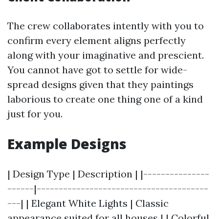
The crew collaborates intently with you to
confirm every element aligns perfectly
along with your imaginative and prescient.
You cannot have got to settle for wide-
spread designs given that they paintings
laborious to create one thing one of a kind
just for you.
Example Designs
| Design Type | Description | |---------------
------|---------------------------------------
---| | Elegant White Lights | Classic
appearance suited for all houses | | Colorful