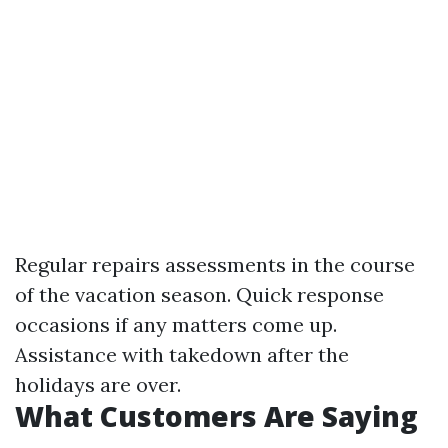
Regular repairs assessments in the course
of the vacation season. Quick response
occasions if any matters come up.
Assistance with takedown after the
holidays are over.
What Customers Are Saying