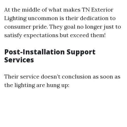
At the middle of what makes TN Exterior
Lighting uncommon is their dedication to
consumer pride. They goal no longer just to
satisfy expectations but exceed them!
Post-Installation Support
Services
Their service doesn’t conclusion as soon as
the lighting are hung up: