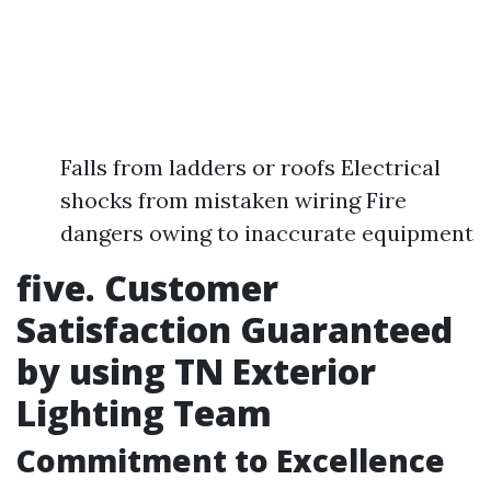
Falls from ladders or roofs Electrical
shocks from mistaken wiring Fire
dangers owing to inaccurate equipment
five. Customer
Satisfaction Guaranteed
by using TN Exterior
Lighting Team
Commitment to Excellence