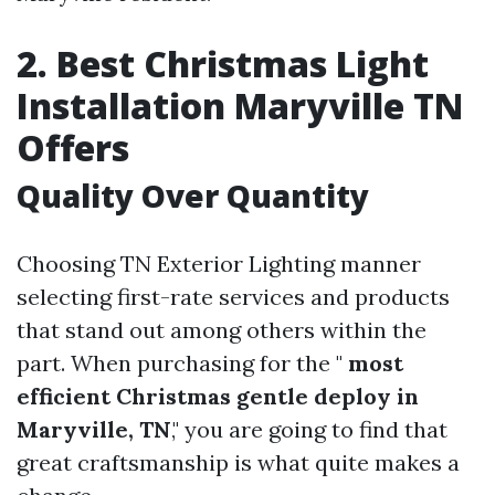
2. Best Christmas Light
Installation Maryville TN
Offers
Quality Over Quantity
Choosing TN Exterior Lighting manner
selecting first-rate services and products
that stand out among others within the
part. When purchasing for the "
most
efficient Christmas gentle deploy in
Maryville, TN
," you are going to find that
great craftsmanship is what quite makes a