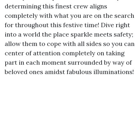
determining this finest crew aligns
completely with what you are on the search
for throughout this festive time! Dive right
into a world the place sparkle meets safety;
allow them to cope with all sides so you can
center of attention completely on taking
part in each moment surrounded by way of
beloved ones amidst fabulous illuminations!