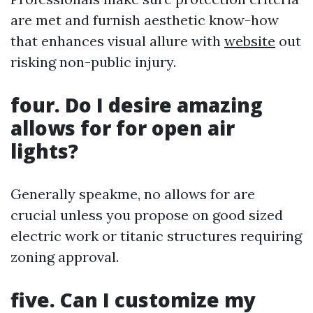
are met and furnish aesthetic know-how
that enhances visual allure with
website
out
risking non-public injury.
four. Do I desire amazing
allows for for open air
lights?
Generally speakme, no allows for are
crucial unless you propose on good sized
electric work or titanic structures requiring
zoning approval.
five. Can I customize my