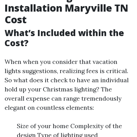
Installation Maryville TN
Cost
What’s Included within the
Cost?
When when you consider that vacation
lights suggestions, realizing fees is critical.
So what does it check to have an individual
hold up your Christmas lighting? The
overall expense can range tremendously
elegant on countless elements:
Size of your home Complexity of the
design Type of lighting used