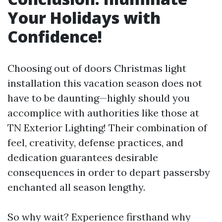
Your Holidays with
Confidence!
Choosing out of doors Christmas light
installation this vacation season does not
have to be daunting—highly should you
accomplice with authorities like those at
TN Exterior Lighting! Their combination of
feel, creativity, defense practices, and
dedication guarantees desirable
consequences in order to depart passersby
enchanted all season lengthy.
So why wait? Experience firsthand why