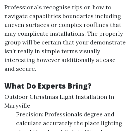
Professionals recognise tips on how to
navigate capabilities boundaries including
uneven surfaces or complex rooflines that
may complicate installations. The properly
group will be certain that your demonstrate
isn't really in simple terms visually
interesting however additionally at ease
and secure.
What Do Experts Bring?
Outdoor Christmas Light Installation In
Maryville
Precision: Professionals degree and
calculate accurately the place lighting