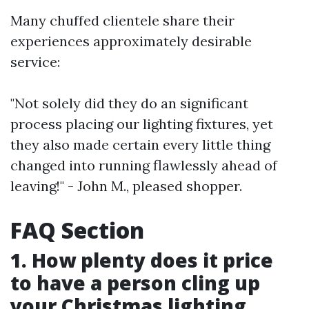
Many chuffed clientele share their
experiences approximately desirable
service:
"Not solely did they do an significant
process placing our lighting fixtures, yet
they also made certain every little thing
changed into running flawlessly ahead of
leaving!" - John M., pleased shopper.
FAQ Section
1. How plenty does it price
to have a person cling up
your Christmas lighting