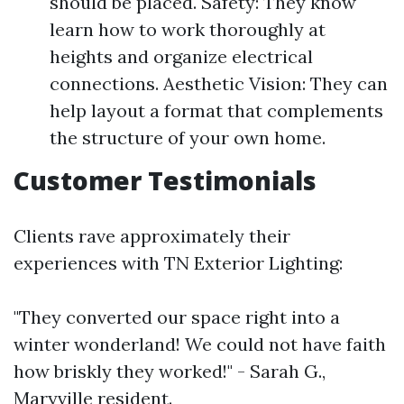
should be placed. Safety: They know
learn how to work thoroughly at
heights and organize electrical
connections. Aesthetic Vision: They can
help layout a format that complements
the structure of your own home.
Customer Testimonials
Clients rave approximately their
experiences with TN Exterior Lighting:
"They converted our space right into a
winter wonderland! We could not have faith
how briskly they worked!" - Sarah G.,
Maryville resident.