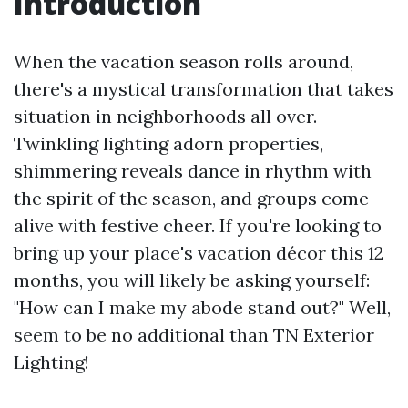
Introduction
When the vacation season rolls around,
there's a mystical transformation that takes
situation in neighborhoods all over.
Twinkling lighting adorn properties,
shimmering reveals dance in rhythm with
the spirit of the season, and groups come
alive with festive cheer. If you're looking to
bring up your place's vacation décor this 12
months, you will likely be asking yourself:
"How can I make my abode stand out?" Well,
seem to be no additional than TN Exterior
Lighting!