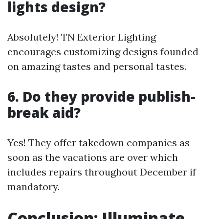
lights design?
Absolutely! TN Exterior Lighting
encourages customizing designs founded
on amazing tastes and personal tastes.
6. Do they provide publish-
break aid?
Yes! They offer takedown companies as
soon as the vacations are over which
includes repairs throughout December if
mandatory.
Conclusion: Illuminate