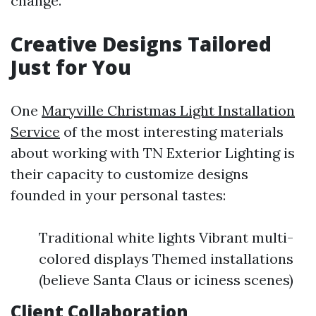
change.
Creative Designs Tailored
Just for You
One
Maryville Christmas Light Installation
Service
of the most interesting materials
about working with TN Exterior Lighting is
their capacity to customize designs
founded in your personal tastes:
Traditional white lights Vibrant multi-
colored displays Themed installations
(believe Santa Claus or iciness scenes)
Client Collaboration