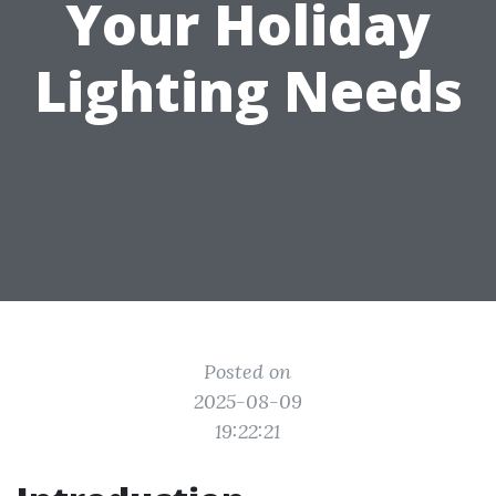
Your Holiday
Lighting Needs
Posted on
2025-08-09
19:22:21