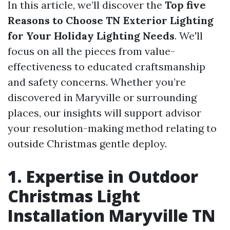
In this article, we’ll discover the
Top five
Reasons to Choose TN Exterior Lighting
for Your Holiday Lighting Needs
. We'll
focus on all the pieces from value-
effectiveness to educated craftsmanship
and safety concerns. Whether you’re
discovered in Maryville or surrounding
places, our insights will support advisor
your resolution-making method relating to
outside Christmas gentle deploy.
1. Expertise in Outdoor
Christmas Light
Installation Maryville TN