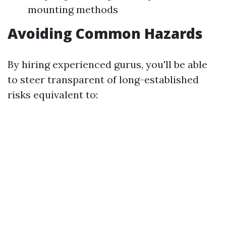
mounting methods
Avoiding Common Hazards
By hiring experienced gurus, you'll be able
to steer transparent of long-established
risks equivalent to: