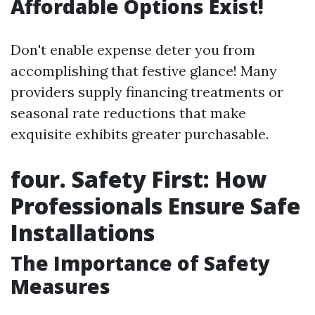
Affordable Options Exist!
Don't enable expense deter you from
accomplishing that festive glance! Many
providers supply financing treatments or
seasonal rate reductions that make
exquisite exhibits greater purchasable.
four. Safety First: How
Professionals Ensure Safe
Installations
The Importance of Safety
Measures