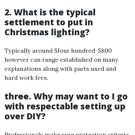
2. What is the typical
settlement to put in
Christmas lighting?
Typically around $four hundred-$800
however can range established on many
explanations along with parts used and
hard work fees.
three. Why may want to I go
with respectable setting up
over DIY?
Professionals make sure protection criteria