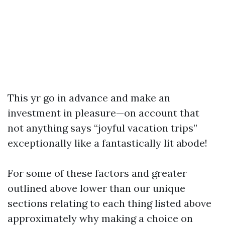
This yr go in advance and make an
investment in pleasure—on account that
not anything says “joyful vacation trips”
exceptionally like a fantastically lit abode!
For some of these factors and greater
outlined above lower than our unique
sections relating to each thing listed above
approximately why making a choice on