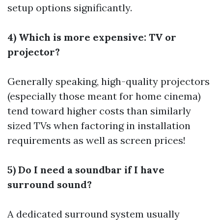
setup options significantly.
4) Which is more expensive: TV or
projector?
Generally speaking, high-quality projectors
(especially those meant for home cinema)
tend toward higher costs than similarly
sized TVs when factoring in installation
requirements as well as screen prices!
5) Do I need a soundbar if I have
surround sound?
A dedicated surround system usually