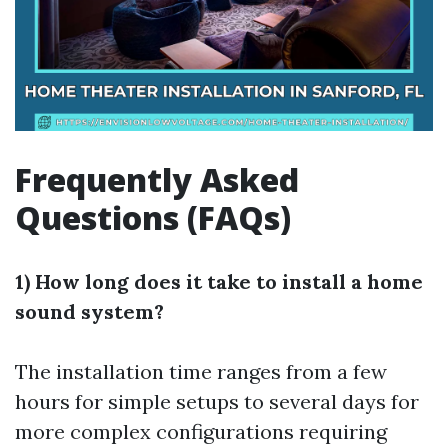
Frequently Asked
Questions (FAQs)
1) How long does it take to install a home
sound system?
The installation time ranges from a few
hours for simple setups to several days for
more complex configurations requiring