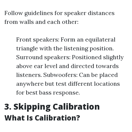
Follow guidelines for speaker distances
from walls and each other:
Front speakers: Form an equilateral
triangle with the listening position.
Surround speakers: Positioned slightly
above ear level and directed towards
listeners. Subwoofers: Can be placed
anywhere but test different locations
for best bass response.
3. Skipping Calibration
What Is Calibration?