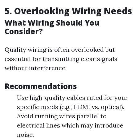
5. Overlooking Wiring Needs
What Wiring Should You
Consider?
Quality wiring is often overlooked but
essential for transmitting clear signals
without interference.
Recommendations
Use high-quality cables rated for your
specific needs (e.g., HDMI vs. optical).
Avoid running wires parallel to
electrical lines which may introduce
noise.