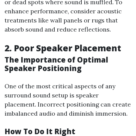
or dead spots where sound is muffled. To
enhance performance, consider acoustic
treatments like wall panels or rugs that
absorb sound and reduce reflections.
2. Poor Speaker Placement
The Importance of Optimal
Speaker Positioning
One of the most critical aspects of any
surround sound setup is speaker
placement. Incorrect positioning can create
imbalanced audio and diminish immersion.
How To Do It Right