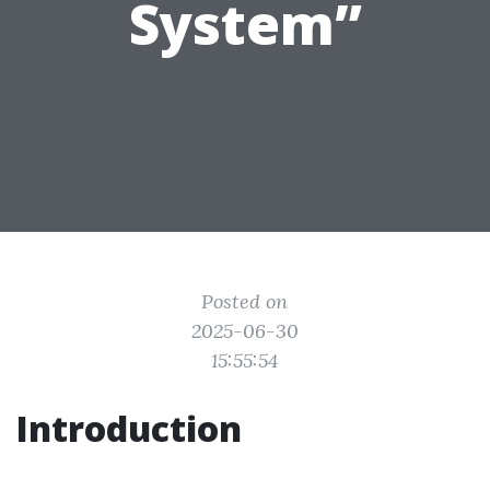
System”
Posted on
2025-06-30
15:55:54
Introduction