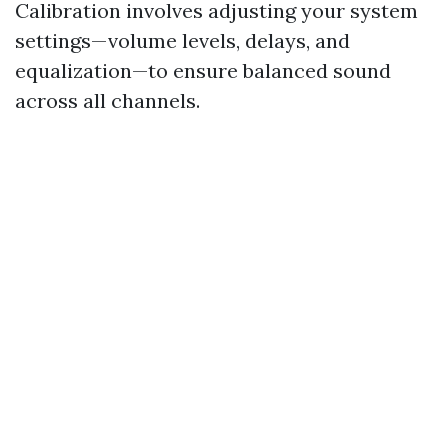
Calibration involves adjusting your system
settings—volume levels, delays, and
equalization—to ensure balanced sound
across all channels.