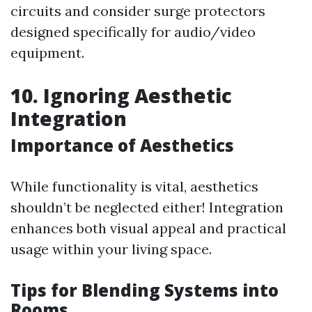
circuits and consider surge protectors
designed specifically for audio/video
equipment.
10. Ignoring Aesthetic
Integration
Importance of Aesthetics
While functionality is vital, aesthetics
shouldn’t be neglected either! Integration
enhances both visual appeal and practical
usage within your living space.
Tips for Blending Systems into
Rooms