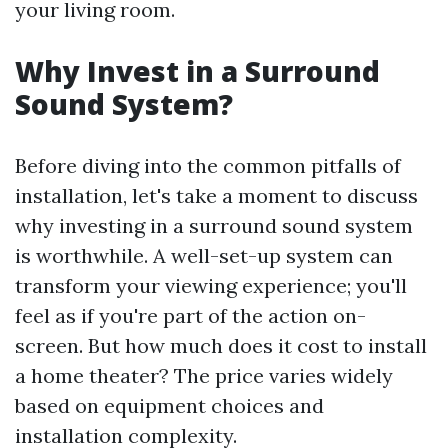
your living room.
Why Invest in a Surround
Sound System?
Before diving into the common pitfalls of
installation, let's take a moment to discuss
why investing in a surround sound system
is worthwhile. A well-set-up system can
transform your viewing experience; you'll
feel as if you're part of the action on-
screen. But how much does it cost to install
a home theater? The price varies widely
based on equipment choices and
installation complexity.