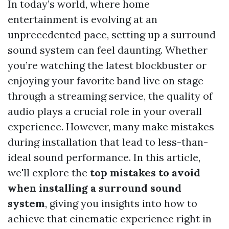
In today’s world, where home
entertainment is evolving at an
unprecedented pace, setting up a surround
sound system can feel daunting. Whether
you’re watching the latest blockbuster or
enjoying your favorite band live on stage
through a streaming service, the quality of
audio plays a crucial role in your overall
experience. However, many make mistakes
during installation that lead to less-than-
ideal sound performance. In this article,
we'll explore the
top mistakes to avoid
when installing a surround sound
system
, giving you insights into how to
achieve that cinematic experience right in