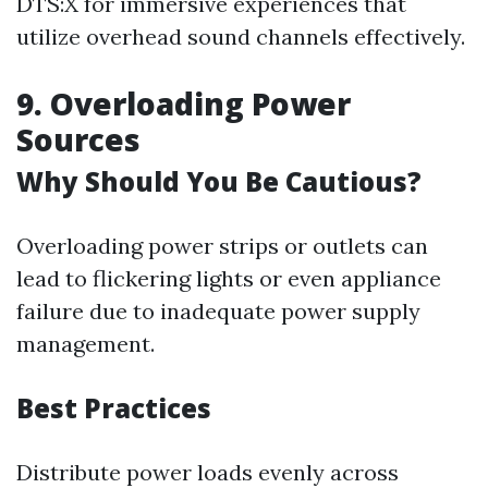
DTS:X for immersive experiences that
utilize overhead sound channels effectively.
9. Overloading Power
Sources
Why Should You Be Cautious?
Overloading power strips or outlets can
lead to flickering lights or even appliance
failure due to inadequate power supply
management.
Best Practices
Distribute power loads evenly across