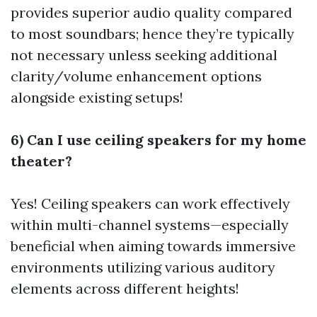
provides superior audio quality compared
to most soundbars; hence they’re typically
not necessary unless seeking additional
clarity/volume enhancement options
alongside existing setups!
6) Can I use ceiling speakers for my home
theater?
Yes! Ceiling speakers can work effectively
within multi-channel systems—especially
beneficial when aiming towards immersive
environments utilizing various auditory
elements across different heights!