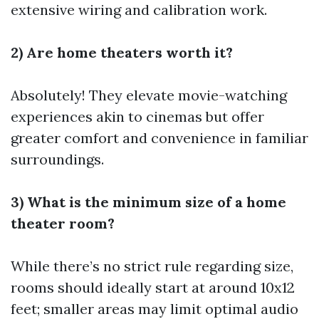
extensive wiring and calibration work.
2) Are home theaters worth it?
Absolutely! They elevate movie-watching
experiences akin to cinemas but offer
greater comfort and convenience in familiar
surroundings.
3) What is the minimum size of a home
theater room?
While there’s no strict rule regarding size,
rooms should ideally start at around 10x12
feet; smaller areas may limit optimal audio