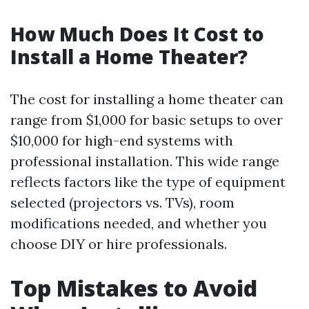
How Much Does It Cost to
Install a Home Theater?
The cost for installing a home theater can
range from $1,000 for basic setups to over
$10,000 for high-end systems with
professional installation. This wide range
reflects factors like the type of equipment
selected (projectors vs. TVs), room
modifications needed, and whether you
choose DIY or hire professionals.
Top Mistakes to Avoid