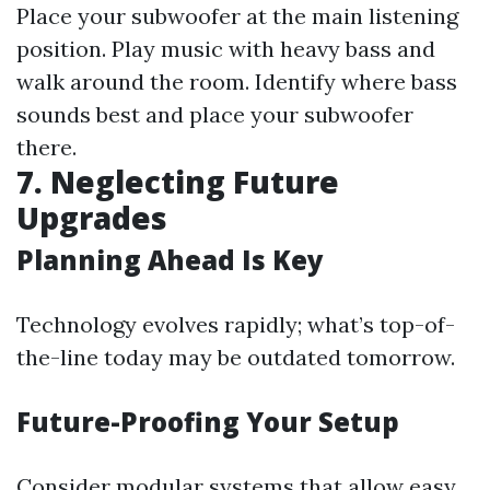
Place your subwoofer at the main listening
position. Play music with heavy bass and
walk around the room. Identify where bass
sounds best and place your subwoofer
there.
7. Neglecting Future
Upgrades
Planning Ahead Is Key
Technology evolves rapidly; what’s top-of-
the-line today may be outdated tomorrow.
Future-Proofing Your Setup
Consider modular systems that allow easy