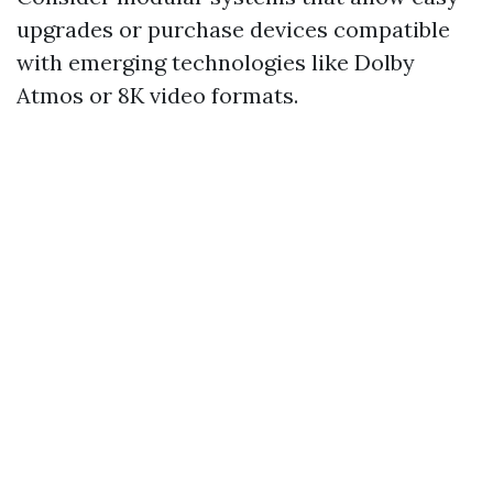
upgrades or purchase devices compatible
with emerging technologies like Dolby
Atmos or 8K video formats.