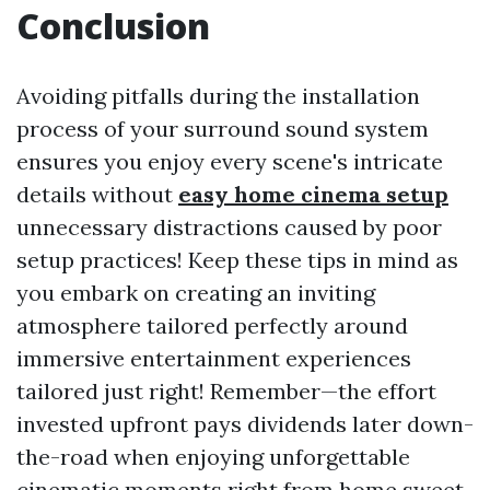
Conclusion
Avoiding pitfalls during the installation
process of your surround sound system
ensures you enjoy every scene's intricate
details without
easy home cinema setup
unnecessary distractions caused by poor
setup practices! Keep these tips in mind as
you embark on creating an inviting
atmosphere tailored perfectly around
immersive entertainment experiences
tailored just right! Remember—the effort
invested upfront pays dividends later down-
the-road when enjoying unforgettable
cinematic moments right from home sweet