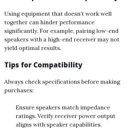
Using equipment that doesn’t work well
together can hinder performance
significantly. For example, pairing low-end
speakers with a high-end receiver may not
yield optimal results.
Tips for Compatibility
Always check specifications before making
purchases:
Ensure speakers match impedance
ratings. Verify receiver power output
aligns with speaker capabilities.