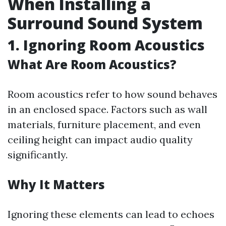
When Installing a
Surround Sound System
1. Ignoring Room Acoustics
What Are Room Acoustics?
Room acoustics refer to how sound behaves
in an enclosed space. Factors such as wall
materials, furniture placement, and even
ceiling height can impact audio quality
significantly.
Why It Matters
Ignoring these elements can lead to echoes