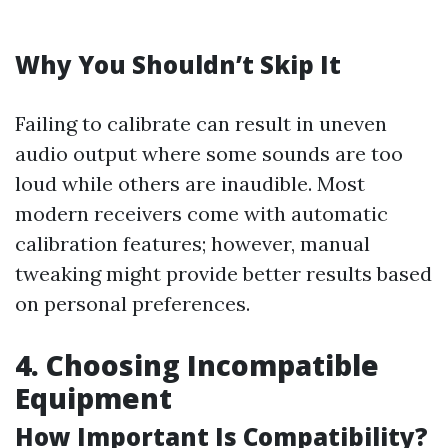
Why You Shouldn’t Skip It
Failing to calibrate can result in uneven
audio output where some sounds are too
loud while others are inaudible. Most
modern receivers come with automatic
calibration features; however, manual
tweaking might provide better results based
on personal preferences.
4. Choosing Incompatible
Equipment
How Important Is Compatibility?