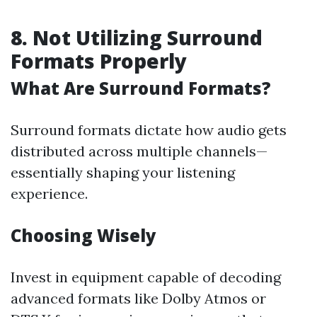
8. Not Utilizing Surround
Formats Properly
What Are Surround Formats?
Surround formats dictate how audio gets
distributed across multiple channels—
essentially shaping your listening
experience.
Choosing Wisely
Invest in equipment capable of decoding
advanced formats like Dolby Atmos or