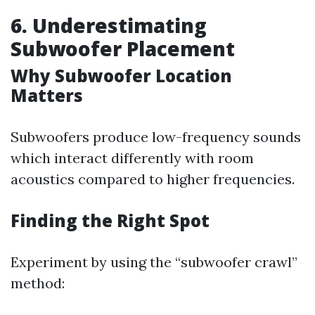
6. Underestimating
Subwoofer Placement
Why Subwoofer Location
Matters
Subwoofers produce low-frequency sounds
which interact differently with room
acoustics compared to higher frequencies.
Finding the Right Spot
Experiment by using the “subwoofer crawl”
method: