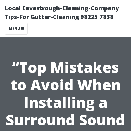
Local Eavestrough-Cleaning-Company
Tips-For Gutter-Cleaning 98225 7838
MENU
“Top Mistakes
to Avoid When
Installing a
Surround Sound