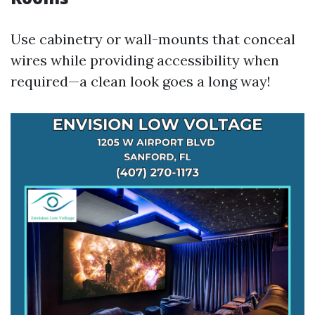
Use cabinetry or wall-mounts that conceal
wires while providing accessibility when
required—a clean look goes a long way!