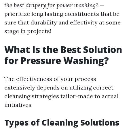
the best drapery for power washing?
—
prioritize long lasting constituents that be
sure that durability and effectivity at some
stage in projects!
What Is the Best Solution
for Pressure Washing?
The effectiveness of your process
extensively depends on utilizing correct
cleansing strategies tailor-made to actual
initiatives.
Types of Cleaning Solutions