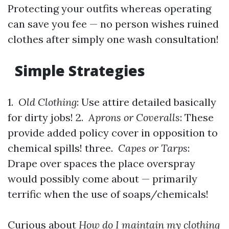
Protecting your outfits whereas operating
can save you fee — no person wishes ruined
clothes after simply one wash consultation!
Simple Strategies
1.
Old Clothing
: Use attire detailed basically
for dirty jobs! 2.
Aprons or Coveralls
: These
provide added policy cover in opposition to
chemical spills! three.
Capes or Tarps
:
Drape over spaces the place overspray
would possibly come about — primarily
terrific when the use of soaps/chemicals!
Curious about
How do I maintain my clothing