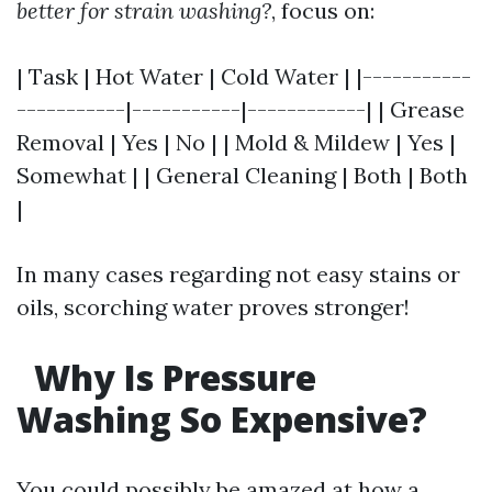
better for strain washing?
, focus on:
| Task | Hot Water | Cold Water | |-----------
-----------|-----------|------------| | Grease
Removal | Yes | No | | Mold & Mildew | Yes |
Somewhat | | General Cleaning | Both | Both
|
In many cases regarding not easy stains or
oils, scorching water proves stronger!
Why Is Pressure
Washing So Expensive?
You could possibly be amazed at how a