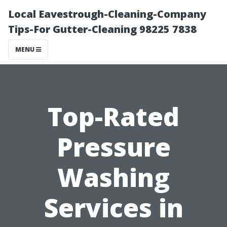
Local Eavestrough-Cleaning-Company
Tips-For Gutter-Cleaning 98225 7838
MENU
Top-Rated
Pressure
Washing
Services in