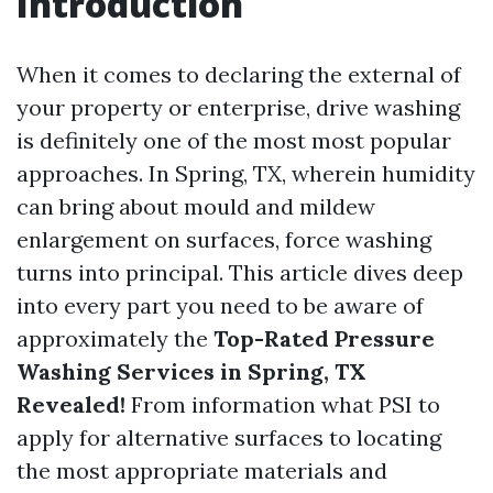
Introduction
When it comes to declaring the external of
your property or enterprise, drive washing
is definitely one of the most most popular
approaches. In Spring, TX, wherein humidity
can bring about mould and mildew
enlargement on surfaces, force washing
turns into principal. This article dives deep
into every part you need to be aware of
approximately the
Top-Rated Pressure
Washing Services in Spring, TX
Revealed!
From information what PSI to
apply for alternative surfaces to locating
the most appropriate materials and