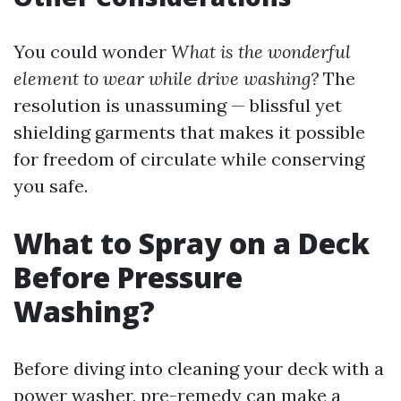
You could wonder
What is the wonderful
element to wear while drive washing?
The
resolution is unassuming — blissful yet
shielding garments that makes it possible
for freedom of circulate while conserving
you safe.
What to Spray on a Deck
Before Pressure
Washing?
Before diving into cleaning your deck with a
power washer, pre-remedy can make a