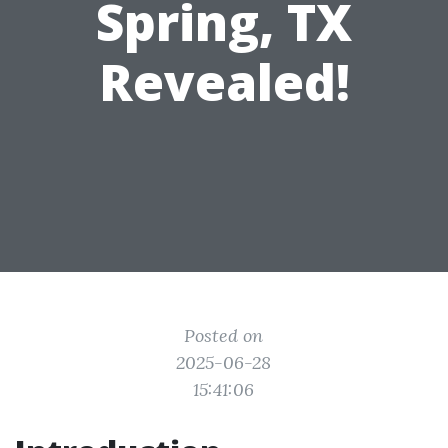
Spring, TX
Revealed!
Posted on
2025-06-28
15:41:06