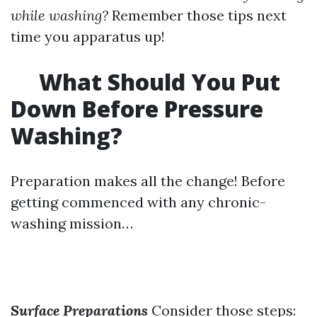
while washing?
Remember those tips next
time you apparatus up!
What Should You Put
Down Before Pressure
Washing?
Preparation makes all the change! Before
getting commenced with any chronic-
washing mission…
Surface Preparations
Consider those steps: