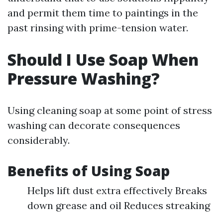
and permit them time to paintings in the
past rinsing with prime-tension water.
Should I Use Soap When
Pressure Washing?
Using cleaning soap at some point of stress
washing can decorate consequences
considerably.
Benefits of Using Soap
Helps lift dust extra effectively Breaks
down grease and oil Reduces streaking