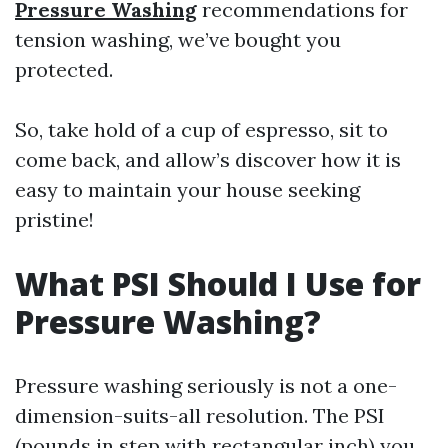
Pressure Washing
recommendations for
tension washing, we’ve bought you
protected.
So, take hold of a cup of espresso, sit to
come back, and allow’s discover how it is
easy to maintain your house seeking
pristine!
What PSI Should I Use for
Pressure Washing?
Pressure washing seriously is not a one-
dimension-suits-all resolution. The PSI
(pounds in step with rectangular inch) you