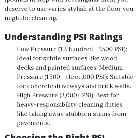
deserve to use varies stylish at the floor you
might be cleaning.
Understanding PSI Ratings
Low Pressure (1,2 hundred - 1,500 PSI):
Ideal for subtle surfaces like wood
decks and painted surfaces. Medium
Pressure (1,500 - three,000 PSI): Suitable
for concrete driveways and brick walls.
High Pressure (3,000+ PSI): Best for
heavy-responsibility cleaning duties
like taking away stubborn stains from
pavements.
Choosing the Right PSI