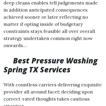
deep cleans enables tell judgements made
in addition anticipated consequences
achieved sooner or later reflecting no
matter if opting inside of budgetary
constraints stays feasible all over overall
strategy undertaken common right now
onwards…
Best Pressure Washing
Spring TX Services
With countless carriers delivering exquisite
provider all around facet; deciding upon
correct-rated thoughts takes cautious
attention…