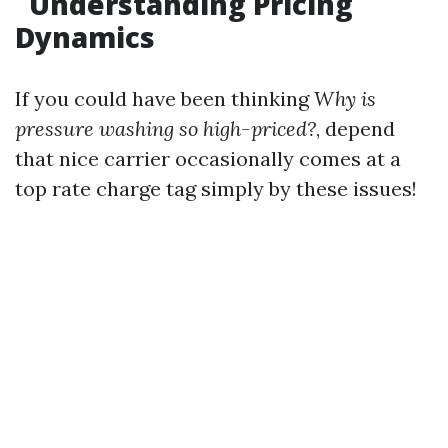
Understanding Pricing
Dynamics
If you could have been thinking
Why is
pressure washing so high-priced?
, depend
that nice carrier occasionally comes at a
top rate charge tag simply by these issues!