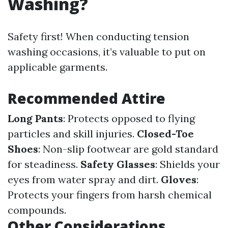
Washing?
Safety first! When conducting tension
washing occasions, it’s valuable to put on
applicable garments.
Recommended Attire
Long Pants
: Protects opposed to flying
particles and skill injuries.
Closed-Toe
Shoes
: Non-slip footwear are gold standard
for steadiness.
Safety Glasses
: Shields your
eyes from water spray and dirt.
Gloves
:
Protects your fingers from harsh chemical
compounds.
Other Considerations