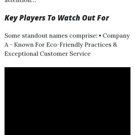
Key Players To Watch Out For
Some standout names comprise: • Company
A - Known For Eco-Friendly Practices &
Exceptional Customer Service