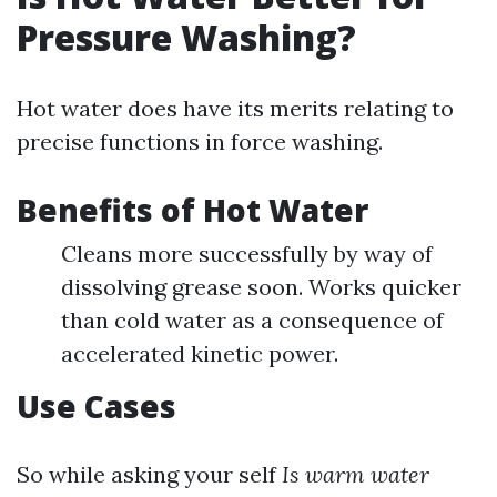
Pressure Washing?
Hot water does have its merits relating to
precise functions in force washing.
Benefits of Hot Water
Cleans more successfully by way of
dissolving grease soon. Works quicker
than cold water as a consequence of
accelerated kinetic power.
Use Cases
So while asking your self
Is warm water