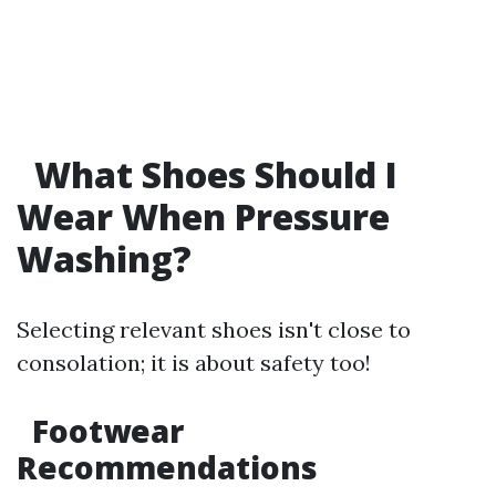
What Shoes Should I
Wear When Pressure
Washing?
Selecting relevant shoes isn't close to
consolation; it is about safety too!
Footwear
Recommendations