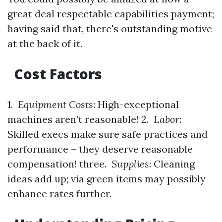
great deal respectable capabilities payment;
having said that, there's outstanding motive
at the back of it.
Cost Factors
1.
Equipment Costs
: High-exceptional
machines aren’t reasonable! 2.
Labor
:
Skilled execs make sure safe practices and
performance – they deserve reasonable
compensation! three.
Supplies
: Cleaning
ideas add up; via green items may possibly
enhance rates further.