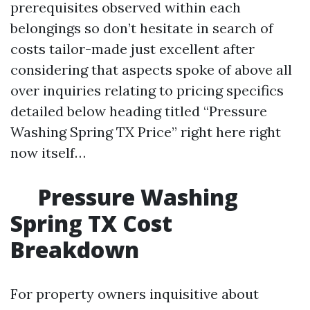
prerequisites observed within each
belongings so don’t hesitate in search of
costs tailor-made just excellent after
considering that aspects spoke of above all
over inquiries relating to pricing specifics
detailed below heading titled “Pressure
Washing Spring TX Price” right here right
now itself…
Pressure Washing
Spring TX Cost
Breakdown
For property owners inquisitive about