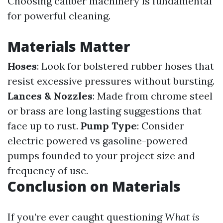
Choosing caliber machinery is fundamental
for powerful cleaning.
Materials Matter
Hoses
: Look for bolstered rubber hoses that
resist excessive pressures without bursting.
Lances & Nozzles
: Made from chrome steel
or brass are long lasting suggestions that
face up to rust.
Pump Type
: Consider
electric powered vs gasoline-powered
pumps founded to your project size and
frequency of use.
Conclusion on Materials
If you’re ever caught questioning
What is