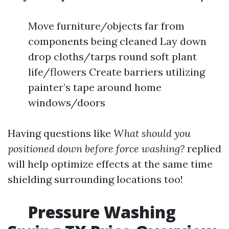
Move furniture/objects far from
components being cleaned Lay down
drop cloths/tarps round soft plant
life/flowers Create barriers utilizing
painter’s tape around home
windows/doors
Having questions like
What should you
positioned down before force washing?
replied
will help optimize effects at the same time
shielding surrounding locations too!
Pressure Washing