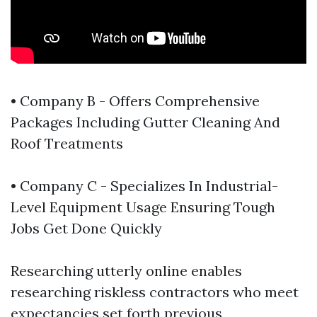
• Company B - Offers Comprehensive
Packages Including Gutter Cleaning And
Roof Treatments
• Company C - Specializes In Industrial-
Level Equipment Usage Ensuring Tough
Jobs Get Done Quickly
Researching utterly online enables
researching riskless contractors who meet
expectancies set forth previous