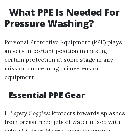
What PPE Is Needed For
Pressure Washing?
Personal Protective Equipment (PPE) plays
an very important position in making
certain protection at some stage in any
mission concerning prime-tension
equipment.
Essential PPE Gear
1.
Safety Goggles
: Protects towards splashes
from pressurized jets of water mixed with
debris! 2.
Face Masks
: Keeps dangerous