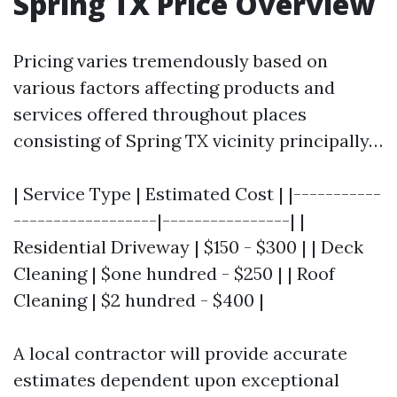
Spring TX Price Overview
Pricing varies tremendously based on
various factors affecting products and
services offered throughout places
consisting of Spring TX vicinity principally…
| Service Type | Estimated Cost | |-----------
------------------|----------------| |
Residential Driveway | $150 - $300 | | Deck
Cleaning | $one hundred - $250 | | Roof
Cleaning | $2 hundred - $400 |
A local contractor will provide accurate
estimates dependent upon exceptional