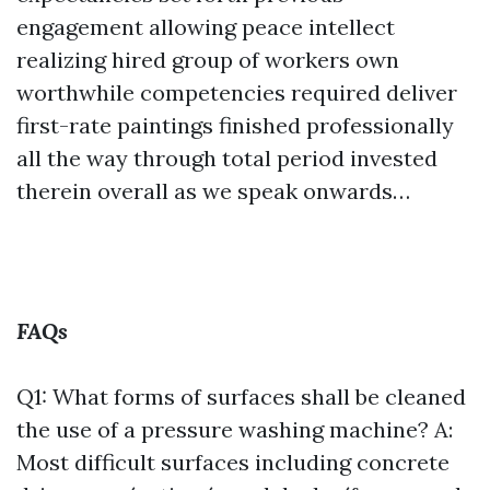
engagement allowing peace intellect
realizing hired group of workers own
worthwhile competencies required deliver
first-rate paintings finished professionally
all the way through total period invested
therein overall as we speak onwards…
FAQs
Q1: What forms of surfaces shall be cleaned
the use of a pressure washing machine? A:
Most difficult surfaces including concrete