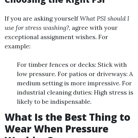
If you are asking yourself
What PSI should I
use for stress washing?
, agree with your
exceptional assignment wishes. For
example:
For timber fences or decks: Stick with
low pressure. For patios or driveways: A
medium setting is more impressive. For
industrial cleaning duties: High stress is
likely to be indispensable.
What Is the Best Thing to
Wear When Pressure