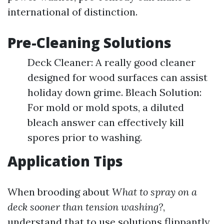
international of distinction.
Pre-Cleaning Solutions
Deck Cleaner: A really good cleaner
designed for wood surfaces can assist
holiday down grime. Bleach Solution:
For mold or mold spots, a diluted
bleach answer can effectively kill
spores prior to washing.
Application Tips
When brooding about
What to spray on a
deck sooner than tension washing?
,
understand that to use solutions flippantly