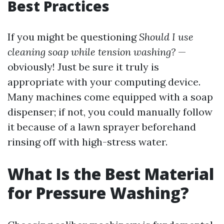
Best Practices
If you might be questioning
Should I use
cleaning soap while tension washing?
—
obviously! Just be sure it truly is
appropriate with your computing device.
Many machines come equipped with a soap
dispenser; if not, you could manually follow
it because of a lawn sprayer beforehand
rinsing off with high-stress water.
What Is the Best Material
for Pressure Washing?