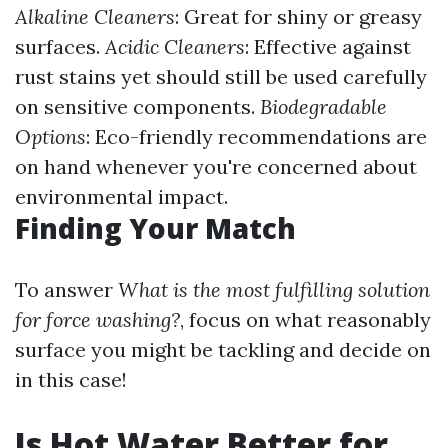
Alkaline Cleaners
: Great for shiny or greasy
surfaces.
Acidic Cleaners
: Effective against
rust stains yet should still be used carefully
on sensitive components.
Biodegradable
Options
: Eco-friendly recommendations are
on hand whenever you're concerned about
environmental impact.
Finding Your Match
To answer
What is the most fulfilling solution
for force washing?
, focus on what reasonably
surface you might be tackling and decide on
in this case!
Is Hot Water Better for