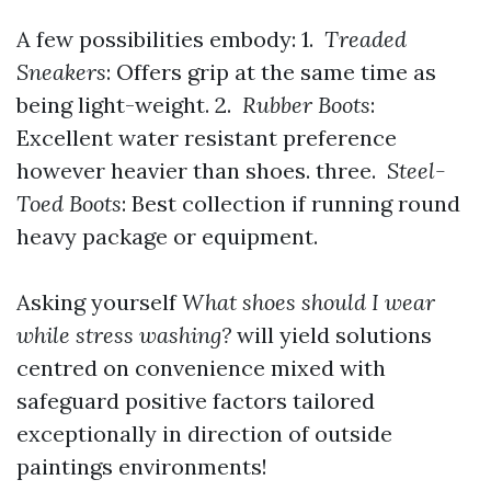
A few possibilities embody: 1.
Treaded
Sneakers
: Offers grip at the same time as
being light-weight. 2.
Rubber Boots
:
Excellent water resistant preference
however heavier than shoes. three.
Steel-
Toed Boots
: Best collection if running round
heavy package or equipment.
Asking yourself
What shoes should I wear
while stress washing?
will yield solutions
centred on convenience mixed with
safeguard positive factors tailored
exceptionally in direction of outside
paintings environments!