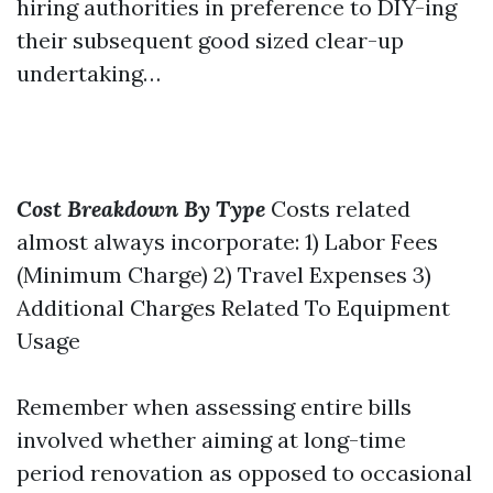
hiring authorities in preference to DIY-ing
their subsequent good sized clear-up
undertaking…
Cost Breakdown By Type
Costs related
almost always incorporate: 1) Labor Fees
(Minimum Charge) 2) Travel Expenses 3)
Additional Charges Related To Equipment
Usage
Remember when assessing entire bills
involved whether aiming at long-time
period renovation as opposed to occasional