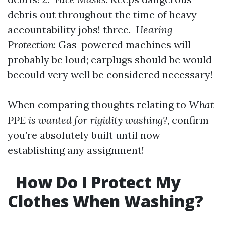
debris out throughout the time of heavy-
accountability jobs! three.
Hearing
Protection
: Gas-powered machines will
probably be loud; earplugs should be would
becould very well be considered necessary!
When comparing thoughts relating to
What
PPE is wanted for rigidity washing?
, confirm
you’re absolutely built until now
establishing any assignment!
How Do I Protect My
Clothes When Washing?