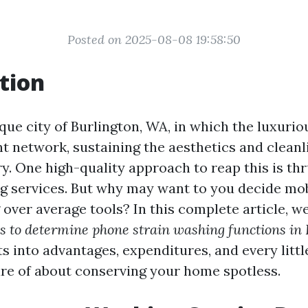
Posted on 2025-08-08 19:58:50
tion
que city of Burlington, WA, in which the luxuri
nt network, sustaining the aesthetics and cleanl
y. One high-quality approach to reap this is th
ng services. But why may want to you decide m
over average tools? In this complete article, we
s to determine phone strain washing functions in
ts into advantages, expenditures, and every littl
re of about conserving your home spotless.