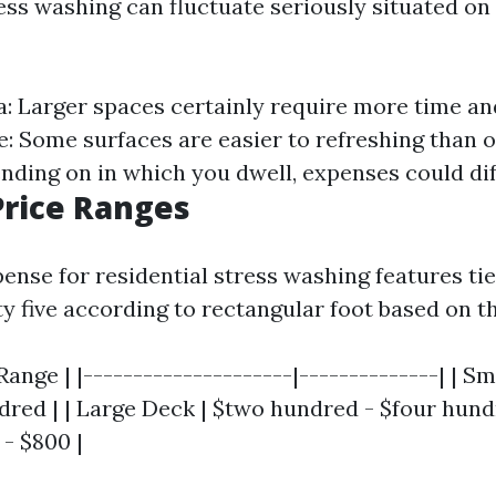
ess washing can fluctuate seriously situated on
ea: Larger spaces certainly require more time 
e: Some surfaces are easier to refreshing than o
nding on in which you dwell, expenses could dif
rice Ranges
ense for residential stress washing features tie
y five according to rectangular foot based on t
 Range | |---------------------|--------------| | S
dred | | Large Deck | $two hundred - $four hund
 - $800 |