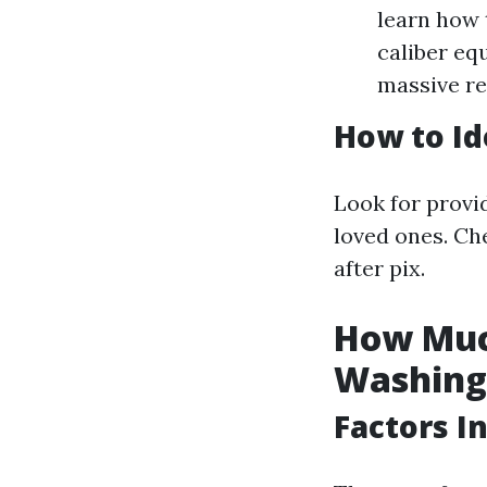
learn how 
caliber eq
massive re
How to Id
Look for provi
loved ones. Che
after pix.
How Much
Washing
Factors I