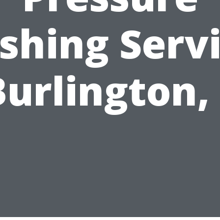
hing Serv
Burlington