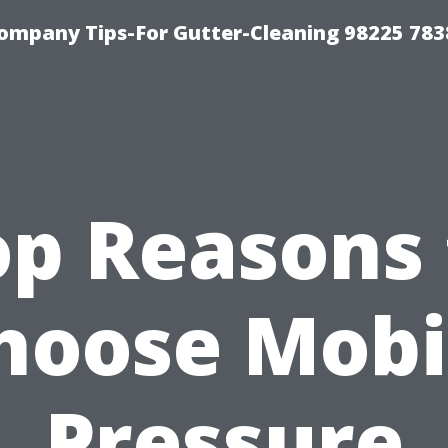
ompany Tips-For Gutter-Cleaning 98225 783
op Reasons 
hoose Mobi
Pressure