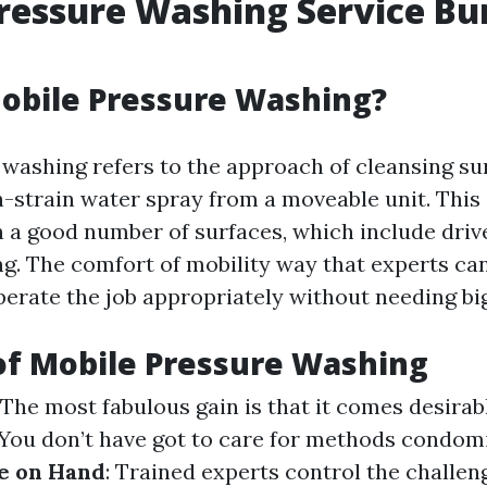
ressure Washing Service Bu
obile Pressure Washing?
y washing refers to the approach of cleansing su
-strain water spray from a moveable unit. This 
n a good number of surfaces, which include driv
ing. The comfort of mobility way that experts ca
perate the job appropriately without needing bi
of Mobile Pressure Washing
: The most fabulous gain is that it comes desirab
 You don’t have got to care for methods condom
e on Hand
: Trained experts control the challeng