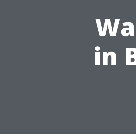
Was
in 