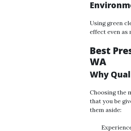
Environm
Using green cl
effect even as
Best Pre
WA
Why Quali
Choosing the m
that you be giv
them aside:
Experienc