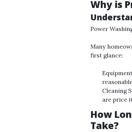
Why is P
Understa
Power Washing
Many homeowner
first glance:
Equipment 
reasonable
Cleaning S
are price i
How Long
Take?