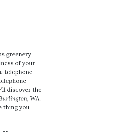
ous greenery
iness of your
ru telephone
obilephone
’ll discover the
 Burlington, WA
,
e thing you