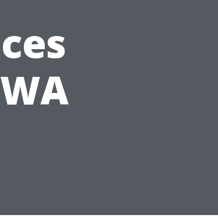
ices
, WA