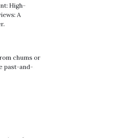
nt: High-
views: A
r.
 from chums or
he past-and-