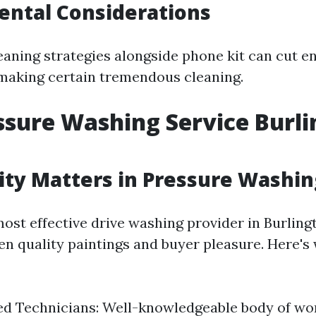
ental Considerations
eaning strategies alongside phone kit can cut 
 making certain tremendous cleaning.
ssure Washing Service Burl
ty Matters in Pressure Washin
ost effective drive washing provider in Burling
en quality paintings and buyer pleasure. Here's
ed Technicians: Well-knowledgeable body of w