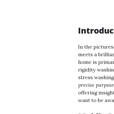
Introduc
In the pictures
meets a brillia
home is primar
rigidity washi
stress washing 
precise purpose
offering insigh
want to be awa