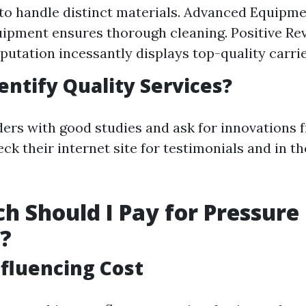
to handle distinct materials. Advanced Equipme
uipment ensures thorough cleaning. Positive Re
putation incessantly displays top-quality carrie
entify Quality Services?
ders with good studies and ask for innovations
ck their internet site for testimonials and in t
 Should I Pay for Pressure
?
nfluencing Cost