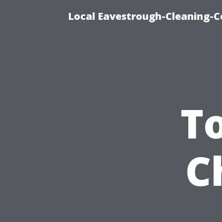
Local Eavestrough-Cleaning-C
T
C