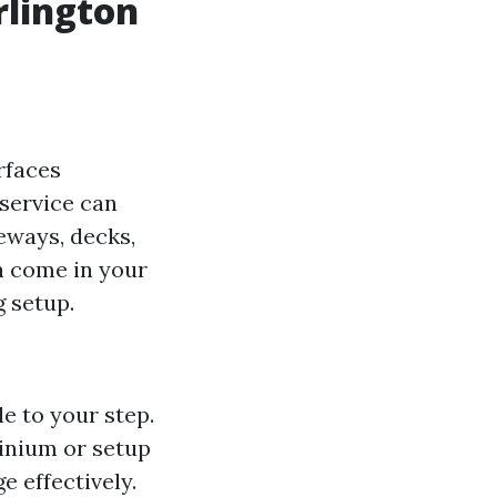
rlington
rfaces
service can
eways, decks,
n come in your
g setup.
le to your step.
inium or setup
e effectively.