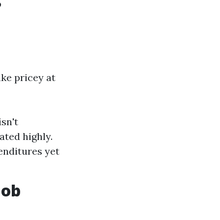
?
ke pricey at
sn't
ated highly.
enditures yet
Job