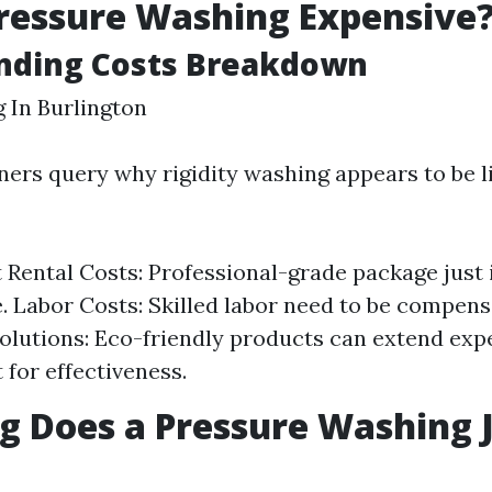
ressure Washing Expensive
nding Costs Breakdown
 In Burlington
s query why rigidity washing appears to be li
Rental Costs: Professional-grade package just i
. Labor Costs: Skilled labor need to be compens
olutions: Eco-friendly products can extend exp
t for effectiveness.
 Does a Pressure Washing 