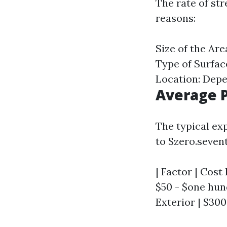
The rate of str
reasons:
Size of the Ar
Type of Surfac
Location: Depe
Average P
The typical exp
to $zero.sevent
| Factor | Cost
$50 - $one hun
Exterior | $300