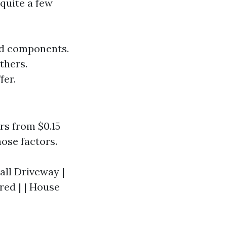
 quite a few
and components.
thers.
fer.
rs from $0.15
hose factors.
mall Driveway |
red | | House