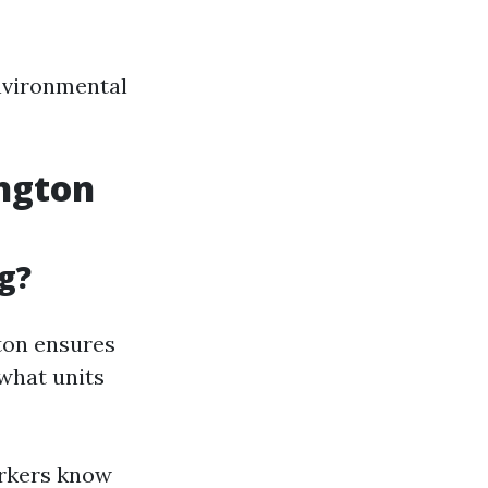
environmental
ington
g?
ton ensures
 what units
orkers know