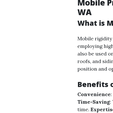
Mobile P
WA
What is M
Mobile rigidit
employing high
also be used o
roofs, and sid
position and o
Benefits 
Convenience
Time-Saving
:
time.
Expertis