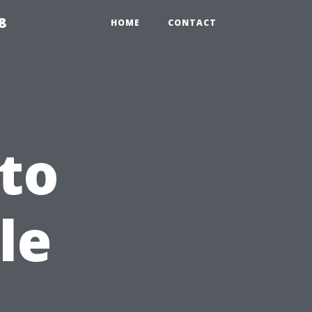
8
HOME
CONTACT
to
le