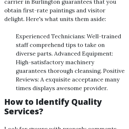
carrier in Burlington guarantees that you
obtain first-rate paintings and visitor
delight. Here's what units them aside:
Experienced Technicians: Well-trained
staff comprehend tips to take on
diverse parts. Advanced Equipment:
High-satisfactory machinery
guarantees thorough cleansing. Positive
Reviews: A exquisite acceptance many
times displays awesome provider.
How to Identify Quality
Services?
Look for groups with properly comments