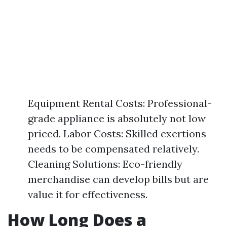
Equipment Rental Costs: Professional-
grade appliance is absolutely not low
priced. Labor Costs: Skilled exertions
needs to be compensated relatively.
Cleaning Solutions: Eco-friendly
merchandise can develop bills but are
value it for effectiveness.
How Long Does a