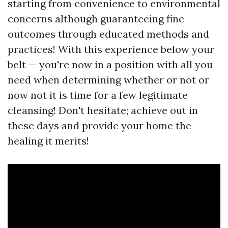
starting from convenience to environmental
concerns although guaranteeing fine
outcomes through educated methods and
practices! With this experience below your
belt — you're now in a position with all you
need when determining whether or not or
now not it is time for a few legitimate
cleansing! Don't hesitate; achieve out in
these days and provide your home the
healing it merits!