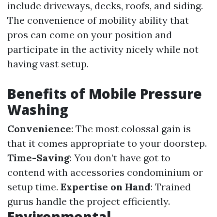
include driveways, decks, roofs, and siding.
The convenience of mobility ability that
pros can come on your position and
participate in the activity nicely while not
having vast setup.
Benefits of Mobile Pressure
Washing
Convenience
: The most colossal gain is
that it comes appropriate to your doorstep.
Time-Saving
: You don’t have got to
contend with accessories condominium or
setup time.
Expertise on Hand
: Trained
gurus handle the project efficiently.
Environmental