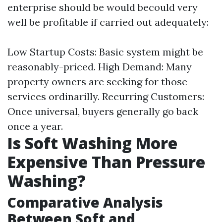
enterprise should be would becould very
well be profitable if carried out adequately:
Low Startup Costs: Basic system might be
reasonably-priced. High Demand: Many
property owners are seeking for those
services ordinarilly. Recurring Customers:
Once universal, buyers generally go back
once a year.
Is Soft Washing More
Expensive Than Pressure
Washing?
Comparative Analysis
Between Soft and