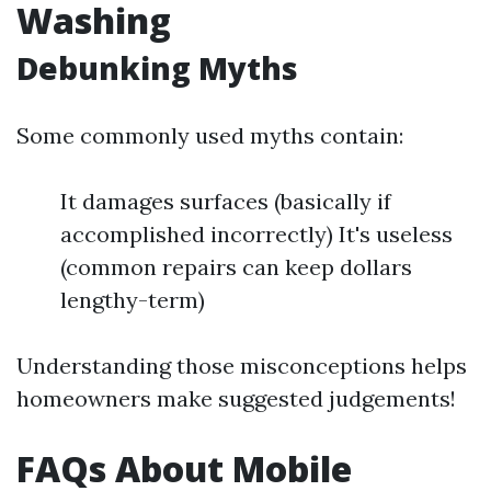
Washing
Debunking Myths
Some commonly used myths contain:
It damages surfaces (basically if
accomplished incorrectly) It's useless
(common repairs can keep dollars
lengthy-term)
Understanding those misconceptions helps
homeowners make suggested judgements!
FAQs About Mobile