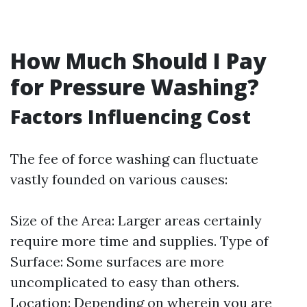
How Much Should I Pay
for Pressure Washing?
Factors Influencing Cost
The fee of force washing can fluctuate
vastly founded on various causes:
Size of the Area: Larger areas certainly
require more time and supplies. Type of
Surface: Some surfaces are more
uncomplicated to easy than others.
Location: Depending on wherein you are