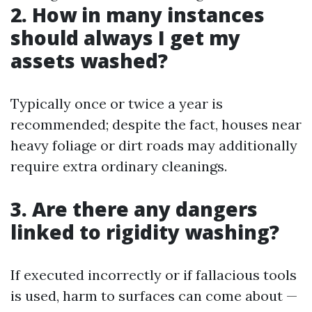
2. How in many instances
should always I get my
assets washed?
Typically once or twice a year is
recommended; despite the fact, houses near
heavy foliage or dirt roads may additionally
require extra ordinary cleanings.
3. Are there any dangers
linked to rigidity washing?
If executed incorrectly or if fallacious tools
is used, harm to surfaces can come about —