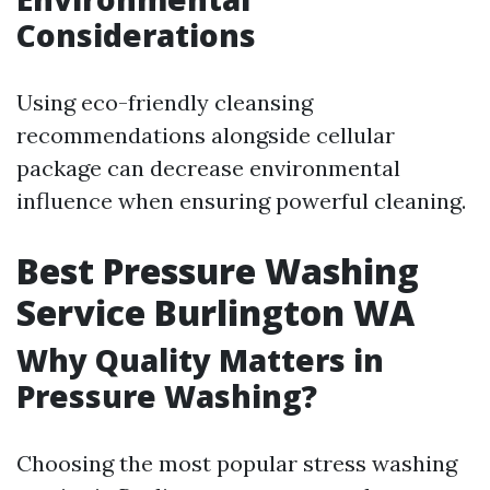
Considerations
Using eco-friendly cleansing
recommendations alongside cellular
package can decrease environmental
influence when ensuring powerful cleaning.
Best Pressure Washing
Service Burlington WA
Why Quality Matters in
Pressure Washing?
Choosing the most popular stress washing