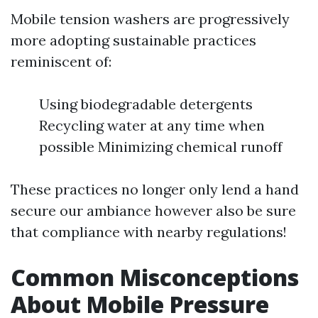
Mobile tension washers are progressively
more adopting sustainable practices
reminiscent of:
Using biodegradable detergents
Recycling water at any time when
possible Minimizing chemical runoff
These practices no longer only lend a hand
secure our ambiance however also be sure
that compliance with nearby regulations!
Common Misconceptions
About Mobile Pressure