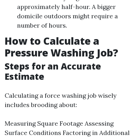
approximately half-hour. A bigger
domicile outdoors might require a
number of hours.
How to Calculate a
Pressure Washing Job?
Steps for an Accurate
Estimate
Calculating a force washing job wisely
includes brooding about:
Measuring Square Footage Assessing
Surface Conditions Factoring in Additional