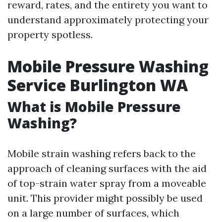
reward, rates, and the entirety you want to
understand approximately protecting your
property spotless.
Mobile Pressure Washing
Service Burlington WA
What is Mobile Pressure
Washing?
Mobile strain washing refers back to the
approach of cleaning surfaces with the aid
of top-strain water spray from a moveable
unit. This provider might possibly be used
on a large number of surfaces, which