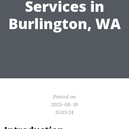
Services in
Burlington, WA
Posted on
2025-08-10
15:05:24