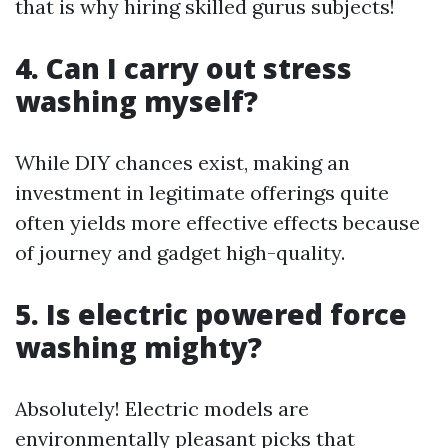
that is why hiring skilled gurus subjects!
4. Can I carry out stress
washing myself?
While DIY chances exist, making an
investment in legitimate offerings quite
often yields more effective effects because
of journey and gadget high-quality.
5. Is electric powered force
washing mighty?
Absolutely! Electric models are
environmentally pleasant picks that