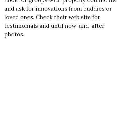
and ask for innovations from buddies or
loved ones. Check their web site for
testimonials and until now-and-after
photos.