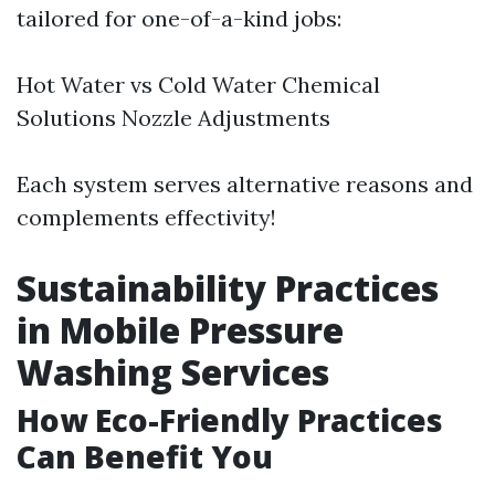
tailored for one-of-a-kind jobs:
Hot Water vs Cold Water Chemical
Solutions Nozzle Adjustments
Each system serves alternative reasons and
complements effectivity!
Sustainability Practices
in Mobile Pressure
Washing Services
How Eco-Friendly Practices
Can Benefit You