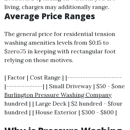
living, charges may additionally range.
Average Price Ranges
The general price for residential tension
washing amenities levels from $0.15 to
$zero.75 in keeping with rectangular foot
relying on those motives.
| Factor | Cost Range | |---------------------
|--------------| | Small Driveway | $50 - $one
Burlington Pressure Washing Company
hundred | | Large Deck | $2 hundred - $four
hundred | | House Exterior | $300 - $800 |