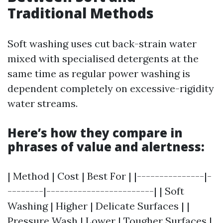
Traditional Methods
Soft washing uses cut back-strain water
mixed with specialised detergents at the
same time as regular power washing is
dependent completely on excessive-rigidity
water streams.
Here’s how they compare in
phrases of value and alertness:
| Method | Cost | Best For | |---------------|-
--------|------------------------| | Soft
Washing | Higher | Delicate Surfaces | |
Pressure Wash | Lower | Tougher Surfaces |