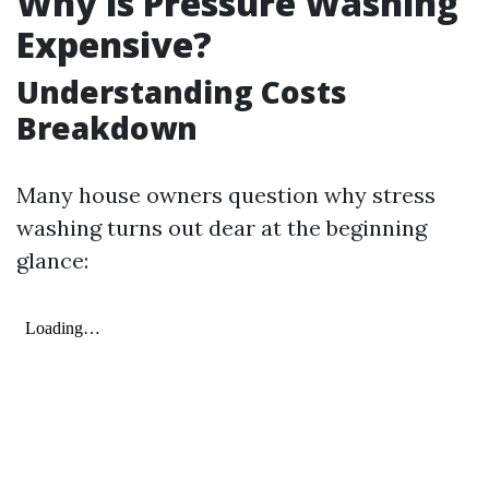
Why is Pressure Washing
Expensive?
Understanding Costs
Breakdown
Many house owners question why stress
washing turns out dear at the beginning
glance: