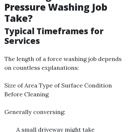
Pressure Washing Job
Take?
Typical Timeframes for
Services
The length of a force washing job depends
on countless explanations:
Size of Area Type of Surface Condition
Before Cleaning
Generally conversing:
A small driveway might take