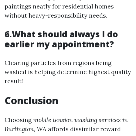
paintings neatly for residential homes
without heavy-responsibility needs.
6.What should always I do
earlier my appointment?
Clearing particles from regions being
washed is helping determine highest quality
result!
Conclusion
Choosing
mobile tension washing services in
Burlington, WA
affords dissimilar reward