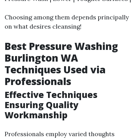
Choosing among them depends principally
on what desires cleansing!
Best Pressure Washing
Burlington WA
Techniques Used via
Professionals
Effective Techniques
Ensuring Quality
Workmanship
Professionals employ varied thoughts