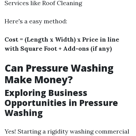
Services like Roof Cleaning
Here's a easy method:
Cost = (Length x Width) x Price in line
with Square Foot + Add-ons (if any)
Can Pressure Washing
Make Money?
Exploring Business
Opportunities in Pressure
Washing
Yes! Starting a rigidity washing commercial