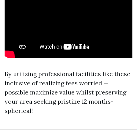
By utilizing professional facilities like these
inclusive of realizing fees worried —
possible maximize value whilst preserving
your area seeking pristine 12 months-
spherical!