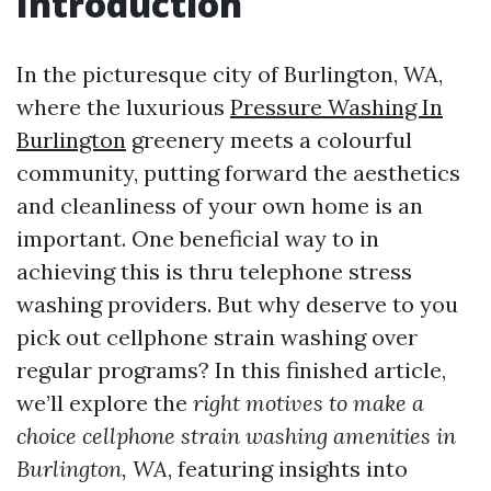
Introduction
In the picturesque city of Burlington, WA,
where the luxurious
Pressure Washing In
Burlington
greenery meets a colourful
community, putting forward the aesthetics
and cleanliness of your own home is an
important. One beneficial way to in
achieving this is thru telephone stress
washing providers. But why deserve to you
pick out cellphone strain washing over
regular programs? In this finished article,
we’ll explore the
right motives to make a
choice cellphone strain washing amenities in
Burlington, WA
, featuring insights into