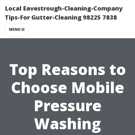
Local Eavestrough-Cleaning-Company
Tips-For Gutter-Cleaning 98225 7838
MENU
Top Reasons to
Choose Mobile
Pressure
Washing