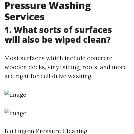
Pressure Washing
Services
1. What sorts of surfaces
will also be wiped clean?
Most surfaces which include concrete,
wooden decks, vinyl siding, roofs, and more
are right for cell drive washing.
Burlington Pressure Cleaning