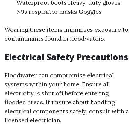
Waterproof boots Heavy-duty gloves
N95 respirator masks Goggles
Wearing these items minimizes exposure to
contaminants found in floodwaters.
Electrical Safety Precautions
Floodwater can compromise electrical
systems within your home. Ensure all
electricity is shut off before entering
flooded areas. If unsure about handling
electrical components safely, consult with a
licensed electrician.