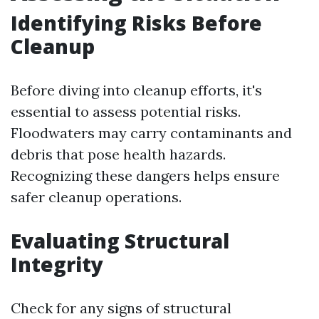
Identifying Risks Before
Cleanup
Before diving into cleanup efforts, it's
essential to assess potential risks.
Floodwaters may carry contaminants and
debris that pose health hazards.
Recognizing these dangers helps ensure
safer cleanup operations.
Evaluating Structural
Integrity
Check for any signs of structural