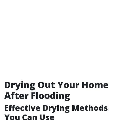
Drying Out Your Home
After Flooding
Effective Drying Methods
You Can Use