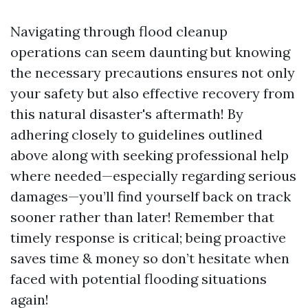
Navigating through flood cleanup
operations can seem daunting but knowing
the necessary precautions ensures not only
your safety but also effective recovery from
this natural disaster's aftermath! By
adhering closely to guidelines outlined
above along with seeking professional help
where needed—especially regarding serious
damages—you’ll find yourself back on track
sooner rather than later! Remember that
timely response is critical; being proactive
saves time & money so don’t hesitate when
faced with potential flooding situations
again!