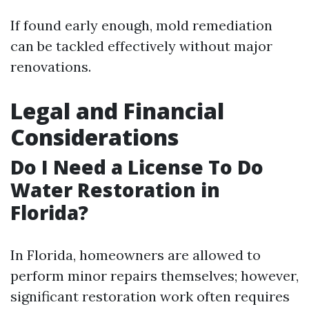
If found early enough, mold remediation
can be tackled effectively without major
renovations.
Legal and Financial
Considerations
Do I Need a License To Do
Water Restoration in
Florida?
In Florida, homeowners are allowed to
perform minor repairs themselves; however,
significant restoration work often requires