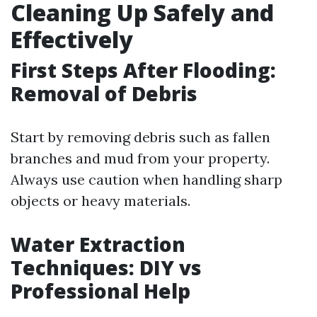
Cleaning Up Safely and
Effectively
First Steps After Flooding:
Removal of Debris
Start by removing debris such as fallen
branches and mud from your property.
Always use caution when handling sharp
objects or heavy materials.
Water Extraction
Techniques: DIY vs
Professional Help