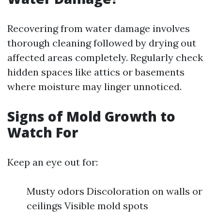
Recovering from water damage involves
thorough cleaning followed by drying out
affected areas completely. Regularly check
hidden spaces like attics or basements
where moisture may linger unnoticed.
Signs of Mold Growth to
Watch For
Keep an eye out for:
Musty odors Discoloration on walls or
ceilings Visible mold spots