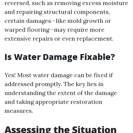
reversed, such as removing excess moisture
and repairing structural components,
certain damages—like mold growth or
warped flooring—may require more
extensive repairs or even replacement.
Is Water Damage Fixable?
Yes! Most water damage can be fixed if
addressed promptly. The key lies in
understanding the extent of the damage
and taking appropriate restoration
measures.
Assessing the Situation