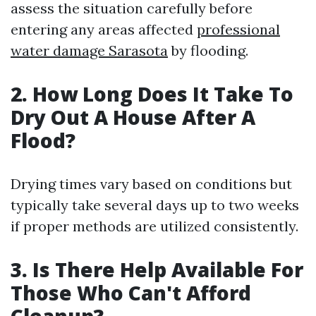
assess the situation carefully before
entering any areas affected
professional
water damage Sarasota
by flooding.
2. How Long Does It Take To
Dry Out A House After A
Flood?
Drying times vary based on conditions but
typically take several days up to two weeks
if proper methods are utilized consistently.
3. Is There Help Available For
Those Who Can't Afford