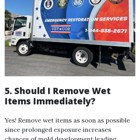
5. Should I Remove Wet
Items Immediately?
Yes! Remove wet items as soon as possible
since prolonged exposure increases
chances of mold development leading