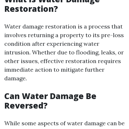
Restoration?
Water damage restoration is a process that
involves returning a property to its pre-loss
condition after experiencing water
intrusion. Whether due to flooding, leaks, or
other issues, effective restoration requires
immediate action to mitigate further
damage.
Can Water Damage Be
Reversed?
While some aspects of water damage can be