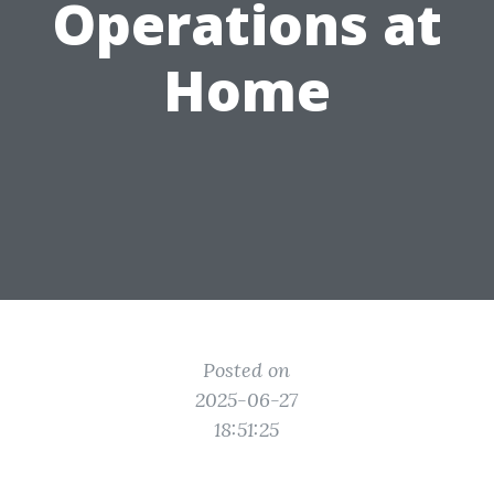
Operations at
Home
Posted on
2025-06-27
18:51:25