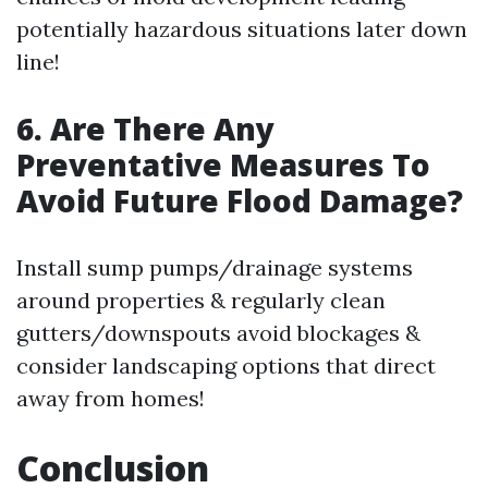
potentially hazardous situations later down
line!
6. Are There Any
Preventative Measures To
Avoid Future Flood Damage?
Install sump pumps/drainage systems
around properties & regularly clean
gutters/downspouts avoid blockages &
consider landscaping options that direct
away from homes!
Conclusion