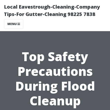
Local Eavestrough-Cleaning-Company
Tips-For Gutter-Cleaning 98225 7838
MENU
Top Safety
Precautions
During Flood
Cleanup