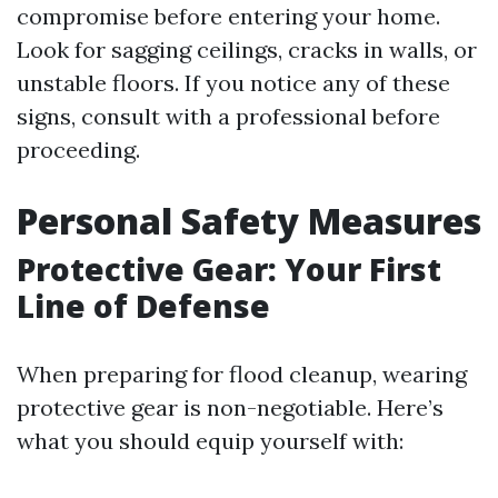
compromise before entering your home.
Look for sagging ceilings, cracks in walls, or
unstable floors. If you notice any of these
signs, consult with a professional before
proceeding.
Personal Safety Measures
Protective Gear: Your First
Line of Defense
When preparing for flood cleanup, wearing
protective gear is non-negotiable. Here’s
what you should equip yourself with: