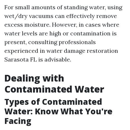
For small amounts of standing water, using
wet/dry vacuums can effectively remove
excess moisture. However, in cases where
water levels are high or contamination is
present, consulting professionals
experienced in water damage restoration
Sarasota FL is advisable.
Dealing with
Contaminated Water
Types of Contaminated
Water: Know What You're
Facing