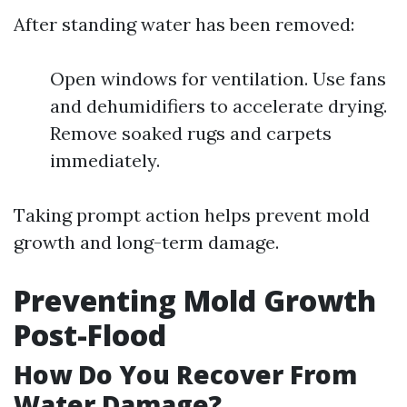
After standing water has been removed:
Open windows for ventilation. Use fans
and dehumidifiers to accelerate drying.
Remove soaked rugs and carpets
immediately.
Taking prompt action helps prevent mold
growth and long-term damage.
Preventing Mold Growth
Post-Flood
How Do You Recover From
Water Damage?