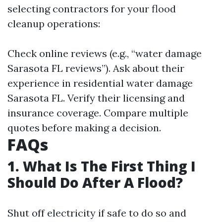
selecting contractors for your flood
cleanup operations:
Check online reviews (e.g., “water damage
Sarasota FL reviews”). Ask about their
experience in residential water damage
Sarasota FL. Verify their licensing and
insurance coverage. Compare multiple
quotes before making a decision.
FAQs
1. What Is The First Thing I
Should Do After A Flood?
Shut off electricity if safe to do so and