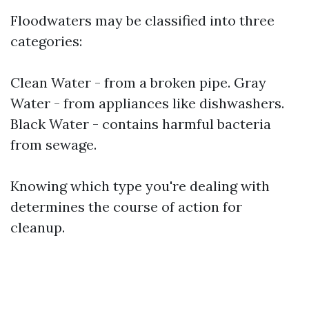
Floodwaters may be classified into three
categories:
Clean Water - from a broken pipe. Gray
Water - from appliances like dishwashers.
Black Water - contains harmful bacteria
from sewage.
Knowing which type you're dealing with
determines the course of action for
cleanup.