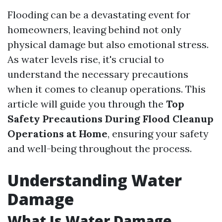
Flooding can be a devastating event for
homeowners, leaving behind not only
physical damage but also emotional stress.
As water levels rise, it's crucial to
understand the necessary precautions
when it comes to cleanup operations. This
article will guide you through the
Top
Safety Precautions During Flood Cleanup
Operations at Home
, ensuring your safety
and well-being throughout the process.
Understanding Water
Damage
What Is Water Damage