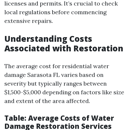
licenses and permits. It’s crucial to check
local regulations before commencing
extensive repairs.
Understanding Costs
Associated with Restoration
The average cost for residential water
damage Sarasota FL varies based on
severity but typically ranges between
$1,500-$5,000 depending on factors like size
and extent of the area affected.
Table: Average Costs of Water
Damage Restoration Services