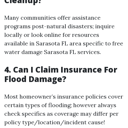
Cleanup?
Many communities offer assistance
programs post-natural disasters; inquire
locally or look online for resources
available in Sarasota FL area specific to free
water damage Sarasota FL services.
4. Can I Claim Insurance For
Flood Damage?
Most homeowner’s insurance policies cover
certain types of flooding; however always
check specifics as coverage may differ per
policy type/location/incident cause!