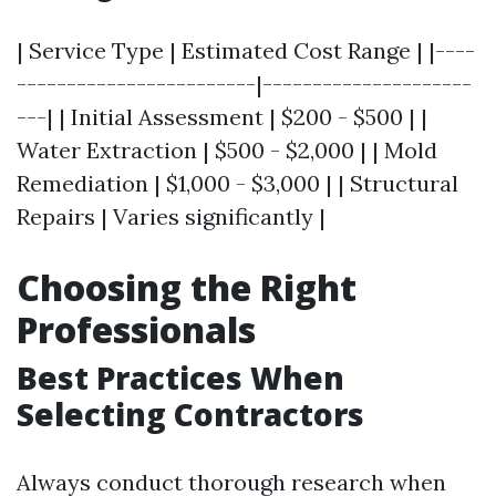
| Service Type | Estimated Cost Range | |----
------------------------|---------------------
---| | Initial Assessment | $200 - $500 | |
Water Extraction | $500 - $2,000 | | Mold
Remediation | $1,000 - $3,000 | | Structural
Repairs | Varies significantly |
Choosing the Right
Professionals
Best Practices When
Selecting Contractors
Always conduct thorough research when