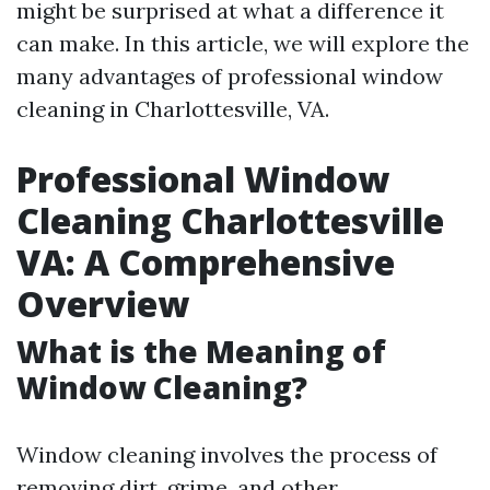
might be surprised at what a difference it
can make. In this article, we will explore the
many advantages of professional window
cleaning in Charlottesville, VA.
Professional Window
Cleaning Charlottesville
VA: A Comprehensive
Overview
What is the Meaning of
Window Cleaning?
Window cleaning involves the process of
removing dirt, grime, and other