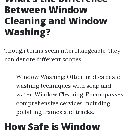
Between Window
Cleaning and Window
Washing?
Though terms seem interchangeable, they
can denote different scopes:
Window Washing: Often implies basic
washing techniques with soap and
water. Window Cleaning: Encompasses
comprehensive services including
polishing frames and tracks.
How Safe is Window