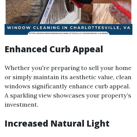
Enhanced Curb Appeal
Whether you're preparing to sell your home
or simply maintain its aesthetic value, clean
windows significantly enhance curb appeal.
A sparkling view showcases your property’s
investment.
Increased Natural Light