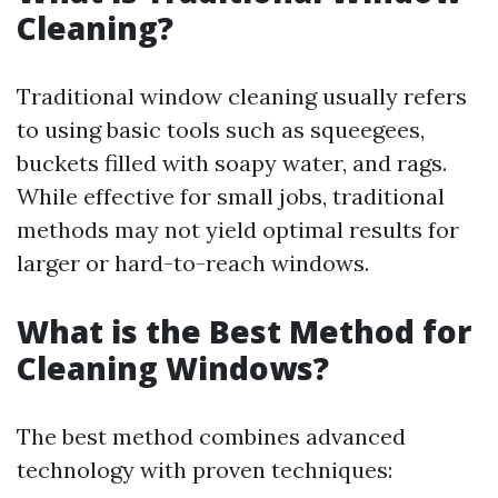
Cleaning?
Traditional window cleaning usually refers
to using basic tools such as squeegees,
buckets filled with soapy water, and rags.
While effective for small jobs, traditional
methods may not yield optimal results for
larger or hard-to-reach windows.
What is the Best Method for
Cleaning Windows?
The best method combines advanced
technology with proven techniques: