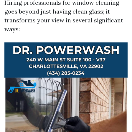
Hiring professionals for window cleaning
goes beyond just having clean glass; it
transforms your view in several significant
ways: