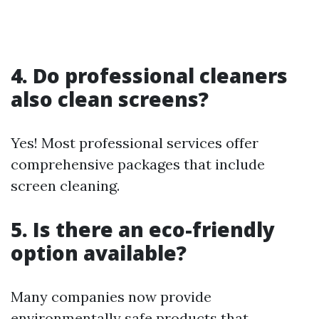
4. Do professional cleaners
also clean screens?
Yes! Most professional services offer
comprehensive packages that include
screen cleaning.
5. Is there an eco-friendly
option available?
Many companies now provide
environmentally safe products that