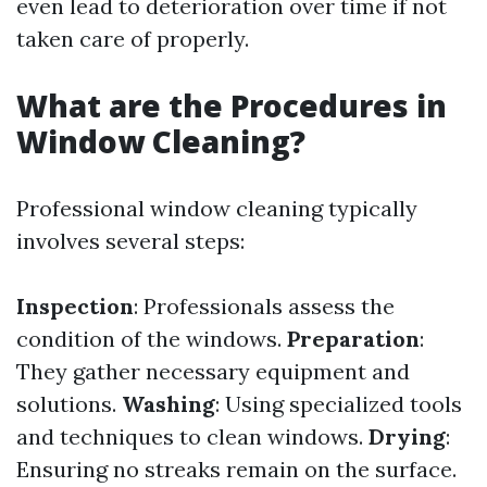
even lead to deterioration over time if not
taken care of properly.
What are the Procedures in
Window Cleaning?
Professional window cleaning typically
involves several steps:
Inspection
: Professionals assess the
condition of the windows.
Preparation
:
They gather necessary equipment and
solutions.
Washing
: Using specialized tools
and techniques to clean windows.
Drying
:
Ensuring no streaks remain on the surface.