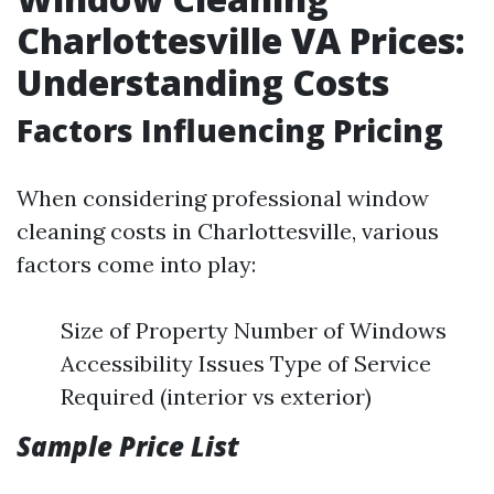
Charlottesville VA Prices:
Understanding Costs
Factors Influencing Pricing
When considering professional window
cleaning costs in Charlottesville, various
factors come into play:
Size of Property Number of Windows
Accessibility Issues Type of Service
Required (interior vs exterior)
Sample Price List