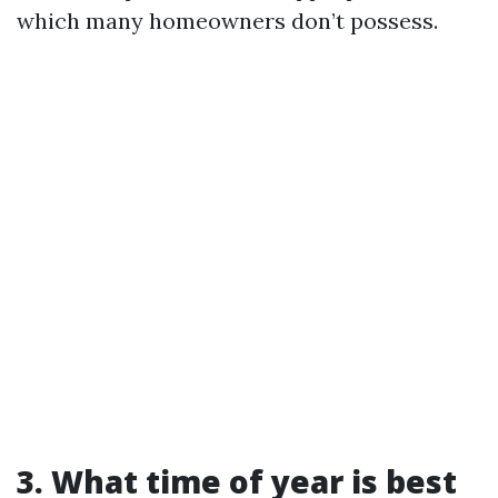
which many homeowners don’t possess.
3. What time of year is best