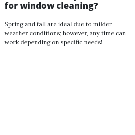
for window cleaning?
Spring and fall are ideal due to milder
weather conditions; however, any time can
work depending on specific needs!