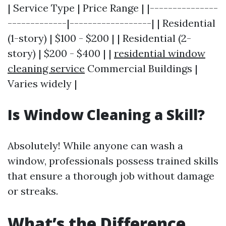
| Service Type | Price Range | |---------------
-------------|------------------| | Residential
(1-story) | $100 - $200 | | Residential (2-
story) | $200 - $400 | |
residential window
cleaning service
Commercial Buildings |
Varies widely |
Is Window Cleaning a Skill?
Absolutely! While anyone can wash a
window, professionals possess trained skills
that ensure a thorough job without damage
or streaks.
What’s the Difference