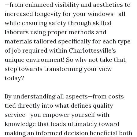
—from enhanced visibility and aesthetics to
increased longevity for your windows—all
while ensuring safety through skilled
laborers using proper methods and
materials tailored specifically for each type
of job required within Charlottesville's
unique environment! So why not take that
step towards transforming your view
today?
By understanding all aspects—from costs
tied directly into what defines quality
service—you empower yourself with
knowledge that leads ultimately toward
making an informed decision beneficial both