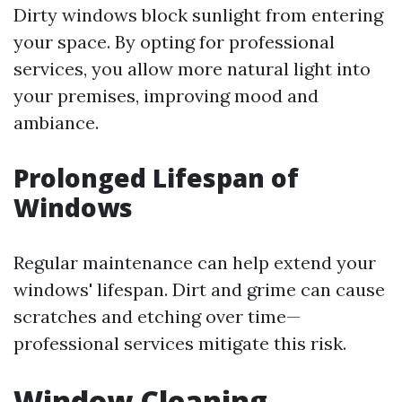
Dirty windows block sunlight from entering
your space. By opting for professional
services, you allow more natural light into
your premises, improving mood and
ambiance.
Prolonged Lifespan of
Windows
Regular maintenance can help extend your
windows' lifespan. Dirt and grime can cause
scratches and etching over time—
professional services mitigate this risk.
Window Cleaning