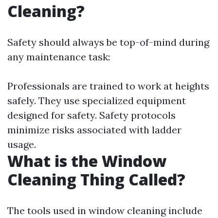
Cleaning?
Safety should always be top-of-mind during
any maintenance task:
Professionals are trained to work at heights
safely. They use specialized equipment
designed for safety. Safety protocols
minimize risks associated with ladder
usage.
What is the Window
Cleaning Thing Called?
The tools used in window cleaning include