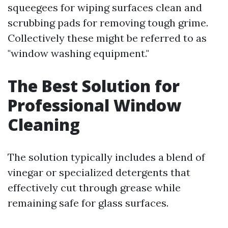
squeegees for wiping surfaces clean and
scrubbing pads for removing tough grime.
Collectively these might be referred to as
"window washing equipment."
The Best Solution for
Professional Window
Cleaning
The solution typically includes a blend of
vinegar or specialized detergents that
effectively cut through grease while
remaining safe for glass surfaces.