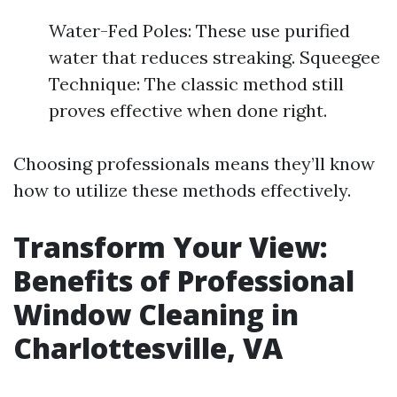
Water-Fed Poles: These use purified
water that reduces streaking. Squeegee
Technique: The classic method still
proves effective when done right.
Choosing professionals means they’ll know
how to utilize these methods effectively.
Transform Your View:
Benefits of Professional
Window Cleaning in
Charlottesville, VA