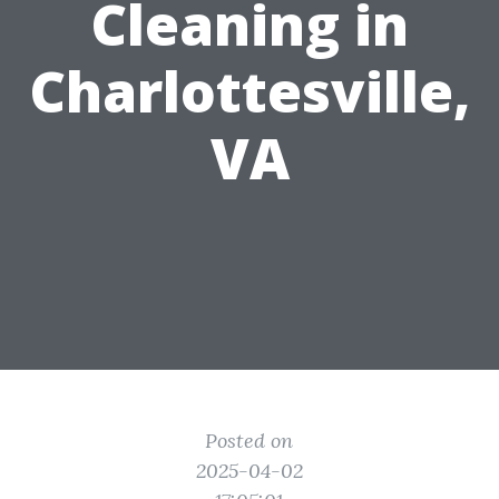
Cleaning in
Charlottesville,
VA
Posted on
2025-04-02