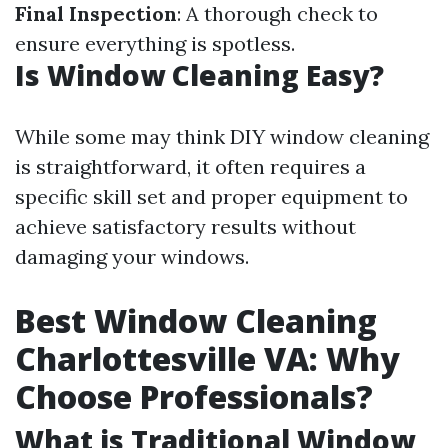
Final Inspection
: A thorough check to
ensure everything is spotless.
Is Window Cleaning Easy?
While some may think DIY window cleaning
is straightforward, it often requires a
specific skill set and proper equipment to
achieve satisfactory results without
damaging your windows.
Best Window Cleaning
Charlottesville VA: Why
Choose Professionals?
What is Traditional Window