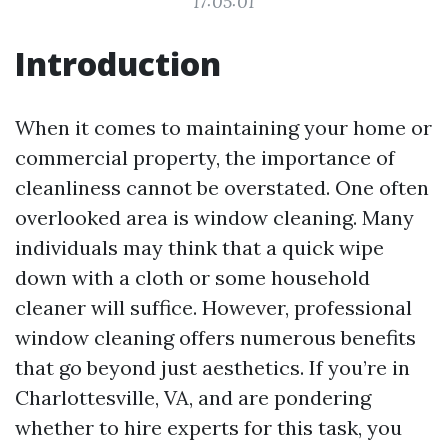
17:05:01
Introduction
When it comes to maintaining your home or
commercial property, the importance of
cleanliness cannot be overstated. One often
overlooked area is window cleaning. Many
individuals may think that a quick wipe
down with a cloth or some household
cleaner will suffice. However, professional
window cleaning offers numerous benefits
that go beyond just aesthetics. If you’re in
Charlottesville, VA, and are pondering
whether to hire experts for this task, you