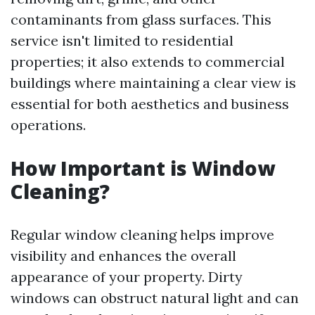
contaminants from glass surfaces. This
service isn't limited to residential
properties; it also extends to commercial
buildings where maintaining a clear view is
essential for both aesthetics and business
operations.
How Important is Window
Cleaning?
Regular window cleaning helps improve
visibility and enhances the overall
appearance of your property. Dirty
windows can obstruct natural light and can