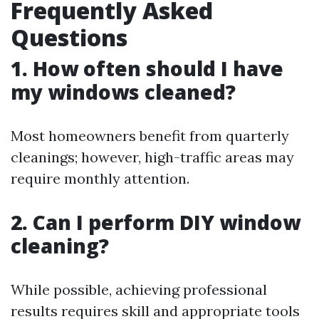
Frequently Asked
Questions
1. How often should I have
my windows cleaned?
Most homeowners benefit from quarterly
cleanings; however, high-traffic areas may
require monthly attention.
2. Can I perform DIY window
cleaning?
While possible, achieving professional
results requires skill and appropriate tools