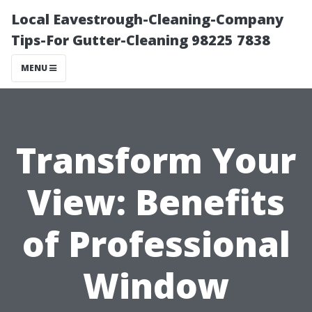
Local Eavestrough-Cleaning-Company
Tips-For Gutter-Cleaning 98225 7838
MENU
Transform Your
View: Benefits
of Professional
Window