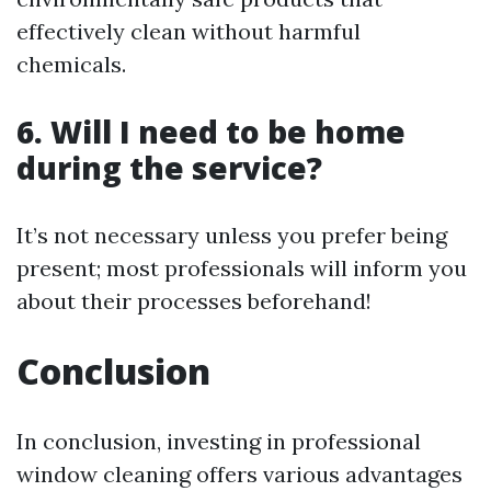
effectively clean without harmful
chemicals.
6. Will I need to be home
during the service?
It’s not necessary unless you prefer being
present; most professionals will inform you
about their processes beforehand!
Conclusion
In conclusion, investing in professional
window cleaning offers various advantages