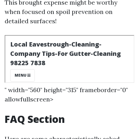
This brought expense might be worthy
when focused on spoil prevention on
detailed surfaces!
" width="560" height="315" frameborder="0"
allowfullscreen>
FAQ Section
Here are some characteristically asked