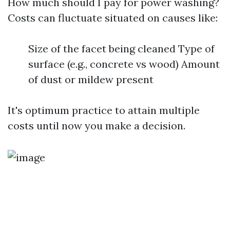
How much should I pay for power washing?
Costs can fluctuate situated on causes like:
Size of the facet being cleaned Type of
surface (e.g., concrete vs wood) Amount
of dust or mildew present
It's optimum practice to attain multiple
costs until now you make a decision.