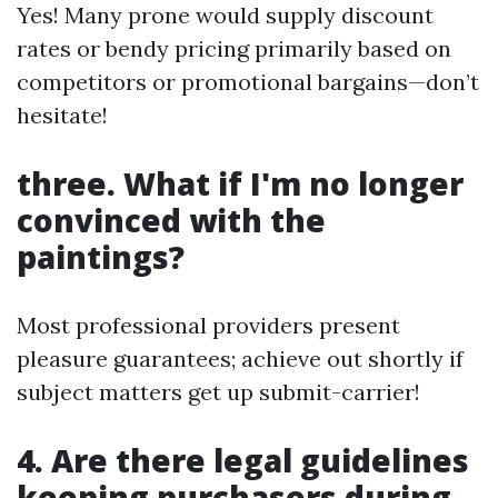
Yes! Many prone would supply discount
rates or bendy pricing primarily based on
competitors or promotional bargains—don’t
hesitate!
three. What if I'm no longer
convinced with the
paintings?
Most professional providers present
pleasure guarantees; achieve out shortly if
subject matters get up submit-carrier!
4. Are there legal guidelines
keeping purchasers during