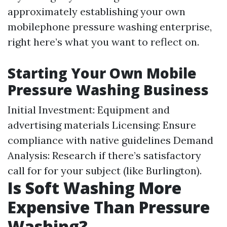
approximately establishing your own
mobilephone pressure washing enterprise,
right here’s what you want to reflect on.
Starting Your Own Mobile
Pressure Washing Business
Initial Investment: Equipment and
advertising materials Licensing: Ensure
compliance with native guidelines Demand
Analysis: Research if there’s satisfactory
call for for your subject (like Burlington).
Is Soft Washing More
Expensive Than Pressure
Washing?