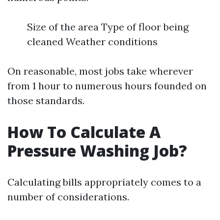
Size of the area Type of floor being
cleaned Weather conditions
On reasonable, most jobs take wherever
from 1 hour to numerous hours founded on
those standards.
How To Calculate A
Pressure Washing Job?
Calculating bills appropriately comes to a
number of considerations.