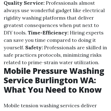
Quality Service:
Professionals almost
always use wonderful gadget like electrical
rigidity washing platforms that deliver
greatest consequences when put next to
DIY tools.
Time-Efficiency:
Hiring experts
can save you time compared to doing it
yourself.
Safety:
Professionals are skilled in
safe practices protocols, minimizing risks
related to prime-strain water utilization.
Mobile Pressure Washing
Service Burlington WA:
What You Need to Know
Mobile tension washing services deliver