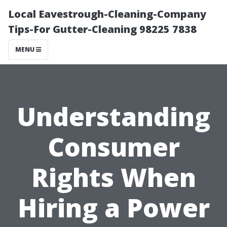
Local Eavestrough-Cleaning-Company
Tips-For Gutter-Cleaning 98225 7838
MENU
Understanding
Consumer
Rights When
Hiring a Power