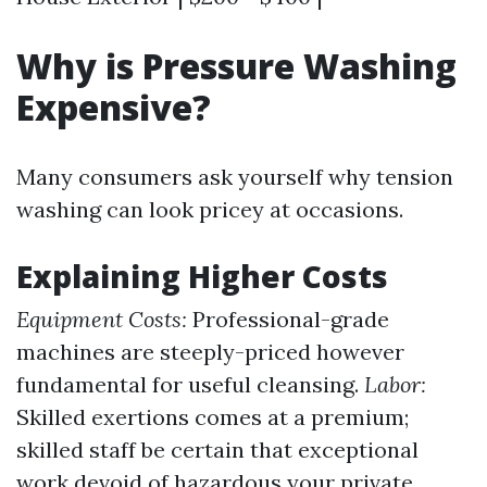
Why is Pressure Washing
Expensive?
Many consumers ask yourself why tension
washing can look pricey at occasions.
Explaining Higher Costs
Equipment Costs:
Professional-grade
machines are steeply-priced however
fundamental for useful cleansing.
Labor:
Skilled exertions comes at a premium;
skilled staff be certain that exceptional
work devoid of hazardous your private