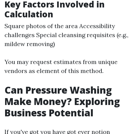
Key Factors Involved in
Calculation
Square photos of the area Accessibility
challenges Special cleansing requisites (e.g.,
mildew removing)
You may request estimates from unique
vendors as element of this method.
Can Pressure Washing
Make Money? Exploring
Business Potential
If you've got you have got ever notion