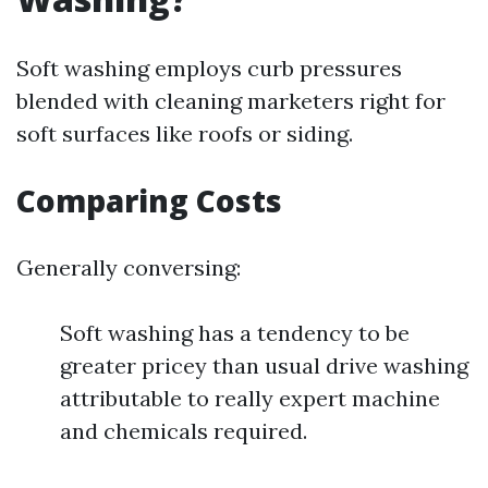
Soft washing employs curb pressures
blended with cleaning marketers right for
soft surfaces like roofs or siding.
Comparing Costs
Generally conversing:
Soft washing has a tendency to be
greater pricey than usual drive washing
attributable to really expert machine
and chemicals required.