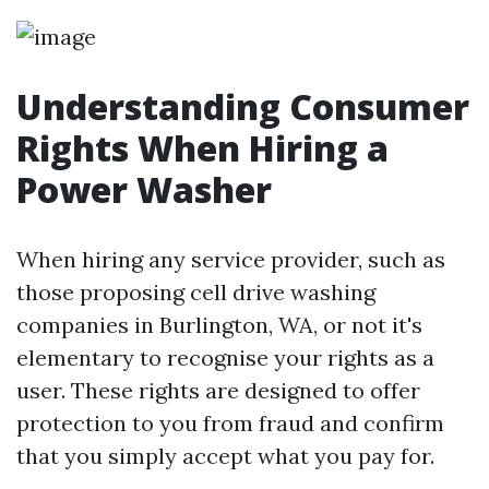
Understanding Consumer
Rights When Hiring a
Power Washer
When hiring any service provider, such as
those proposing cell drive washing
companies in Burlington, WA, or not it's
elementary to recognise your rights as a
user. These rights are designed to offer
protection to you from fraud and confirm
that you simply accept what you pay for.