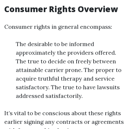
Consumer Rights Overview
Consumer rights in general encompass:
The desirable to be informed
approximately the providers offered.
The true to decide on freely between
attainable carrier prone. The proper to
acquire truthful therapy and service
satisfactory. The true to have lawsuits
addressed satisfactorily.
It’s vital to be conscious about these rights
earlier signing any contracts or agreements