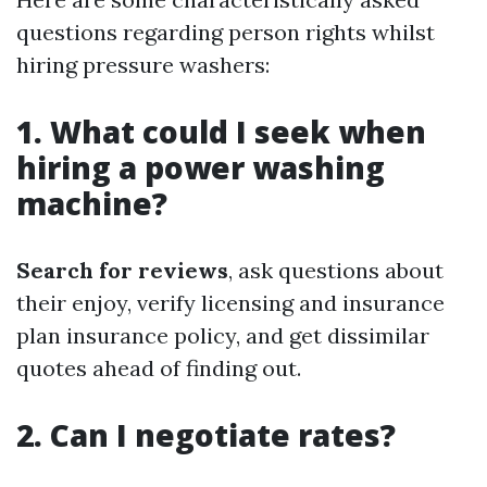
questions regarding person rights whilst
hiring pressure washers:
1. What could I seek when
hiring a power washing
machine?
Search for reviews
, ask questions about
their enjoy, verify licensing and insurance
plan insurance policy, and get dissimilar
quotes ahead of finding out.
2. Can I negotiate rates?