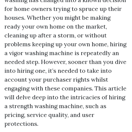
for home owners trying to spruce up their
houses. Whether you might be making
ready your own home on the market,
cleaning up after a storm, or without
problems keeping up your own home, hiring
a vigor washing machine is repeatedly an
needed step. However, sooner than you dive
into hiring one, it’s needed to take into
account your purchaser rights whilst
engaging with these companies. This article
will delve deep into the intricacies of hiring
a strength washing machine, such as
pricing, service quality, and user
protections.