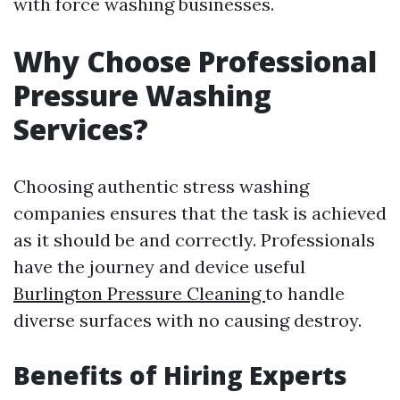
with force washing businesses.
Why Choose Professional
Pressure Washing
Services?
Choosing authentic stress washing
companies ensures that the task is achieved
as it should be and correctly. Professionals
have the journey and device useful
Burlington Pressure Cleaning
to handle
diverse surfaces with no causing destroy.
Benefits of Hiring Experts