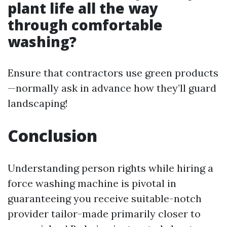
plant life all the way
through comfortable
washing?
Ensure that contractors use green products
—normally ask in advance how they’ll guard
landscaping!
Conclusion
Understanding person rights while hiring a
force washing machine is pivotal in
guaranteeing you receive suitable-notch
provider tailor-made primarily closer to