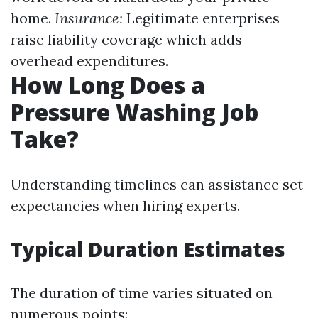
home.
Insurance:
Legitimate enterprises
raise liability coverage which adds
overhead expenditures.
How Long Does a
Pressure Washing Job
Take?
Understanding timelines can assistance set
expectancies when hiring experts.
Typical Duration Estimates
The duration of time varies situated on
numerous points: