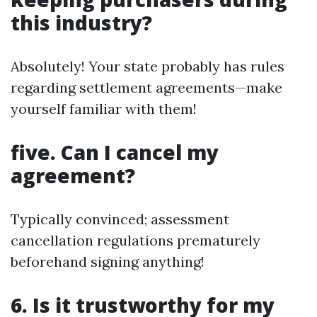
this industry?
Absolutely! Your state probably has rules
regarding settlement agreements—make
yourself familiar with them!
five. Can I cancel my
agreement?
Typically convinced; assessment
cancellation regulations prematurely
beforehand signing anything!
6. Is it trustworthy for my