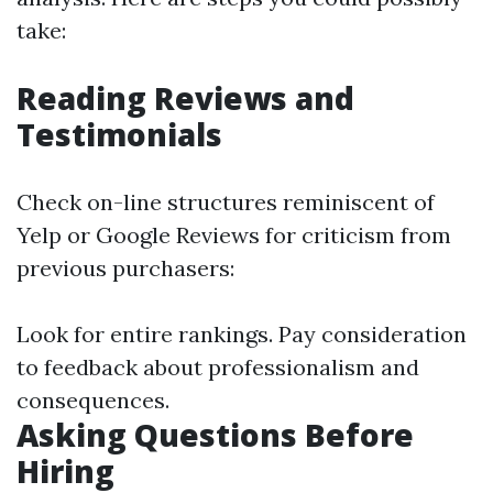
take:
Reading Reviews and
Testimonials
Check on-line structures reminiscent of
Yelp or Google Reviews for criticism from
previous purchasers:
Look for entire rankings. Pay consideration
to feedback about professionalism and
consequences.
Asking Questions Before
Hiring