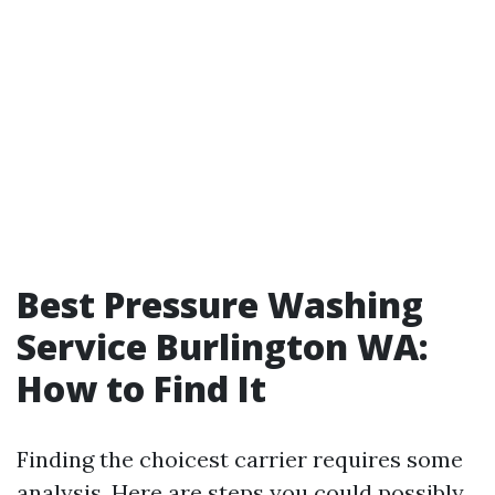
Best Pressure Washing
Service Burlington WA:
How to Find It
Finding the choicest carrier requires some
analysis. Here are steps you could possibly