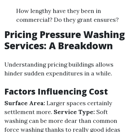
How lengthy have they been in
commercial? Do they grant ensures?
Pricing Pressure Washing
Services: A Breakdown
Understanding pricing buildings allows
hinder sudden expenditures in a while.
Factors Influencing Cost
Surface Area:
Larger spaces certainly
settlement more.
Service Type:
Soft
washing can be more dear than common
force washing thanks to really good ideas