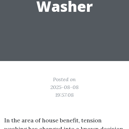
Washer
Posted on
2025-08-08
19:57:08
In the area of house benefit, tension
washing has changed into a known decision