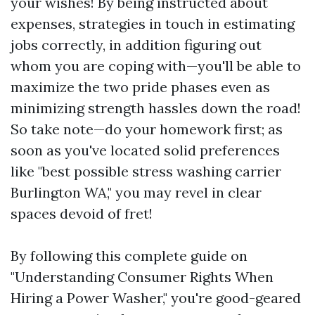
your wishes! By being instructed about
expenses, strategies in touch in estimating
jobs correctly, in addition figuring out
whom you are coping with—you'll be able to
maximize the two pride phases even as
minimizing strength hassles down the road!
So take note—do your homework first; as
soon as you've located solid preferences
like "best possible stress washing carrier
Burlington WA," you may revel in clear
spaces devoid of fret!
By following this complete guide on
"Understanding Consumer Rights When
Hiring a Power Washer," you're good-geared