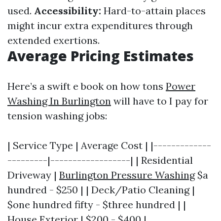
used.
Accessibility:
Hard-to-attain places
might incur extra expenditures through
extended exertions.
Average Pricing Estimates
Here’s a swift e book on how tons
Power
Washing In Burlington
will have to I pay for
tension washing jobs:
| Service Type | Average Cost | |-------------
---------|------------------| | Residential
Driveway |
Burlington Pressure Washing
$a
hundred - $250 | | Deck/Patio Cleaning |
$one hundred fifty - $three hundred | |
House Exterior | $200 - $400 |