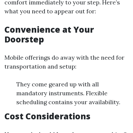
comfort immediately to your step. Here’s
what you need to appear out for:
Convenience at Your
Doorstep
Mobile offerings do away with the need for
transportation and setup:
They come geared up with all
mandatory instruments. Flexible
scheduling contains your availability.
Cost Considerations