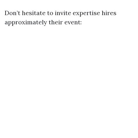
Don’t hesitate to invite expertise hires
approximately their event: