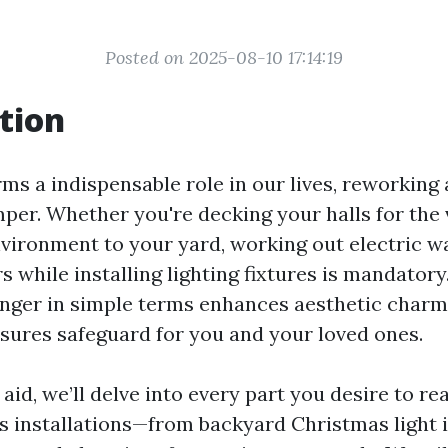
Posted on 2025-08-10 17:14:19
tion
rms a indispensable role in our lives, reworking
mper. Whether you're decking your halls for the 
nvironment to your yard, working out electric w
 while installing lighting fixtures is mandatory
longer in simple terms enhances aesthetic char
nsures safeguard for you and your loved ones.
d aid, we’ll delve into every part you desire to re
es installations—from backyard Christmas light i