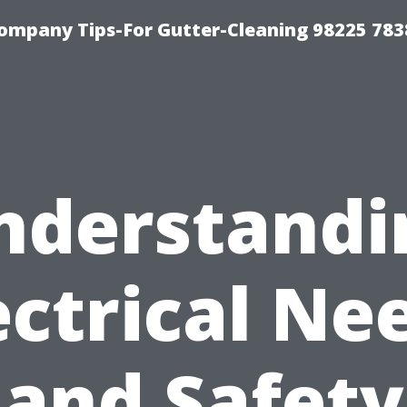
ompany Tips-For Gutter-Cleaning 98225 783
nderstandi
ectrical Ne
and Safety