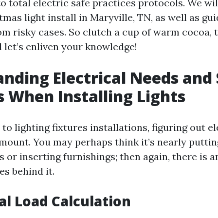
to total electric safe practices protocols. We wi
tmas light install in Maryville, TN, as well as g
om risky cases. So clutch a cup of warm cocoa, t
 let’s enliven your knowledge!
nding Electrical Needs and
 When Installing Lights
o lighting fixtures installations, figuring out el
mount. You may perhaps think it’s nearly puttin
es or inserting furnishings; then again, there is 
es behind it.
cal Load Calculation