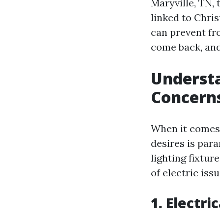
Maryville, TN, 
linked to Chris
can prevent fr
come back, and
Understa
Concerns
When it comes t
desires is para
lighting fixtur
of electric issu
1. Electri