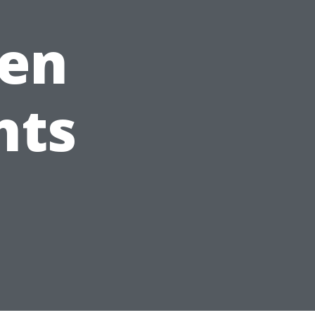
en
hts