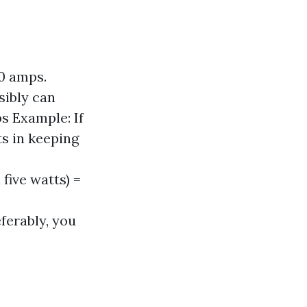
20 amps.
sibly can
s Example: If
ts in keeping
five watts) =
ferably, you