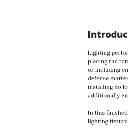
Introduc
Lighting perfo
placing the te
or including e
defense matters
installing no 
additionally e
In this finishe
lighting fixtur