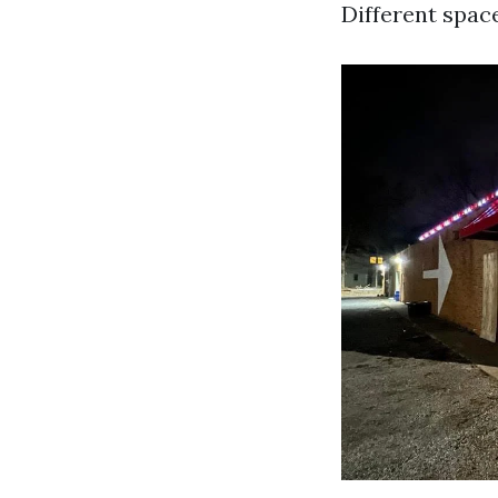
Different space