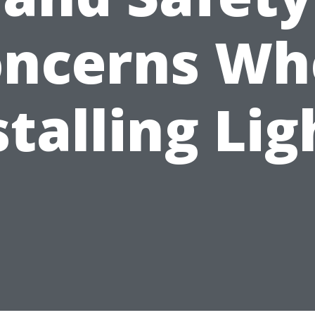
oncerns Wh
stalling Lig