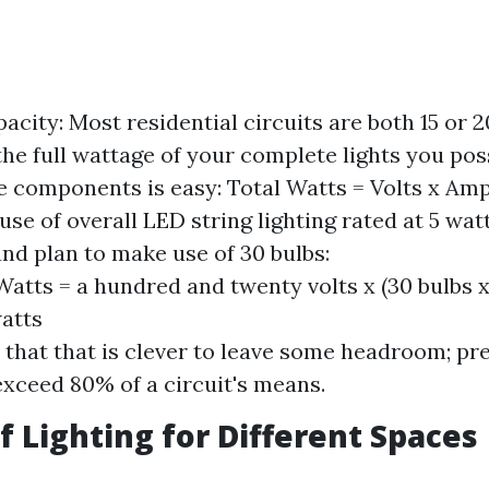
pacity: Most residential circuits are both 15 or 
the full wattage of your complete lights you pos
e components is easy: Total Watts = Volts x Amp
use of overall LED string lighting rated at 5 wat
and plan to make use of 30 bulbs:
Watts = a hundred and twenty volts x (30 bulbs x 
atts
hat that is clever to leave some headroom; pre
exceed 80% of a circuit's means.
of Lighting for Different Spaces