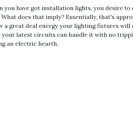
 you have got installation lights, you desire to 
. What does that imply? Essentially, that's appr
 a great deal energy your lighting fixtures will
your latest circuits can handle it with no tripp
g an electric hearth.