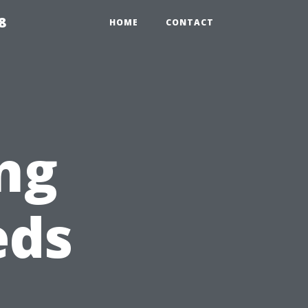
8
HOME
CONTACT
ng
eds