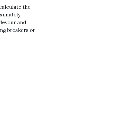
calculate the
oximately
 devour and
ing breakers or