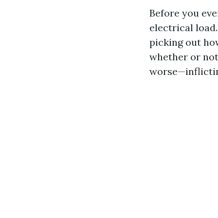
Before you even
electrical load
picking out how
whether or not 
worse—inflictin