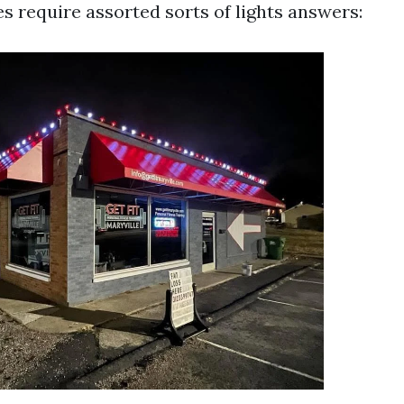
s require assorted sorts of lights answers: