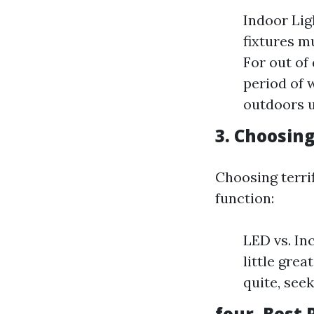
Indoor Lig
fixtures m
For out of
period of 
outdoors u
3. Choosing
Choosing terrif
function:
LED vs. In
little gre
quite, see
four. Best 