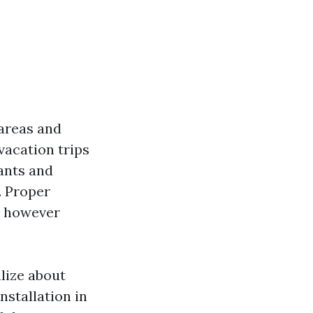
 areas and
vacation trips
ants and
. Proper
m however
alize about
nstallation in