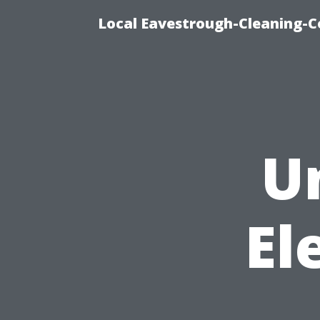
Local Eavestrough-Cleaning-C
U
El