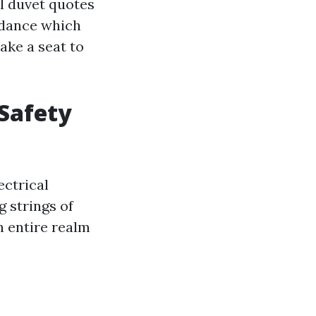
ll duvet quotes
uidance which
ake a seat to
 Safety
ectrical
g strings of
an entire realm