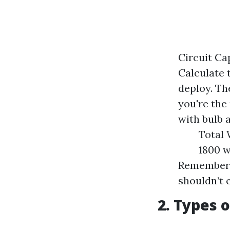
Circuit Ca
Calculate 
deploy. Th
you're the 
with bulb 
Total 
1800 w
Remember t
shouldn’t 
2. Types 