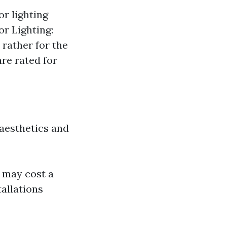
or lighting
r Lighting:
 rather for the
are rated for
 aesthetics and
r may cost a
tallations