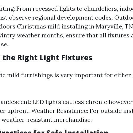
hting: From recessed lights to chandeliers, indo
ust observe regional development codes. Outdoo
 doors Christmas mild installing in Maryville, TN
wintry weather months, ensure that all fixtures 
se.
 the Right Light Fixtures
ic mild furnishings is very important for either
candescent: LED lights eat less chronic howeve
ater upfront. Weather Resistance: For outside ins
k weather-resistant merchandise.
Practices for Safe Installation