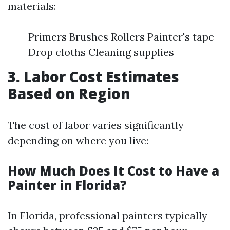
materials:
Primers Brushes Rollers Painter's tape
Drop cloths Cleaning supplies
3. Labor Cost Estimates
Based on Region
The cost of labor varies significantly
depending on where you live:
How Much Does It Cost to Have a
Painter in Florida?
In Florida, professional painters typically