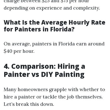
charge between $25 and $75 per hour
depending on experience and complexity.
What Is the Average Hourly Rate
for Painters in Florida?
On average, painters in Florida earn around
$40 per hour.
4. Comparison: Hiring a
Painter vs DIY Painting
Many homeowners grapple with whether to
hire a painter or tackle the job themselves.
Let’s break this down.