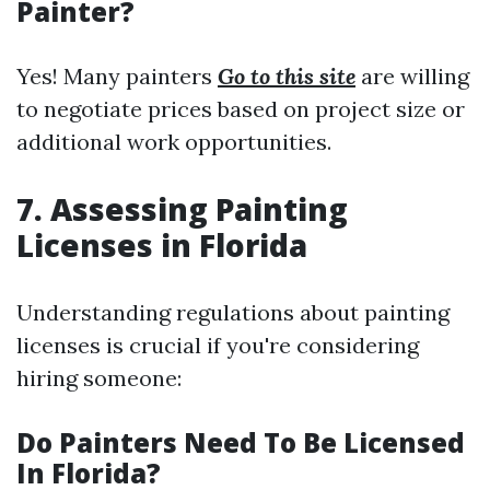
Painter?
Yes! Many painters
Go to this site
are willing
to negotiate prices based on project size or
additional work opportunities.
7. Assessing Painting
Licenses in Florida
Understanding regulations about painting
licenses is crucial if you're considering
hiring someone:
Do Painters Need To Be Licensed
In Florida?