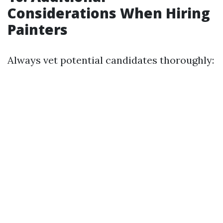
Considerations When Hiring
Painters
Always vet potential candidates thoroughly: