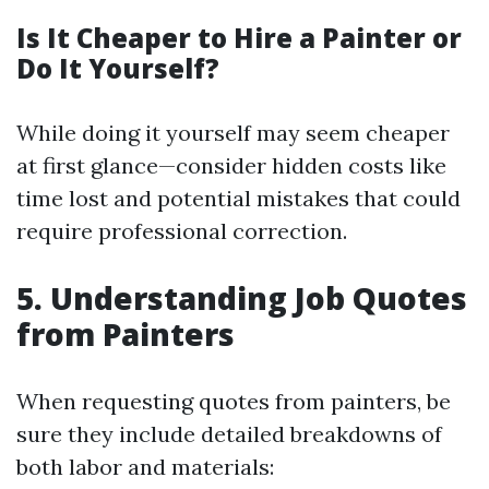
Is It Cheaper to Hire a Painter or
Do It Yourself?
While doing it yourself may seem cheaper
at first glance—consider hidden costs like
time lost and potential mistakes that could
require professional correction.
5. Understanding Job Quotes
from Painters
When requesting quotes from painters, be
sure they include detailed breakdowns of
both labor and materials: