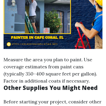
Measure the area you plan to paint. Use
coverage estimates from paint cans
(typically 350–400 square feet per gallon).
Factor in additional coats if necessary.
Other Supplies You Might Need
Before starting your project, consider other