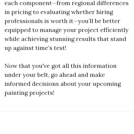
each component—from regional differences
in pricing to evaluating whether hiring
professionals is worth it—you’ll be better
equipped to manage your project efficiently
while achieving stunning results that stand
up against time’s test!
Now that you've got all this information
under your belt, go ahead and make
informed decisions about your upcoming
painting projects!