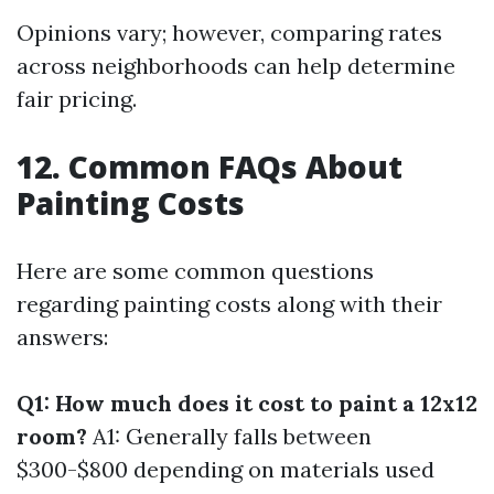
Opinions vary; however, comparing rates
across neighborhoods can help determine
fair pricing.
12. Common FAQs About
Painting Costs
Here are some common questions
regarding painting costs along with their
answers:
Q1: How much does it cost to paint a 12x12
room?
A1: Generally falls between
$300-$800 depending on materials used