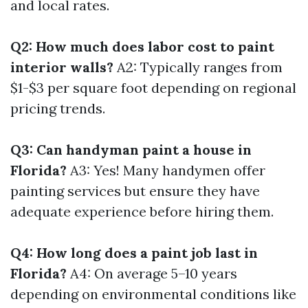
and local rates.
Q2: How much does labor cost to paint
interior walls?
A2: Typically ranges from
$1-$3 per square foot depending on regional
pricing trends.
Q3: Can handyman paint a house in
Florida?
A3: Yes! Many handymen offer
painting services but ensure they have
adequate experience before hiring them.
Q4: How long does a paint job last in
Florida?
A4: On average 5–10 years
depending on environmental conditions like