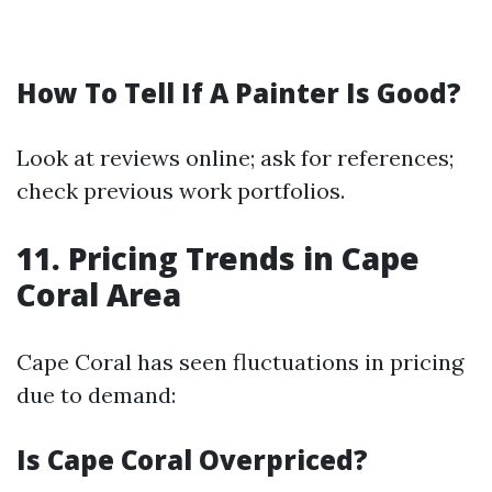
How To Tell If A Painter Is Good?
Look at reviews online; ask for references;
check previous work portfolios.
11. Pricing Trends in Cape
Coral Area
Cape Coral has seen fluctuations in pricing
due to demand:
Is Cape Coral Overpriced?