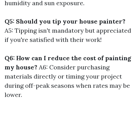
humidity and sun exposure.
Q5: Should you tip your house painter?
A5: Tipping isn't mandatory but appreciated
if you're satisfied with their work!
Q6: How can I reduce the cost of painting
my house?
A6: Consider purchasing
materials directly or timing your project
during off-peak seasons when rates may be
lower.