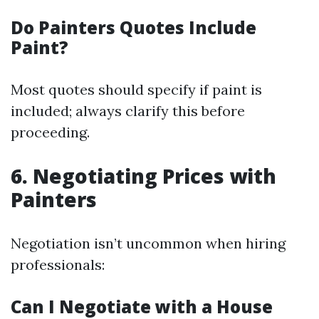
Do Painters Quotes Include
Paint?
Most quotes should specify if paint is
included; always clarify this before
proceeding.
6. Negotiating Prices with
Painters
Negotiation isn’t uncommon when hiring
professionals:
Can I Negotiate with a House