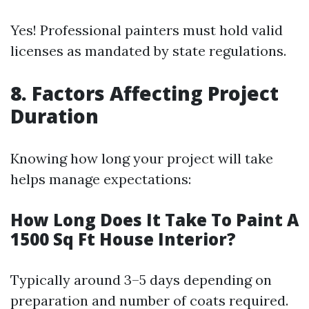
Yes! Professional painters must hold valid
licenses as mandated by state regulations.
8. Factors Affecting Project
Duration
Knowing how long your project will take
helps manage expectations:
How Long Does It Take To Paint A
1500 Sq Ft House Interior?
Typically around 3–5 days depending on
preparation and number of coats required.