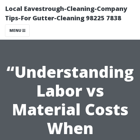
Local Eavestrough-Cleaning-Company
Tips-For Gutter-Cleaning 98225 7838
MENU
“Understanding
Labor vs
Material Costs
When