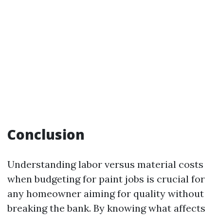
Conclusion
Understanding labor versus material costs
when budgeting for paint jobs is crucial for
any homeowner aiming for quality without
breaking the bank. By knowing what affects