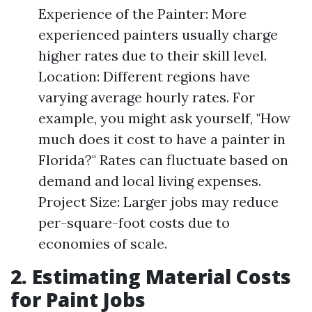
Experience of the Painter: More
experienced painters usually charge
higher rates due to their skill level.
Location: Different regions have
varying average hourly rates. For
example, you might ask yourself, "How
much does it cost to have a painter in
Florida?" Rates can fluctuate based on
demand and local living expenses.
Project Size: Larger jobs may reduce
per-square-foot costs due to
economies of scale.
2. Estimating Material Costs
for Paint Jobs