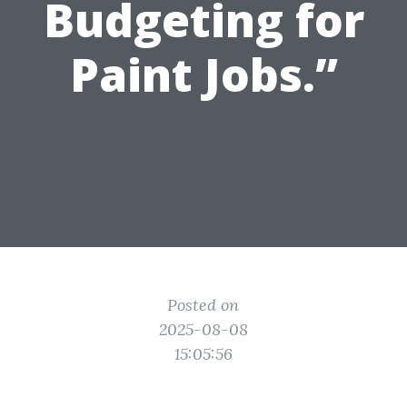
Budgeting for
Paint Jobs.”
Posted on
2025-08-08
15:05:56