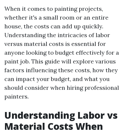
When it comes to painting projects,
whether it's a small room or an entire
house, the costs can add up quickly.
Understanding the intricacies of labor
versus material costs is essential for
anyone looking to budget effectively for a
paint job. This guide will explore various
factors influencing these costs, how they
can impact your budget, and what you
should consider when hiring professional
painters.
Understanding Labor vs
Material Costs When