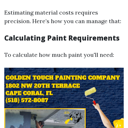
Estimating material costs requires
precision. Here’s how you can manage that:
Calculating Paint Requirements
To calculate how much paint you'll need: