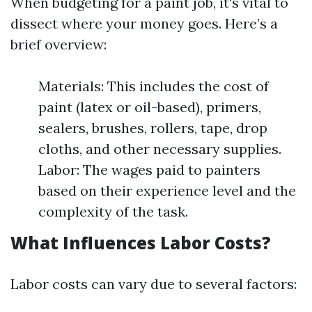
When budgeting for a paint job, it's vital to
dissect where your money goes. Here’s a
brief overview:
Materials: This includes the cost of
paint (latex or oil-based), primers,
sealers, brushes, rollers, tape, drop
cloths, and other necessary supplies.
Labor: The wages paid to painters
based on their experience level and the
complexity of the task.
What Influences Labor Costs?
Labor costs can vary due to several factors: