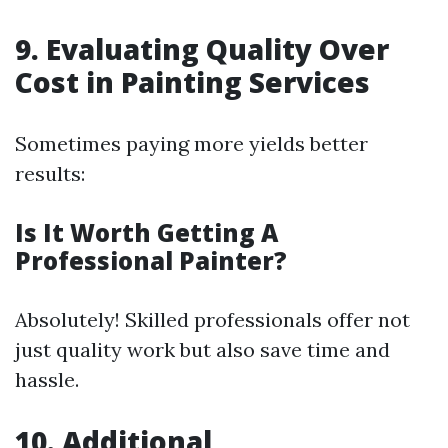
9. Evaluating Quality Over
Cost in Painting Services
Sometimes paying more yields better
results:
Is It Worth Getting A
Professional Painter?
Absolutely! Skilled professionals offer not
just quality work but also save time and
hassle.
10. Additional