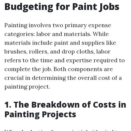
Budgeting for Paint Jobs
Painting involves two primary expense
categories: labor and materials. While
materials include paint and supplies like
brushes, rollers, and drop cloths, labor
refers to the time and expertise required to
complete the job. Both components are
crucial in determining the overall cost of a
painting project.
1. The Breakdown of Costs in
Painting Projects