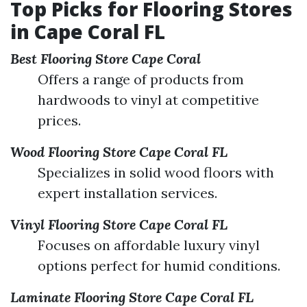
Top Picks for Flooring Stores
in Cape Coral FL
Best Flooring Store Cape Coral
Offers a range of products from
hardwoods to vinyl at competitive
prices.
Wood Flooring Store Cape Coral FL
Specializes in solid wood floors with
expert installation services.
Vinyl Flooring Store Cape Coral FL
Focuses on affordable luxury vinyl
options perfect for humid conditions.
Laminate Flooring Store Cape Coral FL