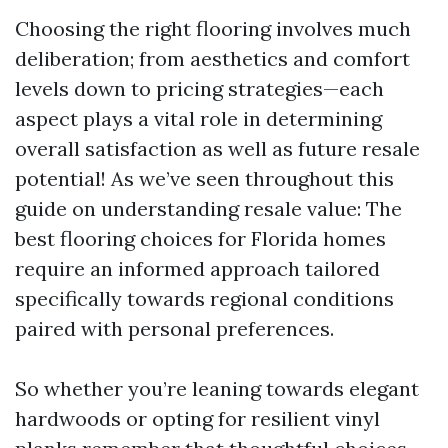
Choosing the right flooring involves much
deliberation; from aesthetics and comfort
levels down to pricing strategies—each
aspect plays a vital role in determining
overall satisfaction as well as future resale
potential! As we’ve seen throughout this
guide on understanding resale value: The
best flooring choices for Florida homes
require an informed approach tailored
specifically towards regional conditions
paired with personal preferences.
So whether you’re leaning towards elegant
hardwoods or opting for resilient vinyl