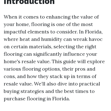
Introduction
When it comes to enhancing the value of
your home, flooring is one of the most
impactful elements to consider. In Florida,
where heat and humidity can wreak havoc
on certain materials, selecting the right
flooring can significantly influence your
home's resale value. This guide will explore
various flooring options, their pros and
cons, and how they stack up in terms of
resale value. We’ll also dive into practical
buying strategies and the best times to
purchase flooring in Florida.