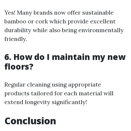
Yes! Many brands now offer sustainable
bamboo or cork which provide excellent
durability while also being environmentally
friendly.
6. How do I maintain my new
floors?
Regular cleaning using appropriate
products tailored for each material will
extend longevity significantly!
Conclusion