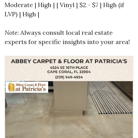
Moderate | High | | Vinyl | $2 - $7 | High (if
LVP) | High |
Note
: Always consult local real estate
experts for specific insights into your area!