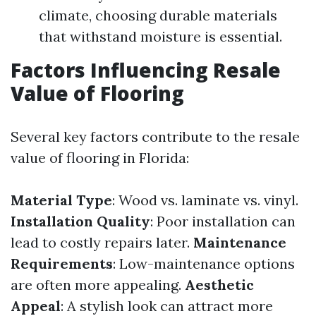
climate, choosing durable materials
that withstand moisture is essential.
Factors Influencing Resale
Value of Flooring
Several key factors contribute to the resale
value of flooring in Florida:
Material Type
: Wood vs. laminate vs. vinyl.
Installation Quality
: Poor installation can
lead to costly repairs later.
Maintenance
Requirements
: Low-maintenance options
are often more appealing.
Aesthetic
Appeal
: A stylish look can attract more