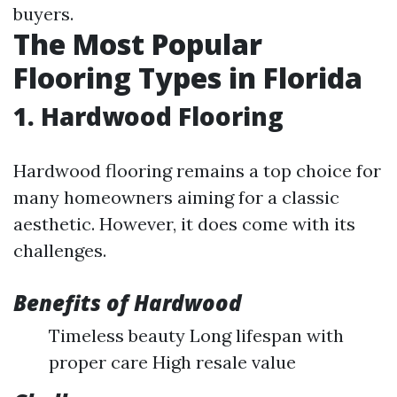
buyers.
The Most Popular
Flooring Types in Florida
1. Hardwood Flooring
Hardwood flooring remains a top choice for
many homeowners aiming for a classic
aesthetic. However, it does come with its
challenges.
Benefits of Hardwood
Timeless beauty Long lifespan with
proper care High resale value