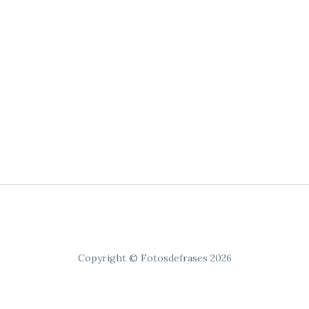
Copyright © Fotosdefrases 2026