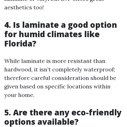
aesthetics too!
4. Is laminate a good option
for humid climates like
Florida?
While laminate is more resistant than
hardwood, it isn’t completely waterproof;
therefore careful consideration should be
given based on specific locations within
your home.
5. Are there any eco-friendly
options available?