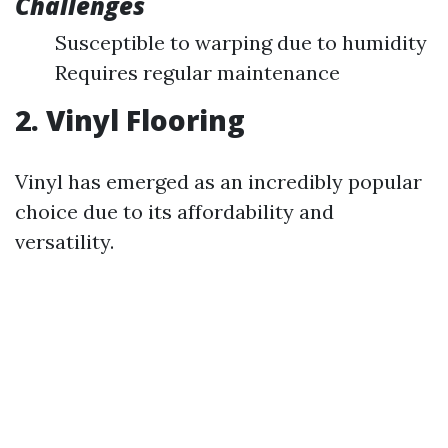
Challenges
Susceptible to warping due to humidity
Requires regular maintenance
2. Vinyl Flooring
Vinyl has emerged as an incredibly popular
choice due to its affordability and
versatility.