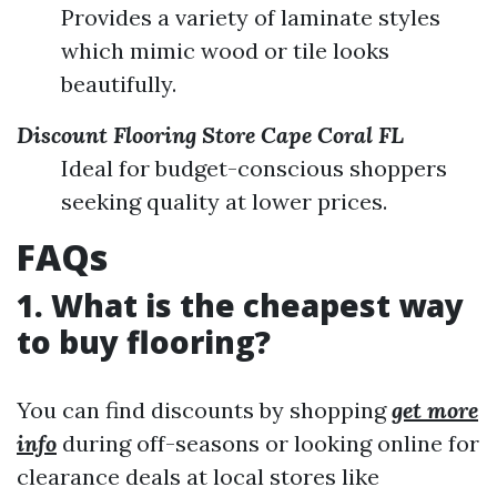
Provides a variety of laminate styles
which mimic wood or tile looks
beautifully.
Discount Flooring Store Cape Coral FL
Ideal for budget-conscious shoppers
seeking quality at lower prices.
FAQs
1. What is the cheapest way
to buy flooring?
You can find discounts by shopping
get more
info
during off-seasons or looking online for
clearance deals at local stores like