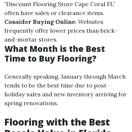
"Discount Flooring Store Cape Coral FL"
often have sales or clearance items.
Consider Buying Online
: Websites
frequently offer lower prices than brick-
and-mortar stores.
What Month is the Best
Time to Buy Flooring?
Generally speaking, January through March
tends to be the best time due to post-
holiday sales and new inventory arriving for
spring renovations.
Flooring with the Best