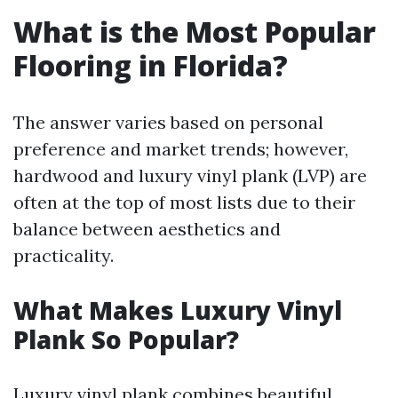
What is the Most Popular
Flooring in Florida?
The answer varies based on personal
preference and market trends; however,
hardwood and luxury vinyl plank (LVP) are
often at the top of most lists due to their
balance between aesthetics and
practicality.
What Makes Luxury Vinyl
Plank So Popular?
Luxury vinyl plank combines beautiful