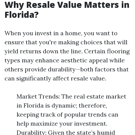
Why Resale Value Matters in
Florida?
When you invest in a home, you want to
ensure that you're making choices that will
yield returns down the line. Certain flooring
types may enhance aesthetic appeal while
others provide durability—both factors that
can significantly affect resale value.
Market Trends: The real estate market
in Florida is dynamic; therefore,
keeping track of popular trends can
help maximize your investment.
Durability: Given the state’s humid