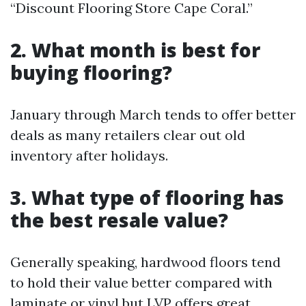
“Discount Flooring Store Cape Coral.”
2. What month is best for
buying flooring?
January through March tends to offer better
deals as many retailers clear out old
inventory after holidays.
3. What type of flooring has
the best resale value?
Generally speaking, hardwood floors tend
to hold their value better compared with
laminate or vinyl but LVP offers great