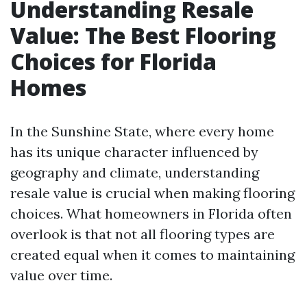
Understanding Resale
Value: The Best Flooring
Choices for Florida
Homes
In the Sunshine State, where every home
has its unique character influenced by
geography and climate, understanding
resale value is crucial when making flooring
choices. What homeowners in Florida often
overlook is that not all flooring types are
created equal when it comes to maintaining
value over time.