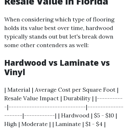
Resale Value in Florida
When considering which type of flooring
holds its value best over time, hardwood
typically stands out but let's break down
some other contenders as well:
Hardwood vs Laminate vs
Vinyl
| Material | Average Cost per Square Foot |
Resale Value Impact | Durability | |----------
-|------------------------------|--------------
-------|------------| | Hardwood | $5 - $10 |
High | Moderate | | Laminate | $1 - $4 |