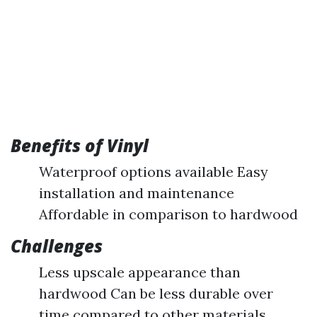
Benefits of Vinyl
Waterproof options available Easy
installation and maintenance
Affordable in comparison to hardwood
Challenges
Less upscale appearance than
hardwood Can be less durable over
time compared to other materials