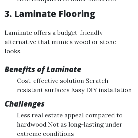
3. Laminate Flooring
Laminate offers a budget-friendly
alternative that mimics wood or stone
looks.
Benefits of Laminate
Cost-effective solution Scratch-
resistant surfaces Easy DIY installation
Challenges
Less real estate appeal compared to
hardwood Not as long-lasting under
extreme conditions