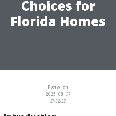
Choices for
Florida Homes
Posted on
2025-08-07
17:32:27