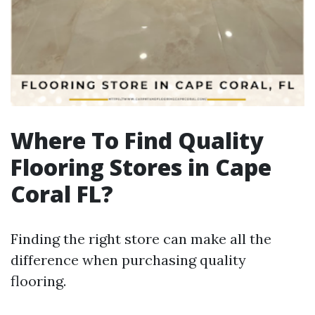
Where To Find Quality
Flooring Stores in Cape
Coral FL?
Finding the right store can make all the
difference when purchasing quality
flooring.