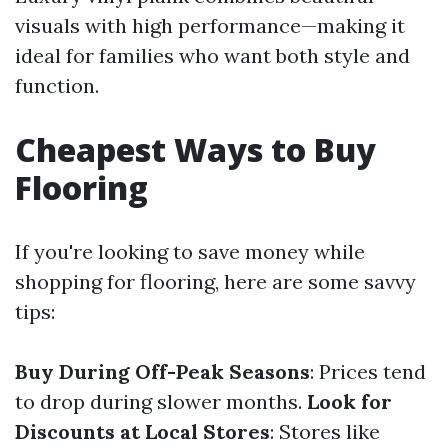
visuals with high performance—making it
ideal for families who want both style and
function.
Cheapest Ways to Buy
Flooring
If you're looking to save money while
shopping for flooring, here are some savvy
tips:
Buy During Off-Peak Seasons
: Prices tend
to drop during slower months.
Look for
Discounts at Local Stores
: Stores like