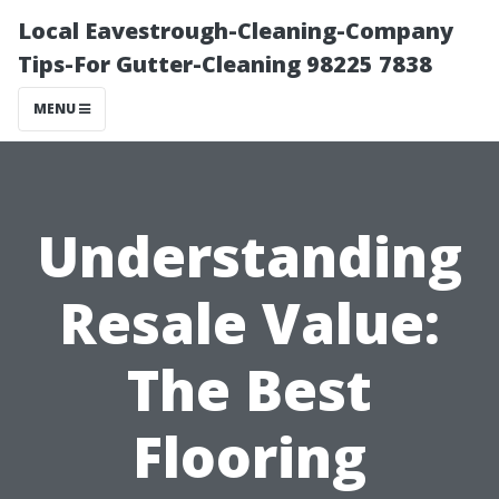
Local Eavestrough-Cleaning-Company
Tips-For Gutter-Cleaning 98225 7838
MENU
Understanding
Resale Value:
The Best
Flooring