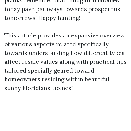
planks remember that thoughtful choices
today pave pathways towards prosperous
tomorrows! Happy hunting!
This article provides an expansive overview
of various aspects related specifically
towards understanding how different types
affect resale values along with practical tips
tailored specially geared toward
homeowners residing within beautiful
sunny Floridians’ homes!