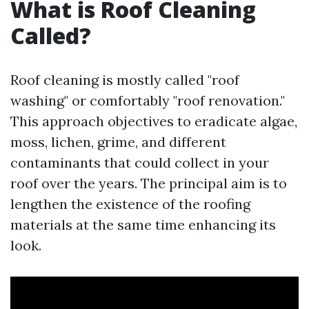
What is Roof Cleaning
Called?
Roof cleaning is mostly called "roof
washing" or comfortably "roof renovation."
This approach objectives to eradicate algae,
moss, lichen, grime, and different
contaminants that could collect in your
roof over the years. The principal aim is to
lengthen the existence of the roofing
materials at the same time enhancing its
look.