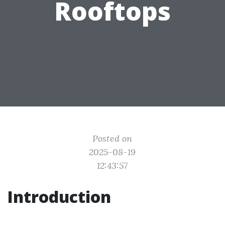
Rooftops
Posted on
2025-08-19
12:43:57
Introduction