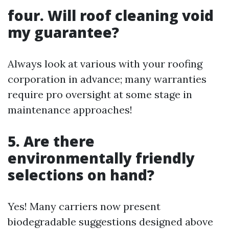
four. Will roof cleaning void
my guarantee?
Always look at various with your roofing
corporation in advance; many warranties
require pro oversight at some stage in
maintenance approaches!
5. Are there
environmentally friendly
selections on hand?
Yes! Many carriers now present
biodegradable suggestions designed above