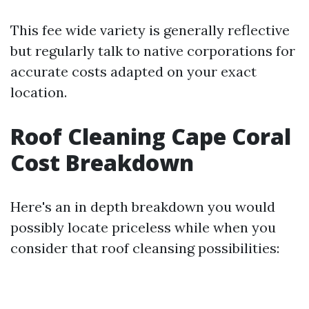
This fee wide variety is generally reflective
but regularly talk to native corporations for
accurate costs adapted on your exact
location.
Roof Cleaning Cape Coral
Cost Breakdown
Here's an in depth breakdown you would
possibly locate priceless while when you
consider that roof cleansing possibilities: