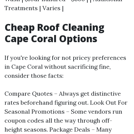
Treatments | Varies |
Cheap Roof Cleaning
Cape Coral Options
If you're looking for not pricey preferences
in Cape Coral without sacrificing fine,
consider those facts:
Compare Quotes – Always get distinctive
rates beforehand figuring out. Look Out For
Seasonal Promotions – Some vendors run
coupon codes all the way through off-
height seasons. Package Deals – Many