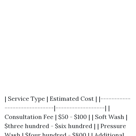
| Service Type | Estimated Cost | |-----------
------------------|------------------| |
Consultation Fee | $50 - $100 | | Soft Wash |
$three hundred - $six hundred | | Pressure
Wash | $four hundred - $800 | | Additional