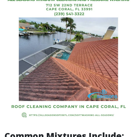
Common Mixtures Include: