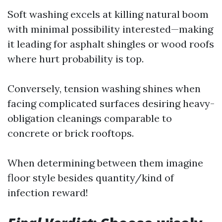
Soft washing excels at killing natural boom
with minimal possibility interested—making
it leading for asphalt shingles or wood roofs
where hurt probability is top.
Conversely, tension washing shines when
facing complicated surfaces desiring heavy-
obligation cleanings comparable to
concrete or brick rooftops.
When determining between them imagine
floor style besides quantity/kind of
infection reward!