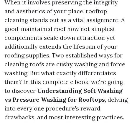
When it involves preserving the integrity
and aesthetics of your place, rooftop
cleaning stands out as a vital assignment. A
good-maintained roof now not simplest
complements scale down attraction yet
additionally extends the lifespan of your
roofing supplies. Two established ways for
cleaning roofs are cushy washing and force
washing. But what exactly differentiates
them? In this complete e book, we're going
to discover
Understanding Soft Washing
vs Pressure Washing for Rooftops
, delving
into every one procedure's reward,
drawbacks, and most interesting practices.