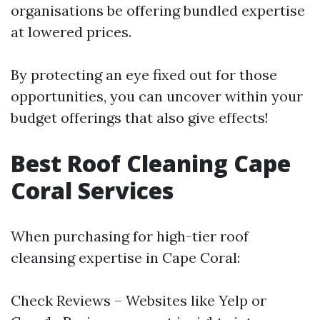
organisations be offering bundled expertise
at lowered prices.
By protecting an eye fixed out for those
opportunities, you can uncover within your
budget offerings that also give effects!
Best Roof Cleaning Cape
Coral Services
When purchasing for high-tier roof
cleansing expertise in Cape Coral:
Check Reviews – Websites like Yelp or