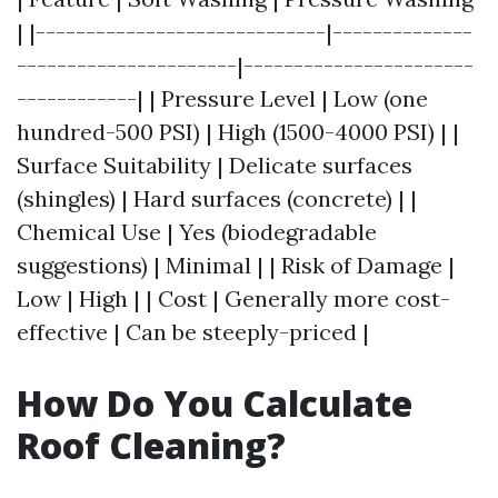
| |-----------------------------|--------------
----------------------|-----------------------
------------| | Pressure Level | Low (one
hundred-500 PSI) | High (1500-4000 PSI) | |
Surface Suitability | Delicate surfaces
(shingles) | Hard surfaces (concrete) | |
Chemical Use | Yes (biodegradable
suggestions) | Minimal | | Risk of Damage |
Low | High | | Cost | Generally more cost-
effective | Can be steeply-priced |
How Do You Calculate
Roof Cleaning?