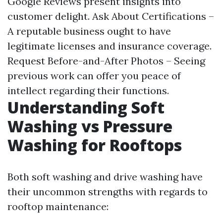
Google Reviews present insights into
customer delight. Ask About Certifications –
A reputable business ought to have
legitimate licenses and insurance coverage.
Request Before-and-After Photos – Seeing
previous work can offer you peace of
intellect regarding their functions.
Understanding Soft
Washing vs Pressure
Washing for Rooftops
Both soft washing and drive washing have
their uncommon strengths with regards to
rooftop maintenance: