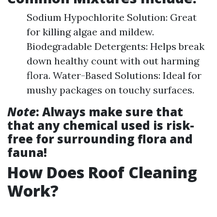
Sodium Hypochlorite Solution: Great
for killing algae and mildew.
Biodegradable Detergents: Helps break
down healthy count with out harming
flora. Water-Based Solutions: Ideal for
mushy packages on touchy surfaces.
Note
: Always make sure that
that any chemical used is risk-
free for surrounding flora and
fauna!
How Does Roof Cleaning
Work?