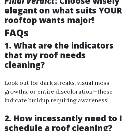
Final Verdict
: Choose wisely
elegant on what suits YOUR
rooftop wants major!
FAQs
1. What are the indicators
that my roof needs
cleaning?
Look out for dark streaks, visual moss
growths, or entire discoloration—these
indicate buildup requiring awareness!
2. How incessantly need to I
schedule a roof cleaning?