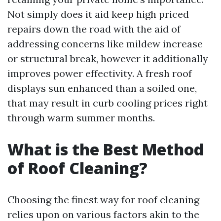
Not simply does it aid keep high priced
repairs down the road with the aid of
addressing concerns like mildew increase
or structural break, however it additionally
improves power effectivity. A fresh roof
displays sun enhanced than a soiled one,
that may result in curb cooling prices right
through warm summer months.
What is the Best Method
of Roof Cleaning?
Choosing the finest way for roof cleaning
relies upon on various factors akin to the