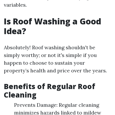
variables.
Is Roof Washing a Good
Idea?
Absolutely! Roof washing shouldn't be
simply worthy; or not it's simple if you
happen to choose to sustain your
property’s health and price over the years.
Benefits of Regular Roof
Cleaning
Prevents Damage: Regular cleaning
minimizes hazards linked to mildew