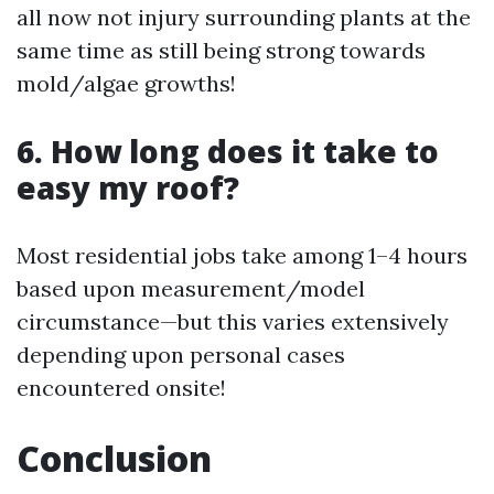
all now not injury surrounding plants at the
same time as still being strong towards
mold/algae growths!
6. How long does it take to
easy my roof?
Most residential jobs take among 1–4 hours
based upon measurement/model
circumstance—but this varies extensively
depending upon personal cases
encountered onsite!
Conclusion