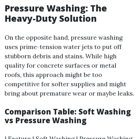
Pressure Washing: The
Heavy-Duty Solution
On the opposite hand, pressure washing
uses prime-tension water jets to put off
stubborn debris and stains. While high
quality for concrete surfaces or metal
roofs, this approach might be too
competitive for softer supplies and might
bring about premature wear or maybe leaks.
Comparison Table: Soft Washing
vs Pressure Washing
| Feature | Soft Washing | Pressure Washing