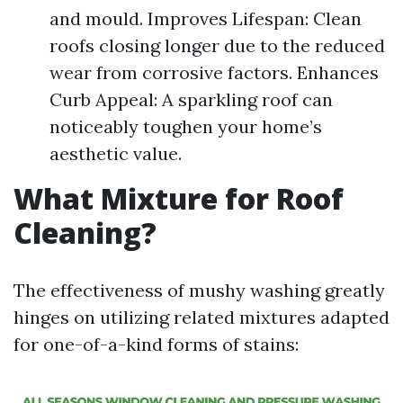
and mould. Improves Lifespan: Clean
roofs closing longer due to the reduced
wear from corrosive factors. Enhances
Curb Appeal: A sparkling roof can
noticeably toughen your home’s
aesthetic value.
What Mixture for Roof
Cleaning?
The effectiveness of mushy washing greatly
hinges on utilizing related mixtures adapted
for one-of-a-kind forms of stains: