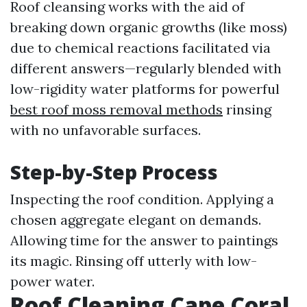
Roof cleansing works with the aid of
breaking down organic growths (like moss)
due to chemical reactions facilitated via
different answers—regularly blended with
low-rigidity water platforms for powerful
best roof moss removal methods
rinsing
with no unfavorable surfaces.
Step-by-Step Process
Inspecting the roof condition. Applying a
chosen aggregate elegant on demands.
Allowing time for the answer to paintings
its magic. Rinsing off utterly with low-
power water.
Roof Cleaning Cape Coral