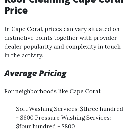
Price
In Cape Coral, prices can vary situated on
distinctive points together with provider
dealer popularity and complexity in touch
in the activity.
Average Pricing
For neighborhoods like Cape Coral:
Soft Washing Services: $three hundred
- $600 Pressure Washing Services:
$four hundred - $800