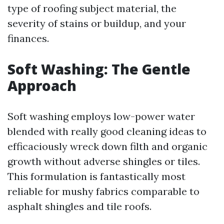
type of roofing subject material, the
severity of stains or buildup, and your
finances.
Soft Washing: The Gentle
Approach
Soft washing employs low-power water
blended with really good cleaning ideas to
efficaciously wreck down filth and organic
growth without adverse shingles or tiles.
This formulation is fantastically most
reliable for mushy fabrics comparable to
asphalt shingles and tile roofs.