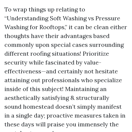
To wrap things up relating to
“Understanding Soft Washing vs Pressure
Washing for Rooftops,” it can be clean either
thoughts have their advantages based
commonly upon special cases surrounding
different roofing situations! Prioritize
security while fascinated by value-
effectiveness—and certainly not hesitate
attaining out professionals who specialize
inside of this subject! Maintaining an
aesthetically satisfying & structurally
sound homestead doesn’t simply manifest
in a single day; proactive measures taken in
these days will praise you immensely the