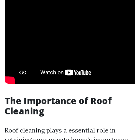
The Importance of Roof
Cleaning
Roof cleaning plays a essential role in
retaining your private home's importance.