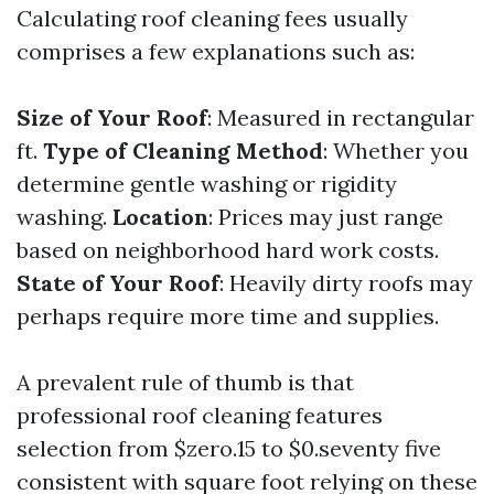
Calculating roof cleaning fees usually
comprises a few explanations such as:
Size of Your Roof
: Measured in rectangular
ft.
Type of Cleaning Method
: Whether you
determine gentle washing or rigidity
washing.
Location
: Prices may just range
based on neighborhood hard work costs.
State of Your Roof
: Heavily dirty roofs may
perhaps require more time and supplies.
A prevalent rule of thumb is that
professional roof cleaning features
selection from $zero.15 to $0.seventy five
consistent with square foot relying on these