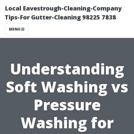
Local Eavestrough-Cleaning-Company
Tips-For Gutter-Cleaning 98225 7838
MENU
Understanding
Soft Washing vs
Pressure
Washing for