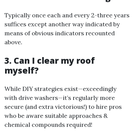
Typically once each and every 2-three years
suffices except another way indicated by
means of obvious indicators recounted
above.
3. Can I clear my roof
myself?
While DIY strategies exist—exceedingly
with drive washers—it’s regularly more
secure (and extra victorious!) to hire pros
who be aware suitable approaches &
chemical compounds required!