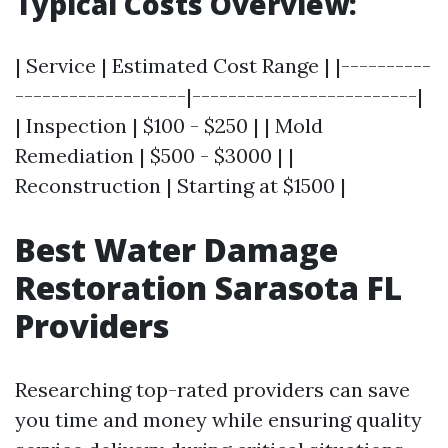
Typical Costs Overview:
| Service | Estimated Cost Range | |----------
-------------------|-------------------------|
| Inspection | $100 - $250 | | Mold
Remediation | $500 - $3000 | |
Reconstruction | Starting at $1500 |
Best Water Damage
Restoration Sarasota FL
Providers
Researching top-rated providers can save
you time and money while ensuring quality