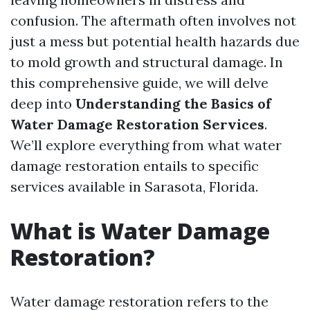
confusion. The aftermath often involves not
just a mess but potential health hazards due
to mold growth and structural damage. In
this comprehensive guide, we will delve
deep into
Understanding the Basics of
Water Damage Restoration Services
.
We’ll explore everything from what water
damage restoration entails to specific
services available in Sarasota, Florida.
What is Water Damage
Restoration?
Water damage restoration refers to the