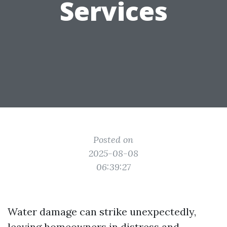
Services
Posted on
2025-08-08
06:39:27
Water damage can strike unexpectedly,
leaving homeowners in distress and