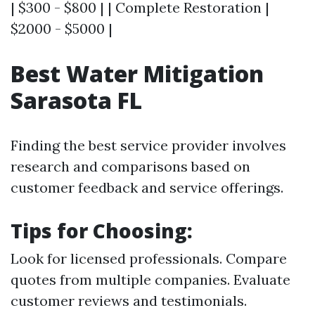
| $300 - $800 | | Complete Restoration |
$2000 - $5000 |
Best Water Mitigation
Sarasota FL
Finding the best service provider involves
research and comparisons based on
customer feedback and service offerings.
Tips for Choosing:
Look for licensed professionals. Compare
quotes from multiple companies. Evaluate
customer reviews and testimonials.