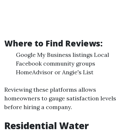
Where to Find Reviews:
Google My Business listings Local
Facebook community groups
HomeAdvisor or Angie's List
Reviewing these platforms allows
homeowners to gauge satisfaction levels
before hiring a company.
Residential Water