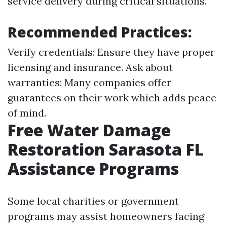
service delivery during critical situations.
Recommended Practices:
Verify credentials: Ensure they have proper
licensing and insurance. Ask about
warranties: Many companies offer
guarantees on their work which adds peace
of mind.
Free Water Damage
Restoration Sarasota FL
Assistance Programs
Some local charities or government
programs may assist homeowners facing