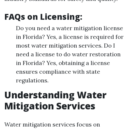
FAQs on Licensing:
Do you need a water mitigation license
in Florida? Yes, a license is required for
most water mitigation services. Do I
need a license to do water restoration
in Florida? Yes, obtaining a license
ensures compliance with state
regulations.
Understanding Water
Mitigation Services
Water mitigation services focus on