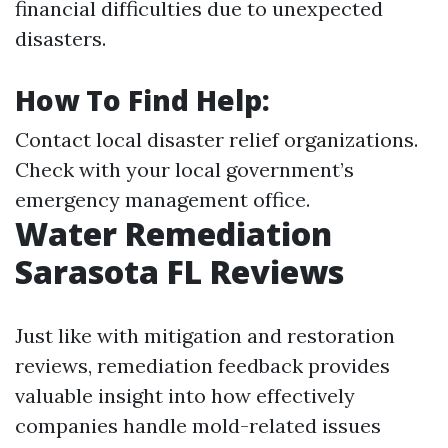
financial difficulties due to unexpected
disasters.
How To Find Help:
Contact local disaster relief organizations.
Check with your local government’s
emergency management office.
Water Remediation
Sarasota FL Reviews
Just like with mitigation and restoration
reviews, remediation feedback provides
valuable insight into how effectively
companies handle mold-related issues