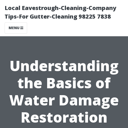
Local Eavestrough-Cleaning-Company
Tips-For Gutter-Cleaning 98225 7838
MENU
Understanding
the Basics of
Water Damage
Restoration