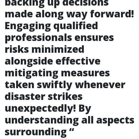
backing up decisions
made along way forward!
Engaging qualified
professionals ensures
risks minimized
alongside effective
mitigating measures
taken swiftly whenever
disaster strikes
unexpectedly! By
understanding all aspects
surrounding “