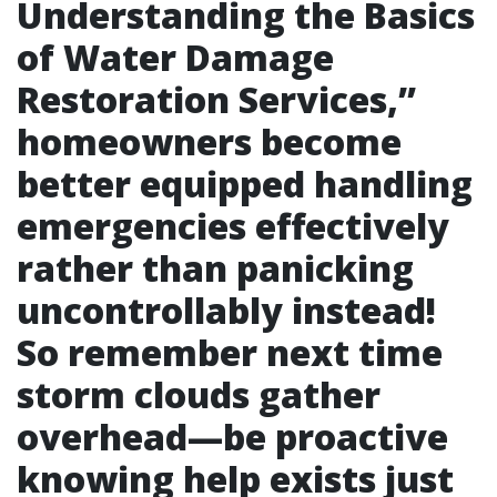
Understanding the Basics
of Water Damage
Restoration Services
,”
homeowners become
better equipped handling
emergencies effectively
rather than panicking
uncontrollably instead!
So remember next time
storm clouds gather
overhead—be proactive
knowing help exists just