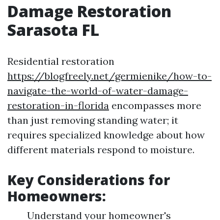
Damage Restoration
Sarasota FL
Residential restoration
https://blogfreely.net/germienike/how-to-
navigate-the-world-of-water-damage-
restoration-in-florida
encompasses more
than just removing standing water; it
requires specialized knowledge about how
different materials respond to moisture.
Key Considerations for
Homeowners:
Understand your homeowner's