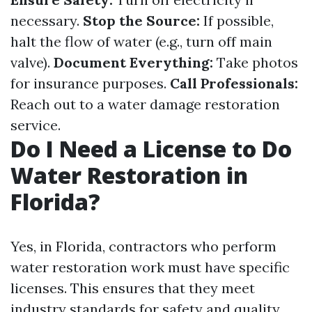
necessary.
Stop the Source:
If possible,
halt the flow of water (e.g., turn off main
valve).
Document Everything:
Take photos
for insurance purposes.
Call Professionals:
Reach out to a water damage restoration
service.
Do I Need a License to Do
Water Restoration in
Florida?
Yes, in Florida, contractors who perform
water restoration work must have specific
licenses. This ensures that they meet
industry standards for safety and quality.