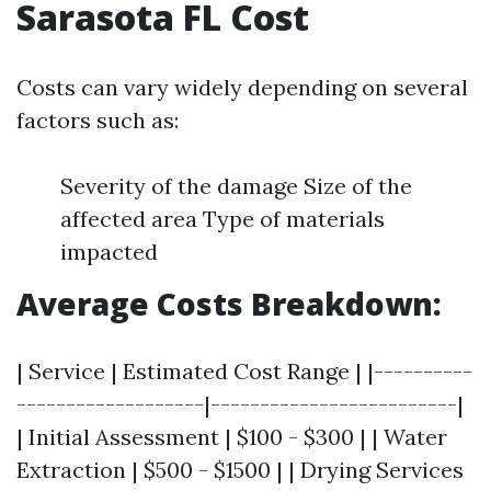
Sarasota FL Cost
Costs can vary widely depending on several
factors such as:
Severity of the damage Size of the
affected area Type of materials
impacted
Average Costs Breakdown:
| Service | Estimated Cost Range | |----------
-------------------|-------------------------|
| Initial Assessment | $100 - $300 | | Water
Extraction | $500 - $1500 | | Drying Services