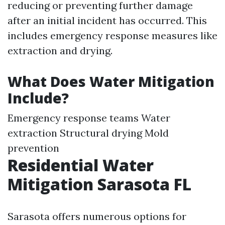
reducing or preventing further damage
after an initial incident has occurred. This
includes emergency response measures like
extraction and drying.
What Does Water Mitigation
Include?
Emergency response teams Water
extraction Structural drying Mold
prevention
Residential Water
Mitigation Sarasota FL
Sarasota offers numerous options for