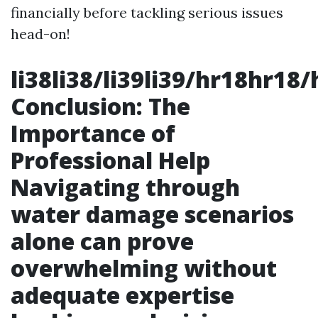
financially before tackling serious issues
head-on!
li38li38/li39li39/hr18hr18/
Conclusion: The
Importance of
Professional Help
Navigating through
water damage scenarios
alone can prove
overwhelming without
adequate expertise