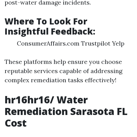
post-water damage incidents.
Where To Look For
Insightful Feedback:
ConsumerAffairs.com Trustpilot Yelp
These platforms help ensure you choose
reputable services capable of addressing
complex remediation tasks effectively!
hr16hr16/ Water
Remediation Sarasota FL
Cost