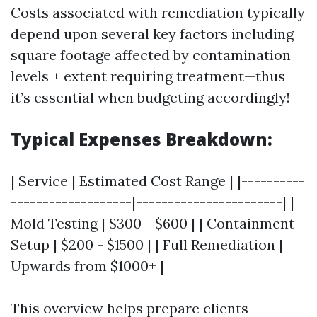
Costs associated with remediation typically
depend upon several key factors including
square footage affected by contamination
levels + extent requiring treatment—thus
it’s essential when budgeting accordingly!
Typical Expenses Breakdown:
| Service | Estimated Cost Range | |----------
-------------------|-----------------------| |
Mold Testing | $300 - $600 | | Containment
Setup | $200 - $1500 | | Full Remediation |
Upwards from $1000+ |
This overview helps prepare clients