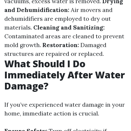
vacuums, excess water is removed.
Drying
and Dehumidification:
Air movers and
dehumidifiers are employed to dry out
materials.
Cleaning and Sanitizing:
Contaminated areas are cleaned to prevent
mold growth.
Restoration:
Damaged
structures are repaired or replaced.
What Should I Do
Immediately After Water
Damage?
If you’ve experienced water damage in your
home, immediate action is crucial.
Ensure Safety:
Turn off electricity if