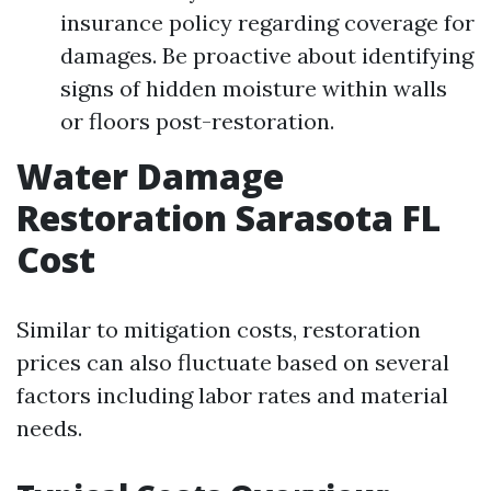
insurance policy regarding coverage for
damages. Be proactive about identifying
signs of hidden moisture within walls
or floors post-restoration.
Water Damage
Restoration Sarasota FL
Cost
Similar to mitigation costs, restoration
prices can also fluctuate based on several
factors including labor rates and material
needs.