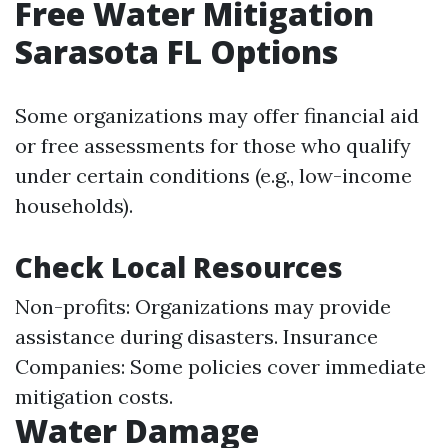
Free Water Mitigation
Sarasota FL Options
Some organizations may offer financial aid
or free assessments for those who qualify
under certain conditions (e.g., low-income
households).
Check Local Resources
Non-profits: Organizations may provide
assistance during disasters. Insurance
Companies: Some policies cover immediate
mitigation costs.
Water Damage