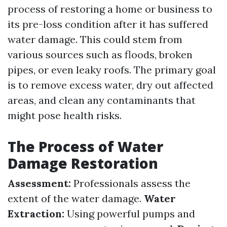
process of restoring a home or business to
its pre-loss condition after it has suffered
water damage. This could stem from
various sources such as floods, broken
pipes, or even leaky roofs. The primary goal
is to remove excess water, dry out affected
areas, and clean any contaminants that
might pose health risks.
The Process of Water
Damage Restoration
Assessment:
Professionals assess the
extent of the water damage.
Water
Extraction:
Using powerful pumps and