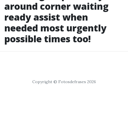
around corner waiting
ready assist when
needed most urgently
possible times too!
Copyright © Fotosdefrases 2026