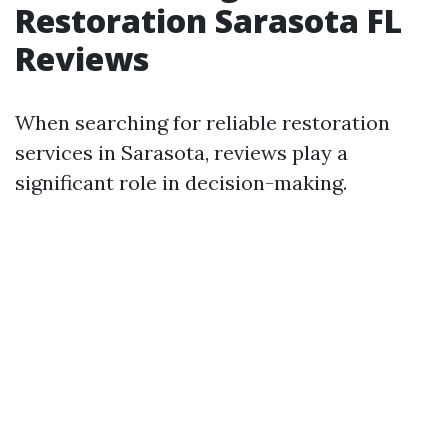
Restoration Sarasota FL
Reviews
When searching for reliable restoration
services in Sarasota, reviews play a
significant role in decision-making.