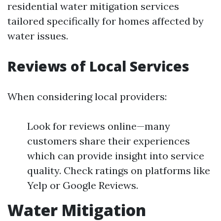
residential water mitigation services
tailored specifically for homes affected by
water issues.
Reviews of Local Services
When considering local providers:
Look for reviews online—many
customers share their experiences
which can provide insight into service
quality. Check ratings on platforms like
Yelp or Google Reviews.
Water Mitigation