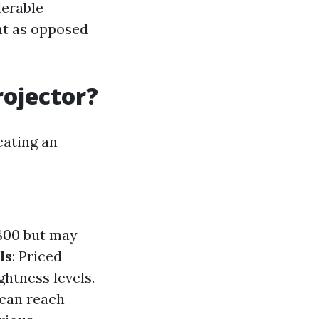
derable
nt as opposed
rojector?
eating an
$800 but may
ls
: Priced
ghtness levels.
 can reach