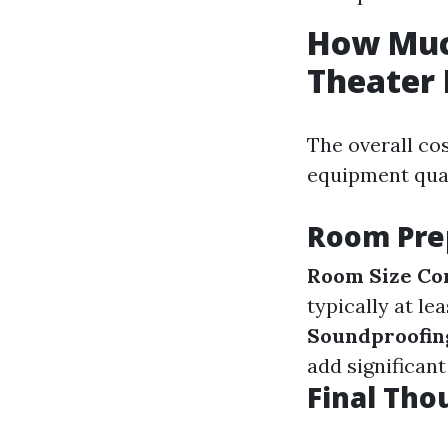
How Much
Theater
The overall co
equipment qual
Room Pre
Room Size Co
typically at le
Soundproofin
add significant
Final Tho