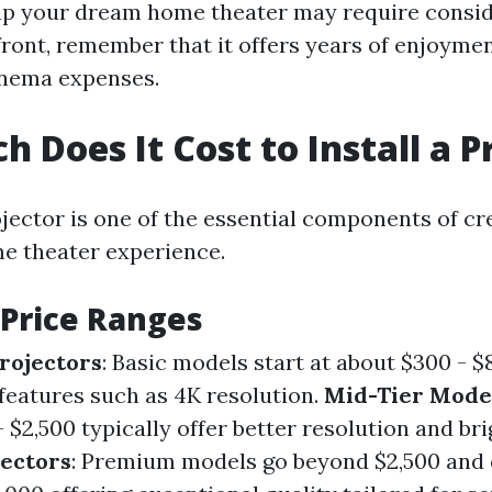
up your dream home theater may require consi
ront, remember that it offers years of enjoyme
inema expenses.
 Does It Cost to Install a P
ojector is one of the essential components of cr
e theater experience.
 Price Ranges
rojectors
: Basic models start at about $300 - 
features such as 4K resolution.
Mid-Tier Mode
$2,500 typically offer better resolution and bri
ectors
: Premium models go beyond $2,500 and