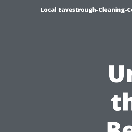
Local Eavestrough-Cleaning-C
U
t
B