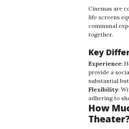
Cinemas are co
life screens e
communal exper
together.
Key Diffe
Experience
: 
provide a soci
substantial bu
Flexibility
: W
adhering to sh
How Much
Theater