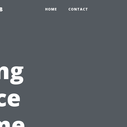
8
HOME
CONTACT
ng
ce
me