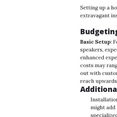
Setting up a h
extravagant in
Budgeting
Basic Setup
: 
speakers, expe
enhanced exper
costs may rang
out with custo
reach upwards 
Additiona
Installati
might add 
specialized