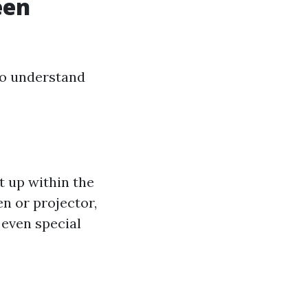
een
to understand
t up within the
n or projector,
even special