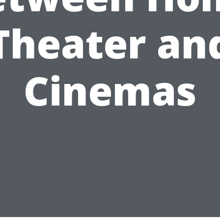
Theater an
Cinemas