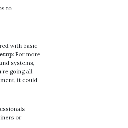
ps to
ired with basic
etup
: For more
ound systems,
u're going all
ment, it could
fessionals
iners or