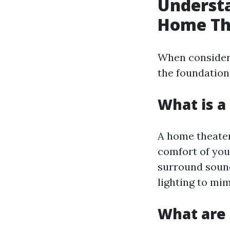
Understa
Home Th
When consideri
the foundation
What is 
A home theater
comfort of you
surround sound
lighting to mi
What are