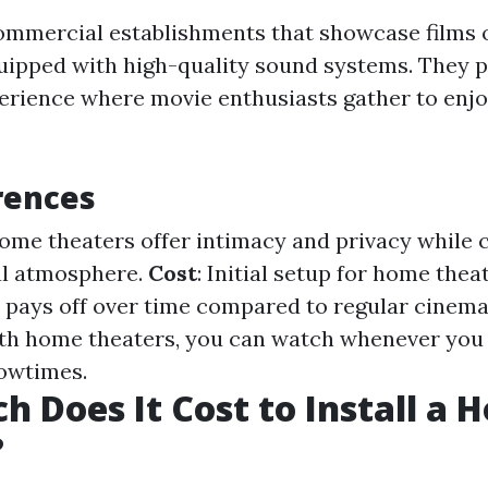
mmercial establishments that showcase films 
quipped with high-quality sound systems. They p
ience where movie enthusiasts gather to enjo
rences
Home theaters offer intimacy and privacy while
al atmosphere.
Cost
: Initial setup for home thea
t pays off over time compared to regular cinema 
ith home theaters, you can watch whenever you
owtimes.
 Does It Cost to Install a 
?