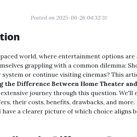
Posted on 2025-06-26 04:32:31
tion
t-paced world, where entertainment options are
emselves grappling with a common dilemma: Shou
 system or continue visiting cinemas? This artic
g the Difference Between Home Theater an
 extensive journey through this question. We'll
ers, their costs, benefits, drawbacks, and more.
ll have a clearer picture of which choice aligns 