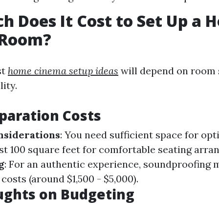
 Does It Cost to Set Up a 
 Room?
st
home cinema setup ideas
will depend on room 
ity.
paration Costs
nsiderations
: You need sufficient space for op
ast 100 square feet for comfortable seating arr
g
: For an authentic experience, soundproofing 
 costs (around $1,500 - $5,000).
ughts on Budgeting