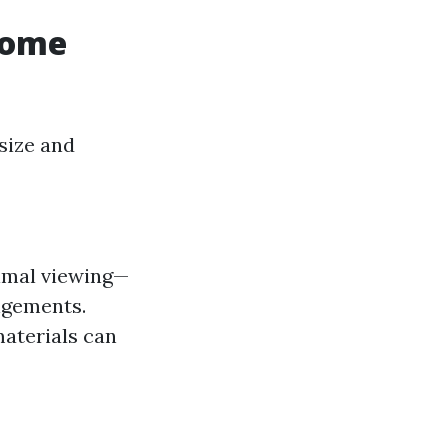
Home
size and
timal viewing—
angements.
materials can