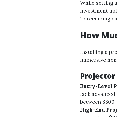
While setting 
investment upf
to recurring c
How Much
Installing a pr
immersive hom
Projector
Entry-Level P
lack advanced 
between $800 - 
High-End Proj