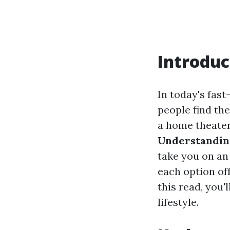
Introduc
In today's fas
people find th
a home theater
Understandin
take you on an
each option off
this read, you'
lifestyle.