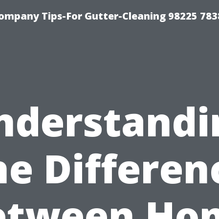
ompany Tips-For Gutter-Cleaning 98225 783
nderstandi
he Differen
etween Ho