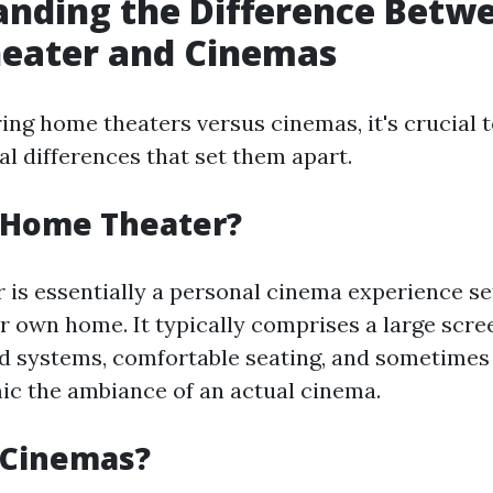
nding the Difference Betw
eater and Cinemas
ng home theaters versus cinemas, it's crucial 
al differences that set them apart.
a Home Theater?
 is essentially a personal cinema experience se
r own home. It typically comprises a large scree
 systems, comfortable seating, and sometimes 
mic the ambiance of an actual cinema.
 Cinemas?