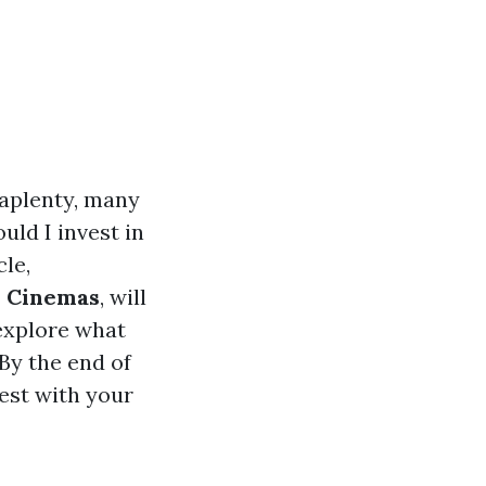
 aplenty, many
ld I invest in
le,
d Cinemas
, will
 explore what
 By the end of
best with your