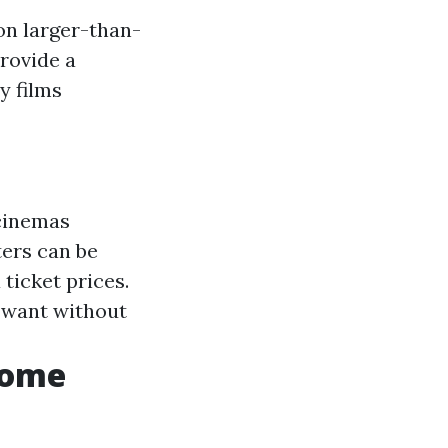
on larger-than-
rovide a
y films
 cinemas
ters can be
ticket prices.
 want without
Home