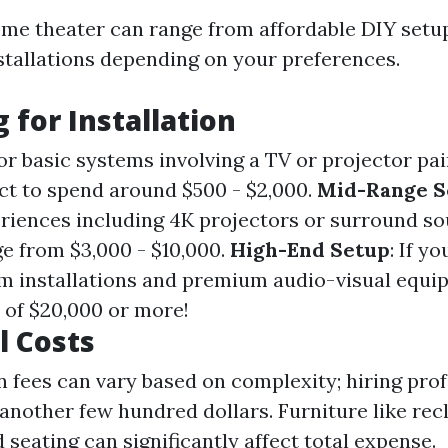
ome theater can range from affordable DIY setu
stallations depending on your preferences.
 for Installation
For basic systems involving a TV or projector pa
ct to spend around $500 - $2,000.
Mid-Range S
iences including 4K projectors or surround s
e from $3,000 - $10,000.
High-End Setup
: If yo
m installations and premium audio-visual equip
of $20,000 or more!
l Costs
on fees can vary based on complexity; hiring pro
another few hundred dollars. Furniture like recl
 seating can significantly affect total expense.