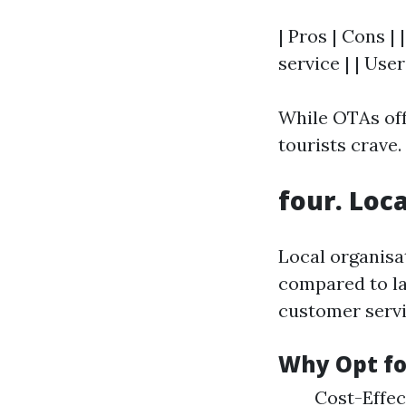
| Pros | Cons |
service | | Use
While OTAs off
tourists crave.
four. Loc
Local organisa
compared to la
customer serv
Why Opt fo
Cost-Effec