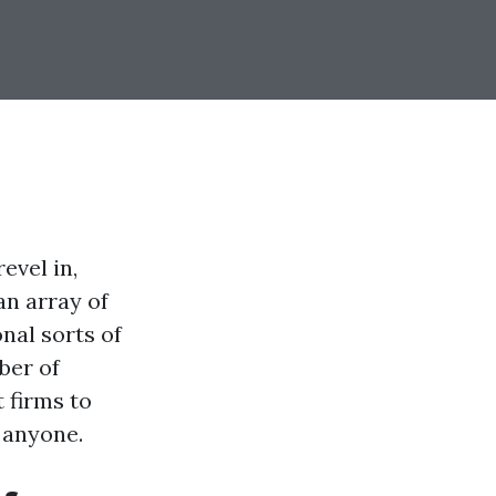
evel in,
an array of
nal sorts of
ber of
 firms to
 anyone.