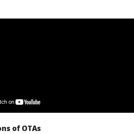
ons of OTAs