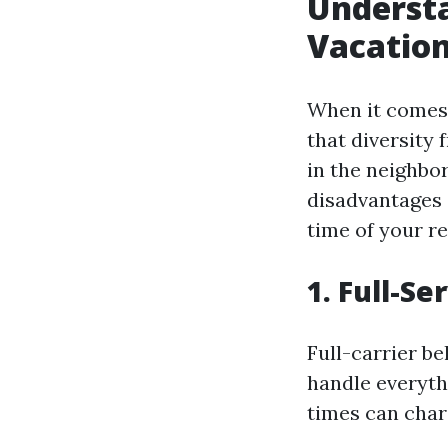
Understa
Vacation
When it comes 
that diversity
in the neighbo
disadvantages 
time of your re
1. Full-S
Full-carrier b
handle everyth
times can char