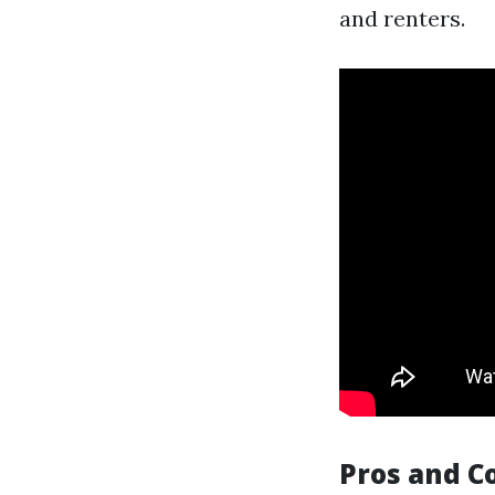
and renters.
Pros and C