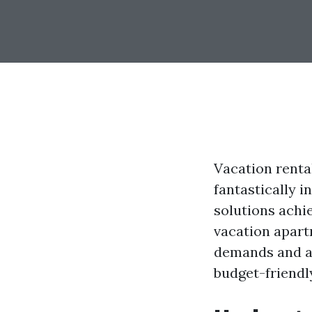
Vacation rental
fantastically i
solutions achie
vacation apart
demands and al
budget-friendl