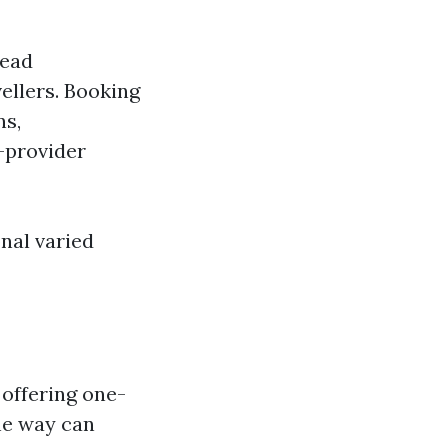
read
ellers. Booking
ns,
-provider
onal varied
 offering one-
he way can