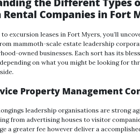
nding the Different Types o
 Rental Companies in Fort 
to excursion leases in Fort Myers, you’ll uncov
 from mammoth-scale estate leadership corporat
rhood-owned businesses. Each sort has its bles
depending on what you might be looking for th
side.
ervice Property Management C
elongings leadership organisations are strong ag
ing from advertising houses to visitor compani
ge a greater fee however deliver a accomplishe