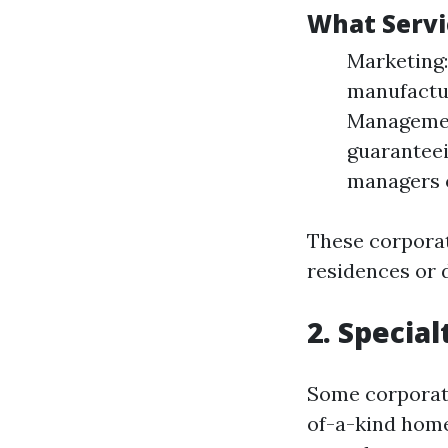
What Servi
Marketing:
manufactur
Management
guaranteei
managers o
These corporati
residences or d
2. Specia
Some corporati
of-a-kind home