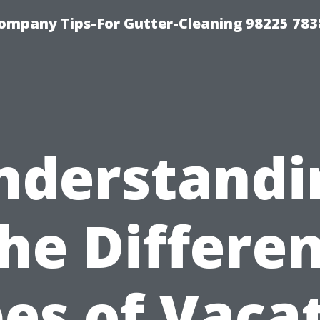
ompany Tips-For Gutter-Cleaning 98225 783
nderstandi
he Differe
es of Vaca