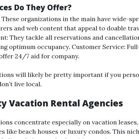
ces Do They Offer?
 These organizations in the main have wide-sp
ers and web content that appeal to doable trav
: They tackle all reservations and cancellatio
ng optimum occupancy. Customer Service: Full
ffer 24/7 aid for company.
ons will likely be pretty important if you pers
on’t live local.
lty Vacation Rental Agencies
ons concentrate especially on vacation leases,
s like beach houses or luxury condos. This nic