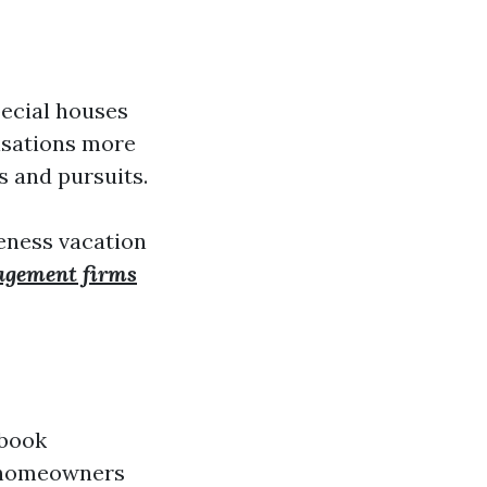
pecial houses
isations more
s and pursuits.
ueness vacation
agement firms
 book
s homeowners