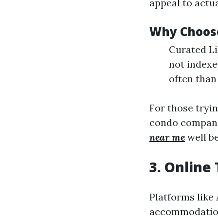
appeal to actua
Why Choose
Curated Li
not indexe
often than
For those tryi
condo compani
near me
well b
3. Online
Platforms like
accommodation