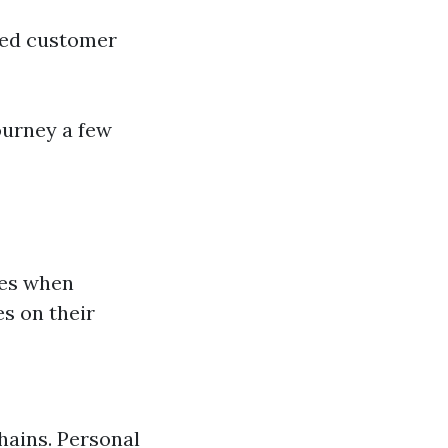
ited customer
ourney a few
ces when
s on their
hains. Personal