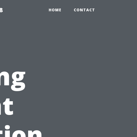
8
HOME
CONTACT
ng
nt
tion