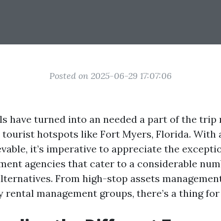
Posted on 2025-06-29 17:07:06
s have turned into an needed a part of the trip r
n tourist hotspots like Fort Myers, Florida. With 
vable, it’s imperative to appreciate the exceptio
ment agencies that cater to a considerable num
ternatives. From high-stop assets management
y rental management groups, there’s a thing for