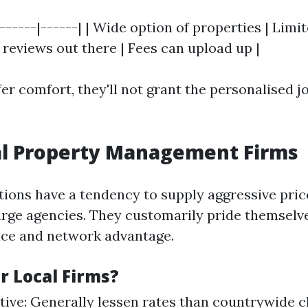
 |------|------| | Wide option of properties | Lim
r reviews out there | Fees can upload up |
er comfort, they'll not grant the personalised j
al Property Management Firms
tions have a tendency to supply aggressive pri
rge agencies. They customarily pride themselve
ice and network advantage.
r Local Firms?
tive: Generally lessen rates than countrywide c