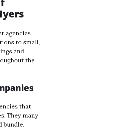
f
Myers
er agencies
ions to small,
sings and
roughout the
ompanies
encies that
es. They many
d bundle.