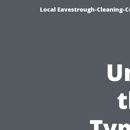
Local Eavestrough-Cleaning-C
U
t
Typ