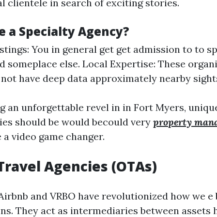
l clientele in search of exciting stories.
 a Specialty Agency?
stings: You in general get get admission to to s
d someplace else. Local Expertise: These organ
 not have deep data approximately nearby sight
ng an unforgettable revel in in Fort Myers, uniq
es should be would becould very
property man
e a video game changer.
 Travel Agencies (OTAs)
 Airbnb and VRBO have revolutionized how we e
s. They act as intermediaries between asset