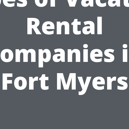
Rental
ompanies 
Fort Myers