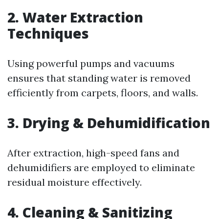
2.
Water Extraction
Techniques
Using powerful pumps and vacuums
ensures that standing water is removed
efficiently from carpets, floors, and walls.
3.
Drying & Dehumidification
After extraction, high-speed fans and
dehumidifiers are employed to eliminate
residual moisture effectively.
4.
Cleaning & Sanitizing