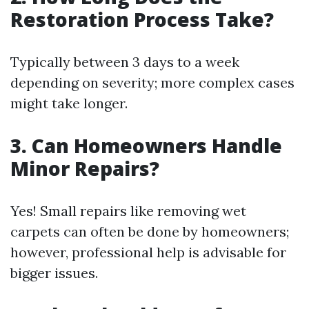
Restoration Process Take?
Typically between 3 days to a week
depending on severity; more complex cases
might take longer.
3. Can Homeowners Handle
Minor Repairs?
Yes! Small repairs like removing wet
carpets can often be done by homeowners;
however, professional help is advisable for
bigger issues.