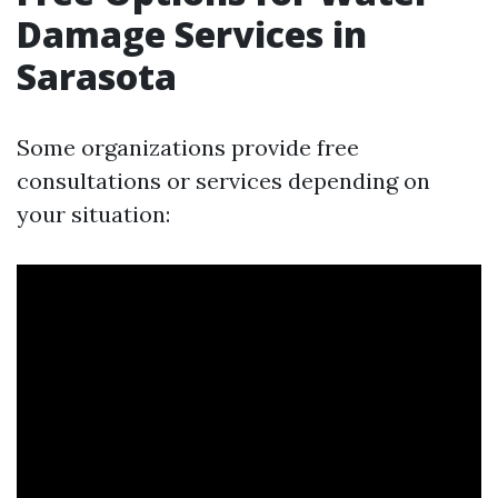
Damage Services in
Sarasota
Some organizations provide free
consultations or services depending on
your situation: