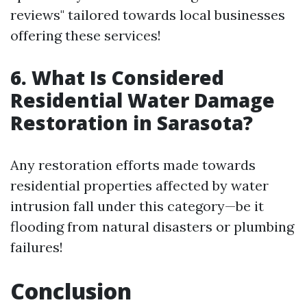
reviews" tailored towards local businesses
offering these services!
6. What Is Considered
Residential Water Damage
Restoration in Sarasota?
Any restoration efforts made towards
residential properties affected by water
intrusion fall under this category—be it
flooding from natural disasters or plumbing
failures!
Conclusion