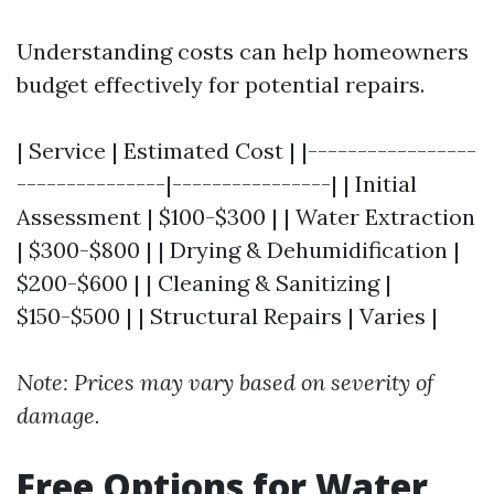
Understanding costs can help homeowners
budget effectively for potential repairs.
| Service | Estimated Cost | |-----------------
---------------|----------------| | Initial
Assessment | $100-$300 | | Water Extraction
| $300-$800 | | Drying & Dehumidification |
$200-$600 | | Cleaning & Sanitizing |
$150-$500 | | Structural Repairs | Varies |
Note: Prices may vary based on severity of
damage.
Free Options for Water