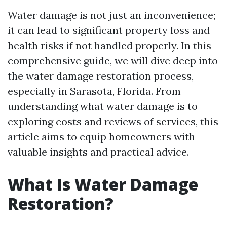
Water damage is not just an inconvenience;
it can lead to significant property loss and
health risks if not handled properly. In this
comprehensive guide, we will dive deep into
the water damage restoration process,
especially in Sarasota, Florida. From
understanding what water damage is to
exploring costs and reviews of services, this
article aims to equip homeowners with
valuable insights and practical advice.
What Is Water Damage
Restoration?