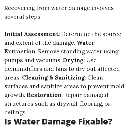
Recovering from water damage involves
several steps:
Initial Assessment
: Determine the source
and extent of the damage.
Water
Extraction
: Remove standing water using
pumps and vacuums.
Drying
: Use
dehumidifiers and fans to dry out affected
areas.
Cleaning & Sanitizing
: Clean
surfaces and sanitize areas to prevent mold
growth.
Restoration
: Repair damaged
structures such as drywall, flooring, or
ceilings.
Is Water Damage Fixable?