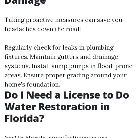
Taking proactive measures can save you
headaches down the road:
Regularly check for leaks in plumbing
fixtures. Maintain gutters and drainage
systems. Install sump pumps in flood-prone
areas. Ensure proper grading around your
home's foundation.
Do I Need a License to Do
Water Restoration in
Florida?
Yes! In Florida, specific licenses are