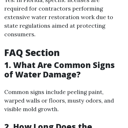
required for contractors performing
extensive water restoration work due to
state regulations aimed at protecting
consumers.
FAQ Section
1. What Are Common Signs
of Water Damage?
Common signs include peeling paint,
warped walls or floors, musty odors, and
visible mold growth.
2. How Long Does the