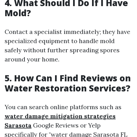
4. What Should I Do If I Have
Mold?
Contact a specialist immediately; they have
specialized equipment to handle mold
safely without further spreading spores
around your home.
5. How Can I Find Reviews on
Water Restoration Services?
You can search online platforms such as
water damage mitigation strategies
Sarasota
Google Reviews or Yelp
specifically for "water damage Sarasota FL