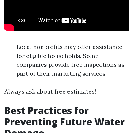
Local nonprofits may offer assistance
for eligible households. Some
companies provide free inspections as
part of their marketing services.
Always ask about free estimates!
Best Practices for
Preventing Future Water
Damage