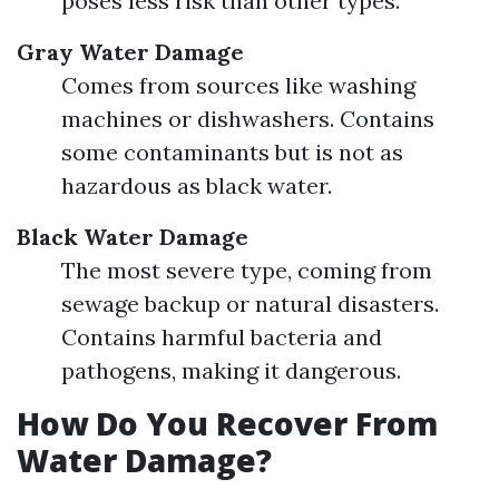
poses less risk than other types.
Gray Water Damage
Comes from sources like washing
machines or dishwashers. Contains
some contaminants but is not as
hazardous as black water.
Black Water Damage
The most severe type, coming from
sewage backup or natural disasters.
Contains harmful bacteria and
pathogens, making it dangerous.
How Do You Recover From
Water Damage?