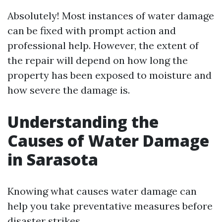
Absolutely! Most instances of water damage
can be fixed with prompt action and
professional help. However, the extent of
the repair will depend on how long the
property has been exposed to moisture and
how severe the damage is.
Understanding the
Causes of Water Damage
in Sarasota
Knowing what causes water damage can
help you take preventative measures before
disaster strikes.