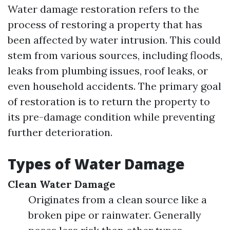
Water damage restoration refers to the
process of restoring a property that has
been affected by water intrusion. This could
stem from various sources, including floods,
leaks from plumbing issues, roof leaks, or
even household accidents. The primary goal
of restoration is to return the property to
its pre-damage condition while preventing
further deterioration.
Types of Water Damage
Clean Water Damage
Originates from a clean source like a
broken pipe or rainwater. Generally