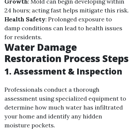
Growth
: Mold can begin developing within
24 hours; acting fast helps mitigate this risk.
Health Safety
: Prolonged exposure to
damp conditions can lead to health issues
for residents.
Water Damage
Restoration Process Steps
1.
Assessment & Inspection
Professionals conduct a thorough
assessment using specialized equipment to
determine how much water has infiltrated
your home and identify any hidden
moisture pockets.