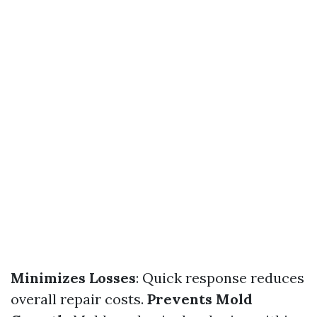
Minimizes Losses
: Quick response reduces
overall repair costs.
Prevents Mold