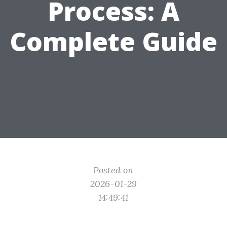
Process: A
Complete Guide
Posted on
2026-01-29
14:49:41