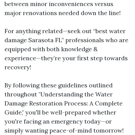
between minor inconveniences versus
major renovations needed down the line!
For anything related—seek out “best water
damage Sarasota FL” professionals who are
equipped with both knowledge &
experience—they’re your first step towards
recovery!
By following these guidelines outlined
throughout "Understanding the Water
Damage Restoration Process: A Complete
Guide," you'll be well-prepared whether
you're facing an emergency today—or
simply wanting peace-of-mind tomorrow!