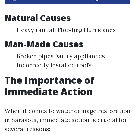
Natural Causes
Heavy rainfall Flooding Hurricanes
Man-Made Causes
Broken pipes Faulty appliances
Incorrectly installed roofs
The Importance of
Immediate Action
When it comes to water damage restoration
in Sarasota, immediate action is crucial for
several reasons: