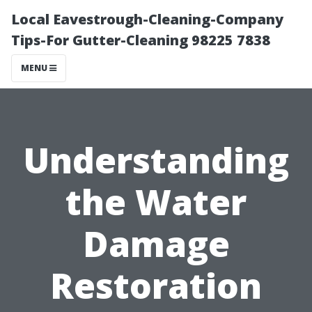
Local Eavestrough-Cleaning-Company
Tips-For Gutter-Cleaning 98225 7838
MENU
Understanding
the Water
Damage
Restoration