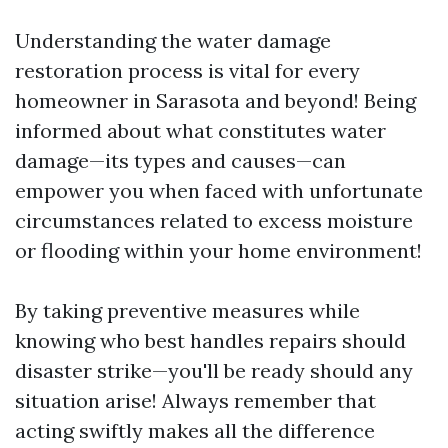
Understanding the water damage
restoration process is vital for every
homeowner in Sarasota and beyond! Being
informed about what constitutes water
damage—its types and causes—can
empower you when faced with unfortunate
circumstances related to excess moisture
or flooding within your home environment!
By taking preventive measures while
knowing who best handles repairs should
disaster strike—you'll be ready should any
situation arise! Always remember that
acting swiftly makes all the difference