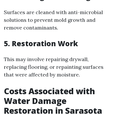
Surfaces are cleaned with anti-microbial
solutions to prevent mold growth and
remove contaminants.
5.
Restoration Work
This may involve repairing drywall,
replacing flooring, or repainting surfaces
that were affected by moisture.
Costs Associated with
Water Damage
Restoration in Sarasota