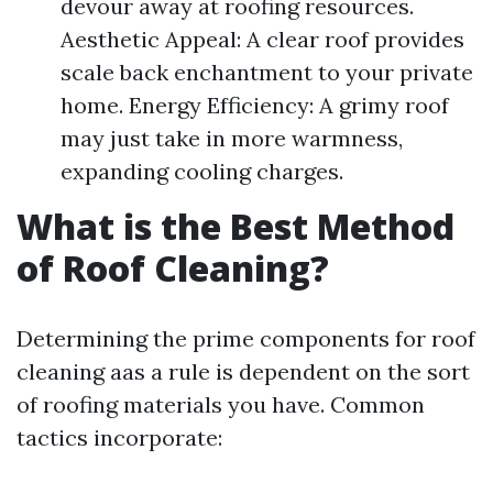
devour away at roofing resources.
Aesthetic Appeal: A clear roof provides
scale back enchantment to your private
home. Energy Efficiency: A grimy roof
may just take in more warmness,
expanding cooling charges.
What is the Best Method
of Roof Cleaning?
Determining the prime components for roof
cleaning aas a rule is dependent on the sort
of roofing materials you have. Common
tactics incorporate: