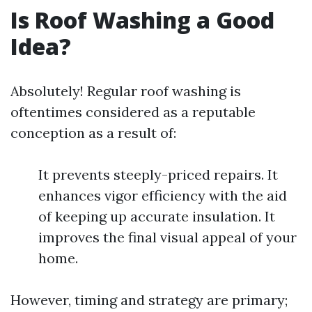
Is Roof Washing a Good
Idea?
Absolutely! Regular roof washing is
oftentimes considered as a reputable
conception as a result of:
It prevents steeply-priced repairs. It
enhances vigor efficiency with the aid
of keeping up accurate insulation. It
improves the final visual appeal of your
home.
However, timing and strategy are primary;