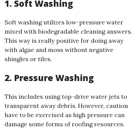
1. Soft Washing
Soft washing utilizes low-pressure water
mixed with biodegradable cleaning answers.
This way is really positive for doing away
with algae and moss without negative
shingles or tiles.
2. Pressure Washing
This includes using top-drive water jets to
transparent away debris. However, caution
have to be exercised as high pressure can
damage some forms of roofing resources.