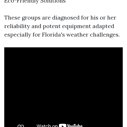
Eco-Friendly Solutions
These groups are diagnosed for his or her
reliability and potent equipment adapted
especially for Florida's weather challenges.