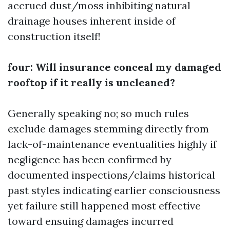
accrued dust/moss inhibiting natural
drainage houses inherent inside of
construction itself!
four: Will insurance conceal my damaged
rooftop if it really is uncleaned?
Generally speaking no; so much rules
exclude damages stemming directly from
lack-of-maintenance eventualities highly if
negligence has been confirmed by
documented inspections/claims historical
past styles indicating earlier consciousness
yet failure still happened most effective
toward ensuing damages incurred