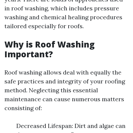
in roof washing, which includes pressure
washing and chemical healing procedures
tailored especially for roofs.
Why is Roof Washing
Important?
Roof washing allows deal with equally the
safe practices and integrity of your roofing
method. Neglecting this essential
maintenance can cause numerous matters
consisting of:
Decreased Lifespan: Dirt and algae can