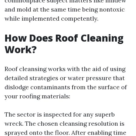
commonplace subject matters like mildew
and mold at the same time being nontoxic
while implemented competently.
How Does Roof Cleaning
Work?
Roof cleansing works with the aid of using
detailed strategies or water pressure that
dislodge contaminants from the surface of
your roofing materials:
The sector is inspected for any superb
wreck. The chosen cleansing resolution is
sprayed onto the floor. After enabling time