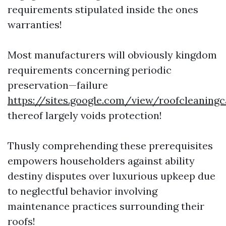
requirements stipulated inside the ones
warranties!
Most manufacturers will obviously kingdom
requirements concerning periodic
preservation—failure
https://sites.google.com/view/roofcleaning
thereof largely voids protection!
Thusly comprehending these prerequisites
empowers householders against ability
destiny disputes over luxurious upkeep due
to neglectful behavior involving
maintenance practices surrounding their
roofs!