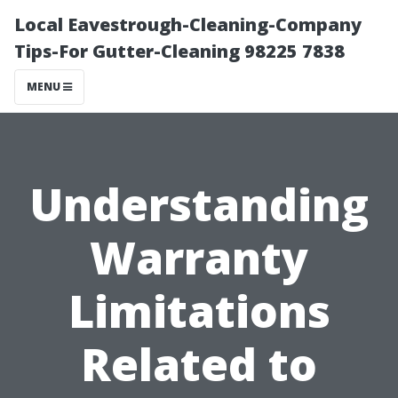
Local Eavestrough-Cleaning-Company
Tips-For Gutter-Cleaning 98225 7838
MENU
Understanding
Warranty
Limitations
Related to