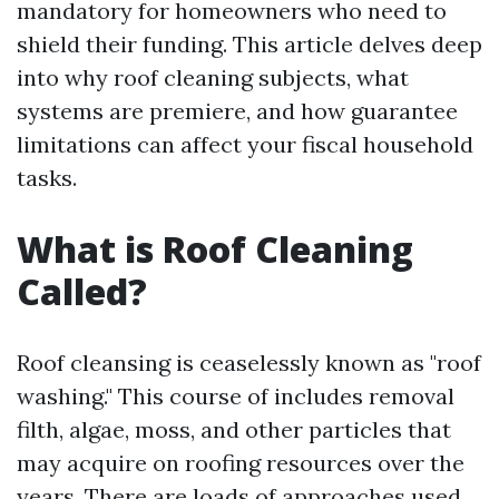
mandatory for homeowners who need to
shield their funding. This article delves deep
into why roof cleaning subjects, what
systems are premiere, and how guarantee
limitations can affect your fiscal household
tasks.
What is Roof Cleaning
Called?
Roof cleansing is ceaselessly known as "roof
washing." This course of includes removal
filth, algae, moss, and other particles that
may acquire on roofing resources over the
years. There are loads of approaches used