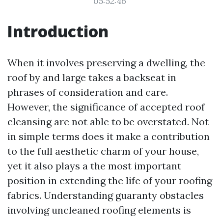
05:52:46
Introduction
When it involves preserving a dwelling, the
roof by and large takes a backseat in
phrases of consideration and care.
However, the significance of accepted roof
cleansing are not able to be overstated. Not
in simple terms does it make a contribution
to the full aesthetic charm of your house,
yet it also plays a the most important
position in extending the life of your roofing
fabrics. Understanding guaranty obstacles
involving uncleaned roofing elements is