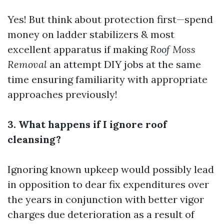
Yes! But think about protection first—spend
money on ladder stabilizers & most
excellent apparatus if making
Roof Moss
Removal
an attempt DIY jobs at the same
time ensuring familiarity with appropriate
approaches previously!
3. What happens if I ignore roof
cleansing?
Ignoring known upkeep would possibly lead
in opposition to dear fix expenditures over
the years in conjunction with better vigor
charges due deterioration as a result of