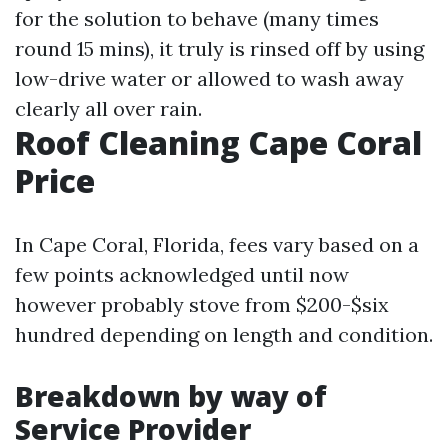
for the solution to behave (many times
round 15 mins), it truly is rinsed off by using
low-drive water or allowed to wash away
clearly all over rain.
Roof Cleaning Cape Coral
Price
In Cape Coral, Florida, fees vary based on a
few points acknowledged until now
however probably stove from $200-$six
hundred depending on length and condition.
Breakdown by way of
Service Provider