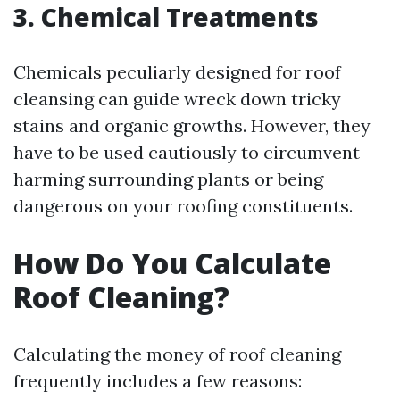
3. Chemical Treatments
Chemicals peculiarly designed for roof
cleansing can guide wreck down tricky
stains and organic growths. However, they
have to be used cautiously to circumvent
harming surrounding plants or being
dangerous on your roofing constituents.
How Do You Calculate
Roof Cleaning?
Calculating the money of roof cleaning
frequently includes a few reasons: