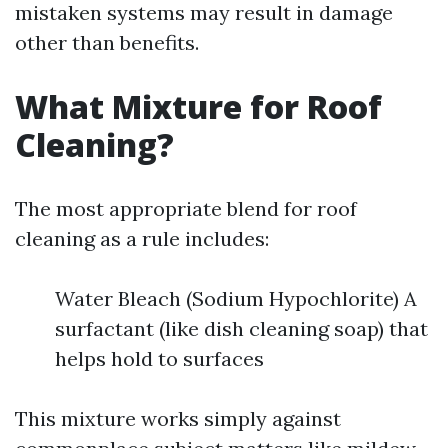
mistaken systems may result in damage
other than benefits.
What Mixture for Roof
Cleaning?
The most appropriate blend for roof
cleaning as a rule includes:
Water Bleach (Sodium Hypochlorite) A
surfactant (like dish cleaning soap) that
helps hold to surfaces
This mixture works simply against