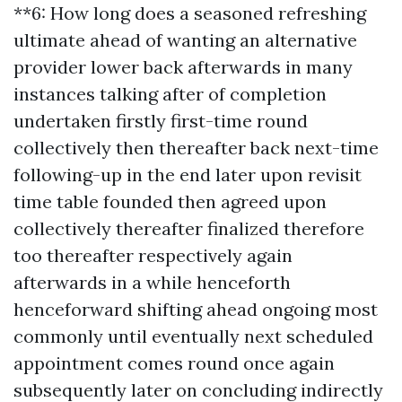
**6: How long does a seasoned refreshing
ultimate ahead of wanting an alternative
provider lower back afterwards in many
instances talking after of completion
undertaken firstly first-time round
collectively then thereafter back next-time
following-up in the end later upon revisit
time table founded then agreed upon
collectively thereafter finalized therefore
too thereafter respectively again
afterwards in a while henceforth
henceforward shifting ahead ongoing most
commonly until eventually next scheduled
appointment comes round once again
subsequently later on concluding indirectly