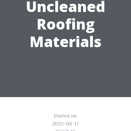
Uncleaned
Roofing
Materials
Posted on
2025-08-17