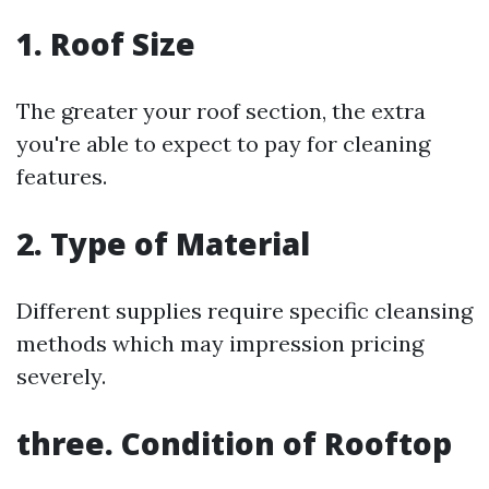
1. Roof Size
The greater your roof section, the extra
you're able to expect to pay for cleaning
features.
2. Type of Material
Different supplies require specific cleansing
methods which may impression pricing
severely.
three. Condition of Rooftop