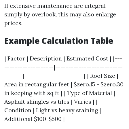
If extensive maintenance are integral
simply by overlook, this may also enlarge
prices.
Example Calculation Table
| Factor | Description | Estimated Cost | |---
-------------------|--------------------------
-------|-----------------------| | Roof Size |
Area in rectangular feet | $zero.15 - $zero.30
in keeping with sq ft | | Type of Material |
Asphalt shingles vs tiles | Varies | |
Condition | Light vs heavy staining |
Additional $100-$500 |