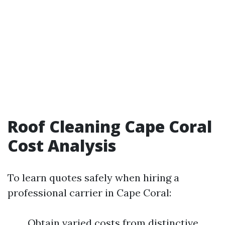
Roof Cleaning Cape Coral
Cost Analysis
To learn quotes safely when hiring a
professional carrier in Cape Coral:
Obtain varied costs from distinctive