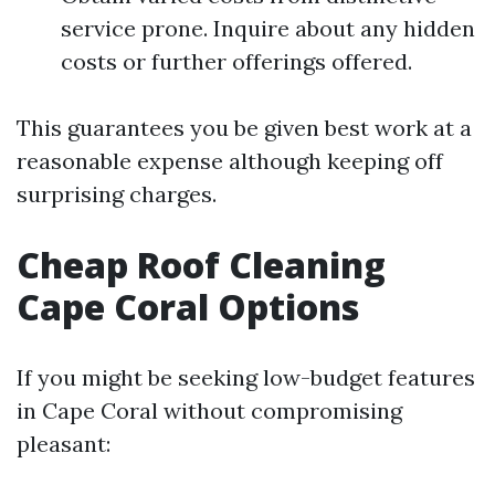
service prone. Inquire about any hidden
costs or further offerings offered.
This guarantees you be given best work at a
reasonable expense although keeping off
surprising charges.
Cheap Roof Cleaning
Cape Coral Options
If you might be seeking low-budget features
in Cape Coral without compromising
pleasant: