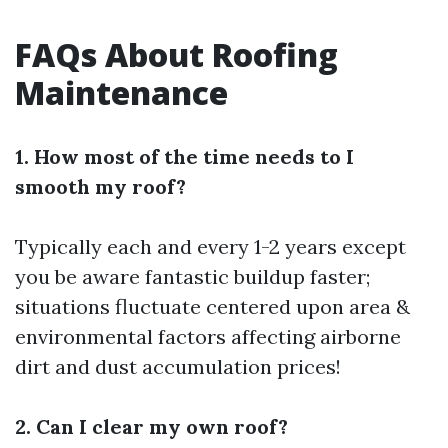
FAQs About Roofing
Maintenance
1. How most of the time needs to I
smooth my roof?
Typically each and every 1-2 years except
you be aware fantastic buildup faster;
situations fluctuate centered upon area &
environmental factors affecting airborne
dirt and dust accumulation prices!
2. Can I clear my own roof?