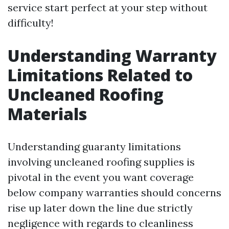
service start perfect at your step without
difficulty!
Understanding Warranty
Limitations Related to
Uncleaned Roofing
Materials
Understanding guaranty limitations
involving uncleaned roofing supplies is
pivotal in the event you want coverage
below company warranties should concerns
rise up later down the line due strictly
negligence with regards to cleanliness