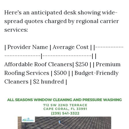
Here's an anticipated desk showing wide-
spread quotes charged by regional carrier
services:
| Provider Name | Average Cost | |-----------
--------------|-------------------| |
Affordable Roof Cleaners| $250 | | Premium
Roofing Services | $500 | | Budget-Friendly
Cleaners | $2 hundred |