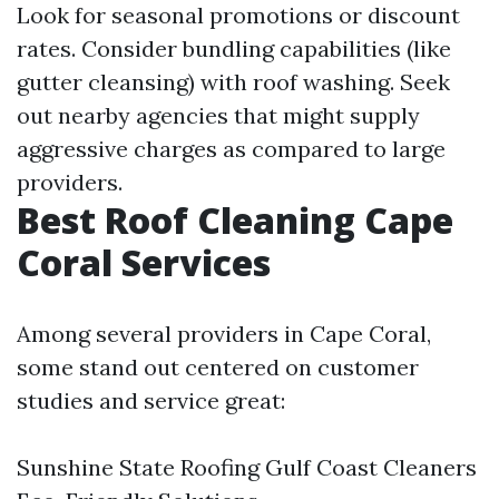
Look for seasonal promotions or discount
rates. Consider bundling capabilities (like
gutter cleansing) with roof washing. Seek
out nearby agencies that might supply
aggressive charges as compared to large
providers.
Best Roof Cleaning Cape
Coral Services
Among several providers in Cape Coral,
some stand out centered on customer
studies and service great:
Sunshine State Roofing Gulf Coast Cleaners