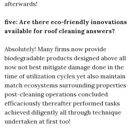
afterwards!
five: Are there eco-friendly innovations
available for roof cleaning answers?
Absolutely! Many firms now provide
biodegradable products designed above all
now not best mitigate damage done in the
time of utilization cycles yet also maintain
match ecosystems surrounding properties
post-cleaning operations concluded
efficaciously thereafter performed tasks
achieved diligently all through technique
undertaken at first too!