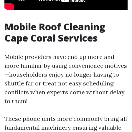
Mobile Roof Cleaning
Cape Coral Services
Mobile providers have end up more and
more familiar by using convenience motives
—householders enjoy no longer having to
shuttle far or treat not easy scheduling
conflicts when experts come without delay
to them!
These phone units more commonly bring all
fundamental machinery ensuring valuable