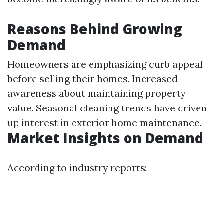
Reasons Behind Growing
Demand
Homeowners are emphasizing curb appeal
before selling their homes. Increased
awareness about maintaining property
value. Seasonal cleaning trends have driven
up interest in exterior home maintenance.
Market Insights on Demand
According to industry reports: