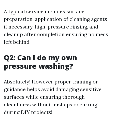
A typical service includes surface
preparation, application of cleaning agents
if necessary, high-pressure rinsing, and
cleanup after completion ensuring no mess
left behind!
Q2: Can I do my own
pressure washing?
Absolutely! However proper training or
guidance helps avoid damaging sensitive
surfaces while ensuring thorough
cleanliness without mishaps occurring
during DIY projects!