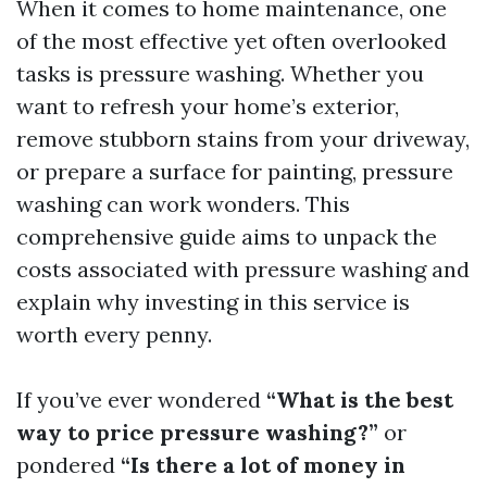
When it comes to home maintenance, one
of the most effective yet often overlooked
tasks is pressure washing. Whether you
want to refresh your home’s exterior,
remove stubborn stains from your driveway,
or prepare a surface for painting, pressure
washing can work wonders. This
comprehensive guide aims to unpack the
costs associated with pressure washing and
explain why investing in this service is
worth every penny.
If you’ve ever wondered
“What is the best
way to price pressure washing?”
or
pondered
“Is there a lot of money in