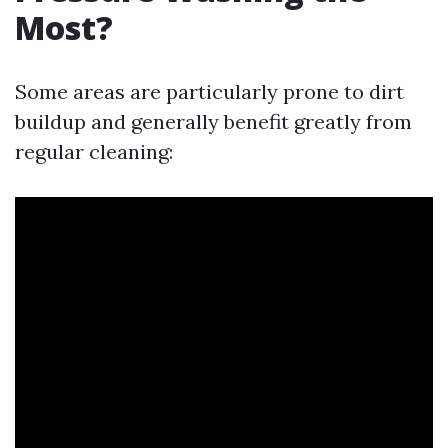
Most?
Some areas are particularly prone to dirt
buildup and generally benefit greatly from
regular cleaning: