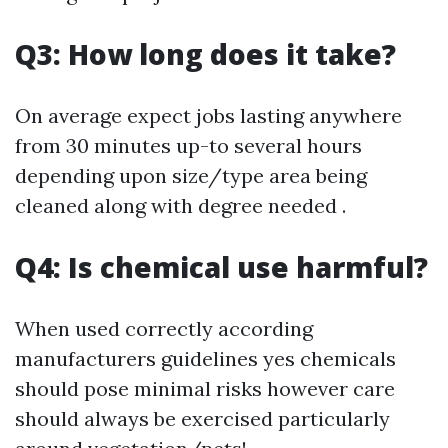
Q3: How long does it take?
On average expect jobs lasting anywhere
from 30 minutes up-to several hours
depending upon size/type area being
cleaned along with degree needed .
Q4: Is chemical use harmful?
When used correctly according
manufacturers guidelines yes chemicals
should pose minimal risks however care
should always be exercised particularly