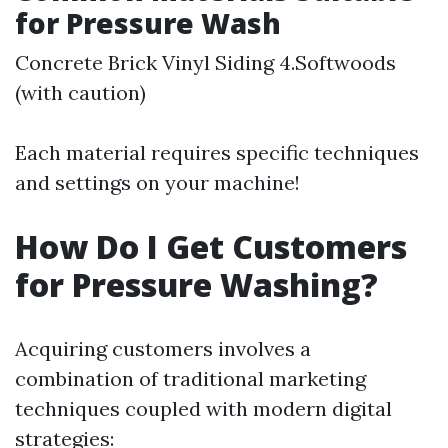
for Pressure Wash
Concrete Brick Vinyl Siding 4.Softwoods
(with caution)
Each material requires specific techniques
and settings on your machine!
How Do I Get Customers
for Pressure Washing?
Acquiring customers involves a
combination of traditional marketing
techniques coupled with modern digital
strategies: