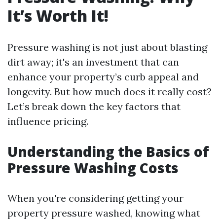
It’s Worth It!
Pressure washing is not just about blasting
dirt away; it's an investment that can
enhance your property’s curb appeal and
longevity. But how much does it really cost?
Let’s break down the key factors that
influence pricing.
Understanding the Basics of
Pressure Washing Costs
When you're considering getting your
property pressure washed, knowing what