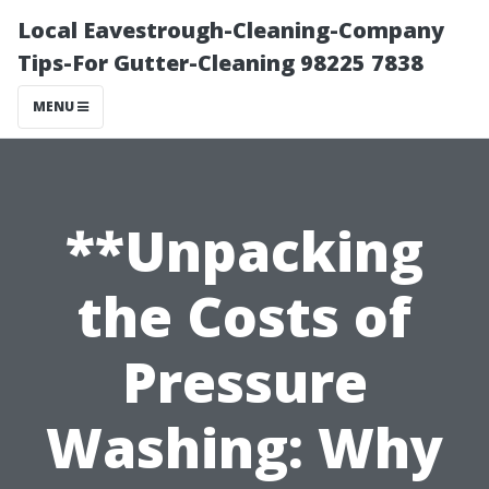
Local Eavestrough-Cleaning-Company
Tips-For Gutter-Cleaning 98225 7838
MENU
**Unpacking
the Costs of
Pressure
Washing: Why