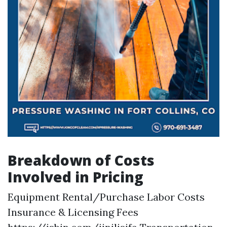
Breakdown of Costs
Involved in Pricing
Equipment Rental/Purchase Labor Costs
Insurance & Licensing Fees