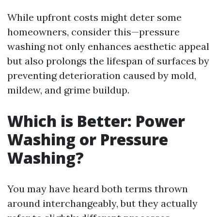
While upfront costs might deter some
homeowners, consider this—pressure
washing not only enhances aesthetic appeal
but also prolongs the lifespan of surfaces by
preventing deterioration caused by mold,
mildew, and grime buildup.
Which is Better: Power
Washing or Pressure
Washing?
You may have heard both terms thrown
around interchangeably, but they actually