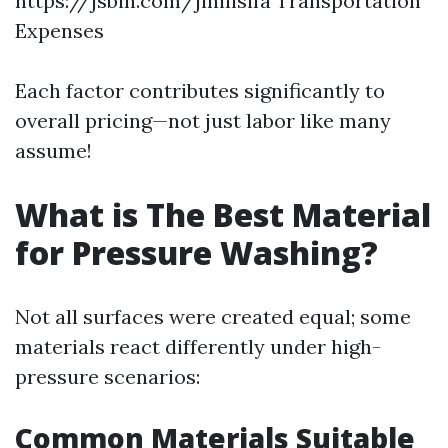
https://jsbin.com/jinilisifa
Transportation
Expenses
Each factor contributes significantly to
overall pricing—not just labor like many
assume!
What is The Best Material
for Pressure Washing?
Not all surfaces were created equal; some
materials react differently under high-
pressure scenarios:
Common Materials Suitable