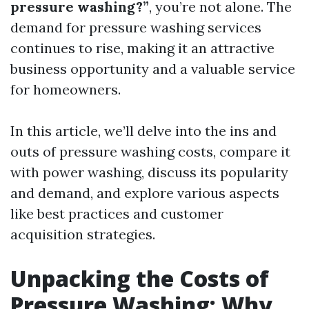
pressure washing?”
, you’re not alone. The
demand for pressure washing services
continues to rise, making it an attractive
business opportunity and a valuable service
for homeowners.
In this article, we’ll delve into the ins and
outs of pressure washing costs, compare it
with power washing, discuss its popularity
and demand, and explore various aspects
like best practices and customer
acquisition strategies.
Unpacking the Costs of
Pressure Washing: Why