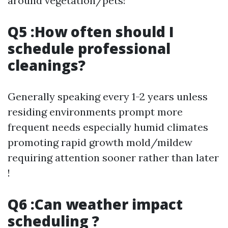
around vegetation/pets!
Q5 :How often should I
schedule professional
cleanings?
Generally speaking every 1-2 years unless
residing environments prompt more
frequent needs especially humid climates
promoting rapid growth mold/mildew
requiring attention sooner rather than later
!
Q6 :Can weather impact
scheduling ?