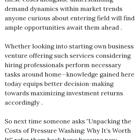
demand dynamics within market trends
anyone curious about entering field will find
ample opportunities await them ahead .
Whether looking into starting own business
venture offering such services considering
hiring professionals perform necessary
tasks around home—knowledge gained here
today equips better decision-making
towards maximizing investment returns
accordingly .
So next time someone asks "Unpacking the
Costs of Pressure Washing: Why It’s Worth
It!" refer them back here; because now