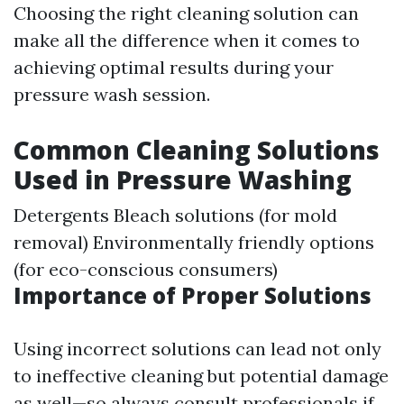
Choosing the right cleaning solution can
make all the difference when it comes to
achieving optimal results during your
pressure wash session.
Common Cleaning Solutions
Used in Pressure Washing
Detergents Bleach solutions (for mold
removal) Environmentally friendly options
(for eco-conscious consumers)
Importance of Proper Solutions
Using incorrect solutions can lead not only
to ineffective cleaning but potential damage
as well—so always consult professionals if