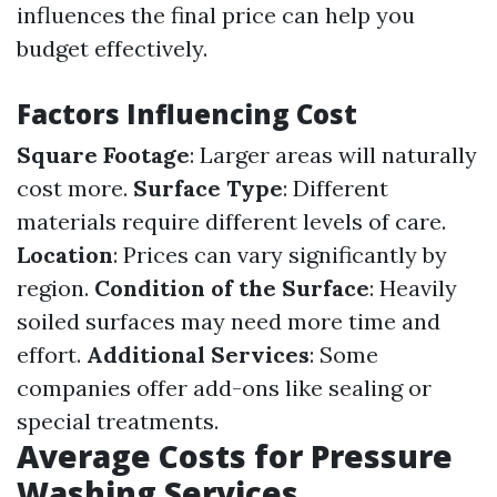
influences the final price can help you
budget effectively.
Factors Influencing Cost
Square Footage
: Larger areas will naturally
cost more.
Surface Type
: Different
materials require different levels of care.
Location
: Prices can vary significantly by
region.
Condition of the Surface
: Heavily
soiled surfaces may need more time and
effort.
Additional Services
: Some
companies offer add-ons like sealing or
special treatments.
Average Costs for Pressure
Washing Services