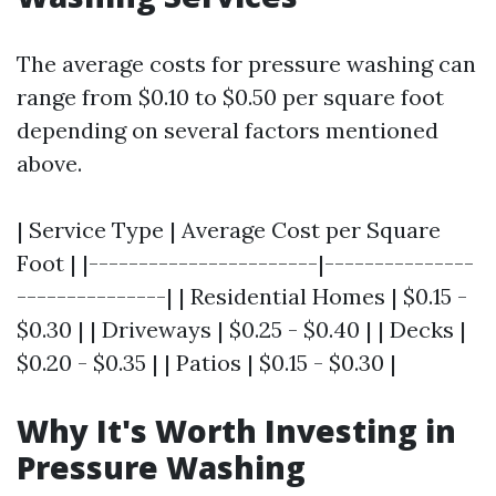
The average costs for pressure washing can
range from $0.10 to $0.50 per square foot
depending on several factors mentioned
above.
| Service Type | Average Cost per Square
Foot | |-----------------------|---------------
---------------| | Residential Homes | $0.15 -
$0.30 | | Driveways | $0.25 - $0.40 | | Decks |
$0.20 - $0.35 | | Patios | $0.15 - $0.30 |
Why It's Worth Investing in
Pressure Washing