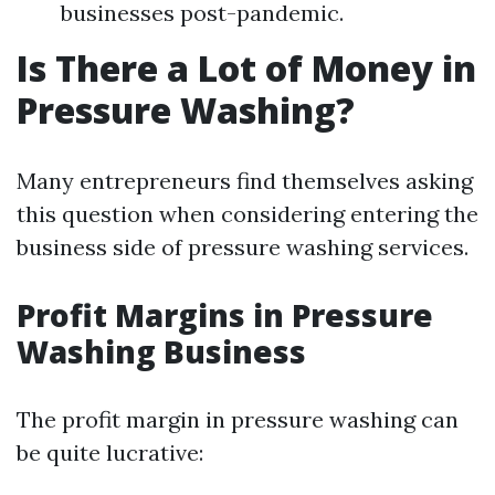
businesses post-pandemic.
Is There a Lot of Money in
Pressure Washing?
Many entrepreneurs find themselves asking
this question when considering entering the
business side of pressure washing services.
Profit Margins in Pressure
Washing Business
The profit margin in pressure washing can
be quite lucrative: