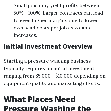
Small jobs may yield profits between
50% - 100%. Larger contracts can lead
to even higher margins due to lower
overhead costs per job as volume
increases.
Initial Investment Overview
Starting a pressure washing business
typically requires an initial investment
ranging from $5,000 - $10,000 depending on
equipment quality and marketing efforts.
What Places Need
Pressure Washing the