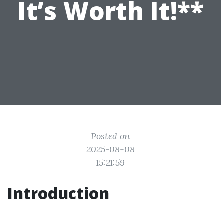
It’s Worth It!**
Posted on
2025-08-08
15:21:59
Introduction