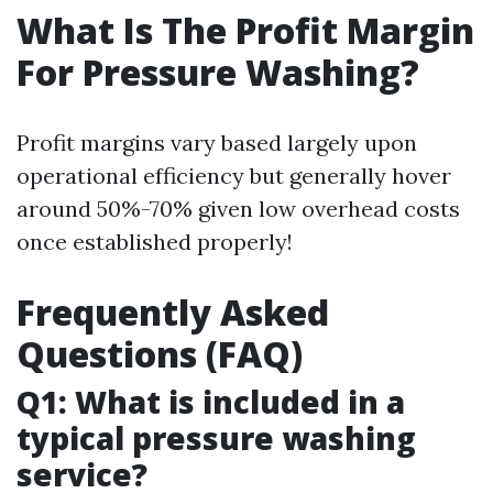
What Is The Profit Margin
For Pressure Washing?
Profit margins vary based largely upon
operational efficiency but generally hover
around 50%-70% given low overhead costs
once established properly!
Frequently Asked
Questions (FAQ)
Q1: What is included in a
typical pressure washing
service?