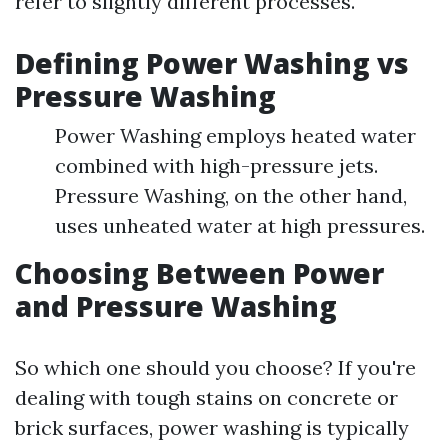
refer to slightly different processes.
Defining Power Washing vs
Pressure Washing
Power Washing employs heated water
combined with high-pressure jets.
Pressure Washing, on the other hand,
uses unheated water at high pressures.
Choosing Between Power
and Pressure Washing
So which one should you choose? If you're
dealing with tough stains on concrete or
brick surfaces, power washing is typically