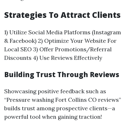
Strategies To Attract Clients
1) Utilize Social Media Platforms (Instagram
& Facebook) 2) Optimize Your Website For
Local SEO 3) Offer Promotions/Referral
Discounts 4) Use Reviews Effectively
Building Trust Through Reviews
Showcasing positive feedback such as
“Pressure washing Fort Collins CO reviews”
builds trust among prospective clients—a
powerful tool when gaining traction!