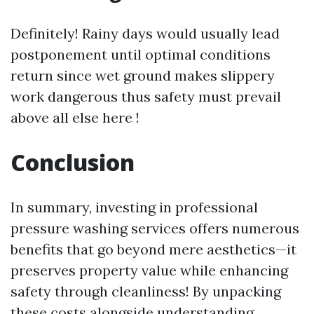
Definitely! Rainy days would usually lead
postponement until optimal conditions
return since wet ground makes slippery
work dangerous thus safety must prevail
above all else here !
Conclusion
In summary, investing in professional
pressure washing services offers numerous
benefits that go beyond mere aesthetics—it
preserves property value while enhancing
safety through cleanliness! By unpacking
these costs alongside understanding