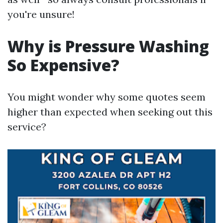
you're unsure!
Why is Pressure Washing
So Expensive?
You might wonder why some quotes seem
higher than expected when seeking out this
service?