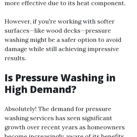
more effective due to its heat component.
However, if you're working with softer
surfaces—like wood decks—pressure
washing might be a safer option to avoid
damage while still achieving impressive
results.
Is Pressure Washing in
High Demand?
Absolutely! The demand for pressure
washing services has seen significant
growth over recent years as homeowners
become increasingly aware of its benefits.