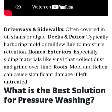
Driveways & Sidewalks
: Often covered in
oil stains or algae.
Decks & Patios
: Typically
harboring mold or mildew due to moisture
retention.
Homes’ Exteriors
: Especially
siding materials like vinyl that collect dust
and grime over time.
Roofs
: Mold and lichen
can cause significant damage if left
untreated.
What is the Best Solution
for Pressure Washing?