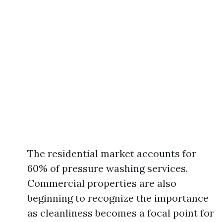
The residential market accounts for
60% of pressure washing services.
Commercial properties are also
beginning to recognize the importance
as cleanliness becomes a focal point for