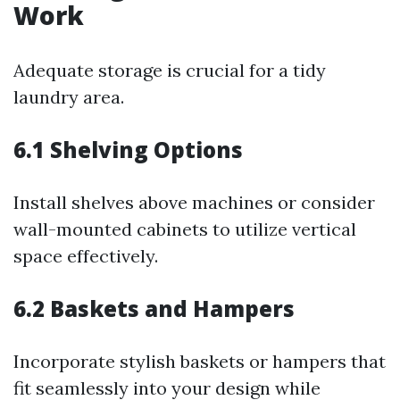
Work
Adequate storage is crucial for a tidy
laundry area.
6.1 Shelving Options
Install shelves above machines or consider
wall-mounted cabinets to utilize vertical
space effectively.
6.2 Baskets and Hampers
Incorporate stylish baskets or hampers that
fit seamlessly into your design while