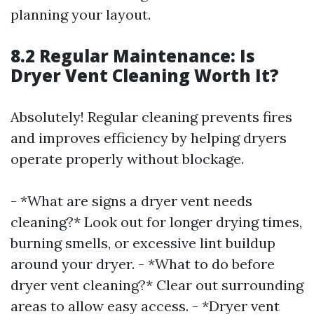
planning your layout.
8.2 Regular Maintenance: Is
Dryer Vent Cleaning Worth It?
Absolutely! Regular cleaning prevents fires
and improves efficiency by helping dryers
operate properly without blockage.
- *What are signs a dryer vent needs
cleaning?* Look out for longer drying times,
burning smells, or excessive lint buildup
around your dryer. - *What to do before
dryer vent cleaning?* Clear out surrounding
areas to allow easy access. - *Dryer vent