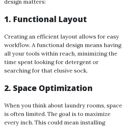
design matters:
1. Functional Layout
Creating an efficient layout allows for easy
workflow. A functional design means having
all your tools within reach, minimizing the
time spent looking for detergent or
searching for that elusive sock.
2. Space Optimization
When you think about laundry rooms, space
is often limited. The goal is to maximize
every inch. This could mean installing