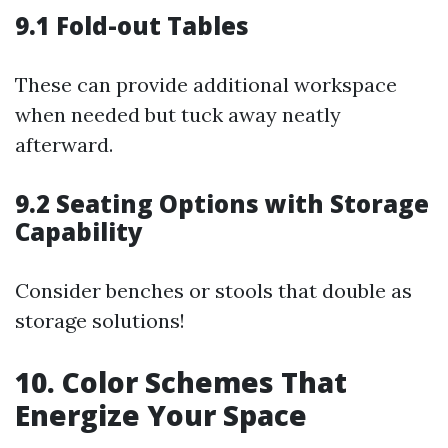
9.1 Fold-out Tables
These can provide additional workspace
when needed but tuck away neatly
afterward.
9.2 Seating Options with Storage
Capability
Consider benches or stools that double as
storage solutions!
10. Color Schemes That
Energize Your Space