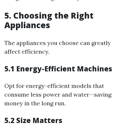
5. Choosing the Right
Appliances
The appliances you choose can greatly
affect efficiency.
5.1 Energy-Efficient Machines
Opt for energy-efficient models that
consume less power and water—saving
money in the long run.
5.2 Size Matters