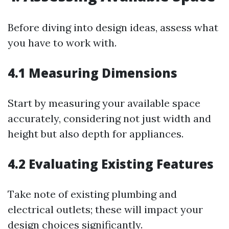
Before diving into design ideas, assess what
you have to work with.
4.1 Measuring Dimensions
Start by measuring your available space
accurately, considering not just width and
height but also depth for appliances.
4.2 Evaluating Existing Features
Take note of existing plumbing and
electrical outlets; these will impact your
design choices significantly.