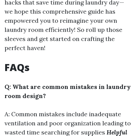
hacks that save time during laundry day—
we hope this comprehensive guide has
empowered you to reimagine your own
laundry room efficiently! So roll up those
sleeves and get started on crafting the
perfect haven!
FAQs
Q: What are common mistakes in laundry
room design?
A: Common mistakes include inadequate
ventilation and poor organization leading to
wasted time searching for supplies
Helpful