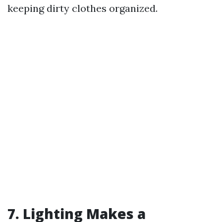
keeping dirty clothes organized.
7. Lighting Makes a