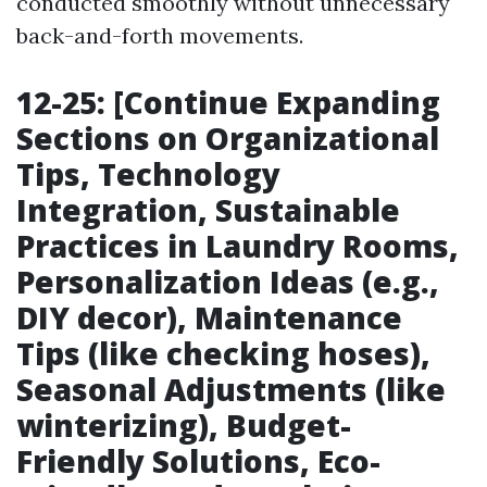
conducted smoothly without unnecessary
back-and-forth movements.
12-25: [Continue Expanding
Sections on Organizational
Tips, Technology
Integration, Sustainable
Practices in Laundry Rooms,
Personalization Ideas (e.g.,
DIY decor), Maintenance
Tips (like checking hoses),
Seasonal Adjustments (like
winterizing), Budget-
Friendly Solutions, Eco-