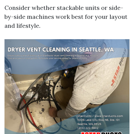
Consider whether stackable units or side-
by-side machines work best for your layout
and lifestyle.