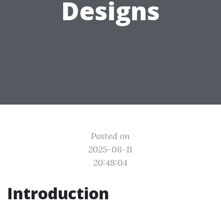
Designs
Posted on
2025-08-11
20:48:04
Introduction