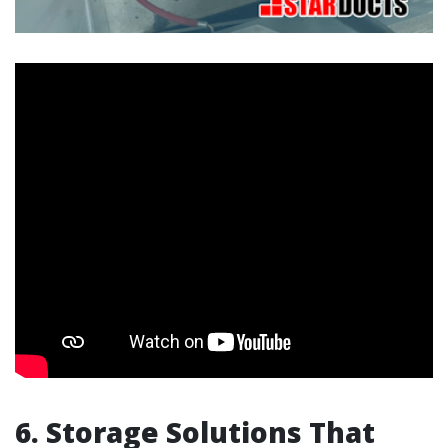
6. Storage Solutions That