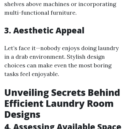
shelves above machines or incorporating
multi-functional furniture.
3. Aesthetic Appeal
Let’s face it—nobody enjoys doing laundry
in a drab environment. Stylish design
choices can make even the most boring
tasks feel enjoyable.
Unveiling Secrets Behind
Efficient Laundry Room
Designs
4. Assessing Available Space