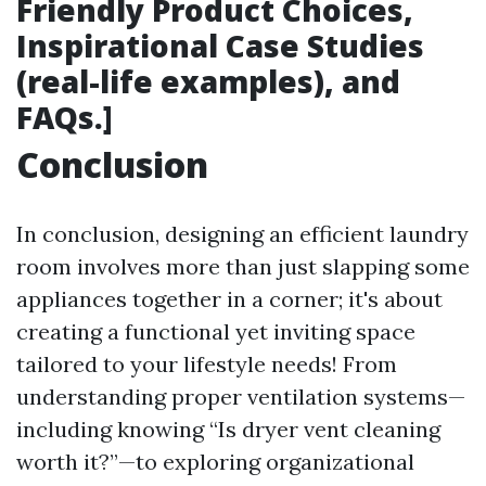
Friendly Product Choices,
Inspirational Case Studies
(real-life examples), and
FAQs.]
Conclusion
In conclusion, designing an efficient laundry
room involves more than just slapping some
appliances together in a corner; it's about
creating a functional yet inviting space
tailored to your lifestyle needs! From
understanding proper ventilation systems—
including knowing “Is dryer vent cleaning
worth it?”—to exploring organizational