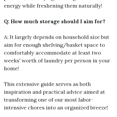
energy while freshening them naturally!
Q: How much storage should I aim for?
A: It largely depends on household size but
aim for enough shelving/basket space to
comfortably accommodate at least two
weeks' worth of laundry per person in your
home!
This extensive guide serves as both
inspiration and practical advice aimed at
transforming one of our most labor-
intensive chores into an organized breeze!