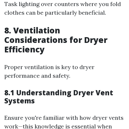
Task lighting over counters where you fold
clothes can be particularly beneficial.
8. Ventilation
Considerations for Dryer
Efficiency
Proper ventilation is key to dryer
performance and safety.
8.1 Understanding Dryer Vent
Systems
Ensure you're familiar with how dryer vents
work—this knowledge is essential when