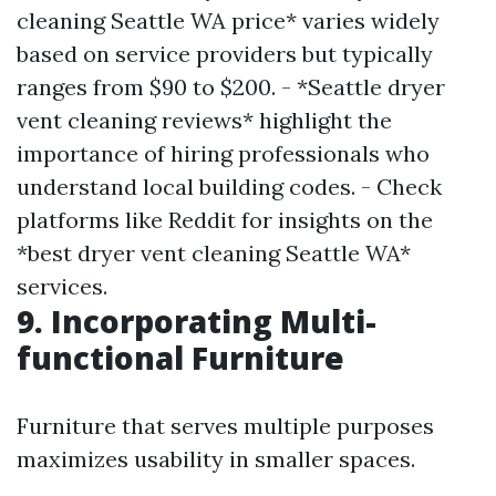
cleaning Seattle WA price* varies widely
based on service providers but typically
ranges from $90 to $200. - *Seattle dryer
vent cleaning reviews* highlight the
importance of hiring professionals who
understand local building codes. - Check
platforms like Reddit for insights on the
*best dryer vent cleaning Seattle WA*
services.
9. Incorporating Multi-
functional Furniture
Furniture that serves multiple purposes
maximizes usability in smaller spaces.