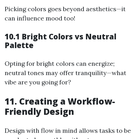
Picking colors goes beyond aesthetics—it
can influence mood too!
10.1 Bright Colors vs Neutral
Palette
Opting for bright colors can energize;
neutral tones may offer tranquility—what
vibe are you going for?
11. Creating a Workflow-
Friendly Design
Design with flow in mind allows tasks to be