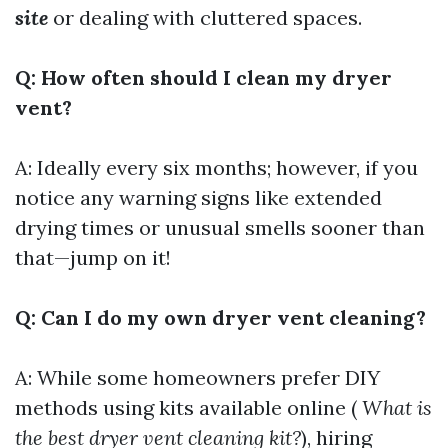
site
or dealing with cluttered spaces.
Q: How often should I clean my dryer
vent?
A: Ideally every six months; however, if you
notice any warning signs like extended
drying times or unusual smells sooner than
that—jump on it!
Q: Can I do my own dryer vent cleaning?
A: While some homeowners prefer DIY
methods using kits available online (
What is
the best dryer vent cleaning kit?
), hiring