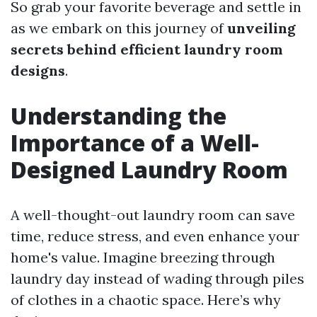
So grab your favorite beverage and settle in
as we embark on this journey of
unveiling
secrets behind efficient laundry room
designs
.
Understanding the
Importance of a Well-
Designed Laundry Room
A well-thought-out laundry room can save
time, reduce stress, and even enhance your
home's value. Imagine breezing through
laundry day instead of wading through piles
of clothes in a chaotic space. Here’s why