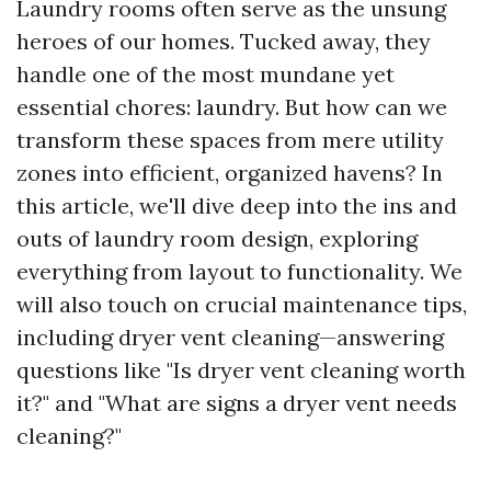
Laundry rooms often serve as the unsung
heroes of our homes. Tucked away, they
handle one of the most mundane yet
essential chores: laundry. But how can we
transform these spaces from mere utility
zones into efficient, organized havens? In
this article, we'll dive deep into the ins and
outs of laundry room design, exploring
everything from layout to functionality. We
will also touch on crucial maintenance tips,
including dryer vent cleaning—answering
questions like "Is dryer vent cleaning worth
it?" and "What are signs a dryer vent needs
cleaning?"