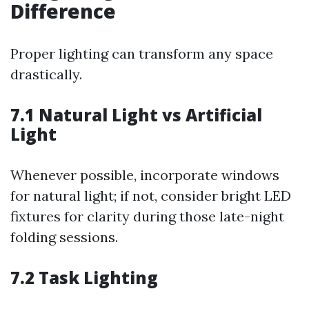
Difference
Proper lighting can transform any space
drastically.
7.1 Natural Light vs Artificial
Light
Whenever possible, incorporate windows
for natural light; if not, consider bright LED
fixtures for clarity during those late-night
folding sessions.
7.2 Task Lighting