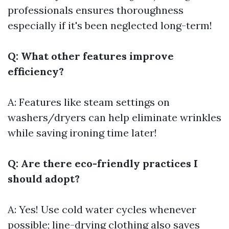
professionals ensures thoroughness
especially if it's been neglected long-term!
Q: What other features improve
efficiency?
A: Features like steam settings on
washers/dryers can help eliminate wrinkles
while saving ironing time later!
Q: Are there eco-friendly practices I
should adopt?
A: Yes! Use cold water cycles whenever
possible; line-drying clothing also saves