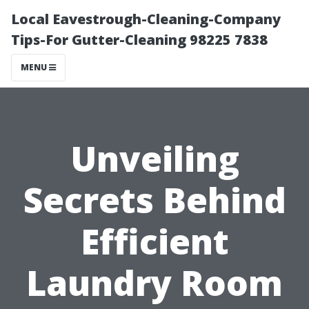
Local Eavestrough-Cleaning-Company
Tips-For Gutter-Cleaning 98225 7838
MENU
Unveiling
Secrets Behind
Efficient
Laundry Room