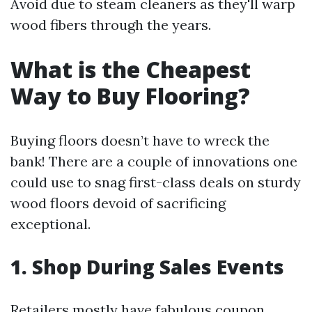
Avoid due to steam cleaners as they'll warp
wood fibers through the years.
What is the Cheapest
Way to Buy Flooring?
Buying floors doesn’t have to wreck the
bank! There are a couple of innovations one
could use to snag first-class deals on sturdy
wood floors devoid of sacrificing
exceptional.
1. Shop During Sales Events
Retailers mostly have fabulous coupon