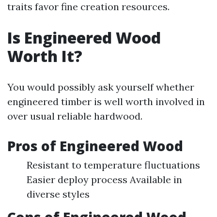
traits favor fine creation resources.
Is Engineered Wood
Worth It?
You would possibly ask yourself whether
engineered timber is well worth involved in
over usual reliable hardwood.
Pros of Engineered Wood
Resistant to temperature fluctuations
Easier deploy process Available in
diverse styles