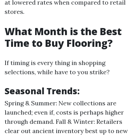
at lowered rates when compared to retail
stores.
What Month is the Best
Time to Buy Flooring?
If timing is every thing in shopping
selections, while have to you strike?
Seasonal Trends:
Spring & Summer: New collections are
launched; even if, costs is perhaps higher
through demand. Fall & Winter: Retailers
clear out ancient inventory best up to new