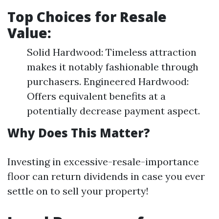
Top Choices for Resale
Value:
Solid Hardwood: Timeless attraction
makes it notably fashionable through
purchasers. Engineered Hardwood:
Offers equivalent benefits at a
potentially decrease payment aspect.
Why Does This Matter?
Investing in excessive-resale-importance
floor can return dividends in case you ever
settle on to sell your property!