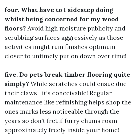
four. What have to I sidestep doing
whilst being concerned for my wood
floors?
Avoid high moisture publicity and
scrubbing surfaces aggressively as those
activities might ruin finishes optimum
closer to untimely put on down over time!
five. Do pets break timber flooring quite
simply?
While scratches could ensue due
their claws—it’s conceivable! Regular
maintenance like refinishing helps shop the
ones marks less noticeable through the
years so don’t fret if furry chums roam
approximately freely inside your home!