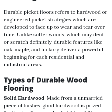
Durable picket floors refers to hardwood or
engineered picket strategies which are
developed to face up to wear and tear over
time. Unlike softer woods, which may dent
or scratch definitely, durable features like
oak, maple, and hickory deliver a powerful
beginning for each residential and
industrial areas.
Types of Durable Wood
Flooring
Solid Hardwood
: Made from a unmarried
piece of bushes, good hardwood is prized