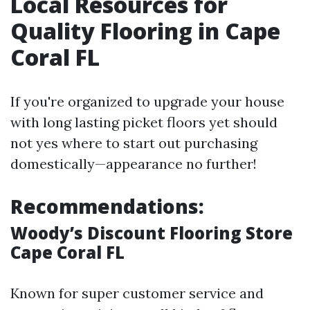
Local Resources for
Quality Flooring in Cape
Coral FL
If you're organized to upgrade your house
with long lasting picket floors yet should
not yes where to start out purchasing
domestically—appearance no further!
Recommendations:
Woody’s Discount Flooring Store
Cape Coral FL
Known for super customer service and