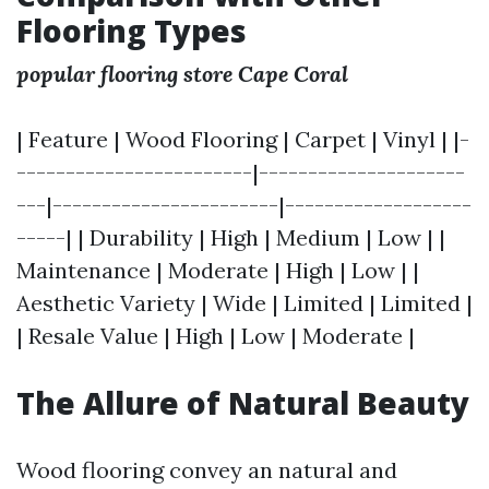
Flooring Types
popular flooring store Cape Coral
| Feature | Wood Flooring | Carpet | Vinyl | |-
------------------------|---------------------
---|-----------------------|-------------------
-----| | Durability | High | Medium | Low | |
Maintenance | Moderate | High | Low | |
Aesthetic Variety | Wide | Limited | Limited |
| Resale Value | High | Low | Moderate |
The Allure of Natural Beauty
Wood flooring convey an natural and