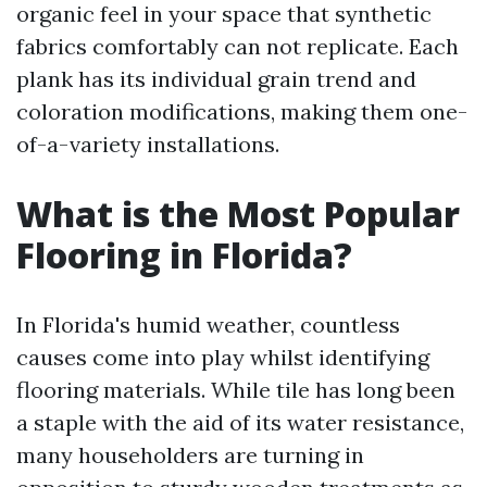
organic feel in your space that synthetic
fabrics comfortably can not replicate. Each
plank has its individual grain trend and
coloration modifications, making them one-
of-a-variety installations.
What is the Most Popular
Flooring in Florida?
In Florida's humid weather, countless
causes come into play whilst identifying
flooring materials. While tile has long been
a staple with the aid of its water resistance,
many householders are turning in