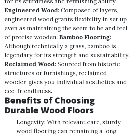
for its sturdiness and refinishing ability.
Engineered Wood
: Composed of layers,
engineered wood grants flexibility in set up
even as maintaining the seem to be and feel
of precise wooden.
Bamboo Flooring
:
Although technically a grass, bamboo is
legendary for its strength and sustainability.
Reclaimed Wood
: Sourced from historic
structures or furnishings, reclaimed
wooden gives you individual aesthetics and
eco-friendliness.
Benefits of Choosing
Durable Wood Floors
Longevity: With relevant care, sturdy
wood flooring can remaining a long