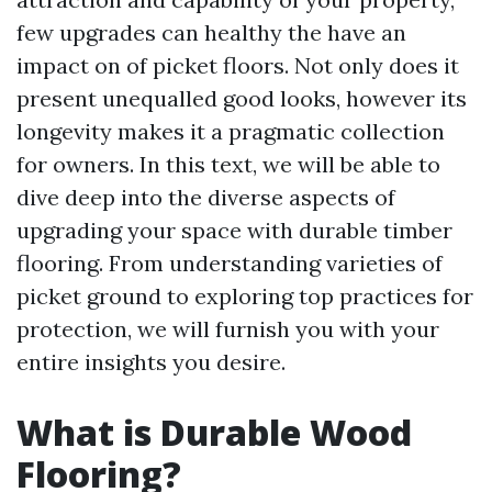
few upgrades can healthy the have an
impact on of picket floors. Not only does it
present unequalled good looks, however its
longevity makes it a pragmatic collection
for owners. In this text, we will be able to
dive deep into the diverse aspects of
upgrading your space with durable timber
flooring. From understanding varieties of
picket ground to exploring top practices for
protection, we will furnish you with your
entire insights you desire.
What is Durable Wood
Flooring?