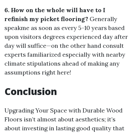
6. How on the whole will have to I
refinish my picket flooring?
Generally
speakme as soon as every 5–10 years based
upon visitors degrees experienced day after
day will suffice—on the other hand consult
experts familiarized especially with nearby
climate stipulations ahead of making any
assumptions right here!
Conclusion
Upgrading Your Space with Durable Wood
Floors isn’t almost about aesthetics; it’s
about investing in lasting good quality that