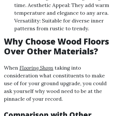
time. Aesthetic Appeal: They add warm
temperature and elegance to any area.
Versatility: Suitable for diverse inner
patterns from rustic to trendy.
Why Choose Wood Floors
Over Other Materials?
When
Flooring Shops
taking into
consideration what constituents to make
use of for your ground upgrade, you could
ask yourself why wood need to be at the
pinnacle of your record.
Comparison with Other