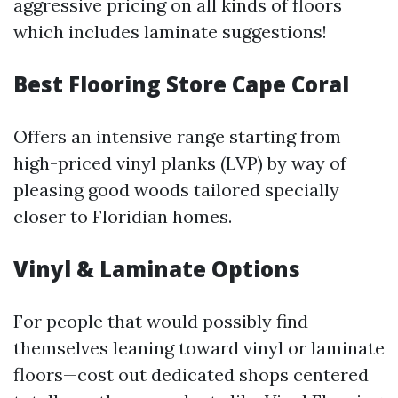
aggressive pricing on all kinds of floors
which includes laminate suggestions!
Best Flooring Store Cape Coral
Offers an intensive range starting from
high-priced vinyl planks (LVP) by way of
pleasing good woods tailored specially
closer to Floridian homes.
Vinyl & Laminate Options
For people that would possibly find
themselves leaning toward vinyl or laminate
floors—cost out dedicated shops centered