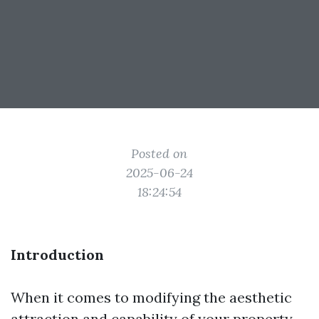
Posted on
2025-06-24
18:24:54
Introduction
When it comes to modifying the aesthetic
attraction and capability of your property,