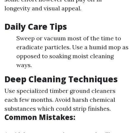
longevity and visual appeal.
Daily Care Tips
Sweep or vacuum most of the time to
eradicate particles. Use a humid mop as
opposed to soaking moist cleaning
ways.
Deep Cleaning Techniques
Use specialized timber ground cleaners
each few months. Avoid harsh chemical
substances which could strip finishes.
Common Mistakes: