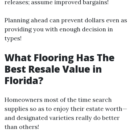
releases; assume improved bargains!
Planning ahead can prevent dollars even as
providing you with enough decision in
types!
What Flooring Has The
Best Resale Value in
Florida?
Homeowners most of the time search
supplies so as to enjoy their estate worth—
and designated varieties really do better
than others!