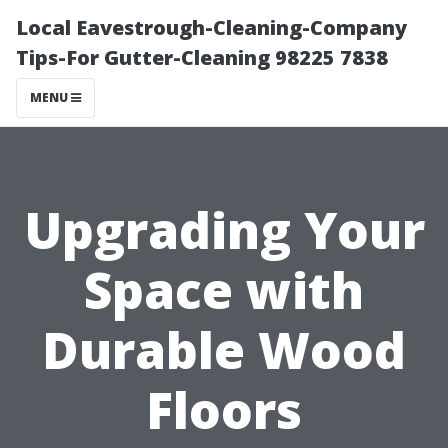
Local Eavestrough-Cleaning-Company
Tips-For Gutter-Cleaning 98225 7838
MENU
Upgrading Your
Space with
Durable Wood
Floors