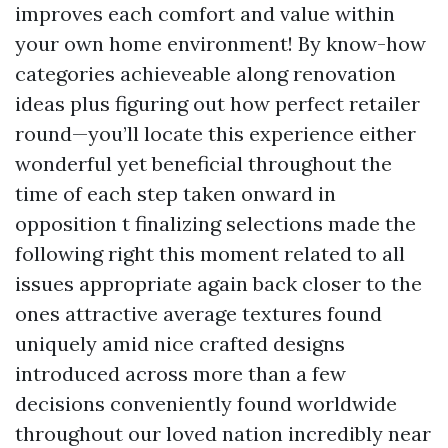
improves each comfort and value within
your own home environment! By know-how
categories achieveable along renovation
ideas plus figuring out how perfect retailer
round—you’ll locate this experience either
wonderful yet beneficial throughout the
time of each step taken onward in
opposition t finalizing selections made the
following right this moment related to all
issues appropriate again back closer to the
ones attractive average textures found
uniquely amid nice crafted designs
introduced across more than a few
decisions conveniently found worldwide
throughout our loved nation incredibly near