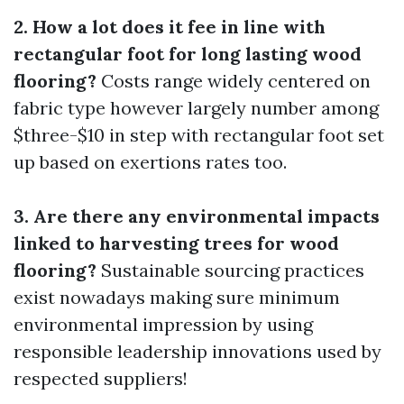
2. How a lot does it fee in line with
rectangular foot for long lasting wood
flooring?
Costs range widely centered on
fabric type however largely number among
$three-$10 in step with rectangular foot set
up based on exertions rates too.
3. Are there any environmental impacts
linked to harvesting trees for wood
flooring?
Sustainable sourcing practices
exist nowadays making sure minimum
environmental impression by using
responsible leadership innovations used by
respected suppliers!