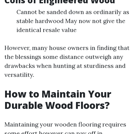
Cons of Engineered Wood
Cannot be sanded down as ordinarily as
stable hardwood May now not give the
identical resale value
However, many house owners in finding that
the blessings some distance outweigh any
drawbacks when hunting at sturdiness and
versatility.
How to Maintain Your
Durable Wood Floors?
Maintaining your wooden flooring requires
some effort however can pay off in