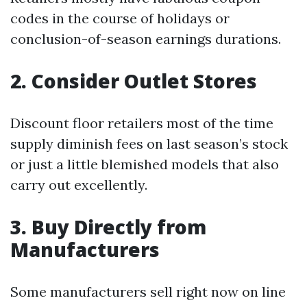
codes in the course of holidays or
conclusion-of-season earnings durations.
2. Consider Outlet Stores
Discount floor retailers most of the time
supply diminish fees on last season’s stock
or just a little blemished models that also
carry out excellently.
3. Buy Directly from
Manufacturers
Some manufacturers sell right now on line