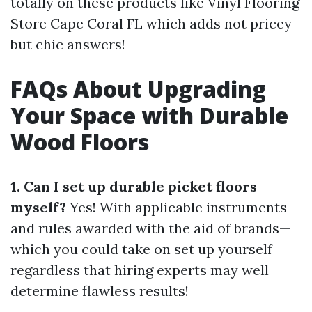
totally on these products like Vinyl Flooring
Store Cape Coral FL which adds not pricey
but chic answers!
FAQs About Upgrading
Your Space with Durable
Wood Floors
1. Can I set up durable picket floors
myself?
Yes! With applicable instruments
and rules awarded with the aid of brands—
which you could take on set up yourself
regardless that hiring experts may well
determine flawless results!