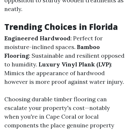
opposition to sturdy wooden treatments as
neatly.
Trending Choices in Florida
Engineered Hardwood
: Perfect for
moisture-inclined spaces.
Bamboo
Flooring
: Sustainable and resilient opposed
to humidity.
Luxury Vinyl Plank (LVP)
:
Mimics the appearance of hardwood
however is more proof against water injury.
Choosing durable timber flooring can
escalate your property's cost—notably
when you're in Cape Coral or local
components the place genuine property