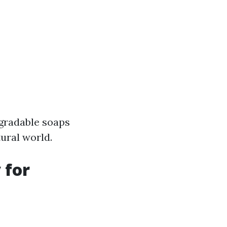
degradable soaps
tural world.
 for