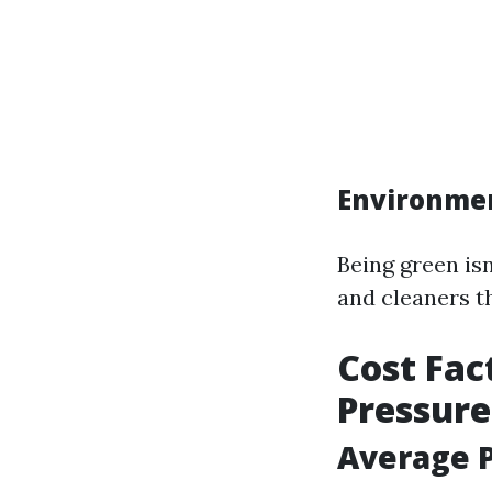
Environmen
Being green isn
and cleaners th
Cost Fac
Pressur
Average P