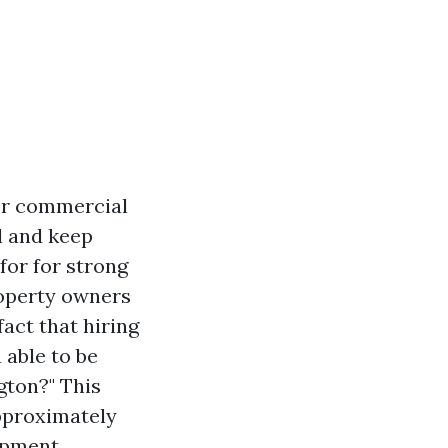
 or commercial
l and keep
 for for strong
roperty owners
fact that hiring
 able to be
gton?" This
pproximately
ipment.