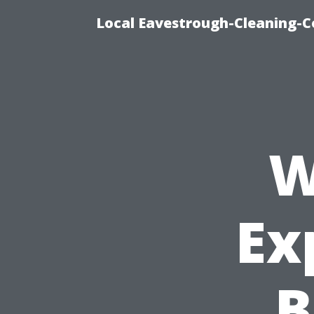
Local Eavestrough-Cleaning-C
W
Ex
B