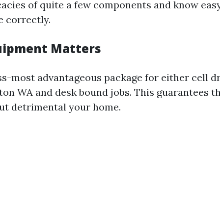
cacies of quite a few components and know eas
e correctly.
uipment Matters
s-most advantageous package for either cell d
gton WA and desk bound jobs. This guarantees 
ut detrimental your home.