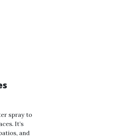
es
er spray to
ces. It’s
patios, and