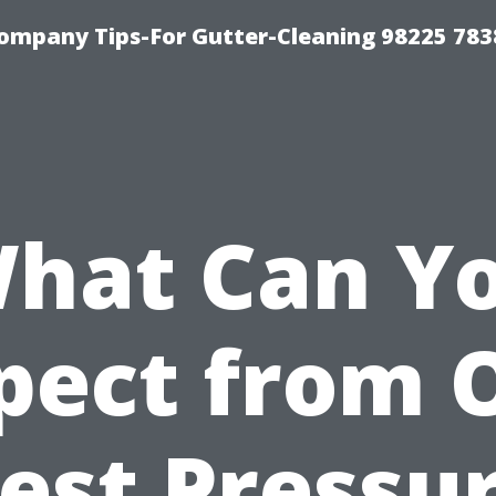
ompany Tips-For Gutter-Cleaning 98225 783
hat Can Y
pect from 
est Pressu