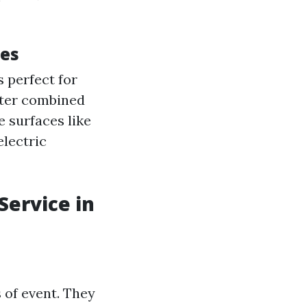
ues
s perfect for
ater combined
 surfaces like
 electric
ervice in
 of event. They