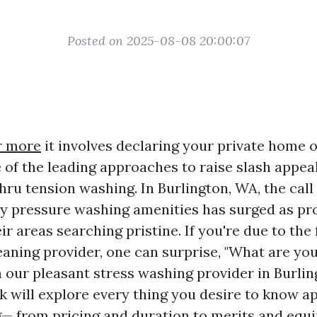
Posted on 2025-08-08 20:00:07
r more
it involves declaring your private home
e of the leading approaches to raise slash appea
thru tension washing. In Burlington, WA, the call
ty pressure washing amenities has surged as p
eir areas searching pristine. If you're due to the 
eaning provider, one can surprise, "What are you
 our pleasant stress washing provider in Burlin
 will explore every thing you desire to know a
 from pricing and duration to merits and equ