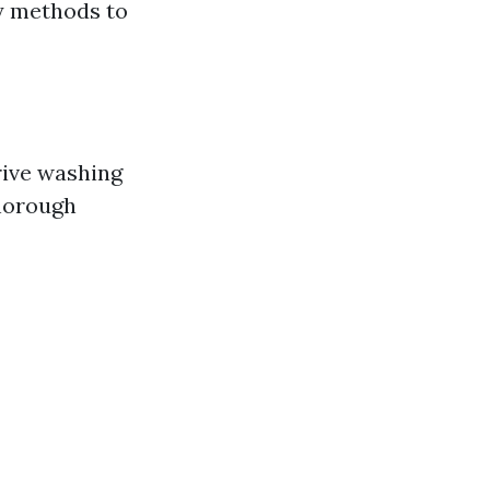
y methods to
rive washing
thorough