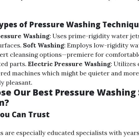
Types of Pressure Washing Techniq
ressure Washing
: Uses prime-rigidity water jet
urfaces.
Soft Washing
: Employs low-rigidity w
pert cleansing options—premiere for comfortable
ted parts.
Electric Pressure Washing
: Utilizes
ed machines which might be quieter and more
y pleasant.
e Our Best Pressure Washing S
n?
You Can Trust
s are especially educated specialists with years