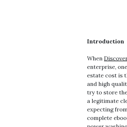
Introduction
When
Discove
enterprise, on
estate cost is 
and high quali
try to store th
a legitimate cl
expecting from
complete ebook
power washing—