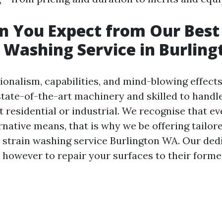
n You Expect from Our Best
 Washing Service in Burling
ionalism, capabilities, and mind-blowing effects
state-of-the-art machinery and skilled to handl
 residential or industrial. We recognise that e
rnative means, that is why we be offering tailor
r strain washing service Burlington WA. Our dedi
r however to repair your surfaces to their forme