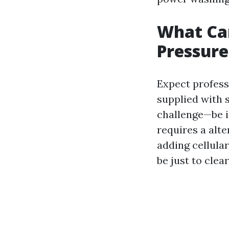
What Ca
Pressure
Expect profess
supplied with 
challenge—be it
requires a alte
adding cellula
be just to clea