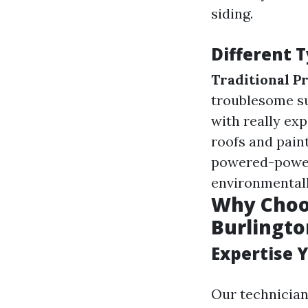
siding.
Different 
Traditional P
troublesome s
with really ex
roofs and pain
powered-power
environmentall
Why Choos
Burlingto
Expertise 
Our technician