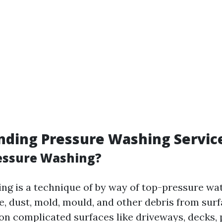
nding Pressure Washing Servic
essure Washing?
ng is a technique of by way of top-pressure wat
, dust, mold, mould, and other debris from surfa
 on complicated surfaces like driveways, decks, 