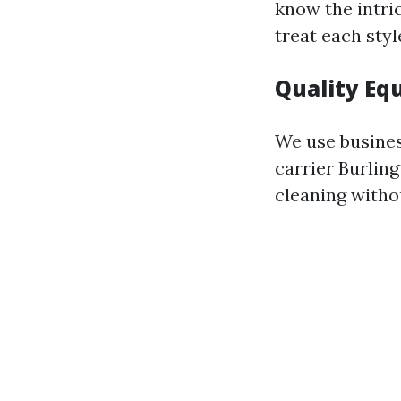
know the intri
treat each styl
Quality Eq
We use busines
carrier Burlin
cleaning witho