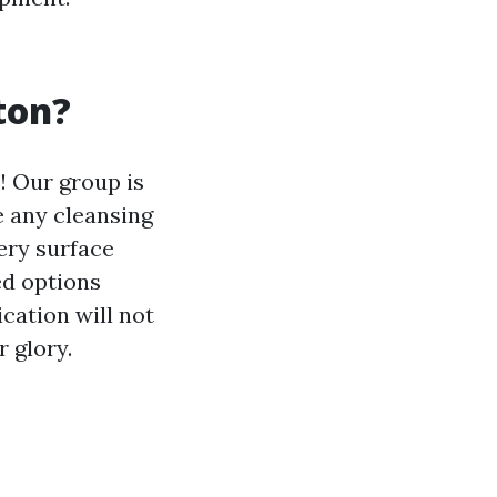
ton?
! Our group is
e any cleansing
very surface
ed options
cation will not
r glory.