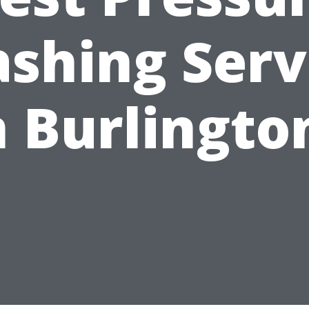
shing Serv
n Burlingto