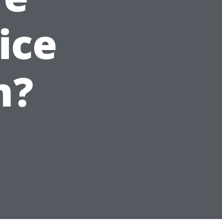
ice
n?