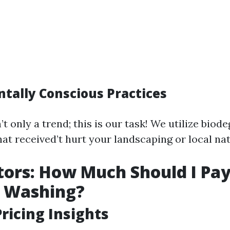
tally Conscious Practices
’t only a trend; this is our task! We utilize bio
at received’t hurt your landscaping or local na
tors: How Much Should I Pay
e Washing?
ricing Insights