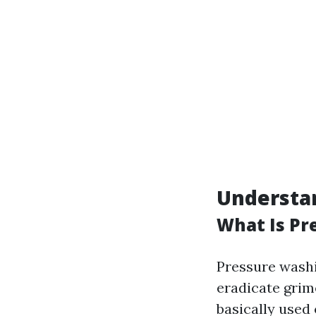
Understa
What Is Pr
Pressure washi
eradicate grime
basically used