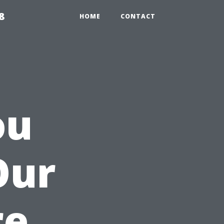
8
HOME
CONTACT
ou
Our
re