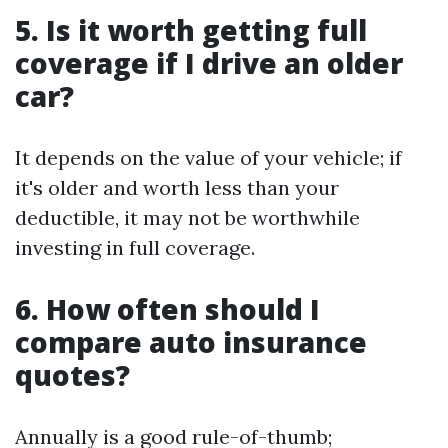
5. Is it worth getting full
coverage if I drive an older
car?
It depends on the value of your vehicle; if
it's older and worth less than your
deductible, it may not be worthwhile
investing in full coverage.
6. How often should I
compare auto insurance
quotes?
Annually is a good rule-of-thumb;