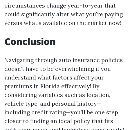
circumstances change year-to-year that
could significantly alter what you're paying
versus what's available on the market now!
Conclusion
Navigating through auto insurance policies
doesn’t have to be overwhelming if you
understand what factors affect your
premiums in Florida effectively! By
considering variables such as location,
vehicle type, and personal history—
including credit rating—you'll be one step
closer to finding an ideal policy that fits
both your needs and budgetary constraints!