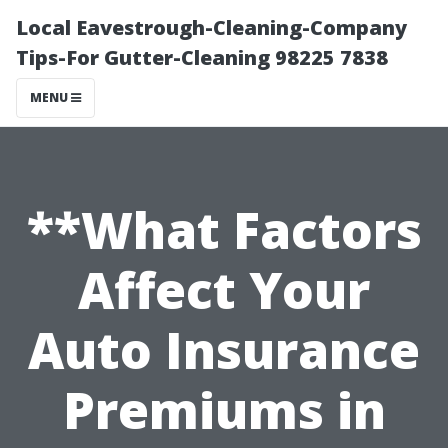
Local Eavestrough-Cleaning-Company
Tips-For Gutter-Cleaning 98225 7838
MENU
**What Factors
Affect Your
Auto Insurance
Premiums in