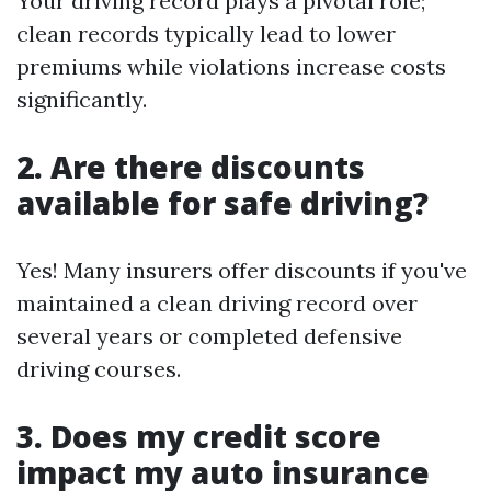
Your driving record plays a pivotal role;
clean records typically lead to lower
premiums while violations increase costs
significantly.
2. Are there discounts
available for safe driving?
Yes! Many insurers offer discounts if you've
maintained a clean driving record over
several years or completed defensive
driving courses.
3. Does my credit score
impact my auto insurance