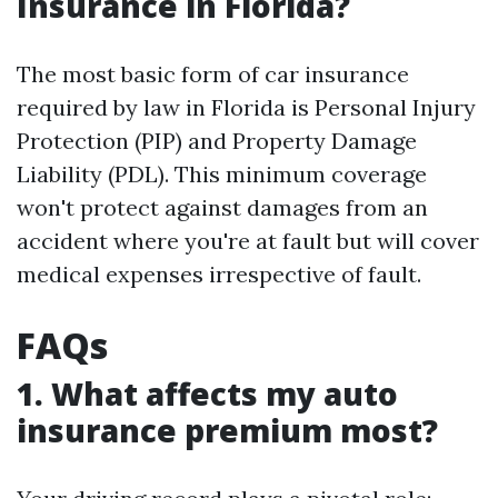
Insurance in Florida?
The most basic form of car insurance
required by law in Florida is Personal Injury
Protection (PIP) and Property Damage
Liability (PDL). This minimum coverage
won't protect against damages from an
accident where you're at fault but will cover
medical expenses irrespective of fault.
FAQs
1. What affects my auto
insurance premium most?