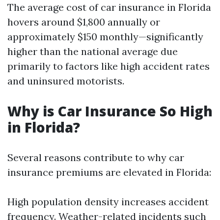
The average cost of car insurance in Florida
hovers around $1,800 annually or
approximately $150 monthly—significantly
higher than the national average due
primarily to factors like high accident rates
and uninsured motorists.
Why is Car Insurance So High
in Florida?
Several reasons contribute to why car
insurance premiums are elevated in Florida:
High population density increases accident
frequency. Weather-related incidents such