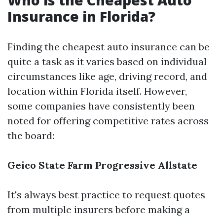
Who is the Cheapest Auto
Insurance in Florida?
Finding the cheapest auto insurance can be
quite a task as it varies based on individual
circumstances like age, driving record, and
location within Florida itself. However,
some companies have consistently been
noted for offering competitive rates across
the board:
Geico
State Farm
Progressive
Allstate
It's always best practice to request quotes
from multiple insurers before making a