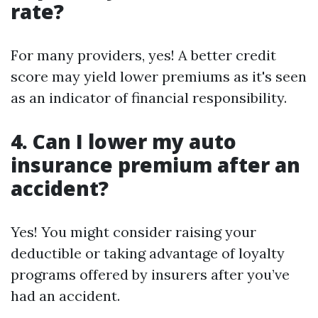
rate?
For many providers, yes! A better credit
score may yield lower premiums as it's seen
as an indicator of financial responsibility.
4. Can I lower my auto
insurance premium after an
accident?
Yes! You might consider raising your
deductible or taking advantage of loyalty
programs offered by insurers after you’ve
had an accident.