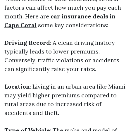
factors can affect how much you pay each
month. Here are
car insurance deals in
Cape Coral
some key considerations:
Driving Record
: A clean driving history
typically leads to lower premiums.
Conversely, traffic violations or accidents
can significantly raise your rates.
Location
: Living in an urban area like Miami
may yield higher premiums compared to
rural areas due to increased risk of
accidents and theft.
Type of Vehicle
: The make and model of