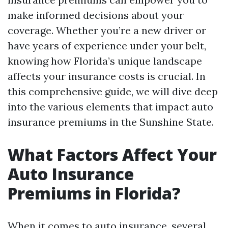
make informed decisions about your
coverage. Whether you’re a new driver or
have years of experience under your belt,
knowing how Florida’s unique landscape
affects your insurance costs is crucial. In
this comprehensive guide, we will dive deep
into the various elements that impact auto
insurance premiums in the Sunshine State.
What Factors Affect Your
Auto Insurance
Premiums in Florida?
When it comes to auto insurance, several