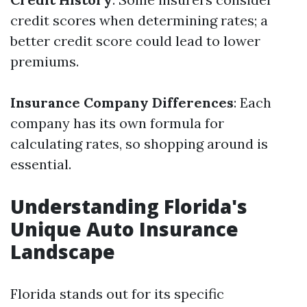
credit scores when determining rates; a
better credit score could lead to lower
premiums.
Insurance Company Differences
: Each
company has its own formula for
calculating rates, so shopping around is
essential.
Understanding Florida's
Unique Auto Insurance
Landscape
Florida stands out for its specific