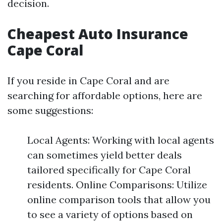
decision.
Cheapest Auto Insurance
Cape Coral
If you reside in Cape Coral and are
searching for affordable options, here are
some suggestions:
Local Agents: Working with local agents
can sometimes yield better deals
tailored specifically for Cape Coral
residents. Online Comparisons: Utilize
online comparison tools that allow you
to see a variety of options based on