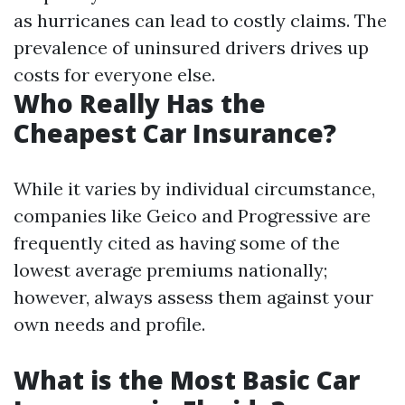
as hurricanes can lead to costly claims. The
prevalence of uninsured drivers drives up
costs for everyone else.
Who Really Has the
Cheapest Car Insurance?
While it varies by individual circumstance,
companies like Geico and Progressive are
frequently cited as having some of the
lowest average premiums nationally;
however, always assess them against your
own needs and profile.
What is the Most Basic Car