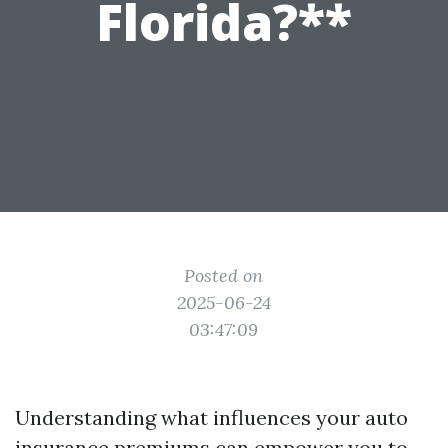
Florida?**
Posted on
2025-06-24
03:47:09
Understanding what influences your auto
insurance premiums can empower you to