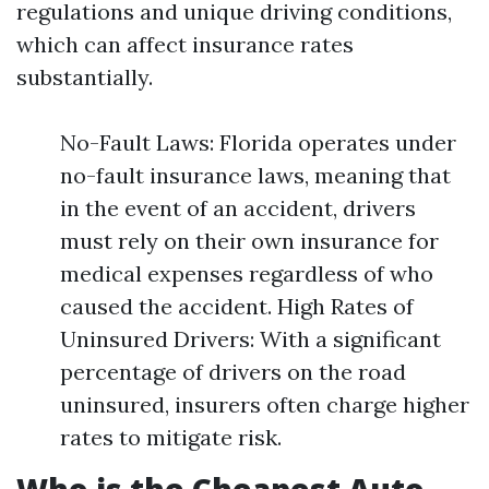
regulations and unique driving conditions,
which can affect insurance rates
substantially.
No-Fault Laws: Florida operates under
no-fault insurance laws, meaning that
in the event of an accident, drivers
must rely on their own insurance for
medical expenses regardless of who
caused the accident. High Rates of
Uninsured Drivers: With a significant
percentage of drivers on the road
uninsured, insurers often charge higher
rates to mitigate risk.