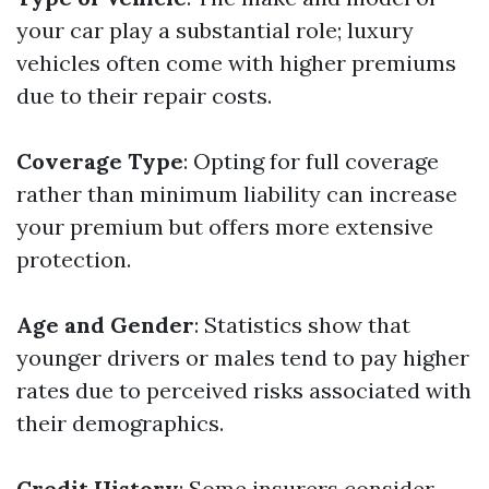
your car play a substantial role; luxury
vehicles often come with higher premiums
due to their repair costs.
Coverage Type
: Opting for full coverage
rather than minimum liability can increase
your premium but offers more extensive
protection.
Age and Gender
: Statistics show that
younger drivers or males tend to pay higher
rates due to perceived risks associated with
their demographics.
Credit History
: Some insurers consider