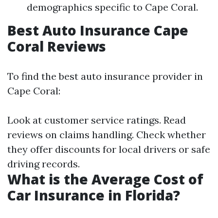
demographics specific to Cape Coral.
Best Auto Insurance Cape
Coral Reviews
To find the best auto insurance provider in
Cape Coral:
Look at customer service ratings. Read
reviews on claims handling. Check whether
they offer discounts for local drivers or safe
driving records.
What is the Average Cost of
Car Insurance in Florida?