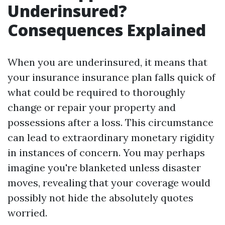
Underinsured?
Consequences Explained
When you are underinsured, it means that
your insurance insurance plan falls quick of
what could be required to thoroughly
change or repair your property and
possessions after a loss. This circumstance
can lead to extraordinary monetary rigidity
in instances of concern. You may perhaps
imagine you're blanketed unless disaster
moves, revealing that your coverage would
possibly not hide the absolutely quotes
worried.