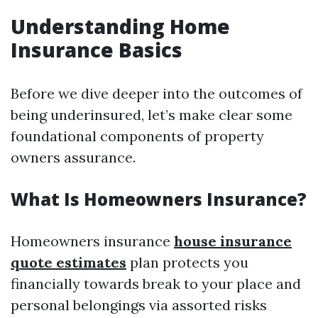
Understanding Home
Insurance Basics
Before we dive deeper into the outcomes of
being underinsured, let’s make clear some
foundational components of property
owners assurance.
What Is Homeowners Insurance?
Homeowners insurance
house insurance
quote estimates
plan protects you
financially towards break to your place and
personal belongings via assorted risks