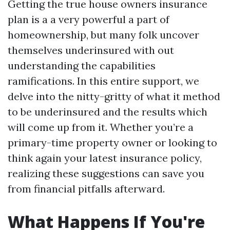
Getting the true house owners insurance
plan is a a very powerful a part of
homeownership, but many folk uncover
themselves underinsured with out
understanding the capabilities
ramifications. In this entire support, we
delve into the nitty-gritty of what it method
to be underinsured and the results which
will come up from it. Whether you’re a
primary-time property owner or looking to
think again your latest insurance policy,
realizing these suggestions can save you
from financial pitfalls afterward.
What Happens If You're