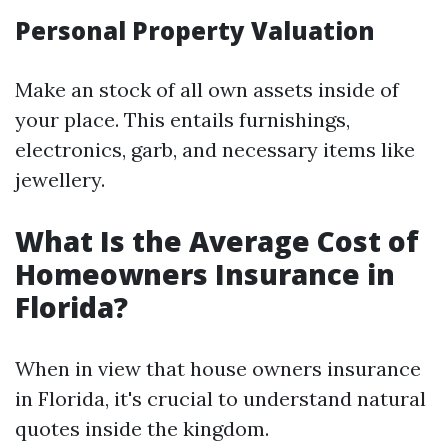
Personal Property Valuation
Make an stock of all own assets inside of
your place. This entails furnishings,
electronics, garb, and necessary items like
jewellery.
What Is the Average Cost of
Homeowners Insurance in
Florida?
When in view that house owners insurance
in Florida, it's crucial to understand natural
quotes inside the kingdom.