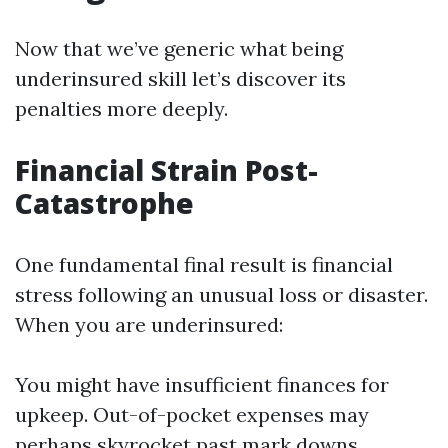
Now that we’ve generic what being
underinsured skill let’s discover its
penalties more deeply.
Financial Strain Post-
Catastrophe
One fundamental final result is financial
stress following an unusual loss or disaster.
When you are underinsured:
You might have insufficient finances for
upkeep. Out-of-pocket expenses may
perhaps skyrocket past mark downs