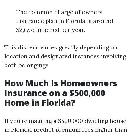
The common charge of owners
insurance plan in Florida is around
$2,two hundred per year.
This discern varies greatly depending on
location and designated instances involving
both belongings.
How Much Is Homeowners
Insurance on a $500,000
Home in Florida?
If you're insuring a $500,000 dwelling house
in Florida, predict premium fees higher than