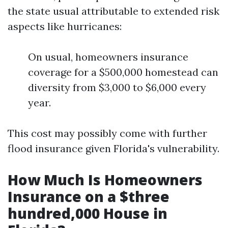
the state usual attributable to extended risk
aspects like hurricanes:
On usual, homeowners insurance
coverage for a $500,000 homestead can
diversity from $3,000 to $6,000 every
year.
This cost may possibly come with further
flood insurance given Florida's vulnerability.
How Much Is Homeowners
Insurance on a $three
hundred,000 House in