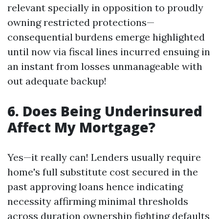
relevant specially in opposition to proudly
owning restricted protections—
consequential burdens emerge highlighted
until now via fiscal lines incurred ensuing in
an instant from losses unmanageable with
out adequate backup!
6. Does Being Underinsured
Affect My Mortgage?
Yes—it really can! Lenders usually require
home's full substitute cost secured in the
past approving loans hence indicating
necessity affirming minimal thresholds
across duration ownership fighting defaults