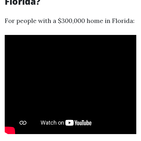
Florida?
For people with a $300,000 home in Florida: