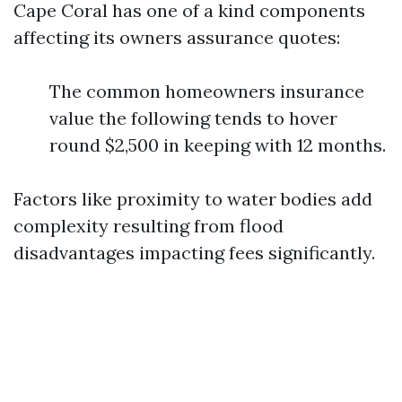
Cape Coral has one of a kind components
affecting its owners assurance quotes:
The common homeowners insurance
value the following tends to hover
round $2,500 in keeping with 12 months.
Factors like proximity to water bodies add
complexity resulting from flood
disadvantages impacting fees significantly.