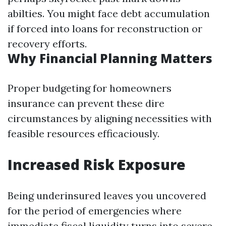
abilties. You might face debt accumulation
if forced into loans for reconstruction or
recovery efforts.
Why Financial Planning Matters
Proper budgeting for homeowners
insurance can prevent these dire
circumstances by aligning necessities with
feasible resources efficaciously.
Increased Risk Exposure
Being underinsured leaves you uncovered
for the period of emergencies where
immediate fiscal liquidity turns into severe