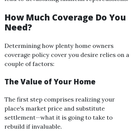
How Much Coverage Do You
Need?
Determining how plenty home owners
coverage policy cover you desire relies on a
couple of factors:
The Value of Your Home
The first step comprises realizing your
place's market price and substitute
settlement—what it is going to take to
rebuild if invaluable.