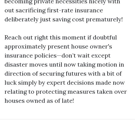
becoming private necessities nicely with
out sacrificing first-rate insurance
deliberately just saving cost prematurely!
Reach out right this moment if doubtful
approximately present house owner's
insurance policies—don’t wait except
disaster moves until now taking motion in
direction of securing futures with a bit of
luck simply by expert decisions made now
relating to protecting measures taken over
houses owned as of late!