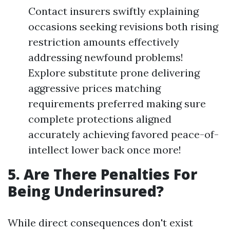
Contact insurers swiftly explaining
occasions seeking revisions both rising
restriction amounts effectively
addressing newfound problems!
Explore substitute prone delivering
aggressive prices matching
requirements preferred making sure
complete protections aligned
accurately achieving favored peace-of-
intellect lower back once more!
5. Are There Penalties For
Being Underinsured?
While direct consequences don't exist