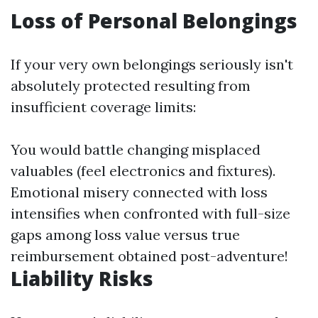
Loss of Personal Belongings
If your very own belongings seriously isn't
absolutely protected resulting from
insufficient coverage limits:
You would battle changing misplaced
valuables (feel electronics and fixtures).
Emotional misery connected with loss
intensifies when confronted with full-size
gaps among loss value versus true
reimbursement obtained post-adventure!
Liability Risks