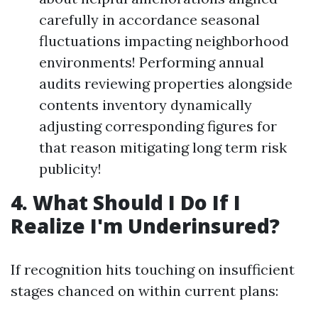
carefully in accordance seasonal
fluctuations impacting neighborhood
environments! Performing annual
audits reviewing properties alongside
contents inventory dynamically
adjusting corresponding figures for
that reason mitigating long term risk
publicity!
4. What Should I Do If I
Realize I'm Underinsured?
If recognition hits touching on insufficient
stages chanced on within current plans: