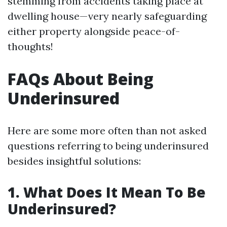
stemming from accidents taking place at
dwelling house—very nearly safeguarding
either property alongside peace-of-
thoughts!
FAQs About Being
Underinsured
Here are some more often than not asked
questions referring to being underinsured
besides insightful solutions:
1. What Does It Mean To Be
Underinsured?