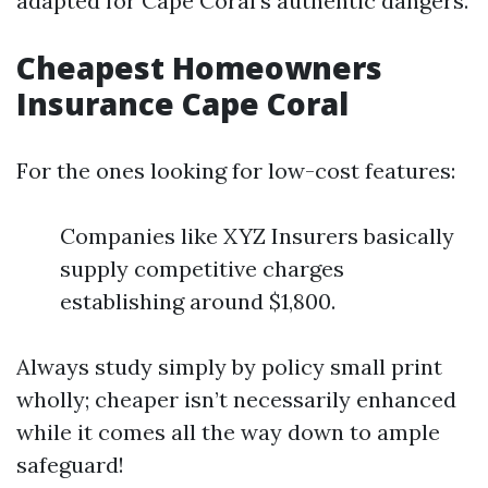
adapted for Cape Coral’s authentic dangers.
Cheapest Homeowners
Insurance Cape Coral
For the ones looking for low-cost features:
Companies like XYZ Insurers basically
supply competitive charges
establishing around $1,800.
Always study simply by policy small print
wholly; cheaper isn’t necessarily enhanced
while it comes all the way down to ample
safeguard!