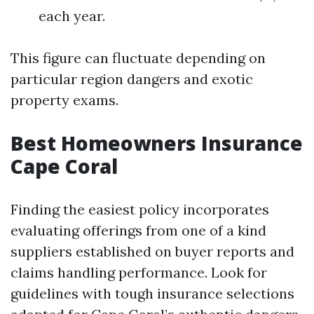
each year.
This figure can fluctuate depending on
particular region dangers and exotic
property exams.
Best Homeowners Insurance
Cape Coral
Finding the easiest policy incorporates
evaluating offerings from one of a kind
suppliers established on buyer reports and
claims handling performance. Look for
guidelines with tough insurance selections