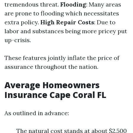
tremendous threat.
Flooding
: Many areas
are prone to flooding which necessitates
extra policy.
High Repair Costs
: Due to
labor and substances being more pricey put
up-crisis.
These features jointly inflate the price of
assurance throughout the nation.
Average Homeowners
Insurance Cape Coral FL
As outlined in advance:
The natural cost stands at about $2,500