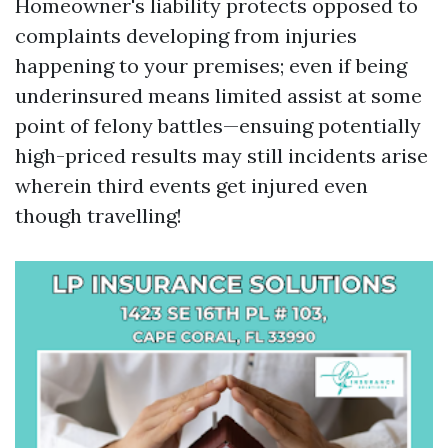
Homeowner's liability protects opposed to
complaints developing from injuries
happening to your premises; even if being
underinsured means limited assist at some
point of felony battles—ensuing potentially
high-priced results may still incidents arise
wherein third events get injured even
though travelling!