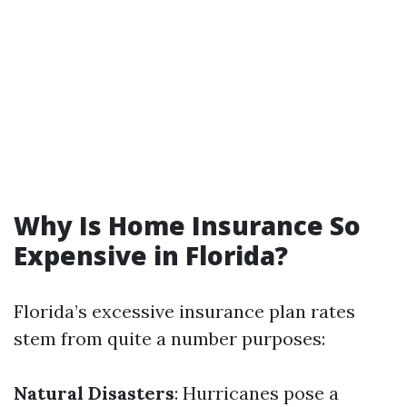
Why Is Home Insurance So
Expensive in Florida?
Florida’s excessive insurance plan rates
stem from quite a number purposes:
Natural Disasters
: Hurricanes pose a