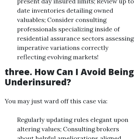
present day insured limits; Review up to
date inventories detailing owned
valuables; Consider consulting
professionals specializing inside of
residential assurance sectors assessing
imperative variations correctly
reflecting evolving markets!
three. How Can I Avoid Being
Underinsured?
You may just ward off this case via:
Regularly updating rules elegant upon
altering values; Consulting brokers
about helpful ameliorations aligned