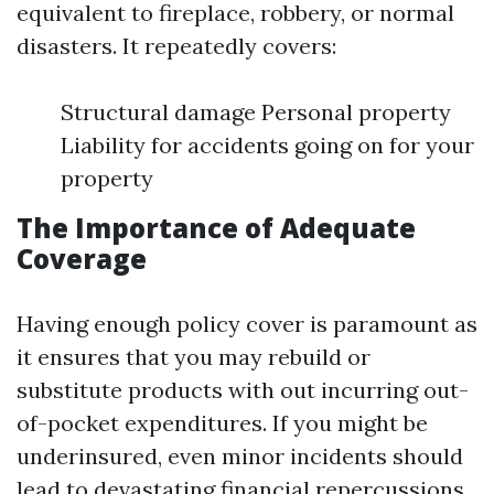
equivalent to fireplace, robbery, or normal
disasters. It repeatedly covers:
Structural damage Personal property
Liability for accidents going on for your
property
The Importance of Adequate
Coverage
Having enough policy cover is paramount as
it ensures that you may rebuild or
substitute products with out incurring out-
of-pocket expenditures. If you might be
underinsured, even minor incidents should
lead to devastating financial repercussions.