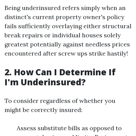
Being underinsured refers simply when an
distinct's current property owner's policy
fails sufficiently overlaying either structural
break repairs or individual houses solely
greatest potentially against needless prices
encountered after screw ups strike hastily!
2. How Can I Determine If
I'm Underinsured?
To consider regardless of whether you
might be correctly insured:
Assess substitute bills as opposed to