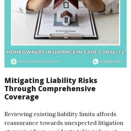
Mitigating Liability Risks
Through Comprehensive
Coverage
Reviewing existing liability limits affords
reassurance towards unexpected litigation