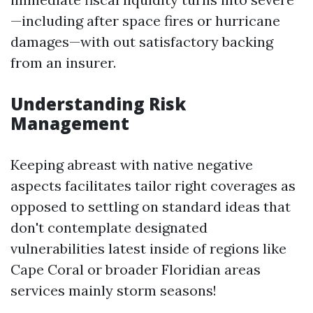
—including after space fires or hurricane
damages—with out satisfactory backing
from an insurer.
Understanding Risk
Management
Keeping abreast with native negative
aspects facilitates tailor right coverages as
opposed to settling on standard ideas that
don't contemplate designated
vulnerabilities latest inside of regions like
Cape Coral or broader Floridian areas
services mainly storm seasons!