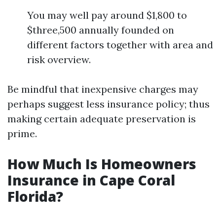
You may well pay around $1,800 to
$three,500 annually founded on
different factors together with area and
risk overview.
Be mindful that inexpensive charges may
perhaps suggest less insurance policy; thus
making certain adequate preservation is
prime.
How Much Is Homeowners
Insurance in Cape Coral
Florida?