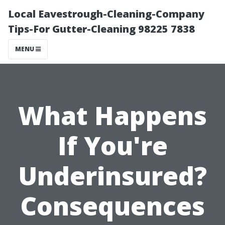
Local Eavestrough-Cleaning-Company
Tips-For Gutter-Cleaning 98225 7838
MENU
What Happens
If You're
Underinsured?
Consequences