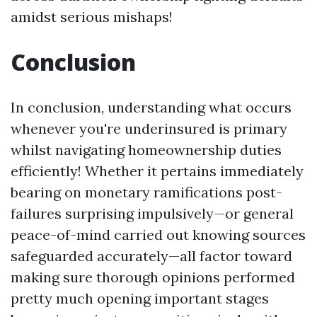
amidst serious mishaps!
Conclusion
In conclusion, understanding what occurs
whenever you're underinsured is primary
whilst navigating homeownership duties
efficiently! Whether it pertains immediately
bearing on monetary ramifications post-
failures surprising impulsively—or general
peace-of-mind carried out knowing sources
safeguarded accurately—all factor toward
making sure thorough opinions performed
pretty much opening important stages