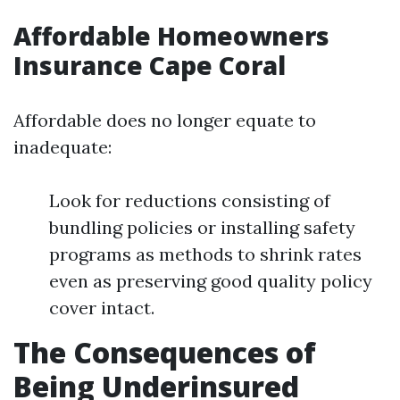
Affordable Homeowners
Insurance Cape Coral
Affordable does no longer equate to
inadequate:
Look for reductions consisting of
bundling policies or installing safety
programs as methods to shrink rates
even as preserving good quality policy
cover intact.
The Consequences of
Being Underinsured