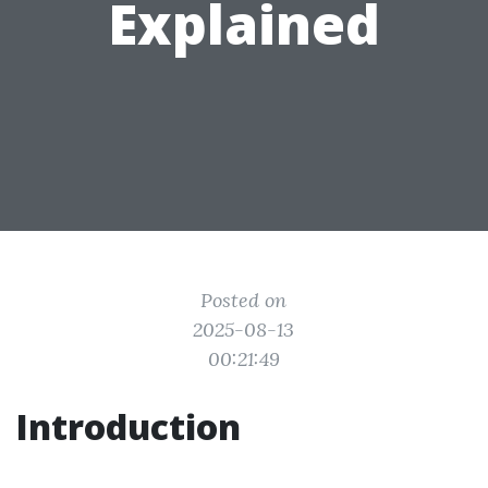
Explained
Posted on
2025-08-13
00:21:49
Introduction