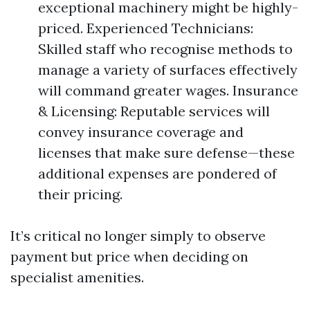
exceptional machinery might be highly-
priced. Experienced Technicians:
Skilled staff who recognise methods to
manage a variety of surfaces effectively
will command greater wages. Insurance
& Licensing: Reputable services will
convey insurance coverage and
licenses that make sure defense—these
additional expenses are pondered of
their pricing.
It’s critical no longer simply to observe
payment but price when deciding on
specialist amenities.