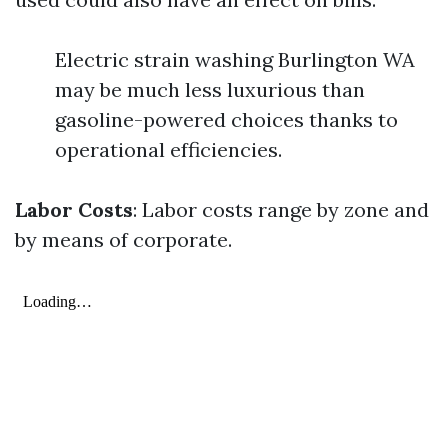
Electric strain washing Burlington WA
may be much less luxurious than
gasoline-powered choices thanks to
operational efficiencies.
Labor Costs
: Labor costs range by zone and
by means of corporate.