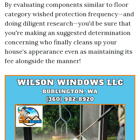
By evaluating components similar to floor
category wished protection frequency—and
doing diligent research—you'd be sure that
you're making an suggested determination
concerning who finally cleans up your
house’s appearance even as maintaining its
fee alongside the manner!