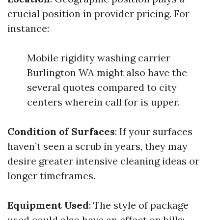
crucial position in provider pricing. For
instance:
Mobile rigidity washing carrier
Burlington WA might also have the
several quotes compared to city
centers wherein call for is upper.
Condition of Surfaces
: If your surfaces
haven’t seen a scrub in years, they may
desire greater intensive cleaning ideas or
longer timeframes.
Equipment Used
: The style of package
used could also have an effect on bills: