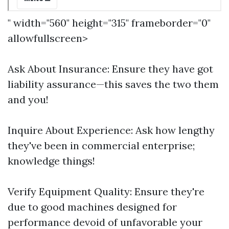
" width="560" height="315" frameborder="0"
allowfullscreen>
Ask About Insurance: Ensure they have got
liability assurance—this saves the two them
and you!
Inquire About Experience: Ask how lengthy
they've been in commercial enterprise;
knowledge things!
Verify Equipment Quality: Ensure they're
due to good machines designed for
performance devoid of unfavorable your