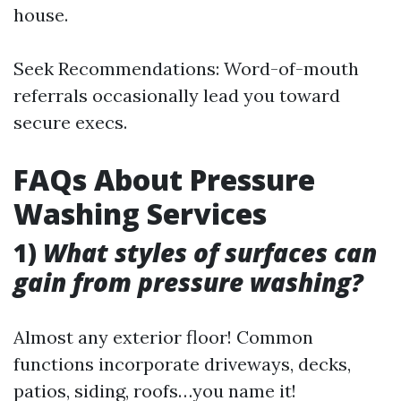
house.
Seek Recommendations: Word-of-mouth
referrals occasionally lead you toward
secure execs.
FAQs About Pressure
Washing Services
1)
What styles of surfaces can
gain from pressure washing?
Almost any exterior floor! Common
functions incorporate driveways, decks,
patios, siding, roofs…you name it!