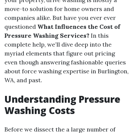
move-to solution for home owners and
companies alike. But have you ever ever
questioned
What Influences the Cost of
Pressure Washing Services?
In this
complete help, we’ll dive deep into the
myriad elements that figure out pricing
even though answering fashionable queries
about force washing expertise in Burlington,
WA, and past.
Understanding Pressure
Washing Costs
Before we dissect the a large number of