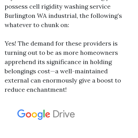
possess cell rigidity washing service
Burlington WA industrial, the following’s
whatever to chunk on:
Yes! The demand for these providers is
turning out to be as more homeowners
apprehend its significance in holding
belongings cost—a well-maintained
external can enormously give a boost to
reduce enchantment!