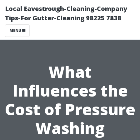
Local Eavestrough-Cleaning-Company
Tips-For Gutter-Cleaning 98225 7838
MENU
What
Influences the
Cost of Pressure
Washing