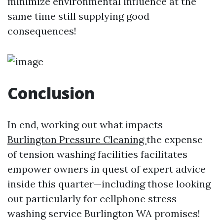
minimize environmental influence at the
same time still supplying good
consequences!
Conclusion
In end, working out what impacts
Burlington Pressure Cleaning
the expense
of tension washing facilities facilitates
empower owners in quest of expert advice
inside this quarter—including those looking
out particularly for cellphone stress
washing service Burlington WA promises!