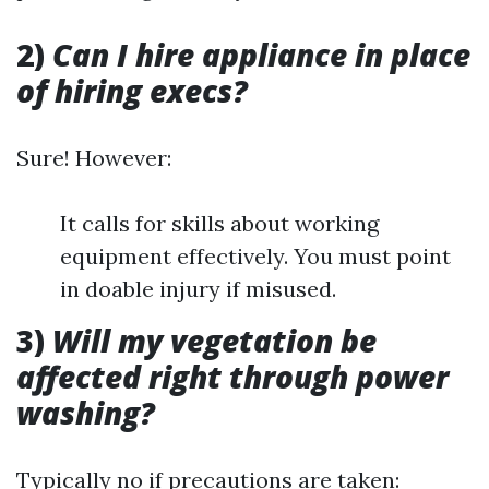
2)
Can I hire appliance in place
of hiring execs?
Sure! However:
It calls for skills about working
equipment effectively. You must point
in doable injury if misused.
3)
Will my vegetation be
affected right through power
washing?
Typically no if precautions are taken: