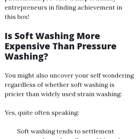
entrepreneurs in finding achievement in
this box!
Is Soft Washing More
Expensive Than Pressure
Washing?
You might also uncover your self wondering
regardless of whether soft washing is
pricier than widely used strain washing:
Yes, quite often speaking:
Soft washing tends to settlement