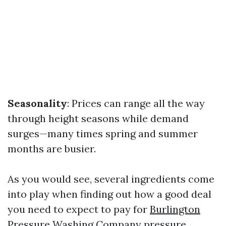
Seasonality
: Prices can range all the way
through height seasons while demand
surges—many times spring and summer
months are busier.
As you would see, several ingredients come
into play when finding out how a good deal
you need to expect to pay for
Burlington
Pressure Washing Company
pressure