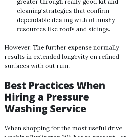
greater through really good kit and
cleaning strategies that confirm
dependable dealing with of mushy
resources like roofs and sidings.
However: The further expense normally
results in extended longevity on refined
surfaces with out ruin.
Best Practices When
Hiring a Pressure
Washing Service
When shopping for the most useful drive