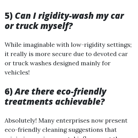
5)
Can I rigidity-wash my car
or truck myself?
While imaginable with low-rigidity settings;
it really is more secure due to devoted car
or truck washes designed mainly for
vehicles!
6)
Are there eco-friendly
treatments achievable?
Absolutely! Many enterprises now present
eco-friendly cleaning suggestions that