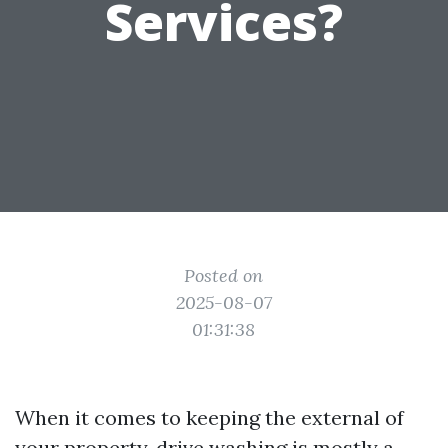
Services?
Posted on
2025-08-07
01:31:38
When it comes to keeping the external of
your property, drive washing is mostly a