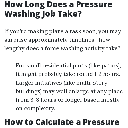
How Long Does a Pressure
Washing Job Take?
If you’re making plans a task soon, you may
surprise approximately timelines—how
lengthy does a force washing activity take?
For small residential parts (like patios),
it might probably take round 1-2 hours.
Larger initiatives (like multi-story
buildings) may well enlarge at any place
from 3-8 hours or longer based mostly
on complexity.
How to Calculate a Pressure