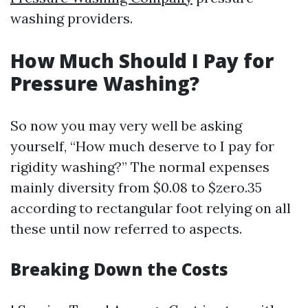
washing providers.
How Much Should I Pay for
Pressure Washing?
So now you may very well be asking
yourself, “How much deserve to I pay for
rigidity washing?” The normal expenses
mainly diversity from $0.08 to $zero.35
according to rectangular foot relying on all
these until now referred to aspects.
Breaking Down the Costs