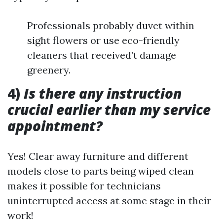
Professionals probably duvet within
sight flowers or use eco-friendly
cleaners that received’t damage
greenery.
4)
Is there any instruction
crucial earlier than my service
appointment?
Yes! Clear away furniture and different
models close to parts being wiped clean
makes it possible for technicians
uninterrupted access at some stage in their
work!