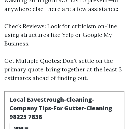
washing Burlington WA has to present—or
anywhere else—here are a few assistance:
Check Reviews: Look for criticism on-line
using structures like Yelp or Google My
Business.
Get Multiple Quotes: Don’t settle on the
primary quote; bring together at the least 3
estimates ahead of finding out.