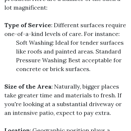
lot magnificent:
Type of Service
: Different surfaces require
one-of-a-kind levels of care. For instance:
Soft Washing: Ideal for tender surfaces
like roofs and painted areas. Standard
Pressure Washing: Best acceptable for
concrete or brick surfaces.
Size of the Area
: Naturally, bigger places
take greater time and materials to fresh. If
you're looking at a substantial driveway or
an intensive patio, expect to pay extra.
Location
: Geographic position plays a