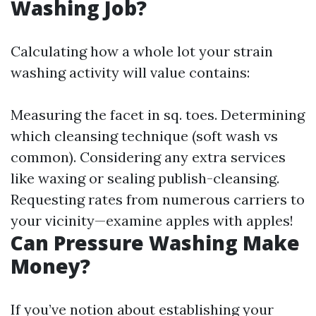
Washing Job?
Calculating how a whole lot your strain
washing activity will value contains:
Measuring the facet in sq. toes. Determining
which cleansing technique (soft wash vs
common). Considering any extra services
like waxing or sealing publish-cleansing.
Requesting rates from numerous carriers to
your vicinity—examine apples with apples!
Can Pressure Washing Make
Money?
If you’ve notion about establishing your