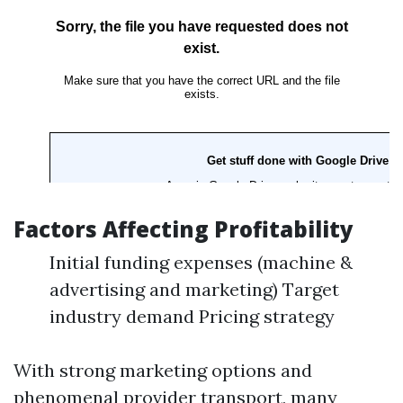
Factors Affecting Profitability
Initial funding expenses (machine &
advertising and marketing) Target
industry demand Pricing strategy
With strong marketing options and
phenomenal provider transport, many