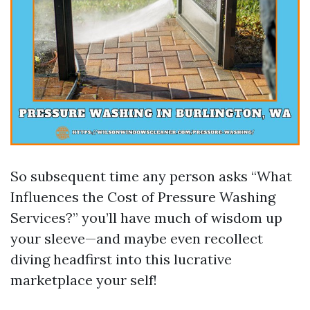
So subsequent time any person asks “What
Influences the Cost of Pressure Washing
Services?” you’ll have much of wisdom up
your sleeve—and maybe even recollect
diving headfirst into this lucrative
marketplace your self!