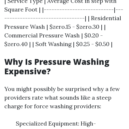
| Service Type | Average Cost in step with
Square Foot | |---------------------------|---
-------------------------------| | Residential
Pressure Wash | $zero.15 - $zero.30 | |
Commercial Pressure Wash | $0.20 -
$zero.40 | | Soft Washing | $0.25 - $0.50 |
Why Is Pressure Washing
Expensive?
You might possibly be surprised why a few
providers rate what sounds like a steep
charge for force washing providers:
Specialized Equipment: High-