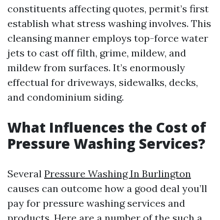
constituents affecting quotes, permit’s first
establish what stress washing involves. This
cleansing manner employs top-force water
jets to cast off filth, grime, mildew, and
mildew from surfaces. It’s enormously
effectual for driveways, sidewalks, decks,
and condominium siding.
What Influences the Cost of
Pressure Washing Services?
Several
Pressure Washing In Burlington
causes can outcome how a good deal you’ll
pay for pressure washing services and
products. Here are a number of the such a