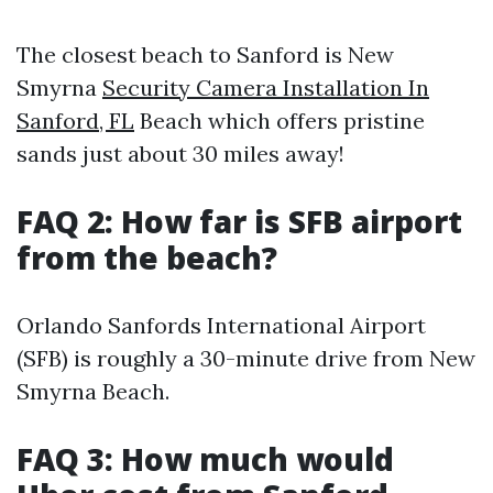
The closest beach to Sanford is New
Smyrna
Security Camera Installation In
Sanford, FL
Beach which offers pristine
sands just about 30 miles away!
FAQ 2: How far is SFB airport
from the beach?
Orlando Sanfords International Airport
(SFB) is roughly a 30-minute drive from New
Smyrna Beach.
FAQ 3: How much would