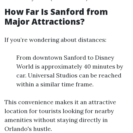
How Far Is Sanford from
Major Attractions?
If you’re wondering about distances:
From downtown Sanford to Disney
World is approximately 40 minutes by
car. Universal Studios can be reached
within a similar time frame.
This convenience makes it an attractive
location for tourists looking for nearby
amenities without staying directly in
Orlando's hustle.