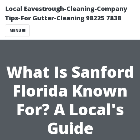
Local Eavestrough-Cleaning-Company
Tips-For Gutter-Cleaning 98225 7838
MENU
What Is Sanford
Florida Known
For? A Local's
Guide