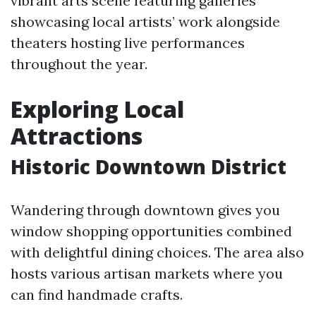
vibrant arts scene featuring galleries
showcasing local artists’ work alongside
theaters hosting live performances
throughout the year.
Exploring Local
Attractions
Historic Downtown District
Wandering through downtown gives you
window shopping opportunities combined
with delightful dining choices. The area also
hosts various artisan markets where you
can find handmade crafts.