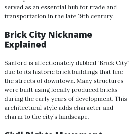
served as an essential hub for trade and
transportation in the late 19th century.
Brick City Nickname
Explained
Sanford is affectionately dubbed "Brick City"
due to its historic brick buildings that line
the streets of downtown. Many structures
were built using locally produced bricks
during the early years of development. This
architectural style adds character and
charm to the city’s landscape.