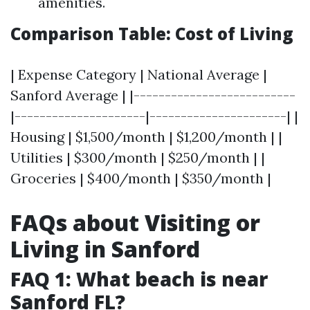
amenities.
Comparison Table: Cost of Living
| Expense Category | National Average |
Sanford Average | |--------------------------
|---------------------|----------------------| |
Housing | $1,500/month | $1,200/month | |
Utilities | $300/month | $250/month | |
Groceries | $400/month | $350/month |
FAQs about Visiting or
Living in Sanford
FAQ 1: What beach is near
Sanford FL?