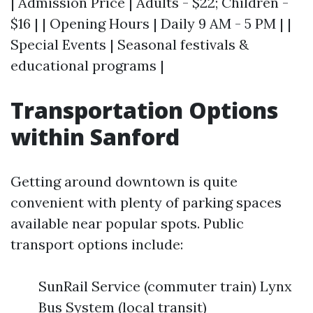
| Admission Price | Adults - $22; Children -
$16 | | Opening Hours | Daily 9 AM - 5 PM | |
Special Events | Seasonal festivals &
educational programs |
Transportation Options
within Sanford
Getting around downtown is quite
convenient with plenty of parking spaces
available near popular spots. Public
transport options include:
SunRail Service (commuter train) Lynx
Bus System (local transit)