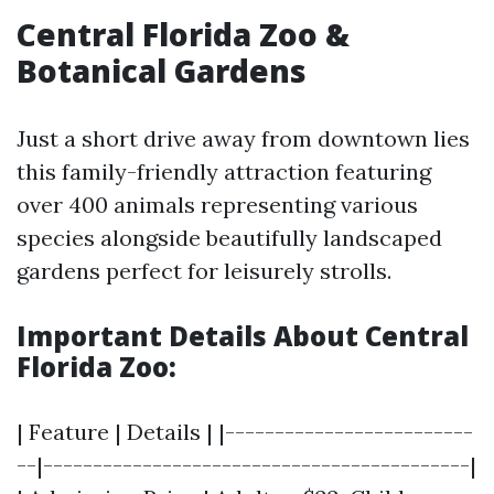
Central Florida Zoo &
Botanical Gardens
Just a short drive away from downtown lies
this family-friendly attraction featuring
over 400 animals representing various
species alongside beautifully landscaped
gardens perfect for leisurely strolls.
Important Details About Central
Florida Zoo:
| Feature | Details | |-------------------------
--|-------------------------------------------|