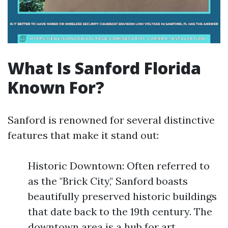
What Is Sanford Florida
Known For?
Sanford is renowned for several distinctive
features that make it stand out:
Historic Downtown: Often referred to
as the "Brick City," Sanford boasts
beautifully preserved historic buildings
that date back to the 19th century. The
downtown area is a hub for art