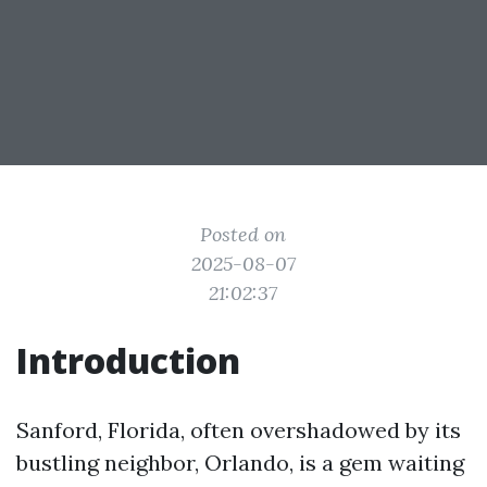
Posted on
2025-08-07
21:02:37
Introduction
Sanford, Florida, often overshadowed by its
bustling neighbor, Orlando, is a gem waiting