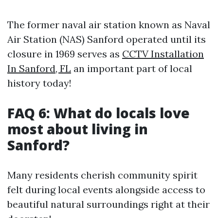
The former naval air station known as Naval
Air Station (NAS) Sanford operated until its
closure in 1969 serves as
CCTV Installation
In Sanford, FL
an important part of local
history today!
FAQ 6: What do locals love
most about living in
Sanford?
Many residents cherish community spirit
felt during local events alongside access to
beautiful natural surroundings right at their