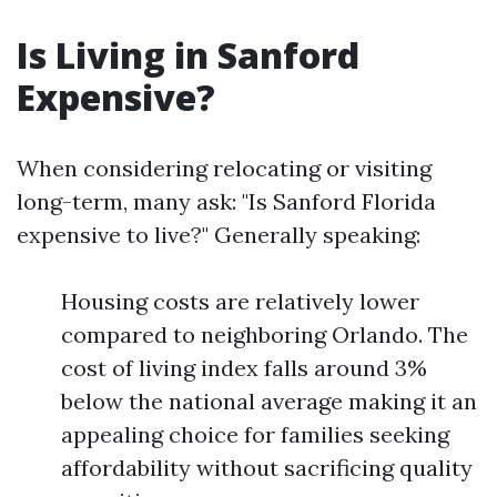
Is Living in Sanford
Expensive?
When considering relocating or visiting
long-term, many ask: "Is Sanford Florida
expensive to live?" Generally speaking:
Housing costs are relatively lower
compared to neighboring Orlando. The
cost of living index falls around 3%
below the national average making it an
appealing choice for families seeking
affordability without sacrificing quality