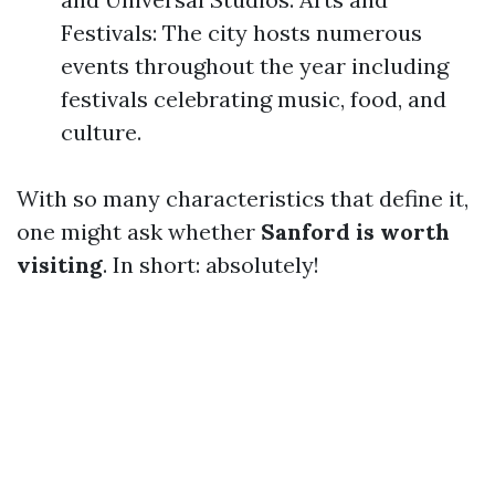
Festivals: The city hosts numerous
events throughout the year including
festivals celebrating music, food, and
culture.
With so many characteristics that define it,
one might ask whether
Sanford is worth
visiting
. In short: absolutely!