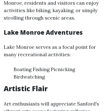
Monroe, residents and visitors can enjoy
activities like biking, kayaking, or simply
strolling through scenic areas.
Lake Monroe Adventures
Lake Monroe serves as a focal point for
many recreational activities:
Boating Fishing Picnicking
Birdwatching
Artistic Flair
Art enthusiasts will appreciate Sanford's