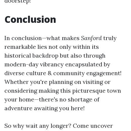
doorstep!
Conclusion
In conclusion—what makes
Sanford
truly
remarkable lies not only within its
historical backdrop but also through
modern-day vibrancy encapsulated by
diverse culture & community engagement!
Whether you're planning on visiting or
considering making this picturesque town
your home—there's no shortage of
adventure awaiting you here!
So why wait any longer? Come uncover