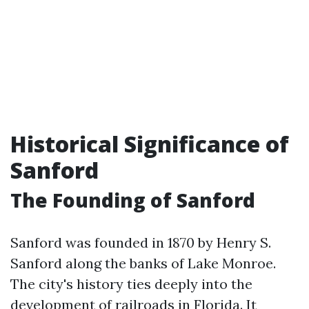
Historical Significance of
Sanford
The Founding of Sanford
Sanford was founded in 1870 by Henry S.
Sanford along the banks of Lake Monroe.
The city's history ties deeply into the
development of railroads in Florida. It