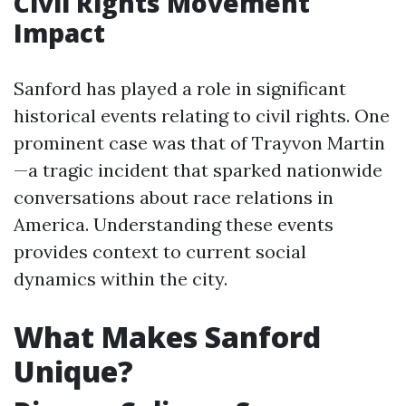
Civil Rights Movement
Impact
Sanford has played a role in significant
historical events relating to civil rights. One
prominent case was that of Trayvon Martin
—a tragic incident that sparked nationwide
conversations about race relations in
America. Understanding these events
provides context to current social
dynamics within the city.
What Makes Sanford
Unique?