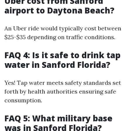
Uber cost from Sanford
airport to Daytona Beach?
An Uber ride would typically cost between
$25-$35 depending on traffic conditions.
FAQ 4: Is it safe to drink tap
water in Sanford Florida?
Yes! Tap water meets safety standards set
forth by health authorities ensuring safe
consumption.
FAQ 5: What military base
was in Sanford Florida?