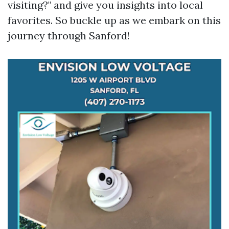
visiting?" and give you insights into local
favorites. So buckle up as we embark on this
journey through Sanford!