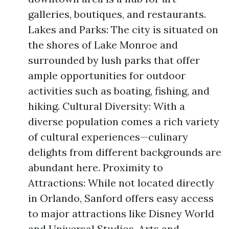
galleries, boutiques, and restaurants.
Lakes and Parks: The city is situated on
the shores of Lake Monroe and
surrounded by lush parks that offer
ample opportunities for outdoor
activities such as boating, fishing, and
hiking. Cultural Diversity: With a
diverse population comes a rich variety
of cultural experiences—culinary
delights from different backgrounds are
abundant here. Proximity to
Attractions: While not located directly
in Orlando, Sanford offers easy access
to major attractions like Disney World
and Universal Studios. Arts and