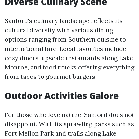
Diverse Culinary Scene
Sanford's culinary landscape reflects its
cultural diversity with various dining
options ranging from Southern cuisine to
international fare. Local favorites include
cozy diners, upscale restaurants along Lake
Monroe, and food trucks offering everything
from tacos to gourmet burgers.
Outdoor Activities Galore
For those who love nature, Sanford does not
disappoint. With its sprawling parks such as
Fort Mellon Park and trails along Lake