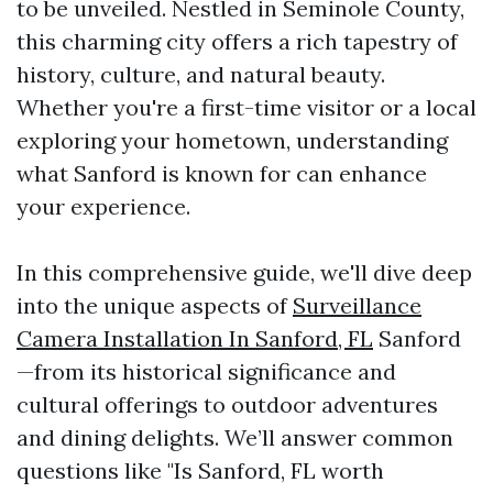
to be unveiled. Nestled in Seminole County,
this charming city offers a rich tapestry of
history, culture, and natural beauty.
Whether you're a first-time visitor or a local
exploring your hometown, understanding
what Sanford is known for can enhance
your experience.
In this comprehensive guide, we'll dive deep
into the unique aspects of
Surveillance
Camera Installation In Sanford, FL
Sanford
—from its historical significance and
cultural offerings to outdoor adventures
and dining delights. We’ll answer common
questions like "Is Sanford, FL worth